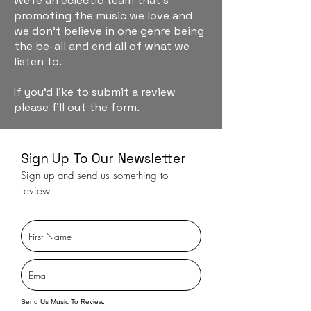
We're an eclectic team that's
promoting the music we love and
we don't believe in one genre being
the be-all and end all of what we
listen to.
If you'd like to submit a review
please fill out the form.
Sign Up To Our Newsletter
Sign up and send us something to
review.
Send Us Music To Review.