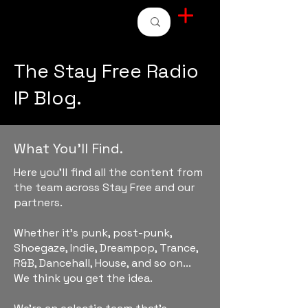
STAY FREE RADIO
The Stay Free Radio
IP Blog.
What You'll Find.
Here you'll find all the content from
the team across Stay Free and our
partners.
Whether it's punk, post-punk,
Shoegaze, Indie, Dreampop, Trance,
R&B, Dancehall, House, and so on...
We think you get the idea.