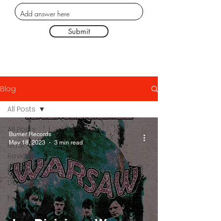
Submit
Blog
All Posts
All Posts
Burner Records
May 18, 2023
3 min read
Music
Reviews
Poster
Designs
Fashion
Thought