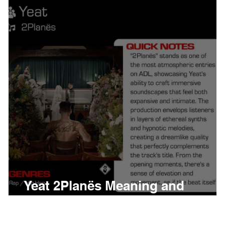
thing
Citizen
Metro 
Beyonce
Joy Divisio
Yeat 2Planës Meaning and
Review