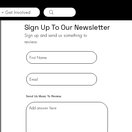
 + Get Involved
Sign Up To Our Newsletter
Sign up and send us something to
review.
Send Us Music To Review.