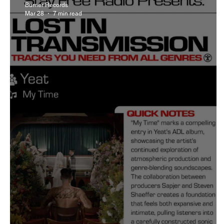
Burner Records
Mar 28
7 min read