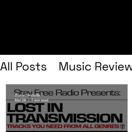
All Posts
Music Revie
Interviews
Playlists
Burner Records
Mar 28
7 min read
Frank Ocean
Fugee