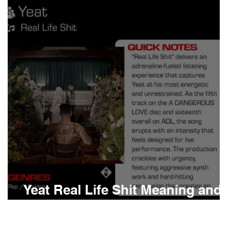
Boomin
Asap Rocky
n
Conan Gray
Yeat Real Life Shit Meaning and
Review