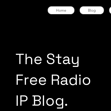
Home
Blog
The Stay
Free Radio
IP Blog.