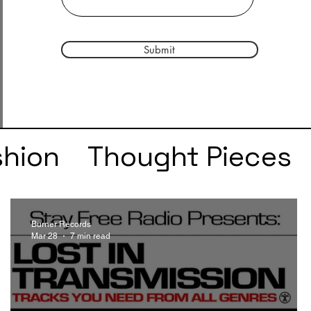
Submit
shion
Thought Pieces
r
Taylor Swift
IDLES
Burner Records
Mar 28
7 min read
e
SZA