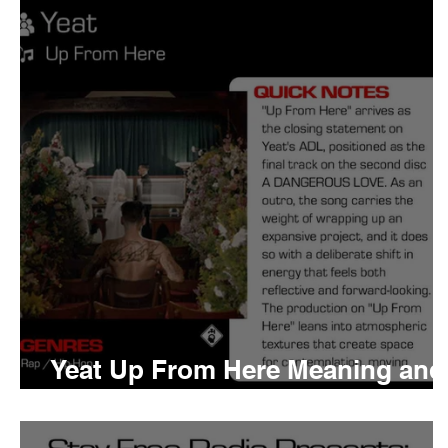
Tyler The Creator
No
King Krule
Yard Act
Louis Tomlinson
Yeat Up From Here Meaning and
Review