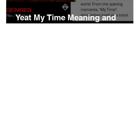
Yeat My Time Meaning and
Review