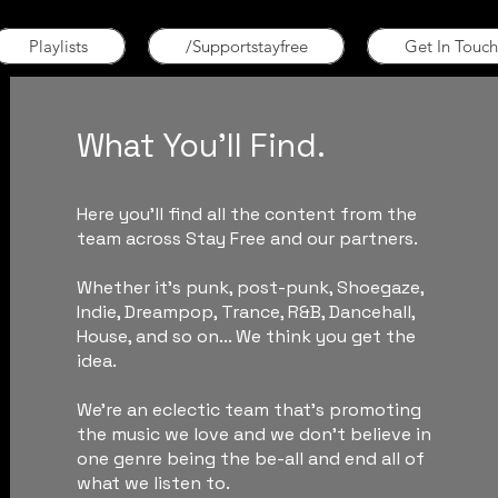
Playlists
/Supportstayfree
Get In Touch
What You'll Find.
Here you'll find all the content from the
team across Stay Free and our partners.
Whether it's punk, post-punk, Shoegaze,
Indie, Dreampop, Trance, R&B, Dancehall,
House, and so on... We think you get the
idea.
We're an eclectic team that's promoting
the music we love and we don't believe in
one genre being the be-all and end all of
what we listen to.