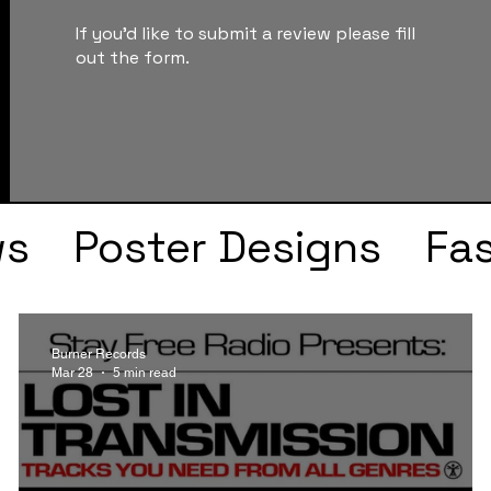
If you'd like to submit a review please fill
out the form.
ws
Poster Designs
Fa
Drake
Kendrick Lama
Burner Records
Mar 28
5 min read
s
Faye Webster
J Col