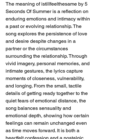
The meaning of istillfeelthesame by 5 
Seconds Of Summer is a reflection on 
enduring emotions and intimacy within 
a past or evolving relationship. The 
song explores the persistence of love 
and desire despite changes in a 
partner or the circumstances 
surrounding the relationship. Through 
vivid imagery, personal memories, and 
intimate gestures, the lyrics capture 
moments of closeness, vulnerability, 
and longing. From the small, tactile 
details of getting ready together to the 
quiet fears of emotional distance, the 
song balances sensuality and 
emotional depth, showing how certain 
feelings can remain unchanged even 
as time moves forward. It is both a 
heartfelt confession and a nostalgic 