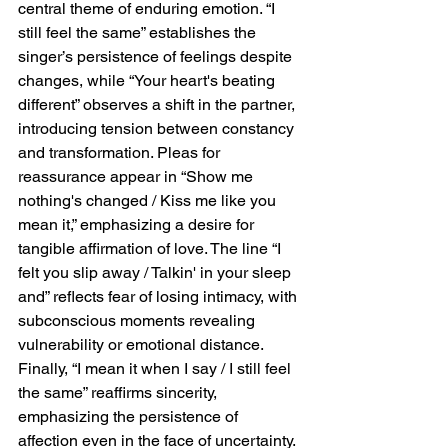
central theme of enduring emotion. “I 
still feel the same” establishes the 
singer’s persistence of feelings despite 
changes, while “Your heart's beating 
different” observes a shift in the partner, 
introducing tension between constancy 
and transformation. Pleas for 
reassurance appear in “Show me 
nothing's changed / Kiss me like you 
mean it,” emphasizing a desire for 
tangible affirmation of love. The line “I 
felt you slip away / Talkin' in your sleep 
and” reflects fear of losing intimacy, with 
subconscious moments revealing 
vulnerability or emotional distance. 
Finally, “I mean it when I say / I still feel 
the same” reaffirms sincerity, 
emphasizing the persistence of 
affection even in the face of uncertainty. 