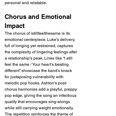
personal and relatable.
Chorus and Emotional 
Impact
The chorus of istillfeelthesame is its 
emotional centerpiece. Luke’s delivery, 
full of longing yet restrained, captures 
the complexity of lingering feelings after 
a relationship’s peak. Lines like “I still 
feel the same / Your heart's beating 
different” showcase the band’s knack 
for juxtaposing vulnerability with 
melodic pop hooks. Ashton’s post-
chorus harmonies add a playful, preppy 
pop edge, giving the song an infectious 
quality that encourages sing-alongs 
while still carrying weight emotionally. 
The repetition reinforces the theme of 