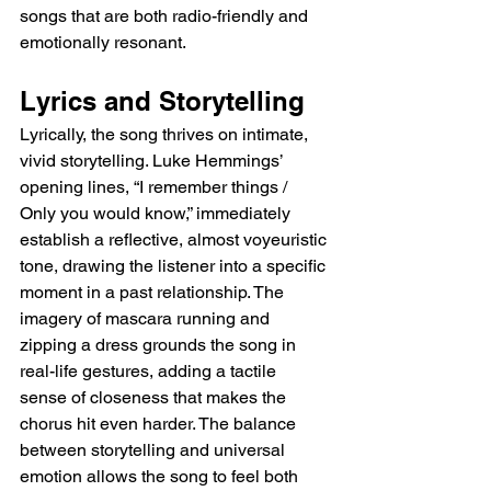
songs that are both radio-friendly and 
emotionally resonant.
Lyrics and Storytelling
Lyrically, the song thrives on intimate, 
vivid storytelling. Luke Hemmings’ 
opening lines, “I remember things / 
Only you would know,” immediately 
establish a reflective, almost voyeuristic 
tone, drawing the listener into a specific 
moment in a past relationship. The 
imagery of mascara running and 
zipping a dress grounds the song in 
real-life gestures, adding a tactile 
sense of closeness that makes the 
chorus hit even harder. The balance 
between storytelling and universal 
emotion allows the song to feel both 