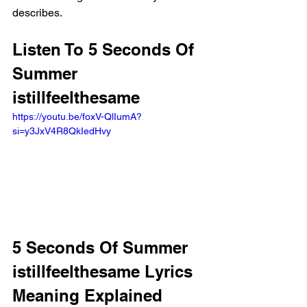
describes.
Listen To 5 Seconds Of 
Summer 
istillfeelthesame
https://youtu.be/foxV-QlIumA?
si=y3JxV4R8QkIedHvy 
5 Seconds Of Summer 
istillfeelthesame Lyrics 
Meaning Explained