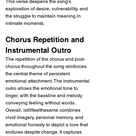
This verse deepens the song’s 
exploration of desire, vulnerability, and 
the struggle to maintain meaning in 
intimate moments.
Chorus Repetition and 
Instrumental Outro
The repetition of the chorus and post-
chorus throughout the song reinforces 
the central theme of persistent 
emotional attachment. The instrumental 
outro allows the emotional tone to 
linger, with the bassline and melody 
conveying feeling without words. 
Overall, istillfeelthesame combines 
vivid imagery, personal memory, and 
emotional honesty to depict a love that 
endures despite change. It captures 