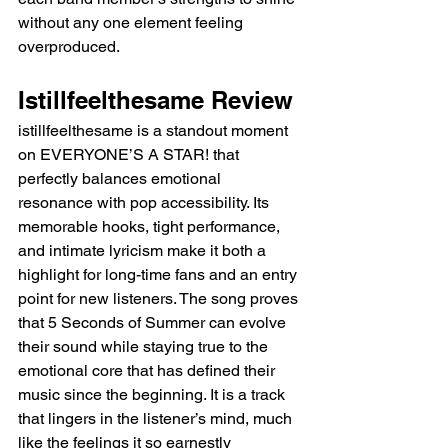
without any one element feeling 
overproduced.
Istillfeelthesame Review
istillfeelthesame is a standout moment 
on EVERYONE’S A STAR! that 
perfectly balances emotional 
resonance with pop accessibility. Its 
memorable hooks, tight performance, 
and intimate lyricism make it both a 
highlight for long-time fans and an entry 
point for new listeners. The song proves 
that 5 Seconds of Summer can evolve 
their sound while staying true to the 
emotional core that has defined their 
music since the beginning. It is a track 
that lingers in the listener’s mind, much 
like the feelings it so earnestly 