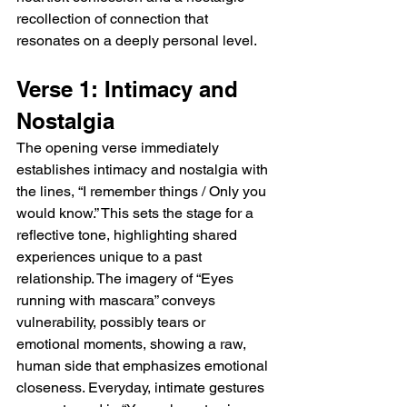
recollection of connection that 
resonates on a deeply personal level.
Verse 1: Intimacy and 
Nostalgia
The opening verse immediately 
establishes intimacy and nostalgia with 
the lines, “I remember things / Only you 
would know.” This sets the stage for a 
reflective tone, highlighting shared 
experiences unique to a past 
relationship. The imagery of “Eyes 
running with mascara” conveys 
vulnerability, possibly tears or 
emotional moments, showing a raw, 
human side that emphasizes emotional 
closeness. Everyday, intimate gestures 