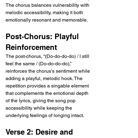
The chorus balances vulnerability with 
melodic accessibility, making it both 
emotionally resonant and memorable.
Post-Chorus: Playful 
Reinforcement
The post-chorus, “(Do-do-do-do) / I still 
feel the same / (Do-do-do-do),” 
reinforces the chorus’s sentiment while 
adding a playful, melodic hook. The 
repetition provides a singable element 
that complements the emotional depth 
of the lyrics, giving the song pop 
accessibility while keeping the 
underlying feelings of longing intact.
Verse 2: Desire and 