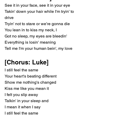
See it in your face, see it in your eye
Takin' down your hair while I'm tryin' to 
drive
Tryin' not to stare or we’re gonna die
You lean in to kiss my neck, I
Got no sleep, my eyes are bleedin'
Everything is losin' meaning
Tell me I'm your human bein', my love
[Chorus: Luke]
I still feel the same
Your heart's beating different
Show me nothing's changed
Kiss me like you mean it
I felt you slip away
Talkin' in your sleep and
I mean it when I say
I still feel the same