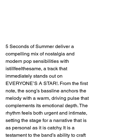
5 Seconds of Summer deliver a 
compelling mix of nostalgia and 
modern pop sensibilities with 
istillfeelthesame, a track that 
immediately stands out on 
EVERYONE’S A STAR!. From the first 
note, the song’s bassline anchors the 
melody with a warm, driving pulse that 
complements its emotional depth. The 
rhythm feels both urgent and intimate, 
setting the stage for a narrative that is 
as personal as it is catchy. It is a 
testament to the band’s ability to craft 