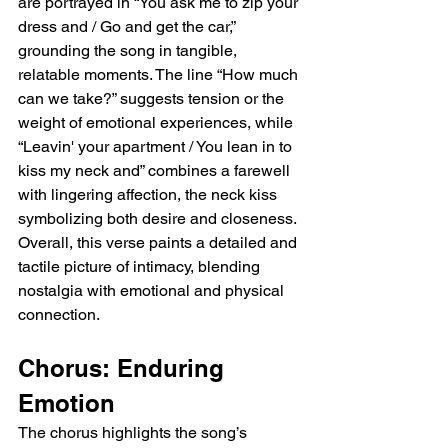
are portrayed in “You ask me to zip your 
dress and / Go and get the car,” 
grounding the song in tangible, 
relatable moments. The line “How much 
can we take?” suggests tension or the 
weight of emotional experiences, while 
“Leavin' your apartment / You lean in to 
kiss my neck and” combines a farewell 
with lingering affection, the neck kiss 
symbolizing both desire and closeness. 
Overall, this verse paints a detailed and 
tactile picture of intimacy, blending 
nostalgia with emotional and physical 
connection.
Chorus: Enduring 
Emotion
The chorus highlights the song’s 