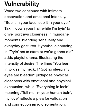
Vulnerability
Verse two continues with intimate 
observation and emotional intensity. 
“See it in your face, see it in your eye / 
Takin' down your hair while I'm tryin' to 
drive” portrays closeness in mundane 
moments, blending sensuality and 
everyday gestures. Hyperbolic phrasing 
in “Tryin' not to stare or we’re gonna die” 
adds playful drama, illustrating the 
intensity of desire. The lines “You lean 
in to kiss my neck, I / Got no sleep, my 
eyes are bleedin'” juxtapose physical 
closeness with emotional and physical 
exhaustion, while “Everything is losin' 
meaning / Tell me I'm your human bein', 
my love” reflects a plea for validation 
and connection amid disorientation. 