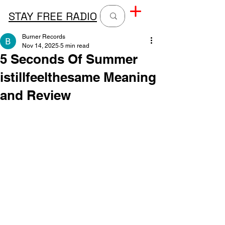
STAY FREE RADIO
Burner Records
Nov 14, 2025
5 min read
5 Seconds Of Summer
istillfeelthesame Meaning
and Review