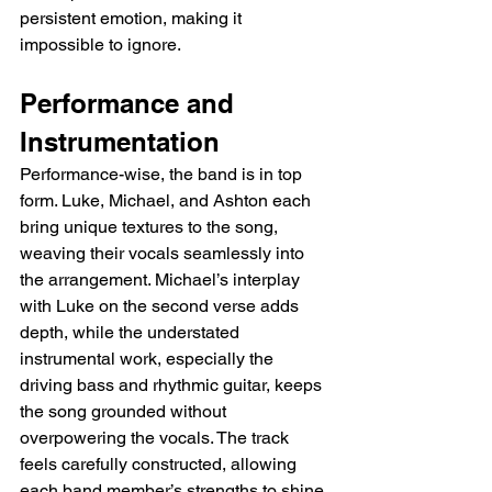
persistent emotion, making it 
impossible to ignore.
Performance and 
Instrumentation
Performance-wise, the band is in top 
form. Luke, Michael, and Ashton each 
bring unique textures to the song, 
weaving their vocals seamlessly into 
the arrangement. Michael’s interplay 
with Luke on the second verse adds 
depth, while the understated 
instrumental work, especially the 
driving bass and rhythmic guitar, keeps 
the song grounded without 
overpowering the vocals. The track 
feels carefully constructed, allowing 
each band member’s strengths to shine 