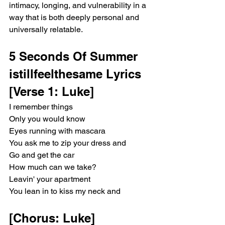
intimacy, longing, and vulnerability in a 
way that is both deeply personal and 
universally relatable.
5 Seconds Of Summer 
istillfeelthesame Lyrics 
[Verse 1: Luke]
I remember things
Only you would know
Eyes running with mascara
You ask me to zip your dress and
Go and get the car
How much can we take?
Leavin' your apartment
You lean in to kiss my neck and
[Chorus: Luke]