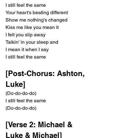
I still feel the same
Your heart's beating different
Show me nothing's changed
Kiss me like you mean it
I felt you slip away
Talkin' in your sleep and
I mean it when I say
I still feel the same
[Post-Chorus: Ashton, 
Luke]
(Do-do-do-do)
I still feel the same
(Do-do-do-do)
[Verse 2: Michael & 
Luke & Michael]