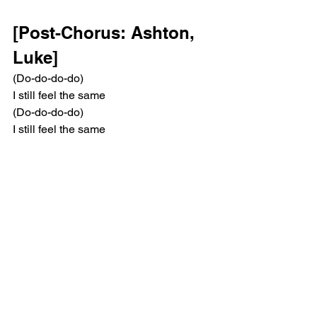
[Post-Chorus: Ashton, 
Luke]
(Do-do-do-do)
I still feel the same
(Do-do-do-do)
I still feel the same
[Instrumental Outro]
Pop
5 Seconds Of Summer
Music Reviews