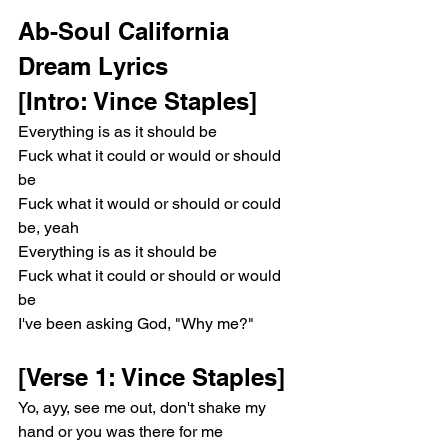
Ab-Soul California 
Dream Lyrics 
[Intro: Vince Staples]
Everything is as it should be
Fuck what it could or would or should 
be
Fuck what it would or should or could 
be, yeah
Everything is as it should be
Fuck what it could or should or would 
be
I've been asking God, "Why me?"
[Verse 1: Vince Staples]
Yo, ayy, see me out, don't shake my 
hand or you was there for me