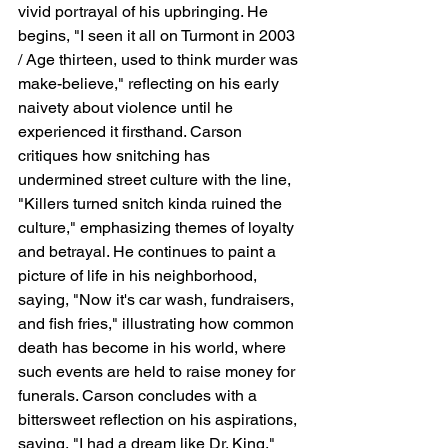
vivid portrayal of his upbringing. He 
begins, "I seen it all on Turmont in 2003 
/ Age thirteen, used to think murder was 
make-believe," reflecting on his early 
naivety about violence until he 
experienced it firsthand. Carson 
critiques how snitching has 
undermined street culture with the line, 
"Killers turned snitch kinda ruined the 
culture," emphasizing themes of loyalty 
and betrayal. He continues to paint a 
picture of life in his neighborhood, 
saying, "Now it's car wash, fundraisers, 
and fish fries," illustrating how common 
death has become in his world, where 
such events are held to raise money for 
funerals. Carson concludes with a 
bittersweet reflection on his aspirations, 
saying, "I had a dream like Dr. King," 