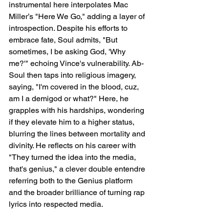
instrumental here interpolates Mac 
Miller’s "Here We Go," adding a layer of 
introspection. Despite his efforts to 
embrace fate, Soul admits, "But 
sometimes, I be asking God, 'Why 
me?'" echoing Vince's vulnerability. Ab-
Soul then taps into religious imagery, 
saying, "I'm covered in the blood, cuz, 
am I a demigod or what?" Here, he 
grapples with his hardships, wondering 
if they elevate him to a higher status, 
blurring the lines between mortality and 
divinity. He reflects on his career with 
"They turned the idea into the media, 
that's genius," a clever double entendre 
referring both to the Genius platform 
and the broader brilliance of turning rap 
lyrics into respected media.