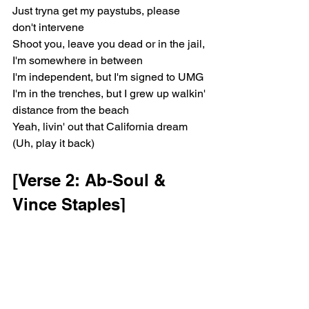
Just tryna get my paystubs, please 
don't intervene
Shoot you, leave you dead or in the jail, 
I'm somewhere in between
I'm independent, but I'm signed to UMG
I'm in the trenches, but I grew up walkin' 
distance from the beach
Yeah, livin' out that California dream 
(Uh, play it back)
[Verse 2: Ab-Soul & 
Vince Staples]
'Cause I been practicin' that everything 
is as it should be
Fuck what it would've, should've, or it 
could be (Ayy)
But sometimes, I be asking God, "Why 
me?"