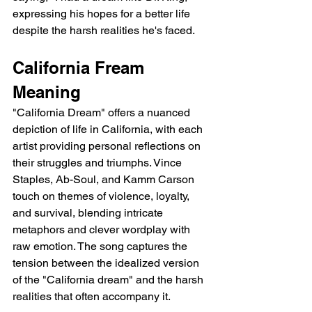
expressing his hopes for a better life 
despite the harsh realities he's faced.
California Fream 
Meaning
"California Dream" offers a nuanced 
depiction of life in California, with each 
artist providing personal reflections on 
their struggles and triumphs. Vince 
Staples, Ab-Soul, and Kamm Carson 
touch on themes of violence, loyalty, 
and survival, blending intricate 
metaphors and clever wordplay with 
raw emotion. The song captures the 
tension between the idealized version 
of the "California dream" and the harsh 
realities that often accompany it.