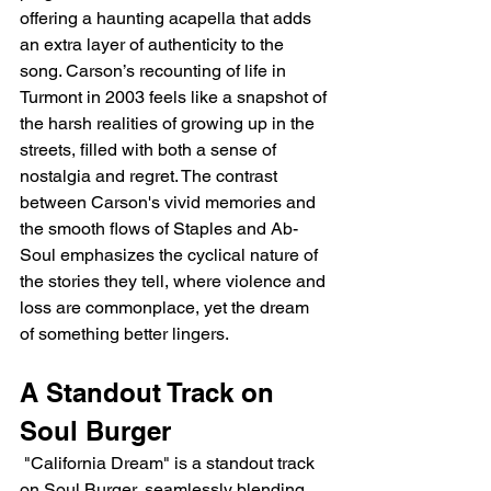
offering a haunting acapella that adds 
an extra layer of authenticity to the 
song. Carson’s recounting of life in 
Turmont in 2003 feels like a snapshot of 
the harsh realities of growing up in the 
streets, filled with both a sense of 
nostalgia and regret. The contrast 
between Carson's vivid memories and 
the smooth flows of Staples and Ab-
Soul emphasizes the cyclical nature of 
the stories they tell, where violence and 
loss are commonplace, yet the dream 
of something better lingers.
A Standout Track on 
Soul Burger
 "California Dream" is a standout track 
on Soul Burger, seamlessly blending 