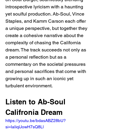
introspective lyricism with a haunting 
yet soulful production. Ab-Soul, Vince 
Staples, and Kamm Carson each offer 
a unique perspective, but together they 
create a cohesive narrative about the 
complexity of chasing the California 
dream. The track succeeds not only as 
a personal reflection but as a 
commentary on the societal pressures 
and personal sacrifices that come with 
growing up in such an iconic yet 
turbulent environment.
Listen to Ab-Soul 
Califronia Dream
https://youtu.be/bdasABZ28bU?
si=IaIiqlJowH7sQ8Ll 