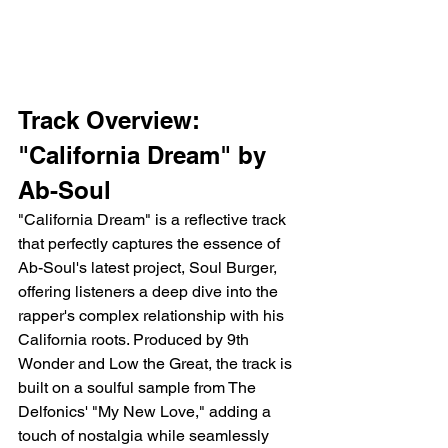
Track Overview: 
"California Dream" by 
Ab-Soul
"California Dream" is a reflective track 
that perfectly captures the essence of 
Ab-Soul's latest project, Soul Burger, 
offering listeners a deep dive into the 
rapper's complex relationship with his 
California roots. Produced by 9th 
Wonder and Low the Great, the track is 
built on a soulful sample from The 
Delfonics' "My New Love," adding a 
touch of nostalgia while seamlessly 