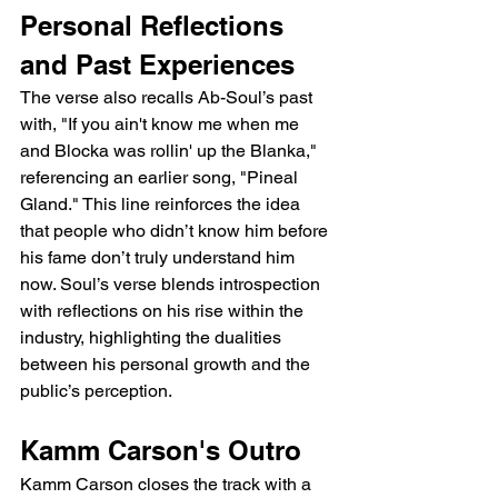
Personal Reflections 
and Past Experiences
The verse also recalls Ab-Soul’s past 
with, "If you ain't know me when me 
and Blocka was rollin' up the Blanka," 
referencing an earlier song, "Pineal 
Gland." This line reinforces the idea 
that people who didn’t know him before 
his fame don’t truly understand him 
now. Soul’s verse blends introspection 
with reflections on his rise within the 
industry, highlighting the dualities 
between his personal growth and the 
public’s perception.
Kamm Carson's Outro
Kamm Carson closes the track with a 