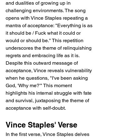
and dualities of growing up in 
challenging environments. The song 
opens with Vince Staples repeating a 
mantra of acceptance: "Everything is as 
it should be / Fuck what it could or 
would or should be." This repetition 
underscores the theme of relinquishing 
regrets and embracing life as it is. 
Despite this outward message of 
acceptance, Vince reveals vulnerability 
when he questions, "I've been asking 
God, 'Why me?'" This moment 
highlights his internal struggle with fate 
and survival, juxtaposing the theme of 
acceptance with self-doubt.
Vince Staples' Verse
In the first verse, Vince Staples delves 