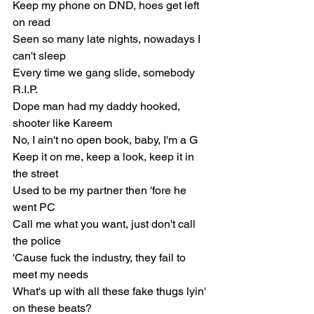
Keep my phone on DND, hoes get left 
on read
Seen so many late nights, nowadays I 
can't sleep
Every time we gang slide, somebody 
R.I.P.
Dope man had my daddy hooked, 
shooter like Kareem
No, I ain't no open book, baby, I'm a G
Keep it on me, keep a look, keep it in 
the street
Used to be my partner then 'fore he 
went PC
Call me what you want, just don't call 
the police
'Cause fuck the industry, they fail to 
meet my needs
What's up with all these fake thugs lyin' 
on these beats?