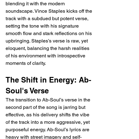
blending it with the modern 
soundscape. Vince Staples kicks off the 
track with a subdued but potent verse, 
setting the tone with his signature 
smooth flow and stark reflections on his 
upbringing. Staples’s verse is raw, yet 
eloquent, balancing the harsh realities 
of his environment with introspective 
moments of clarity.
The Shift in Energy: Ab-
Soul's Verse
The transition to Ab-Soul’s verse in the 
second part of the song is jarring but 
effective, as his delivery shifts the vibe 
of the track into a more aggressive, yet 
purposeful energy. Ab-Soul’s lyrics are 
heavy with street imagery and self-