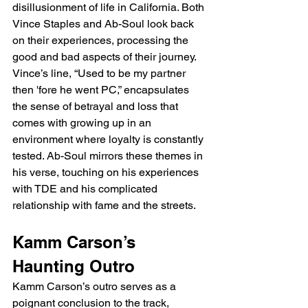
disillusionment of life in California. Both 
Vince Staples and Ab-Soul look back 
on their experiences, processing the 
good and bad aspects of their journey. 
Vince’s line, “Used to be my partner 
then 'fore he went PC,” encapsulates 
the sense of betrayal and loss that 
comes with growing up in an 
environment where loyalty is constantly 
tested. Ab-Soul mirrors these themes in 
his verse, touching on his experiences 
with TDE and his complicated 
relationship with fame and the streets.
Kamm Carson’s 
Haunting Outro
Kamm Carson’s outro serves as a 
poignant conclusion to the track, 