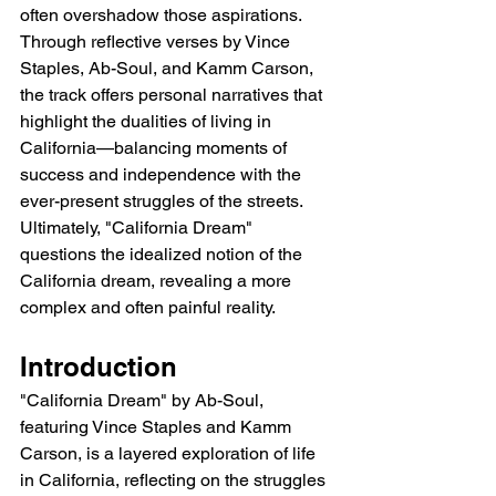
often overshadow those aspirations. 
Through reflective verses by Vince 
Staples, Ab-Soul, and Kamm Carson, 
the track offers personal narratives that 
highlight the dualities of living in 
California—balancing moments of 
success and independence with the 
ever-present struggles of the streets. 
Ultimately, "California Dream" 
questions the idealized notion of the 
California dream, revealing a more 
complex and often painful reality.
Introduction
"California Dream" by Ab-Soul, 
featuring Vince Staples and Kamm 
Carson, is a layered exploration of life 
in California, reflecting on the struggles 