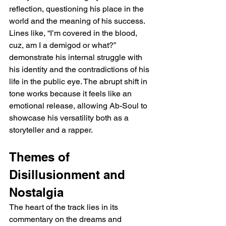
reflection, questioning his place in the 
world and the meaning of his success. 
Lines like, “I’m covered in the blood, 
cuz, am I a demigod or what?” 
demonstrate his internal struggle with 
his identity and the contradictions of his 
life in the public eye. The abrupt shift in 
tone works because it feels like an 
emotional release, allowing Ab-Soul to 
showcase his versatility both as a 
storyteller and a rapper.
Themes of 
Disillusionment and 
Nostalgia
The heart of the track lies in its 
commentary on the dreams and 