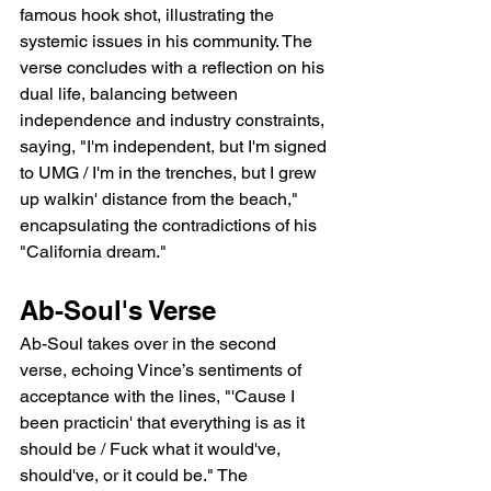
famous hook shot, illustrating the 
systemic issues in his community. The 
verse concludes with a reflection on his 
dual life, balancing between 
independence and industry constraints, 
saying, "I'm independent, but I'm signed 
to UMG / I'm in the trenches, but I grew 
up walkin' distance from the beach," 
encapsulating the contradictions of his 
"California dream."
Ab-Soul's Verse
Ab-Soul takes over in the second 
verse, echoing Vince’s sentiments of 
acceptance with the lines, "'Cause I 
been practicin' that everything is as it 
should be / Fuck what it would've, 
should've, or it could be." The 