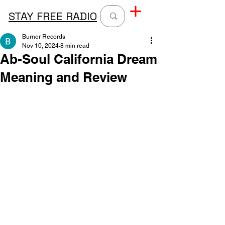
STAY FREE RADIO
Burner Records
Nov 10, 2024
8 min read
Ab-Soul California Dream
Meaning and Review