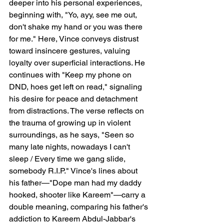
deeper into his personal experiences, 
beginning with, "Yo, ayy, see me out, 
don't shake my hand or you was there 
for me." Here, Vince conveys distrust 
toward insincere gestures, valuing 
loyalty over superficial interactions. He 
continues with "Keep my phone on 
DND, hoes get left on read," signaling 
his desire for peace and detachment 
from distractions. The verse reflects on 
the trauma of growing up in violent 
surroundings, as he says, "Seen so 
many late nights, nowadays I can't 
sleep / Every time we gang slide, 
somebody R.I.P." Vince's lines about 
his father—"Dope man had my daddy 
hooked, shooter like Kareem"—carry a 
double meaning, comparing his father's 
addiction to Kareem Abdul-Jabbar's 