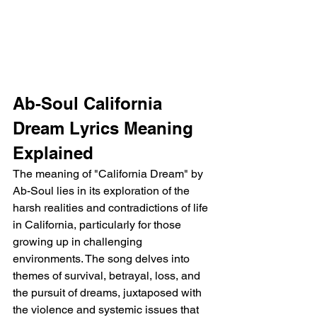
Ab-Soul California 
Dream Lyrics Meaning 
Explained
The meaning of "California Dream" by 
Ab-Soul lies in its exploration of the 
harsh realities and contradictions of life 
in California, particularly for those 
growing up in challenging 
environments. The song delves into 
themes of survival, betrayal, loss, and 
the pursuit of dreams, juxtaposed with 
the violence and systemic issues that 