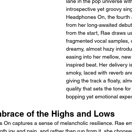
lane in the pop universe wit
introspective yet groovy sing
Headphones On, the fourth a
from her long-awaited debut
from the start, Rae draws us
fragmented vocal samples, c
dreamy, almost hazy introdu
easing into her mellow, new
inspired beat. Her delivery i
smoky, laced with reverb an
giving the track a floaty, alm
quality that sets the tone fo
bopping yet emotional exper
mbrace of the Highs and Lows
s On captures a sense of melancholic resilience. Rae e
both joy and pain, and rather than run from it, she chooses