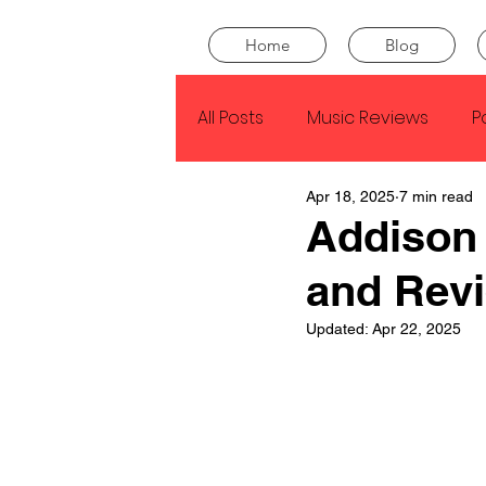
Home
Blog
All Posts
Music Reviews
P
Apr 18, 2025
7 min read
Drake
Kendrick Lamar
Addison
and Rev
J Cole
SZA
Tyler Th
Updated:
Apr 22, 2025
King Krule
Yard Act