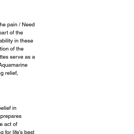
the pain / Need 
art of the 
ility in these 
ion of the 
ttes serve as a 
f Aquamarine 
 relief, 
lief in 
 prepares 
e act of 
 for life’s best 