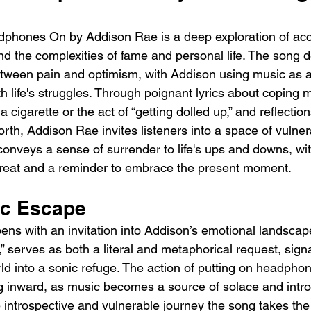
phones On by Addison Rae is a deep exploration of acc
d the complexities of fame and personal life. The song de
tween pain and optimism, with Addison using music as a
h life's struggles. Through poignant lyrics about coping
 cigarette or the act of “getting dolled up,” and reflection
th, Addison Rae invites listeners into a space of vulnerab
 conveys a sense of surrender to life's ups and downs, wi
treat and a reminder to embrace the present moment.
ic Escape
s with an invitation into Addison’s emotional landscape.
 serves as both a literal and metaphorical request, sign
rld into a sonic refuge. The action of putting on headph
ng inward, as music becomes a source of solace and intro
e introspective and vulnerable journey the song takes the 