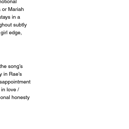
otional 
a or Mariah 
tays in a 
ghout subtly 
girl edge, 
the song’s 
y in Rae’s 
isappointment 
n love / 
ional honesty 