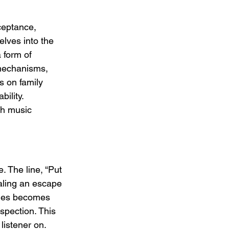
eptance, 
lves into the 
 form of 
 mechanisms, 
s on family 
ility. 
th music 
 The line, “Put 
aling an escape 
ones becomes 
spection. This 
listener on.