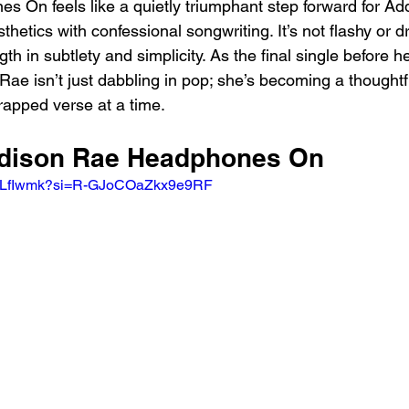
es On feels like a quietly triumphant step forward for Ad
hetics with confessional songwriting. It’s not flashy or d
ngth in subtlety and simplicity. As the final single before h
t Rae isn’t just dabbling in pop; she’s becoming a thoughtf
apped verse at a time.
ddison Rae Headphones On
HGLfIwmk?si=R-GJoCOaZkx9e9RF 