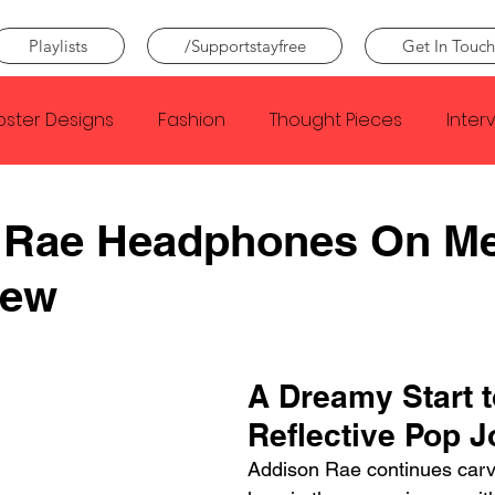
Playlists
/Supportstayfree
Get In Touch
oster Designs
Fashion
Thought Pieces
Inter
Taylor Swift
IDLES
Frank Ocean
Fugees
 Rae Headphones On M
iew
e Creator
Nothing
Citizen
Metro Boomin
Beyonce
Joy Division
Conan Gray
Louis Tom
A Dreamy Start t
Reflective Pop 
Addison Rae continues carvi