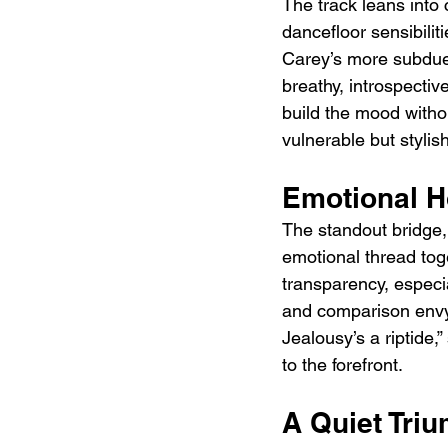
The track leans into
dancefloor sensibilit
Carey’s more subdued
breathy, introspectiv
build the mood witho
vulnerable but stylis
Emotional H
The standout bridge,
emotional thread tog
transparency, especi
and comparison envy
Jealousy’s a riptide,
to the forefront.
A Quiet Tri