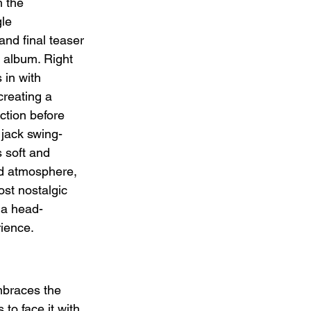
h the 
le 
nd final teaser 
 album. Right 
 in with 
reating a 
ction before 
 jack swing-
s soft and 
d atmosphere, 
ost nostalgic 
r a head-
ience.
mbraces the 
 to face it with 