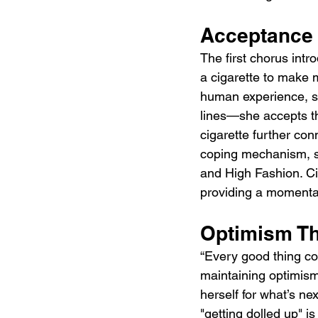
Acceptance 
The first chorus intr
a cigarette to make m
human experience, so
lines—she accepts the
cigarette further co
coping mechanism, se
and High Fashion. Ciga
providing a momentar
Optimism T
“Every good thing com
maintaining optimism
herself for what’s ne
"getting dolled up" is