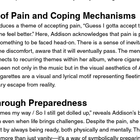
of Pain and Coping Mechanisms
oduces a theme of accepting pain, “Guess I gotta accept 
e feel better.” Here, Addison acknowledges that pain is p
mething to be faced head-on. There is a sense of inevitab
 discomfort, aware that it will eventually pass. The ment
nnects to recurring themes within her album, where cigare
en not only in the music but in the visual aesthetics o
rettes are a visual and lyrical motif representing fleeting
y escape from reality.
hrough Preparedness
es my way / So I still get dolled up,” reveals Addison’s be
 even when life brings challenges. Despite the pain, she
xt by always being ready, both physically and mentally. Th
 more than just vanity—it's a way of symbolically preparing