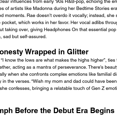
 clear influences from early '90s R&B-pop, echoing the em
ies of artists like Madonna during her Bedtime Stories er
 moments. Rae doesn’t overdo it vocally; instead, she s
e pocket, which works in her favor. Her vocal adlibs throu
ut taking over, giving Headphones On that essential pop 
h, sad but self-assured.
onesty Wrapped in Glitter
 “I know the lows are what makes the highs higher”, ties 
ether, acting as a mantra of perseverance. There's beaut
ally when she confronts complex emotions like familial d
 in the verses. “Wish my mom and dad could have been i
” she confesses, bringing a relatable touch of Gen Z emot
umph Before the Debut Era Begins