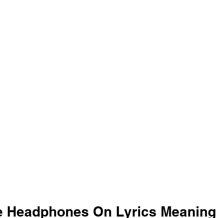
 Headphones On Lyrics Meaning