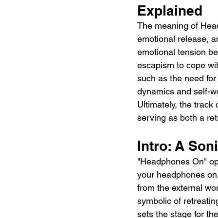
Explained 
The meaning of Head
emotional release, an
emotional tension be
escapism to cope wit
such as the need for a
dynamics and self-wor
Ultimately, the track
serving as both a re
Intro: A Son
"Headphones On" open
your headphones on,”
from the external wo
symbolic of retreati
sets the stage for th