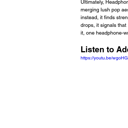
Ultimately, Headphon
merging lush pop aest
instead, it finds stre
drops, it signals tha
it, one headphone-wr
Listen to A
https://youtu.be/wgo