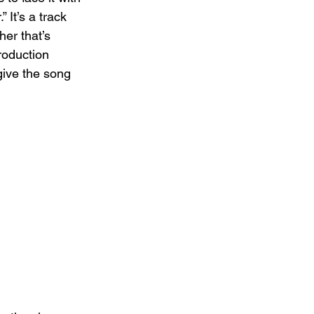
 It’s a track 
er that’s 
roduction 
give the song 