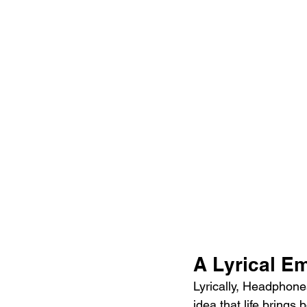
A Lyrical E
Lyrically, Headphone
idea that life brings 