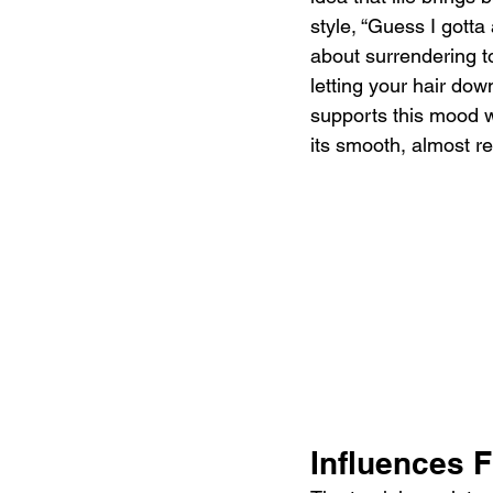
style, “Guess I gotta 
about surrendering to
letting your hair dow
supports this mood w
its smooth, almost r
Influences F