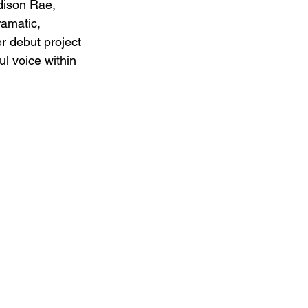
dison Rae, 
ramatic, 
er debut project 
ul voice within 