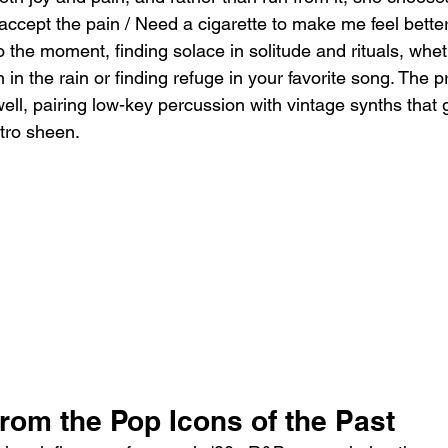
accept the pain / Need a cigarette to make me feel better.”
 the moment, finding solace in solitude and rituals, wheth
n in the rain or finding refuge in your favorite song. The p
ell, pairing low-key percussion with vintage synths that 
etro sheen.
rom the Pop Icons of the Past