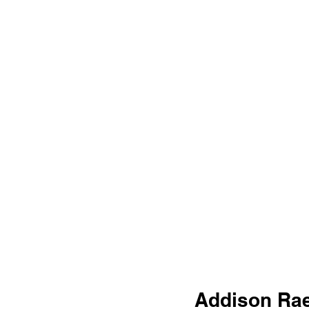
Addison Rae