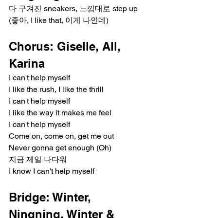
다 구겨진 sneakers, 느낌대로 step up
(좋아, I like that, 이게 나인데)
Chorus: Giselle, All, 
Karina
I can't help myself
I like the rush, I like the thrill
I can't help myself
I like the way it makes me feel
I can't help myself
Come on, come on, get me out
Never gonna get enough (Oh)
지금 제일 나다워
I know I can't help myself
Bridge: Winter, 
Ningning, Winter & 