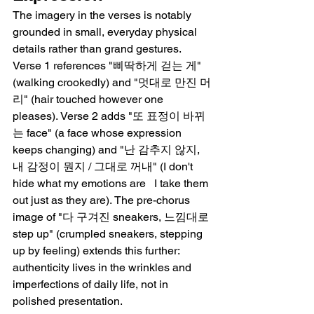
The imagery in the verses is notably 
grounded in small, everyday physical 
details rather than grand gestures. 
Verse 1 references "삐딱하게 걷는 게" 
(walking crookedly) and "멋대로 만진 머
리" (hair touched however one 
pleases). Verse 2 adds "또 표정이 바뀌
는 face" (a face whose expression 
keeps changing) and "난 감추지 않지, 
내 감정이 뭔지 / 그대로 꺼내" (I don't 
hide what my emotions are   I take them 
out just as they are). The pre-chorus 
image of "다 구겨진 sneakers, 느낌대로 
step up" (crumpled sneakers, stepping 
up by feeling) extends this further: 
authenticity lives in the wrinkles and 
imperfections of daily life, not in 
polished presentation.