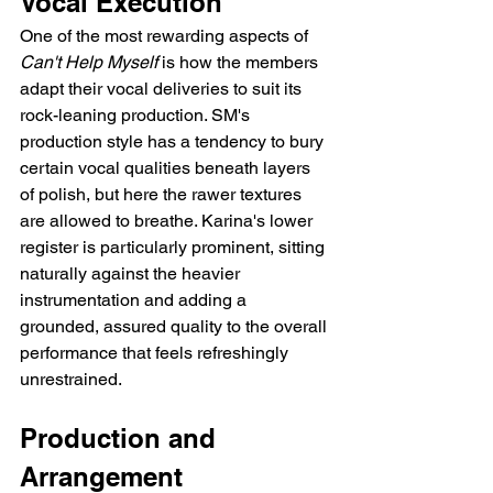
Vocal Execution
One of the most rewarding aspects of 
Can't Help Myself
 is how the members 
adapt their vocal deliveries to suit its 
rock-leaning production. SM's 
production style has a tendency to bury 
certain vocal qualities beneath layers 
of polish, but here the rawer textures 
are allowed to breathe. Karina's lower 
register is particularly prominent, sitting 
naturally against the heavier 
instrumentation and adding a 
grounded, assured quality to the overall 
performance that feels refreshingly 
unrestrained.
Production and 
Arrangement