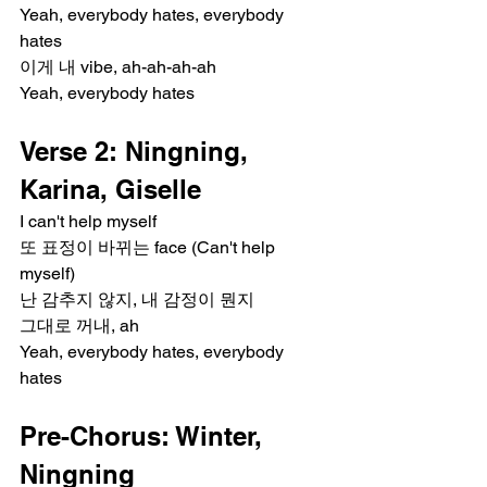
Yeah, everybody hates, everybody 
hates
이게 내 vibe, ah-ah-ah-ah
Yeah, everybody hates
Verse 2: Ningning, 
Karina, Giselle
I can't help myself
또 표정이 바뀌는 face (Can't help 
myself)
난 감추지 않지, 내 감정이 뭔지
그대로 꺼내, ah
Yeah, everybody hates, everybody 
hates
Pre-Chorus: Winter, 
Ningning