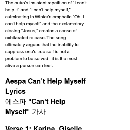
The outro's insistent repetition of "I can't 
help it" and "I can't help myself," 
culminating in Winter's emphatic "Oh, I 
can't help myself" and the exclamatory 
closing "Jesus," creates a sense of 
exhilarated release. The song 
ultimately argues that the inability to 
suppress one's true self is not a 
problem to be solved   it is the most 
alive a person can feel.
Aespa Can't Help Myself 
Lyrics
에스파 "Can't Help 
Myself" 가사
Verse 1: Karina, Giselle