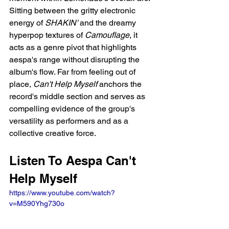
Sitting between the gritty electronic 
energy of 
SHAKIN'
 and the dreamy 
hyperpop textures of 
Camouflage
, it 
acts as a genre pivot that highlights 
aespa's range without disrupting the 
album's flow. Far from feeling out of 
place, 
Can't Help Myself
 anchors the 
record's middle section and serves as 
compelling evidence of the group's 
versatility as performers and as a 
collective creative force.
Listen To Aespa Can't 
Help Myself
https://www.youtube.com/watch?
v=M590Yhg730o