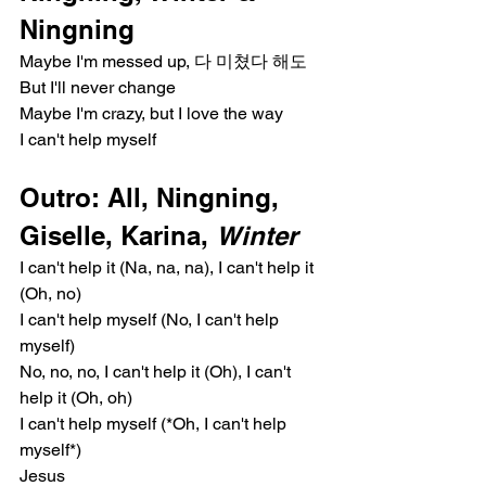
Ningning
Maybe I'm messed up, 다 미쳤다 해도
But I'll never change
Maybe I'm crazy, but I love the way
I can't help myself
Outro: All, Ningning, 
Giselle, Karina, 
Winter
I can't help it (Na, na, na), I can't help it 
(Oh, no)
I can't help myself (No, I can't help 
myself)
No, no, no, I can't help it (Oh), I can't 
help it (Oh, oh)
I can't help myself (*Oh, I can't help 
myself*)
Jesus