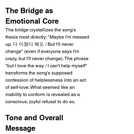
The Bridge as 
Emotional Core
The bridge crystallizes the song's 
thesis most directly: "Maybe I'm messed 
up, 다 미쳤다 해도 / But I'll never 
change" (even if everyone says I'm 
crazy, but I'll never change). The phrase 
"but I love the way / I can't help myself" 
transforms the song's supposed 
confession of helplessness into an act 
of self-love. What seemed like an 
inability to conform is revealed as a 
conscious, joyful refusal to do so.
Tone and Overall 
Message