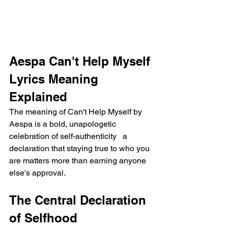
Aespa Can't Help Myself 
Lyrics Meaning 
Explained
The meaning of Can't Help Myself by 
Aespa is a bold, unapologetic 
celebration of self-authenticity   a 
declaration that staying true to who you 
are matters more than earning anyone 
else's approval.
The Central Declaration 
of Selfhood