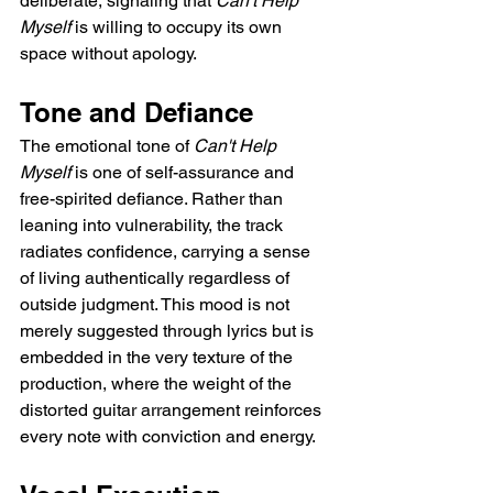
deliberate, signaling that 
Can't Help 
Myself
 is willing to occupy its own 
space without apology.
Tone and Defiance
The emotional tone of 
Can't Help 
Myself
 is one of self-assurance and 
free-spirited defiance. Rather than 
leaning into vulnerability, the track 
radiates confidence, carrying a sense 
of living authentically regardless of 
outside judgment. This mood is not 
merely suggested through lyrics but is 
embedded in the very texture of the 
production, where the weight of the 
distorted guitar arrangement reinforces 
every note with conviction and energy.