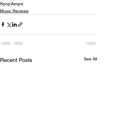
Kpop
Aespa
Music Reviews
See All
Recent Posts