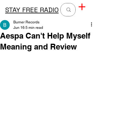
STAY FREE RADIO
Burner Records
Jun 16
5 min read
Aespa Can't Help Myself
Meaning and Review