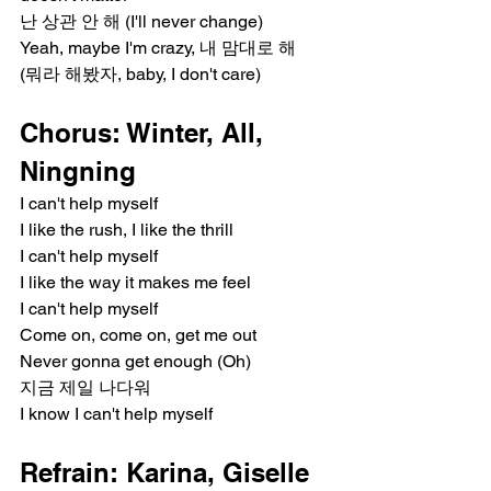
난 상관 안 해 (I'll never change)
Yeah, maybe I'm crazy, 내 맘대로 해
(뭐라 해봤자, baby, I don't care)
Chorus: Winter, All, 
Ningning
I can't help myself
I like the rush, I like the thrill
I can't help myself
I like the way it makes me feel
I can't help myself
Come on, come on, get me out
Never gonna get enough (Oh)
지금 제일 나다워
I know I can't help myself
Refrain: Karina, Giselle