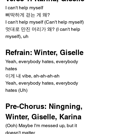
I can't help myself
삐딱하게 걷는 게 왜?
I can't help myself (Can't help myself)
멋대로 만진 머리가 왜? (I can't help 
myself), uh
Refrain: Winter, Giselle
Yeah, everybody hates, everybody 
hates
이게 내 vibe, ah-ah-ah-ah
Yeah, everybody hates, everybody 
hates (Uh)
Pre-Chorus: Ningning, 
Winter, Giselle, Karina
(Ooh) Maybe I'm messed up, but it 
doesn't matter