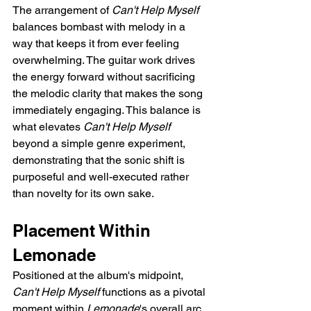
The arrangement of 
Can't Help Myself
balances bombast with melody in a 
way that keeps it from ever feeling 
overwhelming. The guitar work drives 
the energy forward without sacrificing 
the melodic clarity that makes the song 
immediately engaging. This balance is 
what elevates 
Can't Help Myself
beyond a simple genre experiment, 
demonstrating that the sonic shift is 
purposeful and well-executed rather 
than novelty for its own sake.
Placement Within 
Lemonade
Positioned at the album's midpoint, 
Can't Help Myself
 functions as a pivotal 
moment within 
Lemonade
's overall arc. 