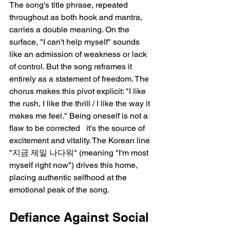
The song's title phrase, repeated 
throughout as both hook and mantra, 
carries a double meaning. On the 
surface, "I can't help myself" sounds 
like an admission of weakness or lack 
of control. But the song reframes it 
entirely as a statement of freedom. The 
chorus makes this pivot explicit: "I like 
the rush, I like the thrill / I like the way it 
makes me feel." Being oneself is not a 
flaw to be corrected   it's the source of 
excitement and vitality. The Korean line 
"지금 제일 나다워" (meaning "I'm most 
myself right now") drives this home, 
placing authentic selfhood at the 
emotional peak of the song.
Defiance Against Social 