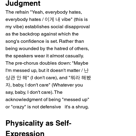
Judgment
The refrain "Yeah, everybody hates, 
everybody hates / 이게 내 vibe" (this is 
my vibe) establishes social disapproval 
as the backdrop against which the 
song's confidence is set. Rather than 
being wounded by the hatred of others, 
the speakers wear it almost casually. 
The pre-chorus doubles down: "Maybe 
I'm messed up, but it doesn't matter / 난 
상관 안 해" (I don't care), and "뭐라 해봤
자, baby, I don't care" (Whatever you 
say, baby, I don't care). The 
acknowledgment of being "messed up" 
or "crazy" is not defensive   it's a shrug.
Physicality as Self-
Expression