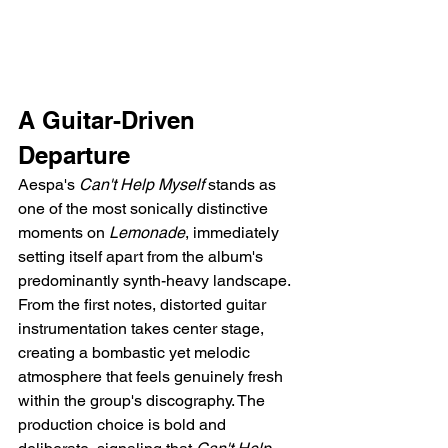
A Guitar-Driven 
Departure
Aespa's 
Can't Help Myself
 stands as 
one of the most sonically distinctive 
moments on 
Lemonade
, immediately 
setting itself apart from the album's 
predominantly synth-heavy landscape. 
From the first notes, distorted guitar 
instrumentation takes center stage, 
creating a bombastic yet melodic 
atmosphere that feels genuinely fresh 
within the group's discography. The 
production choice is bold and 