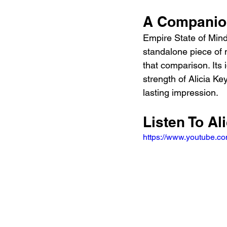
A Companion
Empire State of Min
standalone piece of m
that comparison. Its 
strength of Alicia Key
lasting impression.
Listen To Al
https://www.youtube.