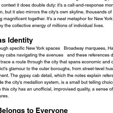
 context it does double duty: it's a call-and-response mo
 but it also mirrors the city's own skyline, thousands of 
agnificent together. It's a neat metaphor for New York i
 the collective energy of millions of individual lives.
s Identity
ugh specific New York spaces   Broadway marquees, Ha
sy cabs navigating the avenues   and these references 
 trace a route through the city that spans economic and cu
rict's glamour to the outer boroughs, from street-level hust
ent. The gypsy cab detail, which the notes explain refer
de the city's medallion system, is a small but telling choi
his city has an unofficial, improvised quality, a sense of 
ures.
 Belongs to Everyone