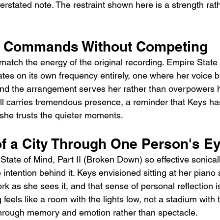
erstated note. The restraint shown here is a strength rat
at Commands Without Competing
match the energy of the original recording. Empire State o
es on its own frequency entirely, one where her voice 
nd the arrangement serves her rather than overpowers he
till carries tremendous presence, a reminder that Keys h
she trusts the quieter moments.
f a City Through One Person's E
ate of Mind, Part II (Broken Down) so effective sonicall
intention behind it. Keys envisioned sitting at her piano
k as she sees it, and that sense of personal reflection i
feels like a room with the lights low, not a stadium with t
 through memory and emotion rather than spectacle.