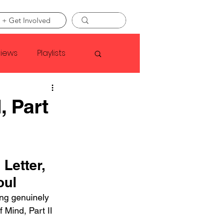
 + Get Involved
views
Playlists
Faye Webster
, Part
Asap Rocky
Letter, 
linson
oul
ing genuinely 
 Mind, Part II 