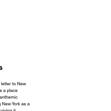
s 
 letter to New 
as a place 
 anthemic 
ng New York as a 
iving it 