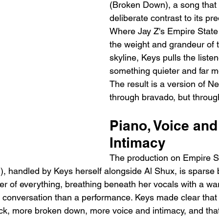
(Broken Down), a song that e
deliberate contrast to its pr
Where Jay Z's Empire State 
the weight and grandeur of th
skyline, Keys pulls the listen
something quieter and far m
The result is a version of Ne
through bravado, but through
Piano, Voice and
Intimacy
The production on Empire St
), handled by Keys herself alongside Al Shux, is sparse 
ter of everything, breathing beneath her vocals with a war
ht conversation than a performance. Keys made clear tha
ck, more broken down, more voice and intimacy, and that v