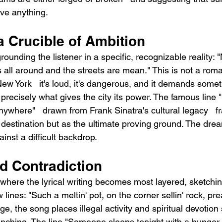
ve anything.
a Crucible of Ambition
unding the listener in a specific, recognizable reality: "
s all around and the streets are mean." This is not a roma
ew York   it's loud, it's dangerous, and it demands somet
 precisely what gives the city its power. The famous line "I
anywhere"   drawn from Frank Sinatra's cultural legacy   
 destination but as the ultimate proving ground. The drea
ainst a difficult backdrop.
 Contradiction
here the lyrical writing becomes most layered, sketching
w lines: "Such a meltin' pot, on the corner sellin' rock, pr
ge, the song places illegal activity and spiritual devotion 
linching. The line "Someone sleeps tonight with a hunger