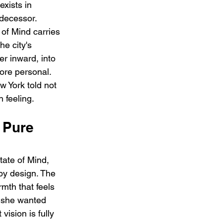
xists in 
edecessor. 
of Mind carries 
e city's 
er inward, into 
ore personal. 
w York told not 
 feeling.
 Pure 
ate of Mind, 
by design. The 
mth that feels 
t she wanted 
ision is fully 