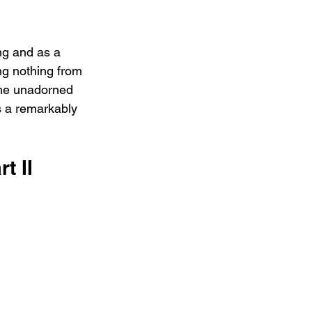
ng and as a 
ng nothing from 
 the unadorned 
es a remarkably 
t II