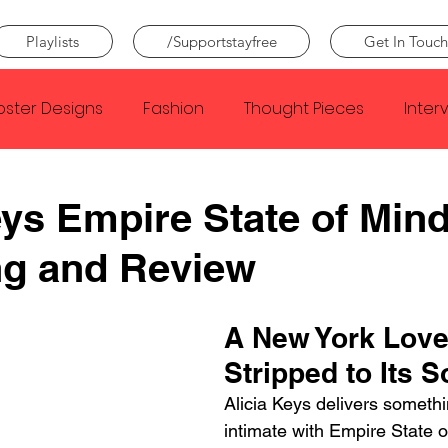
Playlists
/Supportstayfree
Get In Touch
oster Designs
Fashion
Thought Pieces
Inter
Taylor Swift
IDLES
Frank Ocean
Fugees
eys Empire State of Mind
ng and Review
e Creator
Nothing
Citizen
Metro Boomin
A New York Love 
Beyonce
Joy Division
Conan Gray
Louis Tom
Stripped to Its S
Alicia Keys delivers someth
intimate with Empire State of