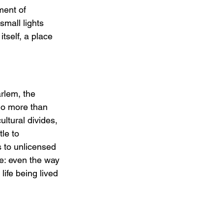
ment of 
small lights 
tself, a place 
rlem, the 
do more than 
ltural divides, 
le to 
s to unlicensed 
ce: even the way 
life being lived 