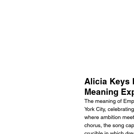
Alicia Keys 
Meaning Exp
The meaning of Empire
York City, celebratin
where ambition meets
chorus, the song capt
crucible in which dre