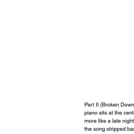
Part II (Broken Down
piano sits at the cen
more like a late nig
the song stripped ba