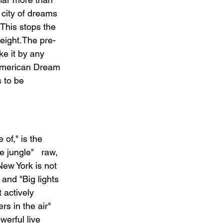
 city of dreams 
 This stops the 
eight.The pre-
ke it by any 
 American Dream 
s to be 
of," is the 
 jungle"   raw, 
New York is not 
 and "Big lights 
t actively 
s in the air"   
werful live 