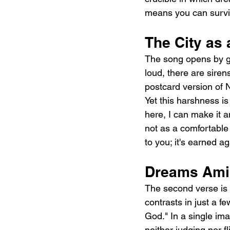
means you can survi
The City as 
The song opens by gro
loud, there are siren
postcard version of N
Yet this harshness is
here, I can make it 
not as a comfortable
to you; it's earned ag
Dreams Amid
The second verse is w
contrasts in just a fe
God." In a single ima
neither judging nor f