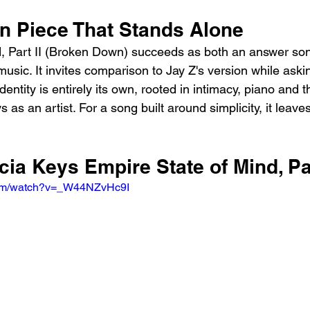
 Piece That Stands Alone
d, Part II (Broken Down) succeeds as both an answer so
usic. It invites comparison to Jay Z's version while aski
identity is entirely its own, rooted in intimacy, piano and
s as an artist. For a song built around simplicity, it leav
icia Keys Empire State of Mind, Par
com/watch?v=_W44NZvHc9I