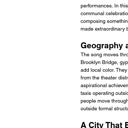
performances. In this
communal celebration,
composing something m
made extraordinary by
Geography a
The song moves thro
Brooklyn Bridge, gyp
add local color. They
from the theater dist
aspirational achievem
taxis operating outsi
people move through t
outside formal struct
A City That