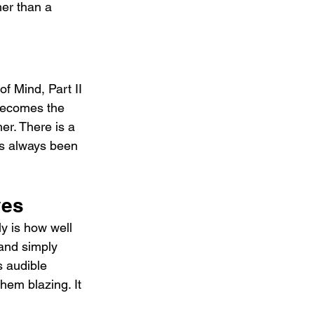
her than a 
f Mind, Part II 
becomes the 
r. There is a 
as always been 
yes
y is how well 
 and simply 
s audible 
hem blazing. It 