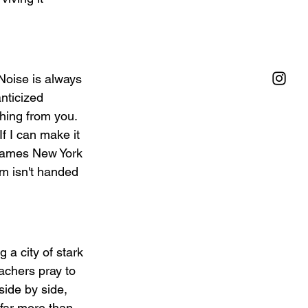
Noise is always 
nticized 
hing from you. 
f I can make it 
frames New York 
m isn't handed 
 a city of stark 
eachers pray to 
side by side, 
 far more than 