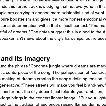
nds this further, acknowledging that not everyone in this
ople are carrying a deeper, more existential kind of want.
pure boosterism and gives it a more honest emotional w
sonal determination within that difficult context: "I'ma ma
etful of dreams." The notes suggest this is a nod to the
the speaker isn't naive about the city's hardships, but refuse
and Its Imagery
ound the phrase "Concrete jungle where dreams are made 
c centerpiece of the song. The juxtaposition of "concrete
e making of dreams creates the song's defining tension. 
is generative. "These streets will make you feel brand-new"
 this further: the city doesn't just tolerate your ambition, i
dge brings in the concert lighter image   "Put your lighter
ct to the tradition of audiences raising flames during po