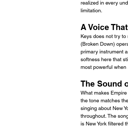
realized in every und
limitation.
A Voice Th
Keys does not try to 
(Broken Down) operat
primary instrument a
softness here that s
most powerful when 
The Sound o
What makes Empire St
the tone matches the 
singing about New Yor
throughout. The song 
is New York filtered