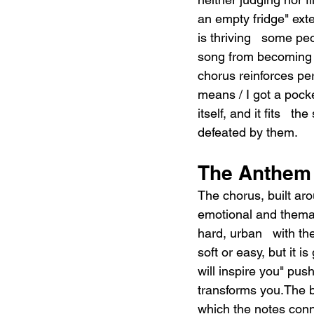
an empty fridge" exte
is thriving   some pe
song from becoming 
chorus reinforces per
means / I got a pock
itself, and it fits   
defeated by them.
The Anthem 
The chorus, built ar
emotional and themati
hard, urban   with th
soft or easy, but it 
will inspire you" push
transforms you.The bri
which the notes conne