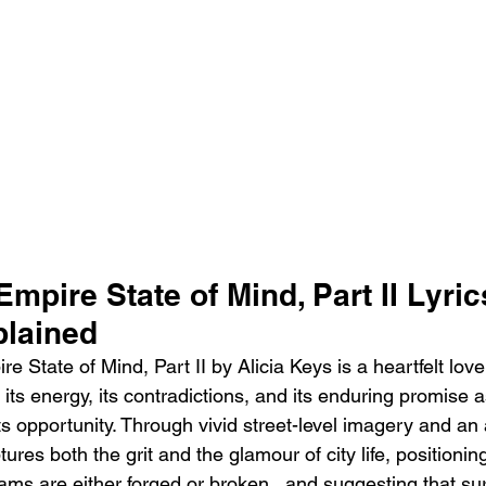
Empire State of Mind, Part II Lyric
lained
 State of Mind, Part II by Alicia Keys is a heartfelt love
g its energy, its contradictions, and its enduring promise 
 opportunity. Through vivid street-level imagery and an
ures both the grit and the glamour of city life, positioni
ams are either forged or broken   and suggesting that surv