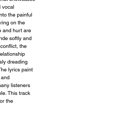
d vocal 
to the painful 
ering on the 
 and hurt are 
nde softly and 
conflict, the 
elationship 
sly dreading 
The lyrics paint 
 and 
any listeners 
ble. This track 
or the 