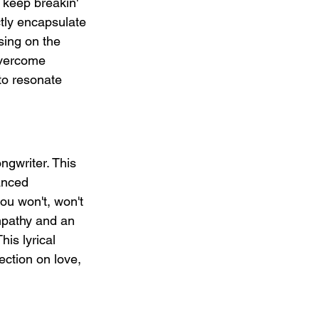
o keep breakin' 
ctly encapsulate 
sing on the 
overcome 
 to resonate 
ngwriter. This 
anced 
ou won't, won't 
empathy and an 
is lyrical 
ction on love, 