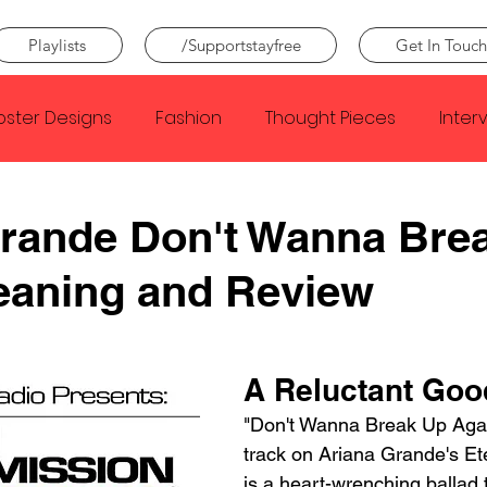
Playlists
/Supportstayfree
Get In Touch
oster Designs
Fashion
Thought Pieces
Inter
Taylor Swift
IDLES
Frank Ocean
Fugees
Grande Don't Wanna Bre
eaning and Review
e Creator
Nothing
Citizen
Metro Boomin
Beyonce
Joy Division
Conan Gray
Louis Tom
A Reluctant Go
"Don't Wanna Break Up Again
track on Ariana Grande's Et
is a heart-wrenching ballad