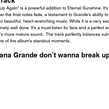
Track
 Again" is a powerful addition to Eternal Sunshine. It's 
er the final notes fade, a testament to Grande's ability to
o beautiful, heart-wrenching music. While it is a very sa
mely well done. It's a must-listen for fans and a perfect en
s more mature sound.  The track perfectly balances vulne
one of the album's standout moments.
iana Grande ​don’t wanna break up