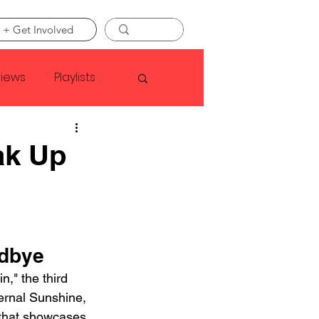
 + Get Involved
views
Playlists
Faye Webster
ak Up
Asap Rocky
linson
odbye
," the third 
ernal Sunshine, 
 that showcases 