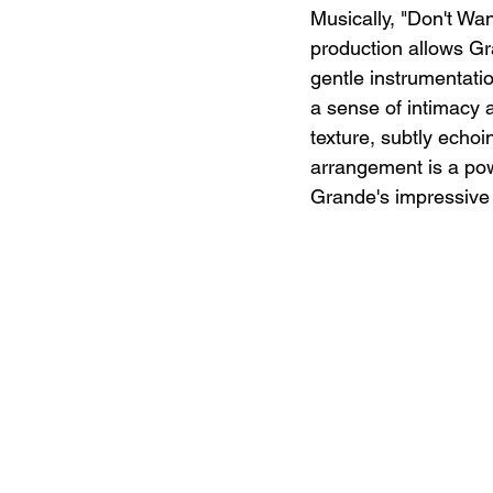
Musically, "Don't Wa
production allows Gr
gentle instrumentati
a sense of intimacy a
texture, subtly echoin
arrangement is a pow
Grande's impressive