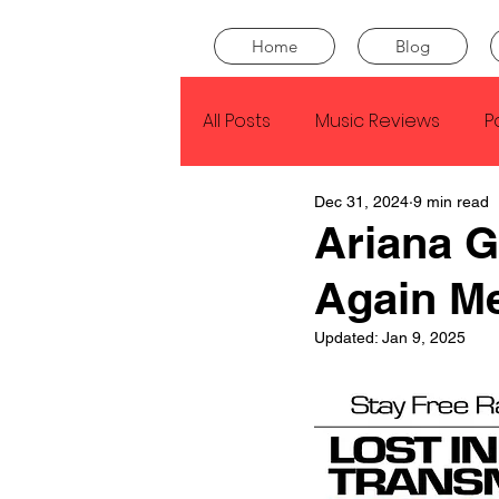
Home
Blog
All Posts
Music Reviews
P
Dec 31, 2024
9 min read
Drake
Kendrick Lamar
Ariana 
Again M
J Cole
SZA
Tyler Th
Updated:
Jan 9, 2025
King Krule
Yard Act