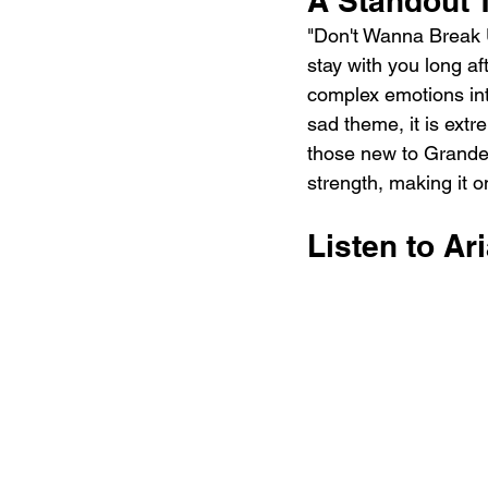
A Standout 
"Don't Wanna Break Up
stay with you long aft
complex emotions int
sad theme, it is extre
those new to Grande'
strength, making it 
Listen to Ar