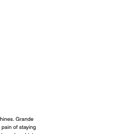
shines. Grande 
pain of staying 