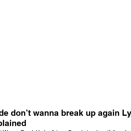
e ​don’t wanna break up again Ly
lained