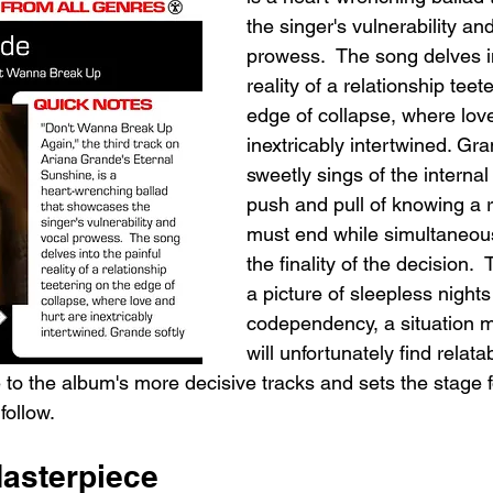
the singer's vulnerability an
prowess.  The song delves in
reality of a relationship teet
edge of collapse, where love
inextricably intertwined. Gra
sweetly sings of the internal 
push and pull of knowing a r
must end while simultaneou
the finality of the decision.  
a picture of sleepless nights
codependency, a situation m
will unfortunately find relata
 to the album's more decisive tracks and sets the stage f
follow.
Masterpiece