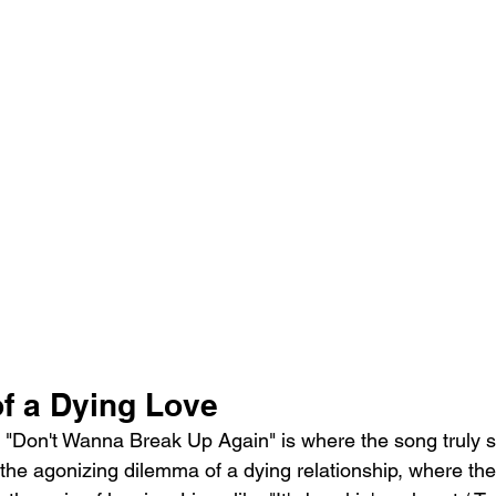
f a Dying Love
of "Don't Wanna Break Up Again" is where the song truly 
the agonizing dilemma of a dying relationship, where the 