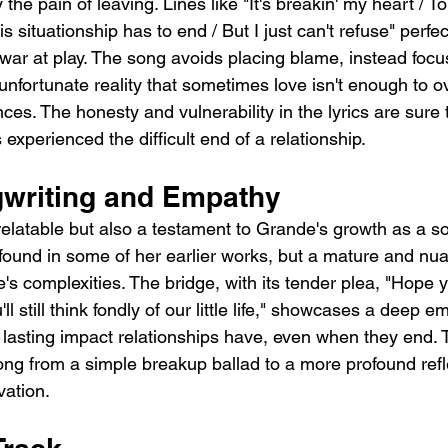
the pain of leaving. Lines like "It's breakin' my heart / T
s situationship has to end / But I just can't refuse" perfe
-war at play. The song avoids placing blame, instead focu
unfortunate reality that sometimes love isn't enough to 
ences. The honesty and vulnerability in the lyrics are sure
xperienced the difficult end of a relationship.
writing and Empathy
relatable but also a testament to Grande's growth as a so
e found in some of her earlier works, but a mature and nu
's complexities. The bridge, with its tender plea, "Hope y
l still think fondly of our little life," showcases a deep 
lasting impact relationships have, even when they end. Th
ong from a simple breakup ballad to a more profound refle
vation.