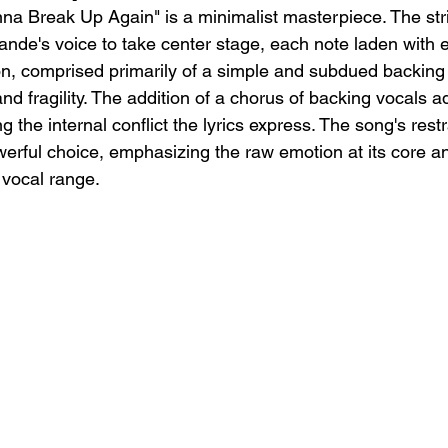
nna Break Up Again" is a minimalist masterpiece. The st
ande's voice to take center stage, each note laden with 
on, comprised primarily of a simple and subdued backing 
nd fragility. The addition of a chorus of backing vocals 
g the internal conflict the lyrics express. The song's rest
erful choice, emphasizing the raw emotion at its core an
 vocal range.