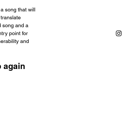
a song that will 
 translate 
d song and a 
try point for 
rability and 
 again 