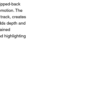
ripped-back 
emotion. The 
track, creates 
adds depth and 
rained 
d highlighting 