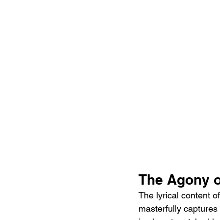
The Agony o
The lyrical content 
masterfully captures 