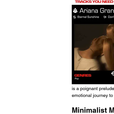
is a poignant prelude
emotional journey to 
Minimalist 