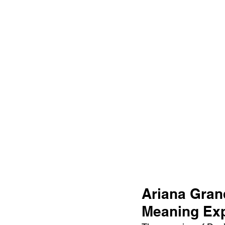
Ariana Grand
Meaning Exp