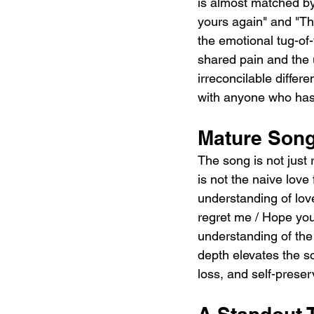
is almost matched by 
yours again" and "Thi
the emotional tug-of
shared pain and the 
irreconcilable differ
with anyone who has e
Mature Song
The song is not just 
is not the naive lov
understanding of love
regret me / Hope you'l
understanding of the 
depth elevates the s
loss, and self-preser