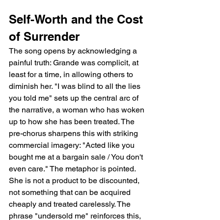
Self-Worth and the Cost 
of Surrender
The song opens by acknowledging a 
painful truth: Grande was complicit, at 
least for a time, in allowing others to 
diminish her. "I was blind to all the lies 
you told me" sets up the central arc of 
the narrative, a woman who has woken 
up to how she has been treated. The 
pre-chorus sharpens this with striking 
commercial imagery: "Acted like you 
bought me at a bargain sale / You don't 
even care." The metaphor is pointed. 
She is not a product to be discounted, 
not something that can be acquired 
cheaply and treated carelessly. The 
phrase "undersold me" reinforces this, 