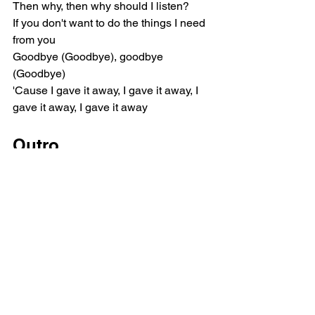
Then why, then why should I listen?
If you don't want to do the things I need 
from you
Goodbye (Goodbye), goodbye 
(Goodbye)
'Cause I gave it away, I gave it away, I 
gave it away, I gave it away
Outro
I'm taking it right back, hey
Taking it right back, baby
Taking it right back, hey
Pop
Ariana Grande
Music Reviews