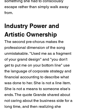
something she had to consciously 
escape rather than simply walk away 
from.
Industry Power and 
Artistic Ownership
The second pre-chorus makes the 
professional dimension of the song 
unmistakable. "Used me as a fragment 
of your grand design" and "you don't 
get to put me on your bottom line" use 
the language of corporate strategy and 
financial accounting to describe what 
was done to her. She is not a line item. 
She is not a means to someone else's 
ends. The quote Grande shared about 
not caring about the business side for a 
long time, and then realizing she 