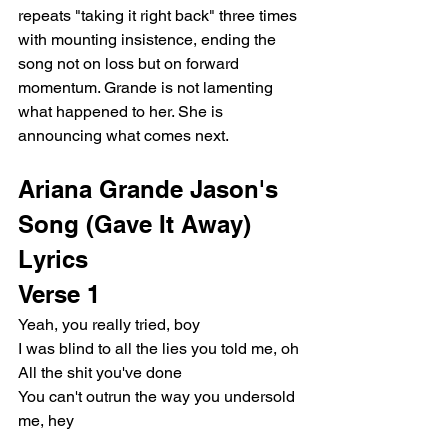
repeats "taking it right back" three times 
with mounting insistence, ending the 
song not on loss but on forward 
momentum. Grande is not lamenting 
what happened to her. She is 
announcing what comes next.
Ariana Grande Jason's 
Song (Gave It Away) 
Lyrics
Verse 1
Yeah, you really tried, boy
I was blind to all the lies you told me, oh
All the shit you've done
You can't outrun the way you undersold 
me, hey