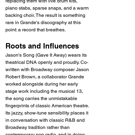
replacing them with live drum kits, 
piano stabs, sparse snaps, and a warm 
backing choir. The result is something 
rare in Grande's discography at this 
point: a record that breathes.
Roots and Influences
Jason's Song (Gave It Away) wears its 
theatrical DNA openly and proudly. Co-
written with Broadway composer Jason 
Robert Brown, a collaborator Grande 
worked alongside during her early 
stage work including the musical 13, 
the song carries the unmistakable 
fingerprints of classic American theatre. 
Its jazzy, show-tune sensibility places it 
in conversation with classic R&B and 
Broadway tradition rather than 
contemporary pop radio, and in doing 