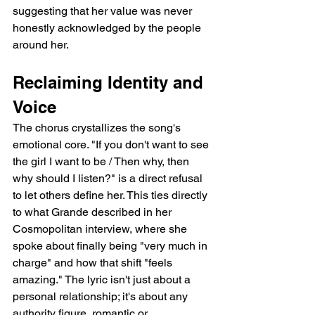
suggesting that her value was never 
honestly acknowledged by the people 
around her.
Reclaiming Identity and 
Voice
The chorus crystallizes the song's 
emotional core. "If you don't want to see 
the girl I want to be / Then why, then 
why should I listen?" is a direct refusal 
to let others define her. This ties directly 
to what Grande described in her 
Cosmopolitan interview, where she 
spoke about finally being "very much in 
charge" and how that shift "feels 
amazing." The lyric isn't just about a 
personal relationship; it's about any 
authority figure, romantic or 