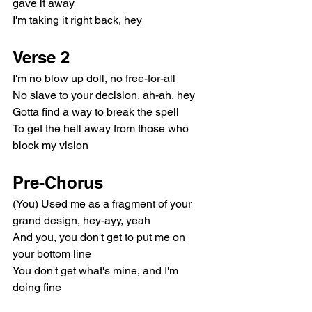
gave it away
I'm taking it right back, hey
Verse 2
I'm no blow up doll, no free-for-all
No slave to your decision, ah-ah, hey
Gotta find a way to break the spell
To get the hell away from those who 
block my vision
Pre-Chorus
(You) Used me as a fragment of your 
grand design, hey-ayy, yeah
And you, you don't get to put me on 
your bottom line
You don't get what's mine, and I'm 
doing fine