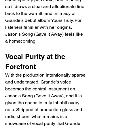
so it draws a clear and affectionate line 
back to the warmth and intimacy of 
Grande's debut album Yours Truly. For 
listeners familiar with her origins, 
Jason's Song (Gave It Away) feels like 
a homecoming.
Vocal Purity at the 
Forefront
With the production intentionally sparse 
and understated, Grande's voice 
becomes the central instrument on 
Jason's Song (Gave It Away), and it is 
given the space to truly inhabit every 
note. Stripped of production gloss and 
radio sheen, what remains is a 
showcase of vocal purity that Grande 