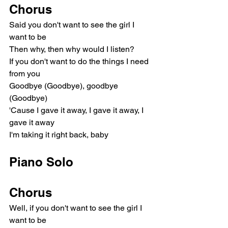
Chorus
Said you don't want to see the girl I 
want to be
Then why, then why would I listen?
If you don't want to do the things I need 
from you
Goodbye (Goodbye), goodbye 
(Goodbye)
'Cause I gave it away, I gave it away, I 
gave it away
I'm taking it right back, baby
Piano Solo
Chorus
Well, if you don't want to see the girl I 
want to be