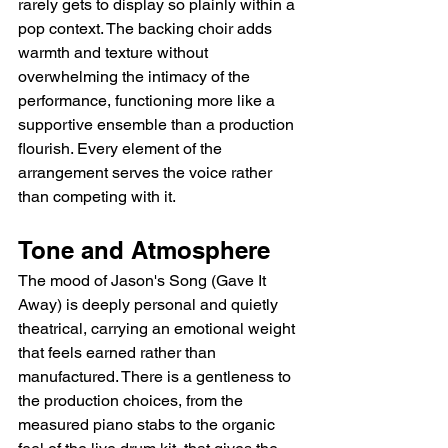
rarely gets to display so plainly within a 
pop context. The backing choir adds 
warmth and texture without 
overwhelming the intimacy of the 
performance, functioning more like a 
supportive ensemble than a production 
flourish. Every element of the 
arrangement serves the voice rather 
than competing with it.
Tone and Atmosphere
The mood of Jason's Song (Gave It 
Away) is deeply personal and quietly 
theatrical, carrying an emotional weight 
that feels earned rather than 
manufactured. There is a gentleness to 
the production choices, from the 
measured piano stabs to the organic 