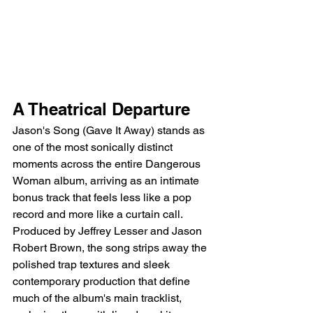
A Theatrical Departure
Jason's Song (Gave It Away) stands as 
one of the most sonically distinct 
moments across the entire Dangerous 
Woman album, arriving as an intimate 
bonus track that feels less like a pop 
record and more like a curtain call. 
Produced by Jeffrey Lesser and Jason 
Robert Brown, the song strips away the 
polished trap textures and sleek 
contemporary production that define 
much of the album's main tracklist, 