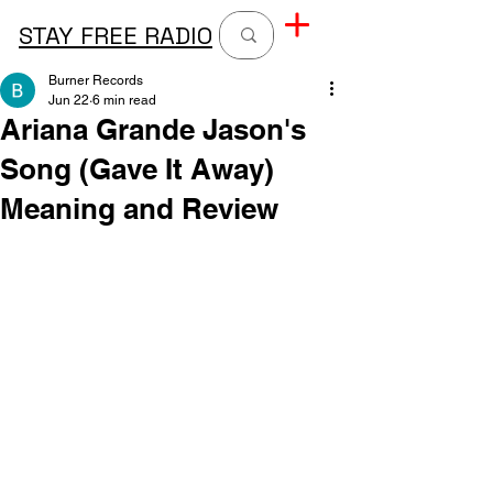
STAY FREE RADIO
Burner Records
Jun 22
6 min read
Ariana Grande Jason's
Song (Gave It Away)
Meaning and Review