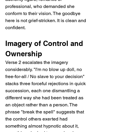
professional, who demanded she 
conform to their vision. The goodbye 
here is not grief-stricken. It is clean and 
confident.
Imagery of Control and 
Ownership
Verse 2 escalates the imagery 
considerably. "I'm no blow up doll, no 
free-for-all / No slave to your decision" 
stacks three forceful rejections in quick 
succession, each one dismantling a 
different way she had been treated as 
an object rather than a person. The 
phrase "break the spell" suggests that 
the control others exerted had 
something almost hypnotic about it, 