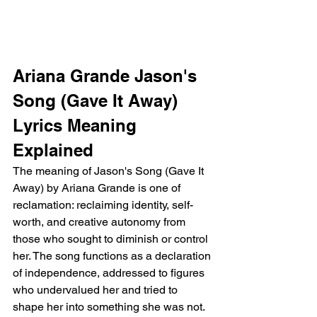
Ariana Grande Jason's 
Song (Gave It Away) 
Lyrics Meaning 
Explained
The meaning of Jason's Song (Gave It 
Away) by Ariana Grande is one of 
reclamation: reclaiming identity, self-
worth, and creative autonomy from 
those who sought to diminish or control 
her. The song functions as a declaration 
of independence, addressed to figures 
who undervalued her and tried to 
shape her into something she was not.