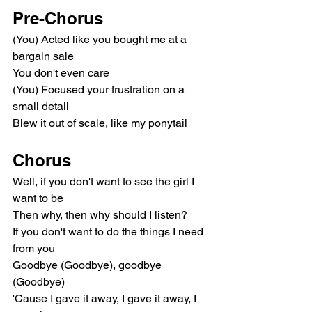
Pre-Chorus
(You) Acted like you bought me at a 
bargain sale
You don't even care
(You) Focused your frustration on a 
small detail
Blew it out of scale, like my ponytail
Chorus
Well, if you don't want to see the girl I 
want to be
Then why, then why should I listen?
If you don't want to do the things I need 
from you
Goodbye (Goodbye), goodbye 
(Goodbye)
'Cause I gave it away, I gave it away, I 