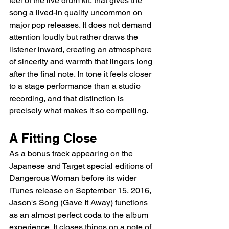
feel of the live drum kit, that gives the 
song a lived-in quality uncommon on 
major pop releases. It does not demand 
attention loudly but rather draws the 
listener inward, creating an atmosphere 
of sincerity and warmth that lingers long 
after the final note. In tone it feels closer 
to a stage performance than a studio 
recording, and that distinction is 
precisely what makes it so compelling.
A Fitting Close
As a bonus track appearing on the 
Japanese and Target special editions of 
Dangerous Woman before its wider 
iTunes release on September 15, 2016, 
Jason's Song (Gave It Away) functions 
as an almost perfect coda to the album 
experience. It closes things on a note of 