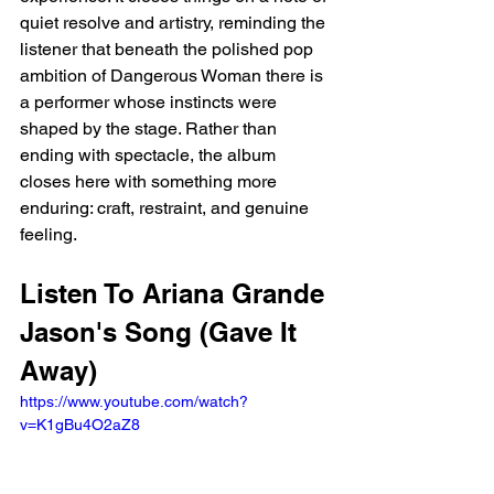
quiet resolve and artistry, reminding the 
listener that beneath the polished pop 
ambition of Dangerous Woman there is 
a performer whose instincts were 
shaped by the stage. Rather than 
ending with spectacle, the album 
closes here with something more 
enduring: craft, restraint, and genuine 
feeling.
Listen To Ariana Grande 
Jason's Song (Gave It 
Away)
https://www.youtube.com/watch?
v=K1gBu4O2aZ8