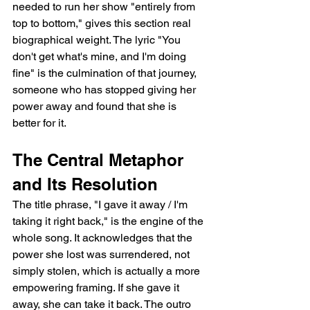
needed to run her show "entirely from 
top to bottom," gives this section real 
biographical weight. The lyric "You 
don't get what's mine, and I'm doing 
fine" is the culmination of that journey, 
someone who has stopped giving her 
power away and found that she is 
better for it.
The Central Metaphor 
and Its Resolution
The title phrase, "I gave it away / I'm 
taking it right back," is the engine of the 
whole song. It acknowledges that the 
power she lost was surrendered, not 
simply stolen, which is actually a more 
empowering framing. If she gave it 
away, she can take it back. The outro 