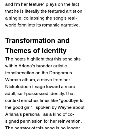
and I'm her feature" plays on the fact 
that he is literally the featured artist on 
a single, collapsing the song's real-
world form into its romantic narrative.
Transformation and 
Themes of Identity
The notes highlight that this song sits 
within Ariana's broader artistic 
transformation on the Dangerous 
Woman album, a move from her 
Nickelodeon image toward a more 
adult, self-possessed identity. That 
context enriches lines like "goodbye to 
the good girl"   spoken by Wayne about 
Ariana's persona   as a kind of co-
signed permission for her reinvention. 
The narrator of this song is no longer 