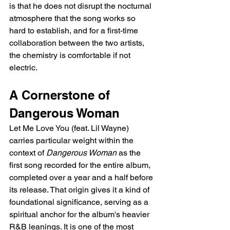
is that he does not disrupt the nocturnal 
atmosphere that the song works so 
hard to establish, and for a first-time 
collaboration between the two artists, 
the chemistry is comfortable if not 
electric.
A Cornerstone of 
Dangerous Woman
Let Me Love You (feat. Lil Wayne) 
carries particular weight within the 
context of 
Dangerous Woman
 as the 
first song recorded for the entire album, 
completed over a year and a half before 
its release. That origin gives it a kind of 
foundational significance, serving as a 
spiritual anchor for the album's heavier 
R&B leanings. It is one of the most 