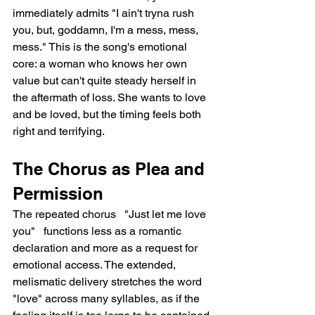
immediately admits "I ain't tryna rush 
you, but, goddamn, I'm a mess, mess, 
mess." This is the song's emotional 
core: a woman who knows her own 
value but can't quite steady herself in 
the aftermath of loss. She wants to love 
and be loved, but the timing feels both 
right and terrifying.
The Chorus as Plea and 
Permission
The repeated chorus   "Just let me love 
you"   functions less as a romantic 
declaration and more as a request for 
emotional access. The extended, 
melismatic delivery stretches the word 
"love" across many syllables, as if the 