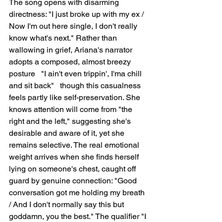
The song opens with disarming 
directness: "I just broke up with my ex / 
Now I'm out here single, I don't really 
know what's next." Rather than 
wallowing in grief, Ariana's narrator 
adopts a composed, almost breezy 
posture   "I ain't even trippin', I'ma chill 
and sit back"   though this casualness 
feels partly like self-preservation. She 
knows attention will come from "the 
right and the left," suggesting she's 
desirable and aware of it, yet she 
remains selective. The real emotional 
weight arrives when she finds herself 
lying on someone's chest, caught off 
guard by genuine connection: "Good 
conversation got me holding my breath 
/ And I don't normally say this but 
goddamn, you the best." The qualifier "I 