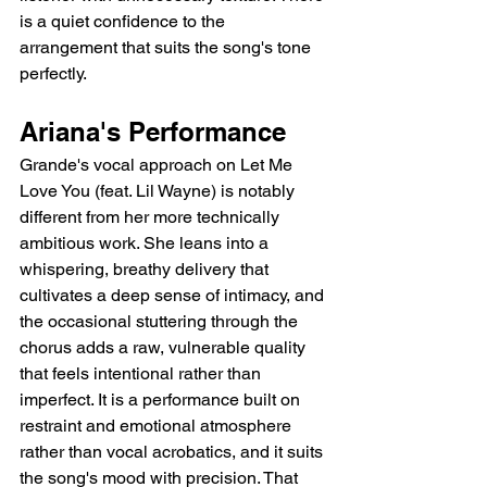
is a quiet confidence to the 
arrangement that suits the song's tone 
perfectly.
Ariana's Performance
Grande's vocal approach on Let Me 
Love You (feat. Lil Wayne) is notably 
different from her more technically 
ambitious work. She leans into a 
whispering, breathy delivery that 
cultivates a deep sense of intimacy, and 
the occasional stuttering through the 
chorus adds a raw, vulnerable quality 
that feels intentional rather than 
imperfect. It is a performance built on 
restraint and emotional atmosphere 
rather than vocal acrobatics, and it suits 
the song's mood with precision. That 