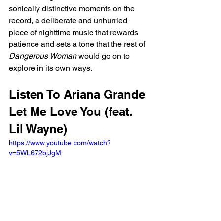
sonically distinctive moments on the 
record, a deliberate and unhurried 
piece of nighttime music that rewards 
patience and sets a tone that the rest of 
Dangerous Woman
 would go on to 
explore in its own ways.
Listen To Ariana Grande 
Let Me Love You (feat. 
Lil Wayne)
https://www.youtube.com/watch?
v=5WL672bjJgM