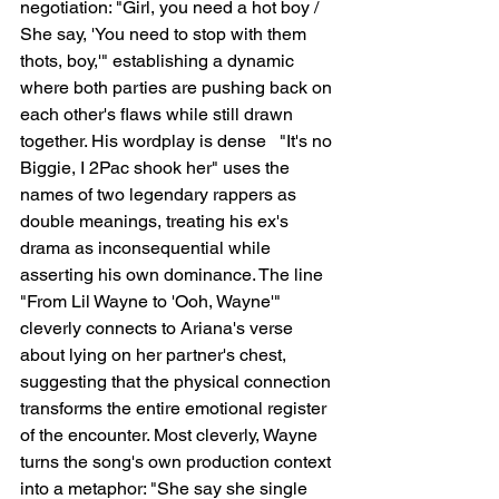
negotiation: "Girl, you need a hot boy / 
She say, 'You need to stop with them 
thots, boy,'" establishing a dynamic 
where both parties are pushing back on 
each other's flaws while still drawn 
together. His wordplay is dense   "It's no 
Biggie, I 2Pac shook her" uses the 
names of two legendary rappers as 
double meanings, treating his ex's 
drama as inconsequential while 
asserting his own dominance. The line 
"From Lil Wayne to 'Ooh, Wayne'" 
cleverly connects to Ariana's verse 
about lying on her partner's chest, 
suggesting that the physical connection 
transforms the entire emotional register 
of the encounter. Most cleverly, Wayne 
turns the song's own production context 
into a metaphor: "She say she single 