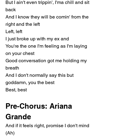
But I ain't even trippin', I'ma chill and sit 
back
And I know they will be comin' from the 
right and the left
Left, left
I just broke up with my ex and
You're the one I'm feeling as I'm laying 
on your chest
Good conversation got me holding my 
breath
And I don't normally say this but 
goddamn, you the best
Best, best
Pre-Chorus: Ariana 
Grande
And if it feels right, promise I don't mind 
(Ah)