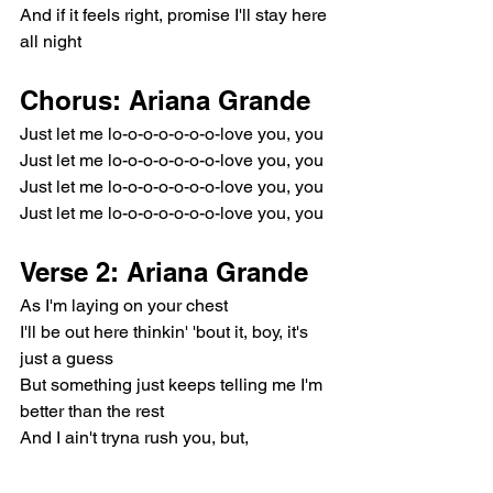
And if it feels right, promise I'll stay here 
all night
Chorus: Ariana Grande
Just let me lo-o-o-o-o-o-o-love you, you
Just let me lo-o-o-o-o-o-o-love you, you
Just let me lo-o-o-o-o-o-o-love you, you
Just let me lo-o-o-o-o-o-o-love you, you
Verse 2: Ariana Grande
As I'm laying on your chest
I'll be out here thinkin' 'bout it, boy, it's 
just a guess
But something just keeps telling me I'm 
better than the rest
And I ain't tryna rush you, but, 
goddamn, I'm a mess, mess, mess