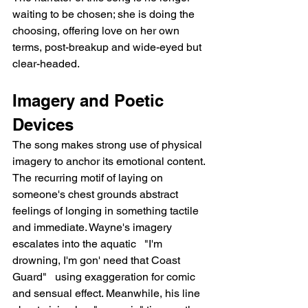
waiting to be chosen; she is doing the 
choosing, offering love on her own 
terms, post-breakup and wide-eyed but 
clear-headed.
Imagery and Poetic 
Devices
The song makes strong use of physical 
imagery to anchor its emotional content. 
The recurring motif of laying on 
someone's chest grounds abstract 
feelings of longing in something tactile 
and immediate. Wayne's imagery 
escalates into the aquatic   "I'm 
drowning, I'm gon' need that Coast 
Guard"   using exaggeration for comic 
and sensual effect. Meanwhile, his line 