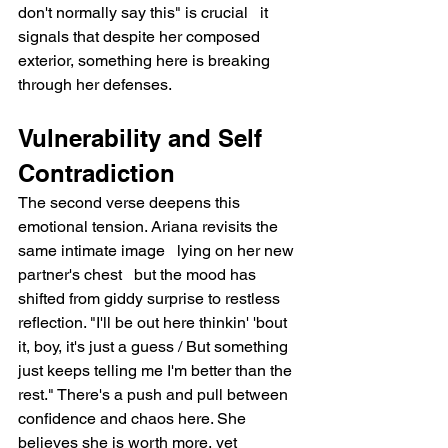
don't normally say this" is crucial   it 
signals that despite her composed 
exterior, something here is breaking 
through her defenses.
Vulnerability and Self 
Contradiction
The second verse deepens this 
emotional tension. Ariana revisits the 
same intimate image   lying on her new 
partner's chest   but the mood has 
shifted from giddy surprise to restless 
reflection. "I'll be out here thinkin' 'bout 
it, boy, it's just a guess / But something 
just keeps telling me I'm better than the 
rest." There's a push and pull between 
confidence and chaos here. She 
believes she is worth more, yet 