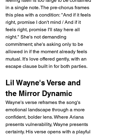
feeling itself is too large to be contained 
in a single note. The pre-chorus frames 
this plea with a condition: "And if it feels 
right, promise I don't mind / And if it 
feels right, promise I'll stay here all 
night." She's not demanding 
commitment; she's asking only to be 
allowed in if the moment already feels 
mutual. It's love offered gently, with an 
escape clause built in for both parties.
Lil Wayne's Verse and 
the Mirror Dynamic
Wayne's verse reframes the song's 
emotional landscape through a more 
confident, bolder lens. Where Ariana 
presents vulnerability, Wayne presents 
certainty. His verse opens with a playful 