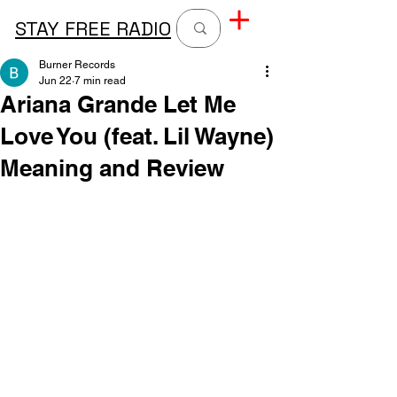
STAY FREE RADIO
Burner Records
Jun 22
7 min read
Ariana Grande Let Me
Love You (feat. Lil Wayne)
Meaning and Review