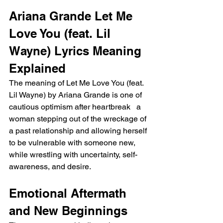
Ariana Grande Let Me 
Love You (feat. Lil 
Wayne) Lyrics Meaning 
Explained
The meaning of Let Me Love You (feat. 
Lil Wayne) by Ariana Grande is one of 
cautious optimism after heartbreak   a 
woman stepping out of the wreckage of 
a past relationship and allowing herself 
to be vulnerable with someone new, 
while wrestling with uncertainty, self-
awareness, and desire.
Emotional Aftermath 
and New Beginnings