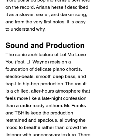
on the record. Ariana herself described 
it as a slower, sexier, and darker song, 
and from the very first notes, it is easy 
to understand why.
Sound and Production
The sonic architecture of Let Me Love 
You (feat. Lil Wayne) rests on a 
foundation of delicate piano chords, 
electro-beats, smooth deep bass, and 
trap-lite hip-hop production. The result 
is a chilled, after-hours atmosphere that 
feels more like a late-night confession 
than a radio-ready anthem. Mr. Franks 
and TBHits keep the production 
restrained and spacious, allowing the 
mood to breathe rather than crowd the 
listener with unnecessary texture. There 