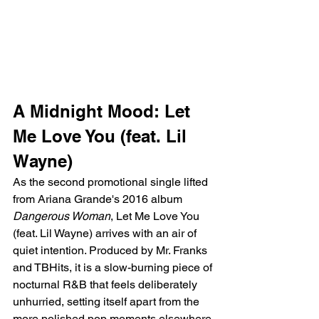
A Midnight Mood: Let 
Me Love You (feat. Lil 
Wayne)
As the second promotional single lifted 
from Ariana Grande's 2016 album 
Dangerous Woman
, Let Me Love You 
(feat. Lil Wayne) arrives with an air of 
quiet intention. Produced by Mr. Franks 
and TBHits, it is a slow-burning piece of 
nocturnal R&B that feels deliberately 
unhurried, setting itself apart from the 
more polished pop moments elsewhere 