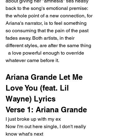
about giving her "amnesia" ties neatly 
back to the song's emotional premise: 
the whole point of a new connection, for 
Ariana's narrator, is to feel something 
so consuming that the pain of the past 
fades away. Both artists, in their 
different styles, are after the same thing 
  a love powerful enough to override 
whatever came before it.
Ariana Grande Let Me 
Love You (feat. Lil 
Wayne) Lyrics
Verse 1: Ariana Grande
I just broke up with my ex
Now I'm out here single, I don't really 
know what's next