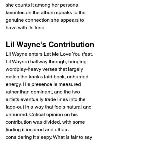
she counts it among her personal 
favorites on the album speaks to the 
genuine connection she appears to 
have with its tone.
Lil Wayne's Contribution
Lil Wayne enters Let Me Love You (feat. 
Lil Wayne) halfway through, bringing 
wordplay-heavy verses that largely 
match the track's laid-back, unhurried 
energy. His presence is measured 
rather than dominant, and the two 
artists eventually trade lines into the 
fade-out in a way that feels natural and 
unhurried. Critical opinion on his 
contribution was divided, with some 
finding it inspired and others 
considering it sleepy. What is fair to say 