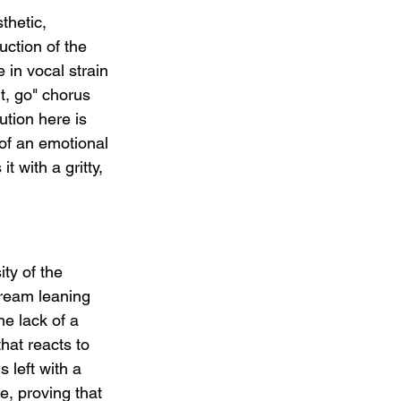
thetic, 
ction of the 
 in vocal strain 
ht, go" chorus 
ution here is 
 of an emotional 
 with a gritty, 
ity of the 
ream leaning 
e lack of a 
that reacts to 
 left with a 
e, proving that 