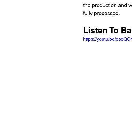
the production and vo
fully processed.
Listen To B
https://youtu.be/osd