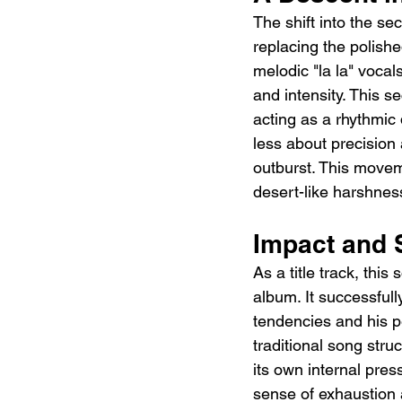
The shift into the se
replacing the polishe
melodic "la la" vocal
and intensity. This se
acting as a rhythmic 
less about precision 
outburst. This moveme
desert-like harshnes
Impact and S
As a title track, this
album. It successful
tendencies and his p
traditional song struc
its own internal press
sense of exhaustion a