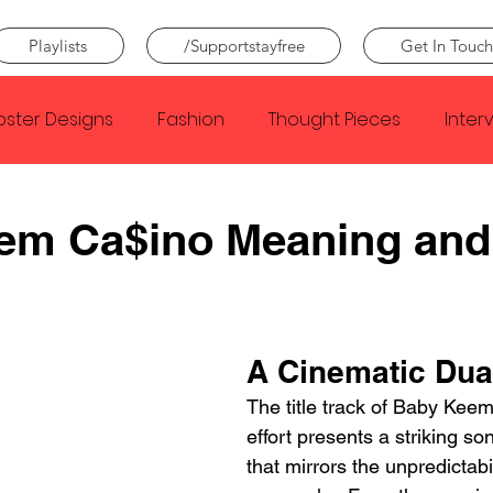
Playlists
/Supportstayfree
Get In Touch
oster Designs
Fashion
Thought Pieces
Inter
Taylor Swift
IDLES
Frank Ocean
Fugees
em Ca$ino Meaning and
e Creator
Nothing
Citizen
Metro Boomin
A Cinematic Dua
Beyonce
Joy Division
Conan Gray
Louis Tom
The title track of Baby Kee
effort presents a striking so
that mirrors the unpredictabili