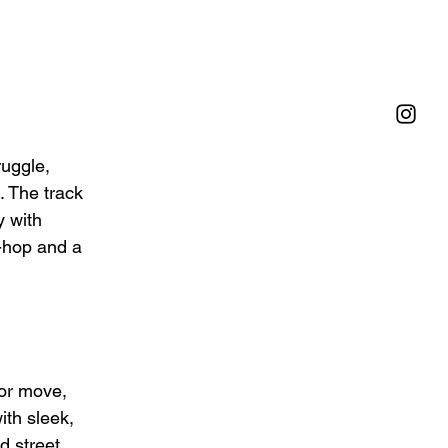
uggle, 
. The track 
y with 
p-hop and a 
 or move, 
ith sleek, 
 street 