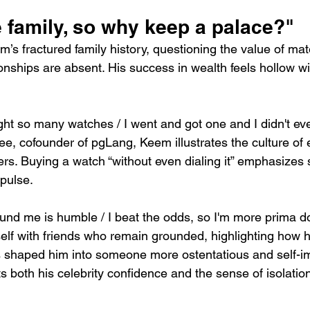
e family, so why keep a palace?"
em’s fractured family history, questioning the value of mat
nships are absent. His success in wealth feels hollow wit
t so many watches / I went and got one and I didn't even
e, cofounder of pgLang, Keem illustrates the culture of
rs. Buying a watch “without even dialing it” emphasizes 
pulse.
round me is humble / I beat the odds, so I'm more prima 
lf with friends who remain grounded, highlighting how hi
 shaped him into someone more ostentatious and self-im
s both his celebrity confidence and the sense of isolatio