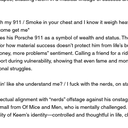
ith my 911 / Smoke in your chest and I know it weigh heavy
 come get me"
s his Porsche 911 as a symbol of wealth and status. Th
or how material success doesn’t protect him from life’s b
ney, more problems” sentiment. Calling a friend for a ri
port during vulnerability, showing that even fame and mo
onal struggles.
n' like she understand me? / I fuck with the nerds, on st
ectual alignment with “nerds” offstage against his onsta
mall from Of Mice and Men, who is mentally challenged. T
ty of Keem’s identity—controlled and thoughtful in life, ch