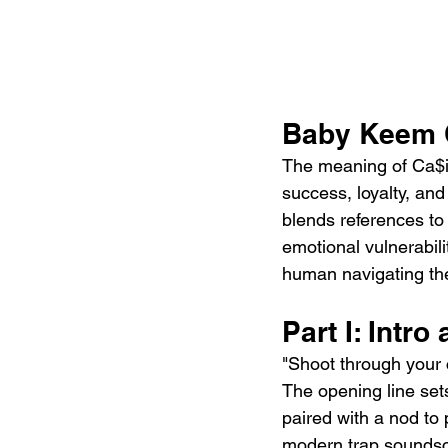
Baby Keem C
The meaning of Ca$in
success, loyalty, and
blends references to f
emotional vulnerabili
human navigating the
Part I: Intr
"Shoot through your 
The opening line set
paired with a nod to 
modern trap soundsca