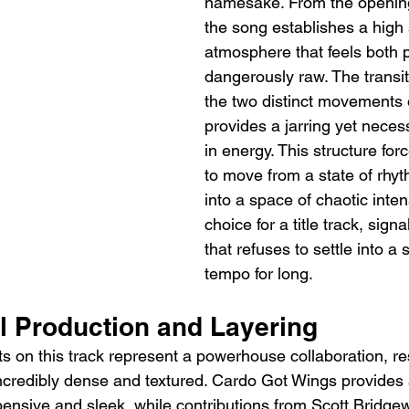
namesake. From the openin
the song establishes a high 
atmosphere that feels both 
dangerously raw. The transi
the two distinct movements o
provides a jarring yet neces
in energy. This structure forc
to move from a state of rhyt
into a space of chaotic intensi
choice for a title track, sign
that refuses to settle into a
tempo for long.
al Production and Layering
s on this track represent a powerhouse collaboration, res
ncredibly dense and textured. Cardo Got Wings provides 
pensive and sleek, while contributions from Scott Bridge