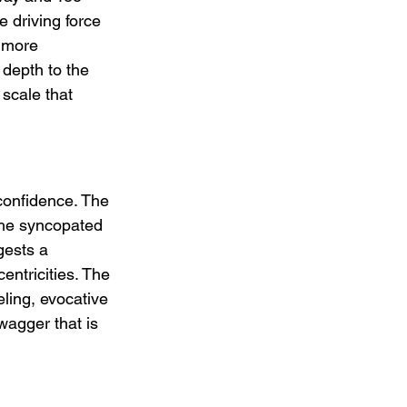
 driving force 
h more 
depth to the 
scale that 
confidence. The 
 the syncopated 
gests a 
entricities. The 
ling, evocative 
wagger that is 