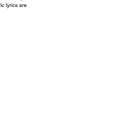
c lyrics are 