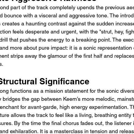
cond part of the track completely upends the previous aes
d bounce with a visceral and aggressive tone. The introdu
s creates a haunting contrast against the sudden increase
ction feels desperate and urgent, with the "strut, hey, fig
drill that pushes the energy to a breaking point. The exec
and more about pure impact: it is a sonic representation
nt strips away the glamour of the first half and replaces it
s.
tructural Significance
 song functions as a mission statement for the sonic divers
ly bridges the gap between Keem’s more melodic, mainst
enchant for avant-garde, high energy experimentation. Th
ture allows the track to feel like a living, breathing entity 
ures. By the time the final chorus fades out, the listener is
nd exhilaration. It is a masterclass in tension and releas