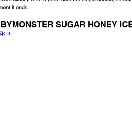
ment it ends.
 BABYMONSTER SUGAR HONEY IC
Zjc1s