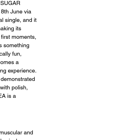
n. SUGAR 
th June via 
 single, and it 
aking its 
 first moments, 
as something 
ally fun, 
ecomes a 
ing experience. 
demonstrated 
with polish, 
 is a 
 muscular and 