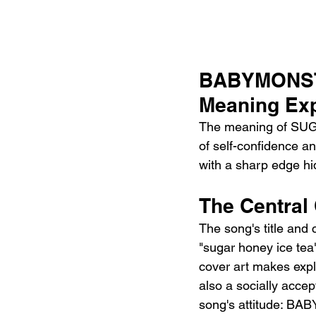
BABYMONST
Meaning Exp
The meaning of SUG
of self-confidence a
with a sharp edge hi
The Central
The song's title and 
"sugar honey ice tea
cover art makes explic
also a socially accep
song's attitude: BA