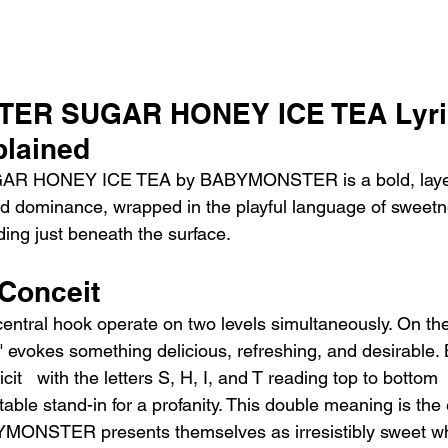
ER SUGAR HONEY ICE TEA Lyri
lained
AR HONEY ICE TEA by BABYMONSTER is a bold, layer
nd dominance, wrapped in the playful language of sweetn
ding just beneath the surface.
 Conceit
central hook operate on two levels simultaneously. On the
" evokes something delicious, refreshing, and desirable. 
it   with the letters S, H, I, and T reading top to bottom 
table stand-in for a profanity. This double meaning is the 
BYMONSTER presents themselves as irresistibly sweet wh