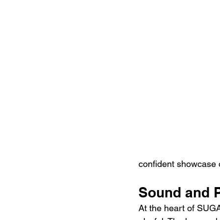
confident showcase o
Sound and P
At the heart of SUG