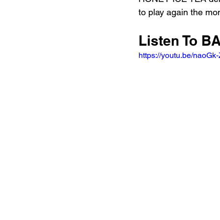
to play again the mo
Listen To
https://youtu.be/naoGk-