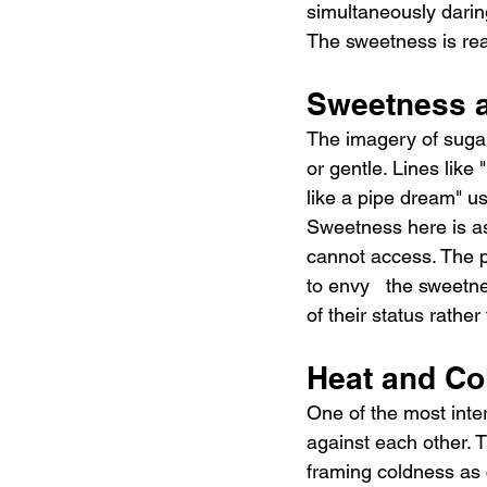
simultaneously darin
The sweetness is real
Sweetness 
The imagery of sugar
or gentle. Lines like 
like a pipe dream" us
Sweetness here is asp
cannot access. The ph
to envy   the sweetn
of their status rath
Heat and Co
One of the most inter
against each other. T
framing coldness as c