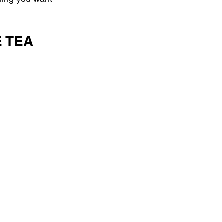
E TEA