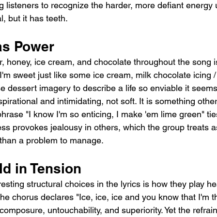
g listeners to recognize the harder, more defiant energy
, but it has teeth.
as Power
, honey, ice cream, and chocolate throughout the song i
"I'm sweet just like some ice cream, milk chocolate icing / 
e dessert imagery to describe a life so enviable it seems
irational and intimidating, not soft. It is something othe
rase "I know I'm so enticing, I make 'em lime green" ties 
ess provokes jealousy in others, which the group treats a
er than a problem to manage.
ld in Tension
esting structural choices in the lyrics is how they play he
he chorus declares "Ice, ice, ice and you know that I'm th
omposure, untouchability, and superiority. Yet the refrain