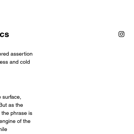
cs 
ed assertion 
ess and cold   
 surface, 
But as the 
  the phrase is 
engine of the 
ile 