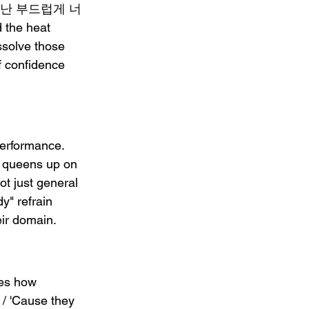
ers: "난 부드럽게 너
the heat 
ssolve those 
of confidence 
erformance. 
 queens up on 
t just general 
y" refrain 
eir domain.
zes how 
/ 'Cause they 