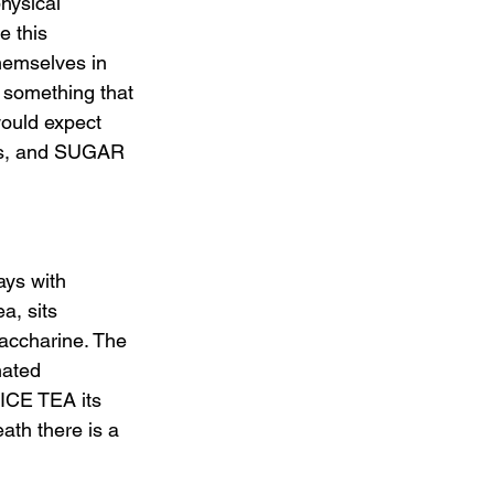
hysical 
 this 
themselves in 
 something that 
would expect 
nds, and SUGAR 
ys with 
a, sits 
saccharine. The 
nated 
ICE TEA its 
ath there is a 