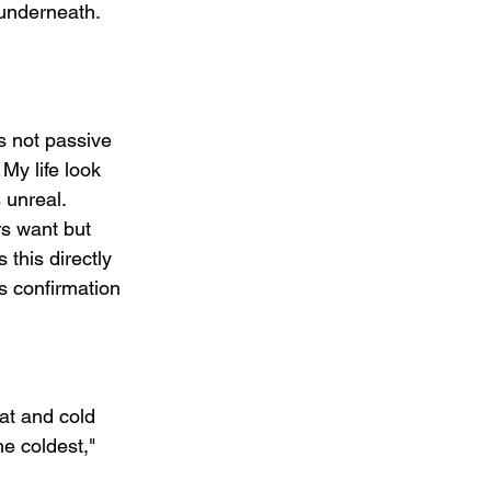
 underneath. 
s not passive 
My life look 
 unreal. 
rs want but 
this directly 
s confirmation 
at and cold 
e coldest," 
 