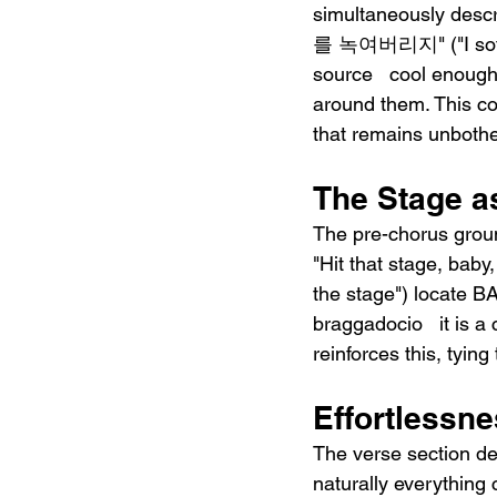
simultaneously desc
를 녹여버리지" ("I softl
source   cool enough
around them. This con
that remains unboth
The Stage as
The pre-chorus groun
"Hit that stage, ba
the stage") locate BA
braggadocio   it is a
reinforces this, tying
Effortlessne
The verse section de
naturally everything