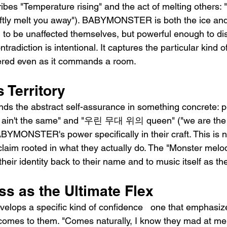
ribes "Temperature rising" and the act of melting oth
y melt you away"). BABYMONSTER is both the ice and 
 to be unaffected themselves, but powerful enough to di
tradiction is intentional. It captures the particular kind 
ered even as it commands a room.
 Territory
ds the abstract self-assurance in something concrete: p
by, ain't the same" and "우린 무대 위의 queen" ("we are the
BYMONSTER's power specifically in their craft. This is no
 claim rooted in what they actually do. The "Monster melod
 their identity back to their name and to music itself as th
ss as the Ultimate Flex
velops a specific kind of confidence   one that emphasi
 comes to them. "Comes naturally, I know they mad at me 