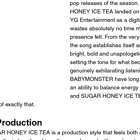
pop releases of the seaso
HONEY ICE TEA landed on 8
YG Entertainment as a digital
wastes absolutely no time m
presence felt. From the very
the song establishes itself 
bright, bold and unapologetic
setting the tone for what b
genuinely exhilarating listen
BABYMONSTER have long 
an ability to balance energy 
and SUGAR HONEY ICE TEA
f exactly that.
roduction
AR HONEY ICE TEA is a production style that feels both