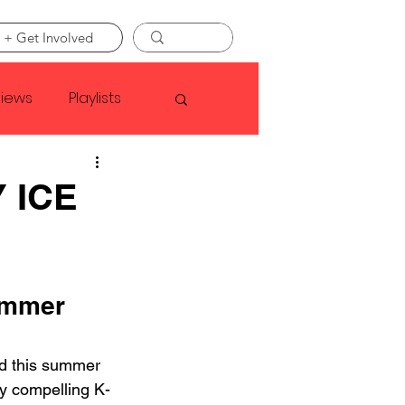
 + Get Involved
views
Playlists
Faye Webster
 ICE
Asap Rocky
ummer 
linson
 this summer 
ly compelling K-