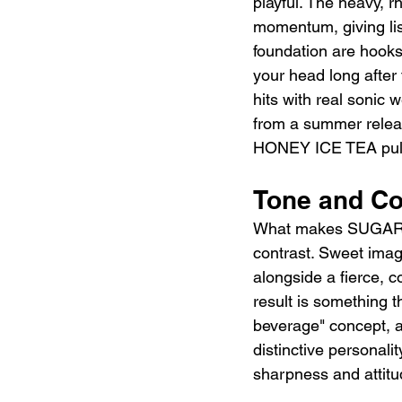
playful. The heavy, r
momentum, giving lis
foundation are hooks 
your head long after
hits with real sonic 
from a summer releas
HONEY ICE TEA pulls 
Tone and C
What makes SUGAR HO
contrast. Sweet image
alongside a fierce, c
result is something 
beverage" concept, a
distinctive personali
sharpness and attitu