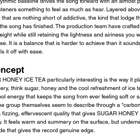
hythmic bassline drives the song forward with an almost p
teners something to feel as much as hear. Layered above
that are nothing short of addictive, the kind that lodge 
 the song has finished. The production team have crafted
weight while still retaining the lightness and airiness you 
e. It is a balance that is harder to achieve than it sou
it off with ease.
oncept
NEY ICE TEA particularly interesting is the way it pla
ry, think sugar, honey and the cool refreshment of ice te
ool energy that keeps the song from ever feeling soft or 
the group themselves seem to describe through a "carbo
 fizzing, effervescent quality that gives SUGAR HONEY 
ty. It feels warm and summery on the surface, but underne
de that gives the record genuine edge.