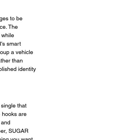
es to be 
nce. The 
 while 
's smart 
oup a vehicle 
ather than 
ished identity 
ingle that 
 hooks are 
 and 
reer, SUGAR 
ing you want 