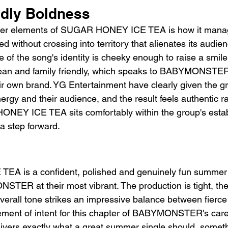
ndly Boldness
ever elements of SUGAR HONEY ICE TEA is how it manag
d without crossing into territory that alienates its audie
 of the song's identity is cheeky enough to raise a smile
clean and family friendly, which speaks to BABYMONSTER
ir own brand. YG Entertainment have clearly given the gr
ergy and their audience, and the result feels authentic r
NEY ICE TEA sits comfortably within the group's establ
e a step forward.
 is a confident, polished and genuinely fun summer s
ER at their most vibrant. The production is tight, the
 overall tone strikes an impressive balance between fierce
atement of intent for this chapter of BABYMONSTER's ca
ers exactly what a great summer single should, someth