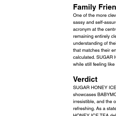
Family Frie
One of the more cl
sassy and self-assure
acronym at the centre
remaining entirely 
understanding of the
that matches their en
calculated. SUGAR HO
while still feeling lik
Verdict
SUGAR HONEY ICE TEA
showcases BABYMONST
irresistible, and the
refreshing. As a st
HONEY ICE TEA deliv