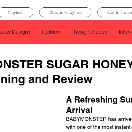
Playlists
/Supportstayfree
Get In Touch
oster Designs
Fashion
Thought Pieces
Inter
Taylor Swift
IDLES
Frank Ocean
Fugees
NSTER SUGAR HONEY
ning and Review
e Creator
Nothing
Citizen
Metro Boomin
A Refreshing S
Beyonce
Joy Division
Conan Gray
Louis Tom
Arrival
BABYMONSTER has arrived
with one of the most instant