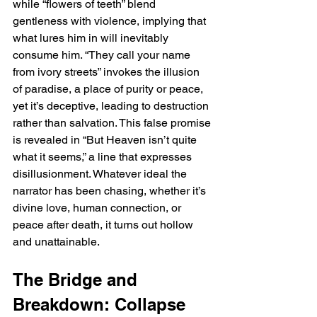
while “flowers of teeth” blend 
gentleness with violence, implying that 
what lures him in will inevitably 
consume him. “They call your name 
from ivory streets” invokes the illusion 
of paradise, a place of purity or peace, 
yet it’s deceptive, leading to destruction 
rather than salvation. This false promise 
is revealed in “But Heaven isn’t quite 
what it seems,” a line that expresses 
disillusionment. Whatever ideal the 
narrator has been chasing, whether it’s 
divine love, human connection, or 
peace after death, it turns out hollow 
and unattainable.
The Bridge and 
Breakdown: Collapse 