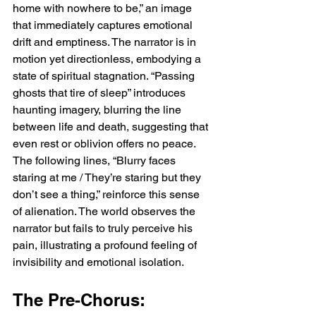
home with nowhere to be,” an image 
that immediately captures emotional 
drift and emptiness. The narrator is in 
motion yet directionless, embodying a 
state of spiritual stagnation. “Passing 
ghosts that tire of sleep” introduces 
haunting imagery, blurring the line 
between life and death, suggesting that 
even rest or oblivion offers no peace. 
The following lines, “Blurry faces 
staring at me / They’re staring but they 
don’t see a thing,” reinforce this sense 
of alienation. The world observes the 
narrator but fails to truly perceive his 
pain, illustrating a profound feeling of 
invisibility and emotional isolation.
The Pre-Chorus: 