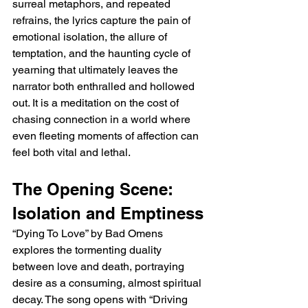
surreal metaphors, and repeated 
refrains, the lyrics capture the pain of 
emotional isolation, the allure of 
temptation, and the haunting cycle of 
yearning that ultimately leaves the 
narrator both enthralled and hollowed 
out. It is a meditation on the cost of 
chasing connection in a world where 
even fleeting moments of affection can 
feel both vital and lethal.
The Opening Scene: 
Isolation and Emptiness
“Dying To Love” by Bad Omens 
explores the tormenting duality 
between love and death, portraying 
desire as a consuming, almost spiritual 
decay. The song opens with “Driving 