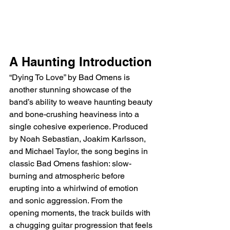
A Haunting Introduction
“Dying To Love” by Bad Omens is 
another stunning showcase of the 
band’s ability to weave haunting beauty 
and bone-crushing heaviness into a 
single cohesive experience. Produced 
by Noah Sebastian, Joakim Karlsson, 
and Michael Taylor, the song begins in 
classic Bad Omens fashion: slow-
burning and atmospheric before 
erupting into a whirlwind of emotion 
and sonic aggression. From the 
opening moments, the track builds with 
a chugging guitar progression that feels 