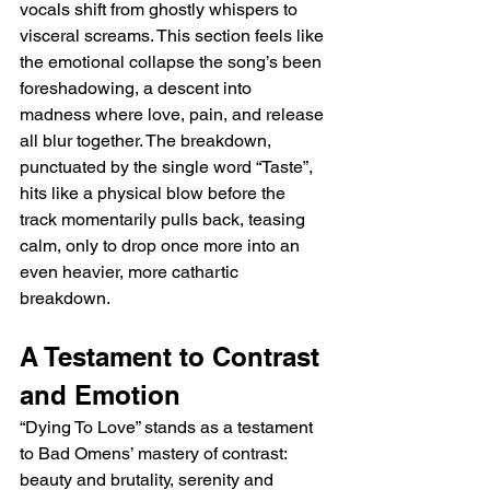
vocals shift from ghostly whispers to 
visceral screams. This section feels like 
the emotional collapse the song’s been 
foreshadowing, a descent into 
madness where love, pain, and release 
all blur together. The breakdown, 
punctuated by the single word “Taste”, 
hits like a physical blow before the 
track momentarily pulls back, teasing 
calm, only to drop once more into an 
even heavier, more cathartic 
breakdown.
A Testament to Contrast 
and Emotion
“Dying To Love” stands as a testament 
to Bad Omens’ mastery of contrast: 
beauty and brutality, serenity and 