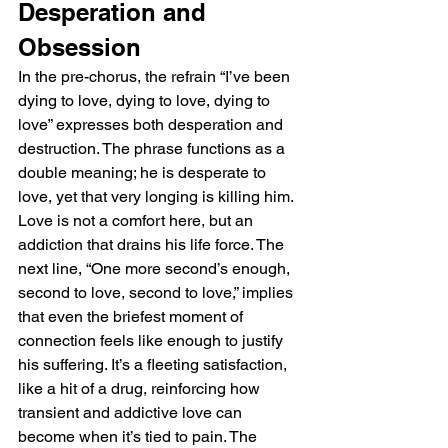
Desperation and 
Obsession
In the pre-chorus, the refrain “I’ve been 
dying to love, dying to love, dying to 
love” expresses both desperation and 
destruction. The phrase functions as a 
double meaning; he is desperate to 
love, yet that very longing is killing him. 
Love is not a comfort here, but an 
addiction that drains his life force. The 
next line, “One more second’s enough, 
second to love, second to love,” implies 
that even the briefest moment of 
connection feels like enough to justify 
his suffering. It’s a fleeting satisfaction, 
like a hit of a drug, reinforcing how 
transient and addictive love can 
become when it’s tied to pain. The 