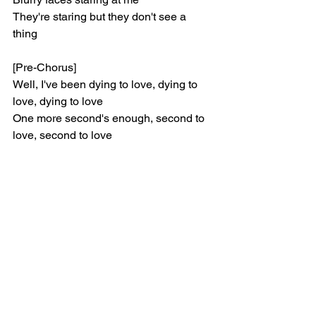
They're staring but they don't see a 
thing
[Pre-Chorus]
Well, I've been dying to love, dying to 
love, dying to love
One more second's enough, second to 
love, second to love
[Chorus]
I've been dying to love, dying to love, 
dying to love
One more second's enough, second to 
love, second to love
[Verse 2]
Stepping stones that bloody your feet