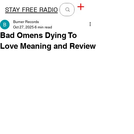
STAY FREE RADIO
Burner Records
Oct 27, 2025
6 min read
Bad Omens Dying To
Love Meaning and Review