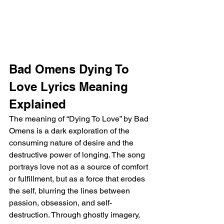
Bad Omens Dying To 
Love Lyrics Meaning 
Explained
The meaning of “Dying To Love” by Bad 
Omens is a dark exploration of the 
consuming nature of desire and the 
destructive power of longing. The song 
portrays love not as a source of comfort 
or fulfillment, but as a force that erodes 
the self, blurring the lines between 
passion, obsession, and self-
destruction. Through ghostly imagery, 