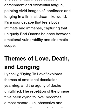
detachment and existential fatigue, 
painting vivid images of loneliness and 
longing in a liminal, dreamlike world. 
It’s a soundscape that feels both 
intimate and immense, capturing that 
uniquely Bad Omens balance between 
emotional vulnerability and cinematic 
scope.
Themes of Love, Death, 
and Longing
Lyrically, “Dying To Love” explores 
themes of emotional desolation, 
yearning, and the agony of desire 
unfulfilled. The repetition of the phrase 
“I’ve been dying to love” becomes 
almost mantra-like, obsessive and 