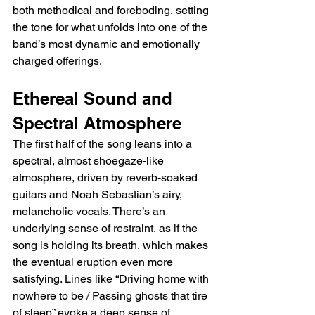
both methodical and foreboding, setting 
the tone for what unfolds into one of the 
band’s most dynamic and emotionally 
charged offerings.
Ethereal Sound and 
Spectral Atmosphere
The first half of the song leans into a 
spectral, almost shoegaze-like 
atmosphere, driven by reverb-soaked 
guitars and Noah Sebastian’s airy, 
melancholic vocals. There’s an 
underlying sense of restraint, as if the 
song is holding its breath, which makes 
the eventual eruption even more 
satisfying. Lines like “Driving home with 
nowhere to be / Passing ghosts that tire 
of sleep” evoke a deep sense of 