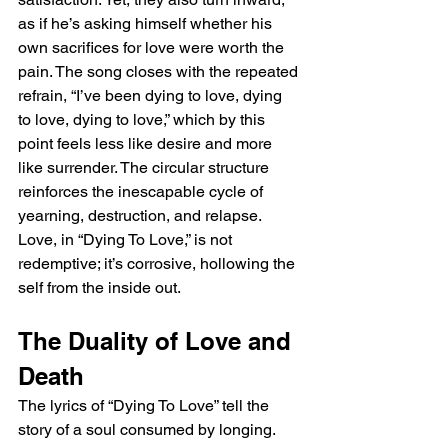
as if he’s asking himself whether his 
own sacrifices for love were worth the 
pain. The song closes with the repeated 
refrain, “I’ve been dying to love, dying 
to love, dying to love,” which by this 
point feels less like desire and more 
like surrender. The circular structure 
reinforces the inescapable cycle of 
yearning, destruction, and relapse. 
Love, in “Dying To Love,” is not 
redemptive; it’s corrosive, hollowing the 
self from the inside out.
The Duality of Love and 
Death
The lyrics of “Dying To Love” tell the 
story of a soul consumed by longing. 