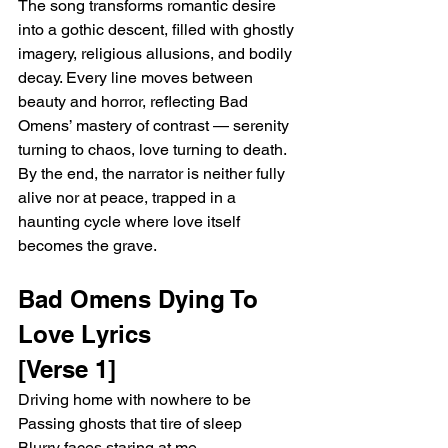
The song transforms romantic desire 
into a gothic descent, filled with ghostly 
imagery, religious allusions, and bodily 
decay. Every line moves between 
beauty and horror, reflecting Bad 
Omens’ mastery of contrast — serenity 
turning to chaos, love turning to death. 
By the end, the narrator is neither fully 
alive nor at peace, trapped in a 
haunting cycle where love itself 
becomes the grave.
Bad Omens Dying To 
Love Lyrics 
[Verse 1]
Driving home with nowhere to be
Passing ghosts that tire of sleep
Blurry faces staring at me