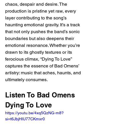
chaos, despair and desire. The 
production is pristine yet raw, every 
layer contributing to the song’s 
haunting emotional gravity. It’s a track 
that not only pushes the band’s sonic 
boundaries but also deepens their 
emotional resonance. Whether you’re 
drawn to its ghostly textures or its 
ferocious climax, “Dying To Love” 
captures the essence of Bad Omens’ 
artistry: music that aches, haunts, and 
ultimately consumes.
Listen To Bad Omens 
Dying To Love 
https://youtu.be/4xq5QzNG-m8?
si=t6JbjHIU77CKmxr0 