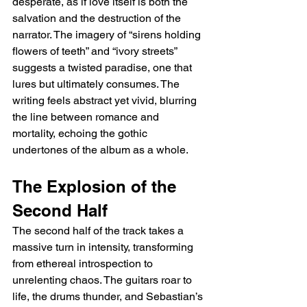
desperate, as if love itself is both the 
salvation and the destruction of the 
narrator. The imagery of “sirens holding 
flowers of teeth” and “ivory streets” 
suggests a twisted paradise, one that 
lures but ultimately consumes. The 
writing feels abstract yet vivid, blurring 
the line between romance and 
mortality, echoing the gothic 
undertones of the album as a whole.
The Explosion of the 
Second Half
The second half of the track takes a 
massive turn in intensity, transforming 
from ethereal introspection to 
unrelenting chaos. The guitars roar to 
life, the drums thunder, and Sebastian’s 