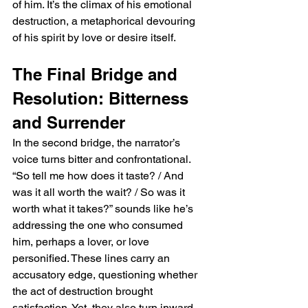
of him. It’s the climax of his emotional 
destruction, a metaphorical devouring 
of his spirit by love or desire itself.
The Final Bridge and 
Resolution: Bitterness 
and Surrender
In the second bridge, the narrator’s 
voice turns bitter and confrontational. 
“So tell me how does it taste? / And 
was it all worth the wait? / So was it 
worth what it takes?” sounds like he’s 
addressing the one who consumed 
him, perhaps a lover, or love 
personified. These lines carry an 
accusatory edge, questioning whether 
the act of destruction brought 
satisfaction. Yet, they also turn inward, 