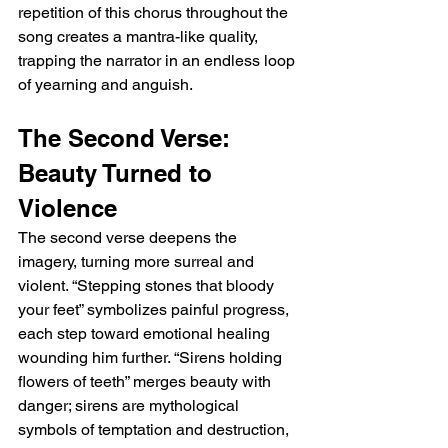
repetition of this chorus throughout the 
song creates a mantra-like quality, 
trapping the narrator in an endless loop 
of yearning and anguish.
The Second Verse: 
Beauty Turned to 
Violence
The second verse deepens the 
imagery, turning more surreal and 
violent. “Stepping stones that bloody 
your feet” symbolizes painful progress, 
each step toward emotional healing 
wounding him further. “Sirens holding 
flowers of teeth” merges beauty with 
danger; sirens are mythological 
symbols of temptation and destruction, 