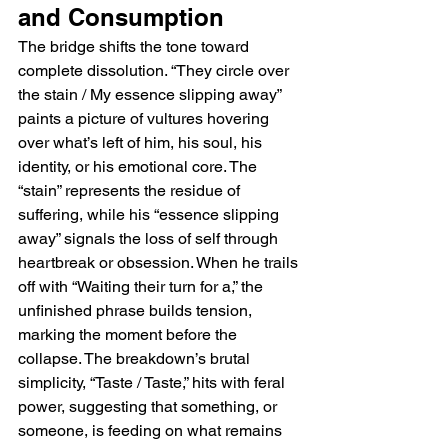
and Consumption
The bridge shifts the tone toward 
complete dissolution. “They circle over 
the stain / My essence slipping away” 
paints a picture of vultures hovering 
over what’s left of him, his soul, his 
identity, or his emotional core. The 
“stain” represents the residue of 
suffering, while his “essence slipping 
away” signals the loss of self through 
heartbreak or obsession. When he trails 
off with “Waiting their turn for a,” the 
unfinished phrase builds tension, 
marking the moment before the 
collapse. The breakdown’s brutal 
simplicity, “Taste / Taste,” hits with feral 
power, suggesting that something, or 
someone, is feeding on what remains 