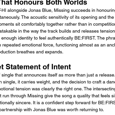
That Honours Both Worlds
I alongside Jonas Blue, Missing succeeds in honouring 
aneously. The acoustic sensitivity of its opening and th
oments sit comfortably together rather than in competitio
stakable in the way the track builds and releases tension
 enough identity to feel authentically BE:FIRST. The phra
h repeated emotional force, functioning almost as an anc
oduction breathes and expands.
t Statement of Intent
f single that announces itself as more than just a release
single, it carries weight, and the decision to craft a d
tional tension was clearly the right one. The intersecting
at run through Missing give the song a quality that feels 
onally sincere. It is a confident step forward for BE:FIR
partnership with Jonas Blue was worth returning to.