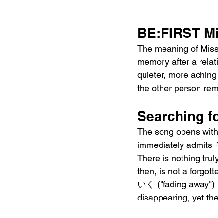
BE:FIRST Mi
The meaning of Missi
memory after a relat
quieter, more aching 
the other person rem
Searching f
The song opens with 
immediately admit
There is nothing trul
then, is not a forgot
いく ("fading away") i
disappearing, yet the