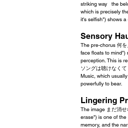
striking way   the bel
which is precise
it's selfish") shows 
Sensory Hau
The pre-chorus 何
face floats to mind")
perception. This
ソングは聴けなくて ("don't s
Music, which usually
powerfully to bear.
Lingering P
The image まだ消せない残
erase") is one of the
memory, and the narr