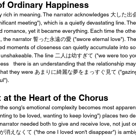
of Ordinary Happiness
larly rich in meaning. The narrator acknowledges
nificant meeting"), which is a quietly devastating line. The
d romance, yet it became everything. Each time the othe
m, the narrator 誓った永遠の愛 ("swore eternal love"). The
ed moments of closeness can quietly accumulate into so
d unshakeable. The line 二人は幼すぎて ("we were too you
ess   there is an understanding that the relationship ma
vive, that they were あまりに綺麗な夢をまっすぐ見て ("gazing st
l").
at the Heart of the Chorus
e the song's emotional complexity becomes most app
o be loved, wanting to keep loving") places two des
narrator needed both to give and receive love, not just on
消えなくて ("the one I loved won't disappear") is ambig