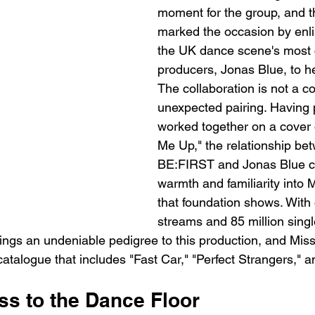
moment for the group, and t
marked the occasion by enli
the UK dance scene's most 
producers, Jonas Blue, to he
The collaboration is not a co
unexpected pairing. Having 
worked together on a cover 
Me Up," the relationship be
BE:FIRST and Jonas Blue ca
warmth and familiarity into 
that foundation shows. With o
streams and 85 million single
ngs an undeniable pedigree to this production, and Missin
catalogue that includes "Fast Car," "Perfect Strangers," a
ss to the Dance Floor