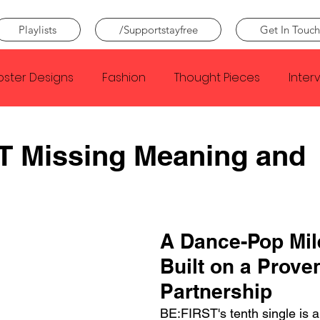
Playlists
/Supportstayfree
Get In Touch
oster Designs
Fashion
Thought Pieces
Inter
Taylor Swift
IDLES
Frank Ocean
Fugees
T Missing Meaning and
e Creator
Nothing
Citizen
Metro Boomin
A Dance-Pop Mil
Beyonce
Joy Division
Conan Gray
Louis Tom
Built on a Prove
Partnership
BE:FIRST's tenth single is 