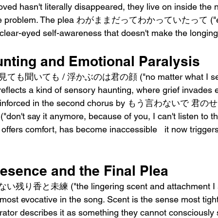
oved hasn't literally disappeared, they live on inside the 
ly the problem. The plea わがままだってわかっていたって ("ev
a clear-eyed self-awareness that doesn't make the longing
nting and Emotional Paralysis
を見ても聞いても / 浮かぶのは君の顔 ("no matter what I see o
 reflects a kind of sensory haunting, where grief invades
 is reinforced in the second chorus by もう言わないで
ay it anymore, because of you, I can't listen to that
 offers comfort, has become inaccessible   it now trigge
resence and the Final Plea
り香と未練 ("the lingering scent and attachment I stil
 most evocative in the song. Scent is the sense most tightl
ator describes it as something they cannot consciously s