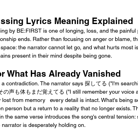
ssing Lyrics Meaning Explained
ng by BE:FIRST is one of longing, loss, and the painful 
ionship ends. Rather than focusing on anger or blame, the
space: the narrator cannot let go, and what hurts most is
ains present in their mind despite being gone.
or What Has Already Vanished
a contradiction. The narrator says 探してる ("I'm searchin
s その声も体もまだ覚えてる ("I still remember your voice an
y lost from memory   every detail is intact. What's being s
ten person but a return to a reality that no longer exist
n the same verse introduces the song's central tension: 
 narrator is desperately holding on.