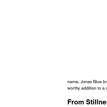
name, Jonas Blue bri
worthy addition to a 
From Stillne