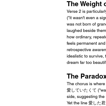
The Weight 
Verse 2 is particu
("it wasn't even a sig
was not born of gran
laughed beside the
how ordinary, repeat
feels permanent an
retrospective awaren
idealistic to sur
dream far too beautifu
The Paradox 
The chorus is wher
愛していたくて ("wanting t
side, suggesting the 
Yet the line 愛した君が