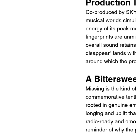
Production 
Co-produced by SKY-H
musical worlds simult
energy of its peak m
fingerprints are unmi
overall sound retains
disappear" lands wit
around which the pr
A Bitterswee
Missing is the kind o
commemorative tenth 
rooted in genuine emo
longing and uplift th
radio-ready and emoti
reminder of why the 