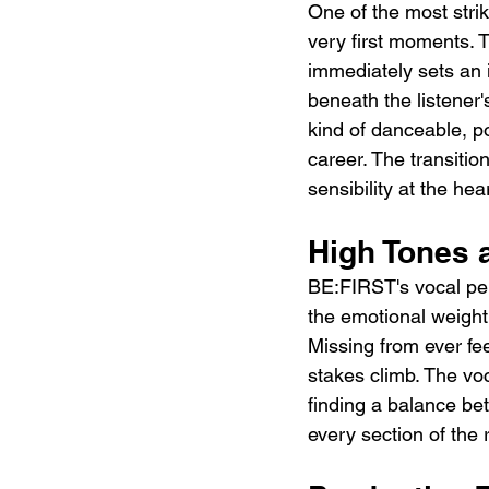
One of the most striki
very first moments. T
immediately sets an 
beneath the listener'
kind of danceable, p
career. The transitio
sensibility at the hea
High Tones a
BE:FIRST's vocal per
the emotional weight 
Missing from ever fe
stakes climb. The voc
finding a balance be
every section of the 