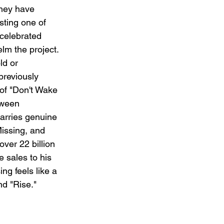
hey have 
sting one of 
celebrated 
lm the project. 
ld or 
previously 
of "Don't Wake 
tween 
rries genuine 
Missing, and 
ver 22 billion 
 sales to his 
g feels like a 
nd "Rise."