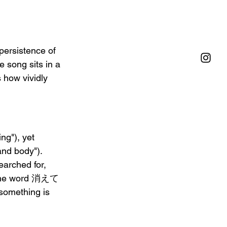
persistence of 
 song sits in a 
 how vividly 
g"), yet 
d body"). 
earched for, 
s. The word 消えて
something is 