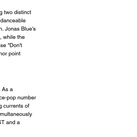
two distinct 
e danceable 
n. Jonas Blue's 
, while the 
se "Don't 
hor point 
. As a 
ance-pop number 
 currents of 
simultaneously 
ST and a 