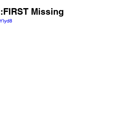
E:FIRST Missing
_Ylyd8