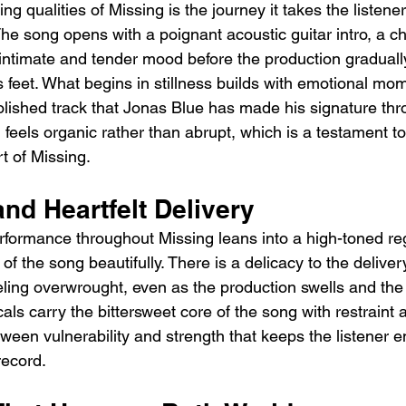
ng qualities of Missing is the journey it takes the listener
he song opens with a poignant acoustic guitar intro, a ch
intimate and tender mood before the production gradually
s feet. What begins in stillness builds with emotional mo
olished track that Jonas Blue has made his signature thr
n feels organic rather than abrupt, which is a testament t
rt of Missing.
nd Heartfelt Delivery
formance throughout Missing leans into a high-toned regi
of the song beautifully. There is a delicacy to the deliver
eling overwrought, even as the production swells and the
als carry the bittersweet core of the song with restraint 
tween vulnerability and strength that keeps the listener 
record.