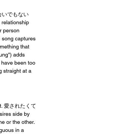
 大した出会いでもない 
 relationship 
r person 
 song captures 
mething that 
ng") adds 
y have been too 
raight at a 
arent. 愛されたくて 
ires side by 
e or the other. 
uous in a 