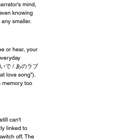
narrator's mind, 
en knowing 
 any smaller.
r hear, your 
 everyday 
 君のせいで / あのラブ
 love song"). 
rs memory too 
l can't 
y linked to 
witch off. The 