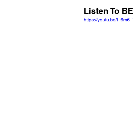
Listen To B
https://youtu.be/I_6m6