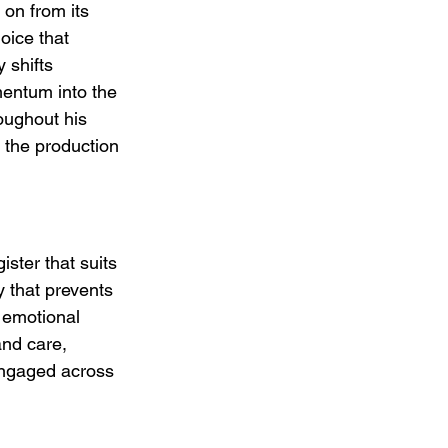
 on from its 
oice that 
 shifts 
mentum into the 
oughout his 
o the production 
ster that suits 
y that prevents 
 emotional 
and care, 
engaged across 