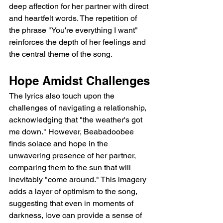
deep affection for her partner with direct 
and heartfelt words. The repetition of 
the phrase "You're everything I want" 
reinforces the depth of her feelings and 
the central theme of the song.
Hope Amidst Challenges
The lyrics also touch upon the 
challenges of navigating a relationship, 
acknowledging that "the weather's got 
me down." However, Beabadoobee 
finds solace and hope in the 
unwavering presence of her partner, 
comparing them to the sun that will 
inevitably "come around." This imagery 
adds a layer of optimism to the song, 
suggesting that even in moments of 
darkness, love can provide a sense of 