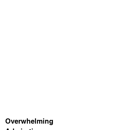
Overwhelming 