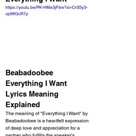
https://youtu.be/PK-HMe3jFbw?si=CrS5y3-
vp99GcR7p 
Beabadoobee 
Everything I Want 
Lyrics Meaning 
Explained
The meaning of "Everything I Want" by 
Beabadoobee is a heartfelt expression 
of deep love and appreciation for a 
partner who fulfills the speaker's 