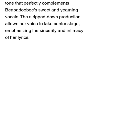
tone that perfectly complements 
Beabadoobee's sweet and yearning 
vocals. The stripped-down production 
allows her voice to take center stage, 
emphasizing the sincerity and intimacy 
of her lyrics.