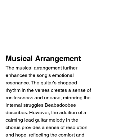
Musical Arrangement
The musical arrangement further 
enhances the song's emotional 
resonance. The guitar's chopped 
rhythm in the verses creates a sense of 
restlessness and unease, mirroring the 
internal struggles Beabadoobee 
describes. However, the addition of a 
calming lead guitar melody in the 
chorus provides a sense of resolution 
and hope, reflecting the comfort and 