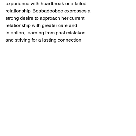
experience with heartbreak or a failed 
relationship. Beabadoobee expresses a 
strong desire to approach her current 
relationship with greater care and 
intention, learning from past mistakes 
and striving for a lasting connection.