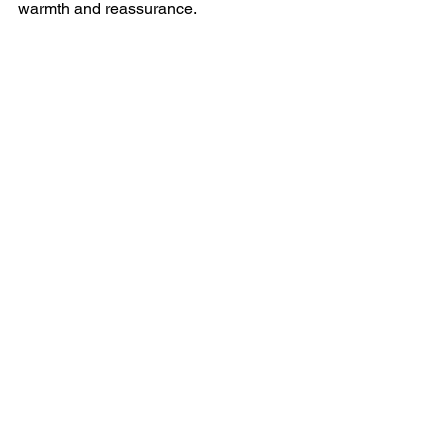
warmth and reassurance.