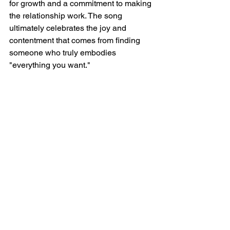
for growth and a commitment to making 
the relationship work. The song 
ultimately celebrates the joy and 
contentment that comes from finding 
someone who truly embodies 
"everything you want."