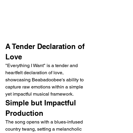
A Tender Declaration of 
Love
"Everything I Want" is a tender and 
heartfelt declaration of love, 
showcasing Beabadoobee's ability to 
capture raw emotions within a simple 
yet impactful musical framework. 
Simple but Impactful 
Production
The song opens with a blues-infused 
country twang, setting a melancholic 