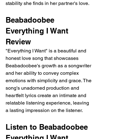
stability she finds in her partner's love.
Beabadoobee 
Everything I Want 
Review
"Everything I Want" is a beautiful and 
honest love song that showcases 
Beabadoobee's growth as a songwriter 
and her ability to convey complex 
emotions with simplicity and grace. The 
song's unadorned production and 
heartfelt lyrics create an intimate and 
relatable listening experience, leaving 
a lasting impression on the listener.
Listen to Beabadoobee 
Everything I Want 