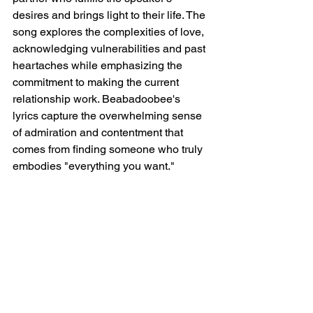
desires and brings light to their life. The 
song explores the complexities of love, 
acknowledging vulnerabilities and past 
heartaches while emphasizing the 
commitment to making the current 
relationship work. Beabadoobee's 
lyrics capture the overwhelming sense 
of admiration and contentment that 
comes from finding someone who truly 
embodies "everything you want."