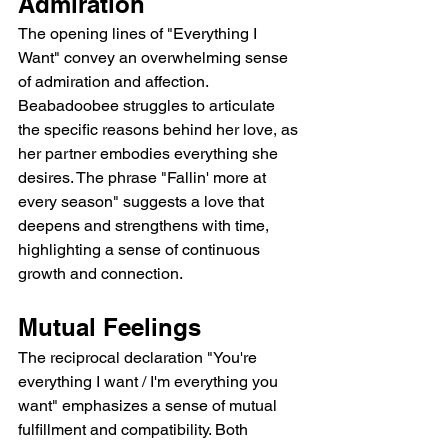
Admiration
The opening lines of "Everything I 
Want" convey an overwhelming sense 
of admiration and affection. 
Beabadoobee struggles to articulate 
the specific reasons behind her love, as 
her partner embodies everything she 
desires. The phrase "Fallin' more at 
every season" suggests a love that 
deepens and strengthens with time, 
highlighting a sense of continuous 
growth and connection.
Mutual Feelings
The reciprocal declaration "You're 
everything I want / I'm everything you 
want" emphasizes a sense of mutual 
fulfillment and compatibility. Both 