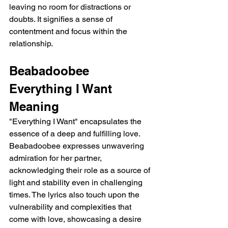
leaving no room for distractions or 
doubts. It signifies a sense of 
contentment and focus within the 
relationship.
Beabadoobee 
Everything I Want 
Meaning
"Everything I Want" encapsulates the 
essence of a deep and fulfilling love. 
Beabadoobee expresses unwavering 
admiration for her partner, 
acknowledging their role as a source of 
light and stability even in challenging 
times. The lyrics also touch upon the 
vulnerability and complexities that 
come with love, showcasing a desire 