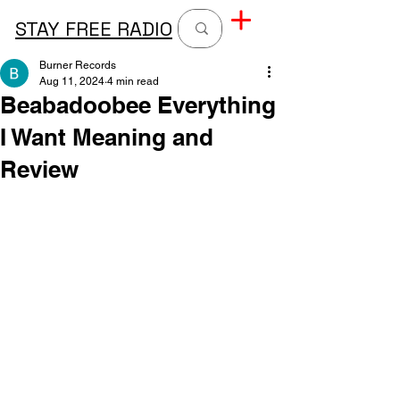
STAY FREE RADIO
Burner Records
Aug 11, 2024
4 min read
Beabadoobee Everything
I Want Meaning and
Review