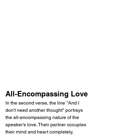
All-Encompassing Love
In the second verse, the line "And I 
don't need another thought" portrays 
the all-encompassing nature of the 
speaker's love. Their partner occupies 
their mind and heart completely, 