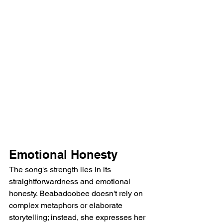
Emotional Honesty
The song's strength lies in its 
straightforwardness and emotional 
honesty. Beabadoobee doesn't rely on 
complex metaphors or elaborate 
storytelling; instead, she expresses her 