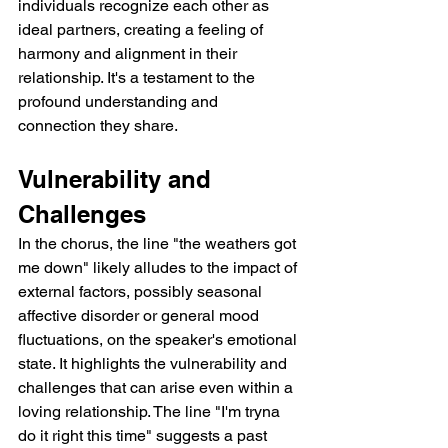
individuals recognize each other as 
ideal partners, creating a feeling of 
harmony and alignment in their 
relationship. It's a testament to the 
profound understanding and 
connection they share.
Vulnerability and 
Challenges
In the chorus, the line "the weathers got 
me down" likely alludes to the impact of 
external factors, possibly seasonal 
affective disorder or general mood 
fluctuations, on the speaker's emotional 
state. It highlights the vulnerability and 
challenges that can arise even within a 
loving relationship. The line "I'm tryna 
do it right this time" suggests a past 