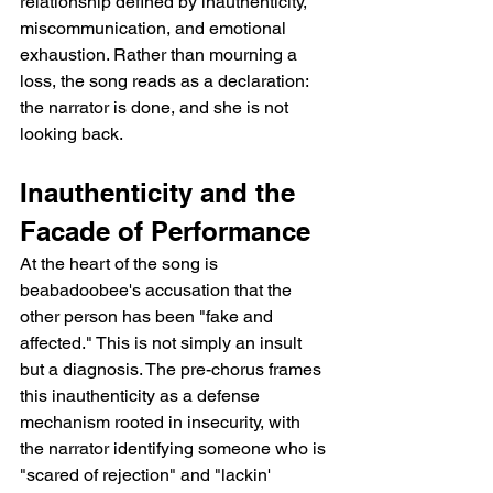
relationship defined by inauthenticity, 
miscommunication, and emotional 
exhaustion. Rather than mourning a 
loss, the song reads as a declaration: 
the narrator is done, and she is not 
looking back.
Inauthenticity and the 
Facade of Performance
At the heart of the song is 
beabadoobee's accusation that the 
other person has been "fake and 
affected." This is not simply an insult 
but a diagnosis. The pre-chorus frames 
this inauthenticity as a defense 
mechanism rooted in insecurity, with 
the narrator identifying someone who is 
"scared of rejection" and "lackin' 