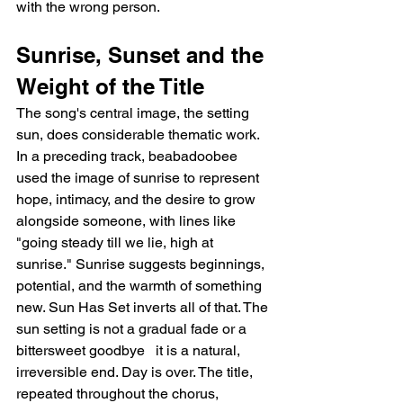
with the wrong person.
Sunrise, Sunset and the 
Weight of the Title
The song's central image, the setting 
sun, does considerable thematic work. 
In a preceding track, beabadoobee 
used the image of sunrise to represent 
hope, intimacy, and the desire to grow 
alongside someone, with lines like 
"going steady till we lie, high at 
sunrise." Sunrise suggests beginnings, 
potential, and the warmth of something 
new. Sun Has Set inverts all of that. The 
sun setting is not a gradual fade or a 
bittersweet goodbye   it is a natural, 
irreversible end. Day is over. The title, 
repeated throughout the chorus, 