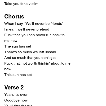
Take you for a victim
Chorus
When I say, "We'll never be friends"
I mean, we'll never pretend
Fuck that, you can never run back to 
me now
The sun has set
There's so much we left unsaid
And so much that you don't get
Fuck that, not worth thinkin' about to me 
now
This sun has set
Verse 2
Yeah, it's over
Goodbye now
You'll find there's