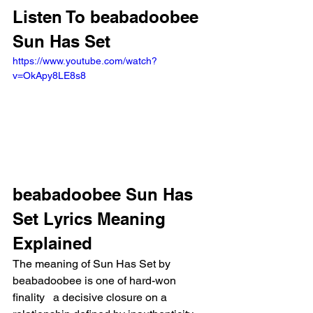
Listen To beabadoobee 
Sun Has Set
https://www.youtube.com/watch?
v=OkApy8LE8s8
beabadoobee Sun Has 
Set Lyrics Meaning 
Explained
The meaning of Sun Has Set by 
beabadoobee is one of hard-won 
finality   a decisive closure on a 