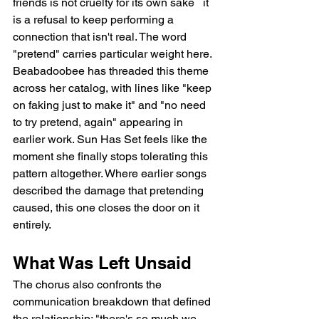
friends is not cruelty for its own sake   it 
is a refusal to keep performing a 
connection that isn't real. The word 
"pretend" carries particular weight here. 
Beabadoobee has threaded this theme 
across her catalog, with lines like "keep 
on faking just to make it" and "no need 
to try pretend, again" appearing in 
earlier work. Sun Has Set feels like the 
moment she finally stops tolerating this 
pattern altogether. Where earlier songs 
described the damage that pretending 
caused, this one closes the door on it 
entirely.
What Was Left Unsaid
The chorus also confronts the 
communication breakdown that defined 
the relationship: "there's so much we 