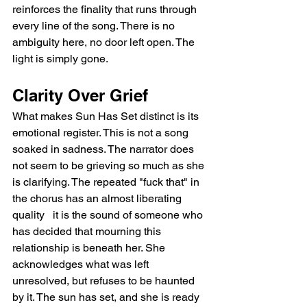
reinforces the finality that runs through 
every line of the song. There is no 
ambiguity here, no door left open. The 
light is simply gone.
Clarity Over Grief
What makes Sun Has Set distinct is its 
emotional register. This is not a song 
soaked in sadness. The narrator does 
not seem to be grieving so much as she 
is clarifying. The repeated "fuck that" in 
the chorus has an almost liberating 
quality   it is the sound of someone who 
has decided that mourning this 
relationship is beneath her. She 
acknowledges what was left 
unresolved, but refuses to be haunted 
by it. The sun has set, and she is ready 