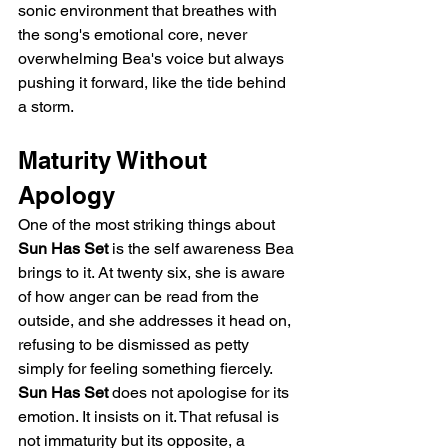
sonic environment that breathes with 
the song's emotional core, never 
overwhelming Bea's voice but always 
pushing it forward, like the tide behind 
a storm.
Maturity Without 
Apology
One of the most striking things about 
Sun Has Set
 is the self awareness Bea 
brings to it. At twenty six, she is aware 
of how anger can be read from the 
outside, and she addresses it head on, 
refusing to be dismissed as petty 
simply for feeling something fiercely. 
Sun Has Set
 does not apologise for its 
emotion. It insists on it. That refusal is 
not immaturity but its opposite, a 