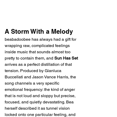
A Storm With a Melody
beabadoobee has always had a gift for 
wrapping raw, complicated feelings 
inside music that sounds almost too 
pretty to contain them, and 
Sun Has Set
arrives as a perfect distillation of that 
tension. Produced by Gianluca 
Buccellati and Jason Vance Harris, the 
song channels a very specific 
emotional frequency: the kind of anger 
that is not loud and sloppy but precise, 
focused, and quietly devastating. Bea 
herself described it as tunnel vision 
locked onto one particular feeling, and 