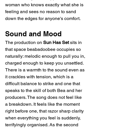
woman who knows exactly what she is 
feeling and sees no reason to sand 
down the edges for anyone's comfort.
Sound and Mood
The production on 
Sun Has Set
 sits in 
that space beabadoobee occupies so 
naturally: melodic enough to pull you in, 
charged enough to keep you unsettled. 
There is a warmth to the sound even as 
it crackles with tension, which is a 
difficult balance to strike and one that 
speaks to the skill of both Bea and her 
producers. The song does not feel like 
a breakdown. It feels like the moment 
right before one, that razor sharp clarity 
when everything you feel is suddenly, 
terrifyingly organised. As the second 