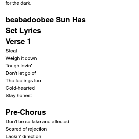
for the dark.
beabadoobee Sun Has 
Set Lyrics
Verse 1
Steal
Weigh it down
Tough lovin'
Don't let go of
The feelings too
Cold-hearted
Stay honest
Pre-Chorus
Don't be so fake and affected
Scared of rejection
Lackin' direction