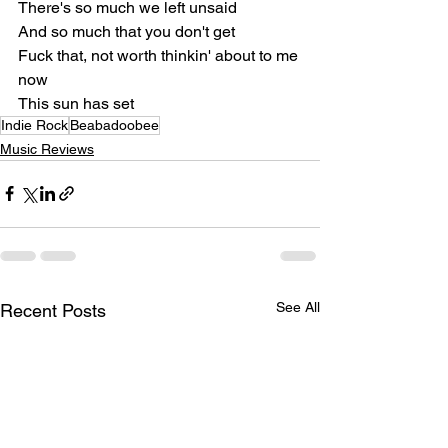
There's so much we left unsaid
And so much that you don't get
Fuck that, not worth thinkin' about to me 
now
This sun has set
Indie Rock
Beabadoobee
Music Reviews
See All
Recent Posts