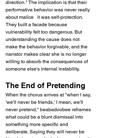
direction." The implication is that their 
performative behavior was never really 
about malice   it was self-protection. 
They built a facade because 
vulnerability felt too dangerous. But 
understanding the cause does not 
make the behavior forgivable, and the 
narrator makes clear she is no longer 
willing to absorb the consequences of 
someone else's internal instability.
The End of Pretending
When the chorus arrives at "when I say, 
'we'll never be friends,' I mean, we'll 
never pretend," beabadoobee reframes 
what could be a blunt dismissal into 
something more specific and 
deliberate. Saying they will never be 