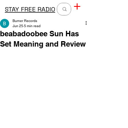
STAY FREE RADIO
Burner Records
Jun 25
5 min read
beabadoobee Sun Has
Set Meaning and Review