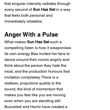
that singular intensity radiates through 
every second of 
Sun Has Set
 in a way 
that feels both personal and 
immediately relatable.
Anger With a Pulse
What makes 
Sun Has Set
 such a 
compelling listen is how it weaponises 
its own energy. Bea invited her fans to 
dance around their rooms angrily and 
think about the person they hate the 
most, and the production honours that 
invitation completely. There is a 
restless, propulsive quality to the 
sound, the kind of momentum that 
makes you feel like you are moving 
even when you are standing still. 
Buccellati and Harris have created a 