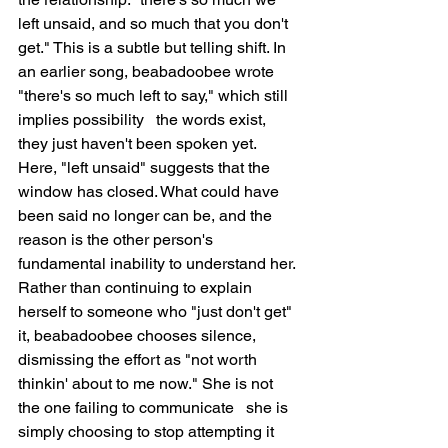
left unsaid, and so much that you don't 
get." This is a subtle but telling shift. In 
an earlier song, beabadoobee wrote 
"there's so much left to say," which still 
implies possibility   the words exist, 
they just haven't been spoken yet. 
Here, "left unsaid" suggests that the 
window has closed. What could have 
been said no longer can be, and the 
reason is the other person's 
fundamental inability to understand her. 
Rather than continuing to explain 
herself to someone who "just don't get" 
it, beabadoobee chooses silence, 
dismissing the effort as "not worth 
thinkin' about to me now." She is not 
the one failing to communicate   she is 
simply choosing to stop attempting it 