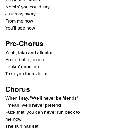
Nothin' you could say
Just stay away
From me now
You'll see how
Pre-Chorus
Yeah, fake and affected
Scared of rejection
Lackin' direction
Take you for a victim
Chorus
When I say, "We'll never be friends"
I mean, we'll never pretend
Fuck that, you can never run back to 
me now
The sun has set