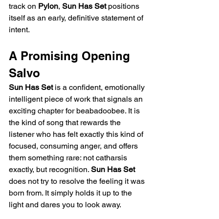
track on 
Pylon
, 
Sun Has Set
 positions 
itself as an early, definitive statement of 
intent.
A Promising Opening 
Salvo
Sun Has Set
 is a confident, emotionally 
intelligent piece of work that signals an 
exciting chapter for beabadoobee. It is 
the kind of song that rewards the 
listener who has felt exactly this kind of 
focused, consuming anger, and offers 
them something rare: not catharsis 
exactly, but recognition. 
Sun Has Set
does not try to resolve the feeling it was 
born from. It simply holds it up to the 
light and dares you to look away.