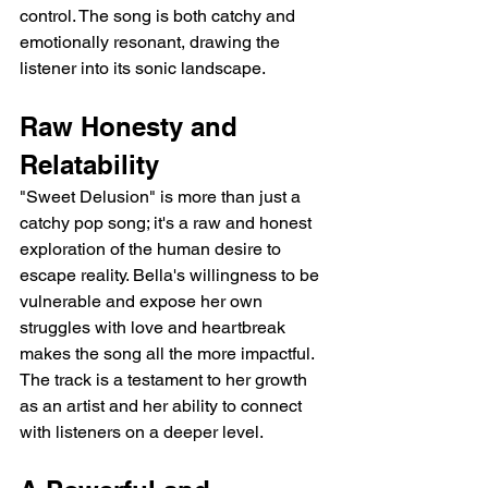
control. The song is both catchy and 
emotionally resonant, drawing the 
listener into its sonic landscape.
Raw Honesty and 
Relatability
"Sweet Delusion" is more than just a 
catchy pop song; it's a raw and honest 
exploration of the human desire to 
escape reality. Bella's willingness to be 
vulnerable and expose her own 
struggles with love and heartbreak 
makes the song all the more impactful. 
The track is a testament to her growth 
as an artist and her ability to connect 
with listeners on a deeper level.