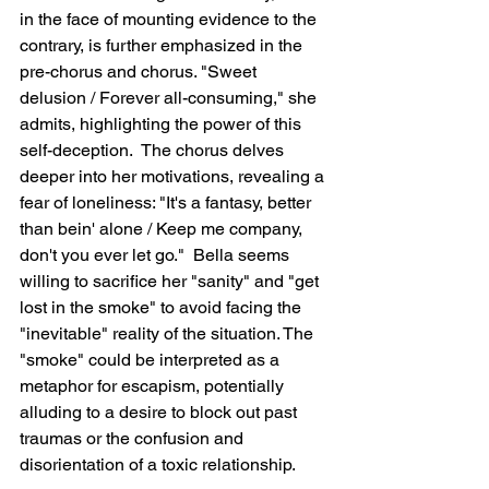
in the face of mounting evidence to the 
contrary, is further emphasized in the 
pre-chorus and chorus. "Sweet 
delusion / Forever all-consuming," she 
admits, highlighting the power of this 
self-deception.  The chorus delves 
deeper into her motivations, revealing a 
fear of loneliness: "It's a fantasy, better 
than bein' alone / Keep me company, 
don't you ever let go."  Bella seems 
willing to sacrifice her "sanity" and "get 
lost in the smoke" to avoid facing the 
"inevitable" reality of the situation. The 
"smoke" could be interpreted as a 
metaphor for escapism, potentially 
alluding to a desire to block out past 
traumas or the confusion and 
disorientation of a toxic relationship.