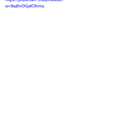
si=SajKnOGjdC9vmy