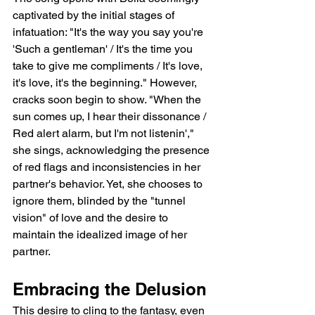
captivated by the initial stages of 
infatuation: "It's the way you say you're 
'Such a gentleman' / It's the time you 
take to give me compliments / It's love, 
it's love, it's the beginning." However, 
cracks soon begin to show. "When the 
sun comes up, I hear their dissonance / 
Red alert alarm, but I'm not listenin'," 
she sings, acknowledging the presence 
of red flags and inconsistencies in her 
partner's behavior. Yet, she chooses to 
ignore them, blinded by the "tunnel 
vision" of love and the desire to 
maintain the idealized image of her 
partner.   
Embracing the Delusion
This desire to cling to the fantasy, even 