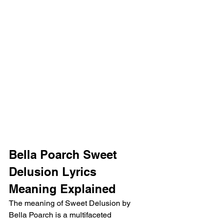
Bella Poarch Sweet 
Delusion Lyrics 
Meaning Explained
The meaning of Sweet Delusion by 
Bella Poarch is a multifaceted 