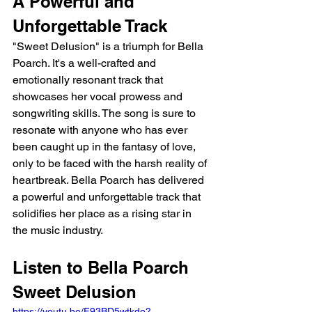
A Powerful and 
Unforgettable Track
"Sweet Delusion" is a triumph for Bella 
Poarch. It's a well-crafted and 
emotionally resonant track that 
showcases her vocal prowess and 
songwriting skills. The song is sure to 
resonate with anyone who has ever 
been caught up in the fantasy of love, 
only to be faced with the harsh reality of 
heartbreak. Bella Poarch has delivered 
a powerful and unforgettable track that 
solidifies her place as a rising star in 
the music industry.
Listen to Bella Poarch 
Sweet Delusion 
https://youtu.be/F93BD5wtkdo?