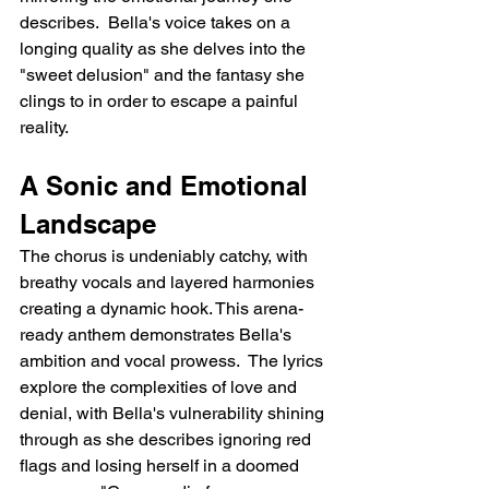
describes.  Bella's voice takes on a 
longing quality as she delves into the 
"sweet delusion" and the fantasy she 
clings to in order to escape a painful 
reality.
A Sonic and Emotional 
Landscape
The chorus is undeniably catchy, with 
breathy vocals and layered harmonies 
creating a dynamic hook. This arena-
ready anthem demonstrates Bella's 
ambition and vocal prowess.  The lyrics 
explore the complexities of love and 
denial, with Bella's vulnerability shining 
through as she describes ignoring red 
flags and losing herself in a doomed 