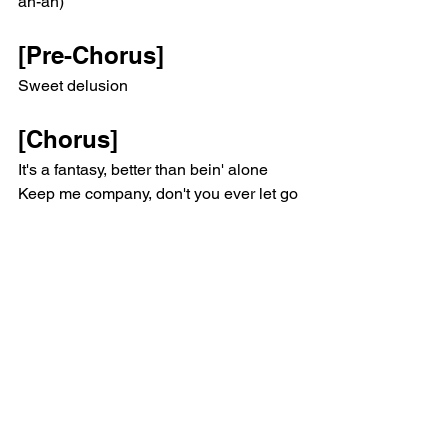
ah-ah)
[Pre-Chorus]
Sweet delusion
[Chorus]
It's a fantasy, better than bein' alone
Keep me company, don't you ever let go
Lose my sanity and get lost in the 
smoke
'Cause reality is inevitable
Ooh-ooh, ooh-ooh
Ooh-ooh-ooh
Ooh-ooh-ooh
(Ooh-ooh, ooh-ooh)
(Ooh-ooh-ooh)
[Pre-Chorus]