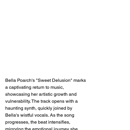
Bella Poarch's "Sweet Delusion" marks 
a captivating return to music, 
showcasing her artistic growth and 
vulnerability. The track opens with a 
haunting synth, quickly joined by 
Bella's wistful vocals. As the song 
progresses, the beat intensifies, 
mirroring the emotional journey she 