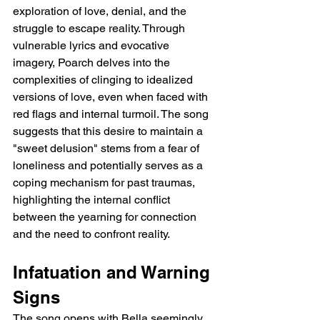
exploration of love, denial, and the 
struggle to escape reality. Through 
vulnerable lyrics and evocative 
imagery, Poarch delves into the 
complexities of clinging to idealized 
versions of love, even when faced with 
red flags and internal turmoil. The song 
suggests that this desire to maintain a 
"sweet delusion" stems from a fear of 
loneliness and potentially serves as a 
coping mechanism for past traumas, 
highlighting the internal conflict 
between the yearning for connection 
and the need to confront reality.
Infatuation and Warning 
Signs
The song opens with Bella seemingly 