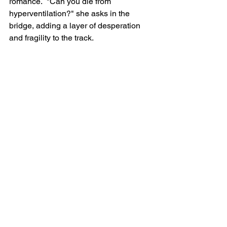
romance.  "Can you die from 
hyperventilation?" she asks in the 
bridge, adding a layer of desperation 
and fragility to the track.