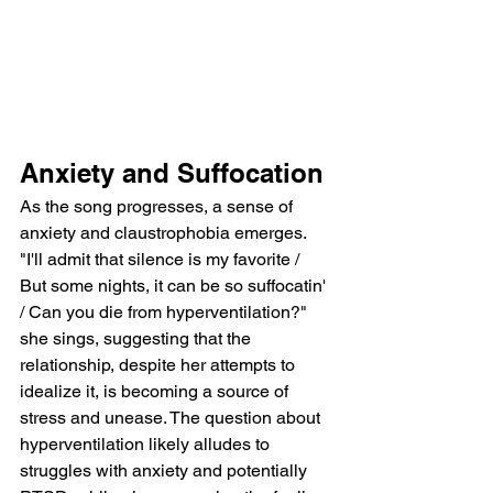
Anxiety and Suffocation
As the song progresses, a sense of 
anxiety and claustrophobia emerges. 
"I'll admit that silence is my favorite / 
But some nights, it can be so suffocatin' 
/ Can you die from hyperventilation?" 
she sings, suggesting that the 
relationship, despite her attempts to 
idealize it, is becoming a source of 
stress and unease. The question about 
hyperventilation likely alludes to 
struggles with anxiety and potentially 