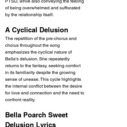
PTSD, while also conveying the feeling 
of being overwhelmed and suffocated 
by the relationship itself.
A Cyclical Delusion
The repetition of the pre-chorus and 
chorus throughout the song 
emphasizes the cyclical nature of 
Bella's delusion. She repeatedly 
returns to the fantasy, seeking comfort 
in its familiarity despite the growing 
sense of unease. This cycle highlights 
the internal conflict between the desire 
for love and connection and the need to 
confront reality.
Bella Poarch Sweet 
Delusion Lyrics