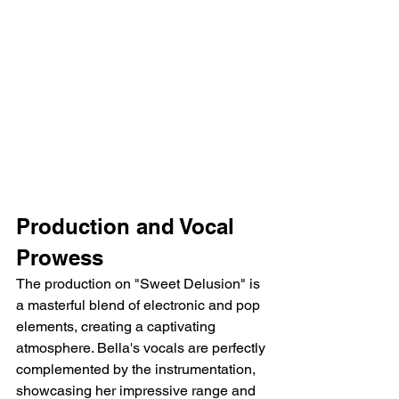
Production and Vocal 
Prowess
The production on "Sweet Delusion" is 
a masterful blend of electronic and pop 
elements, creating a captivating 
atmosphere. Bella's vocals are perfectly 
complemented by the instrumentation, 
showcasing her impressive range and 