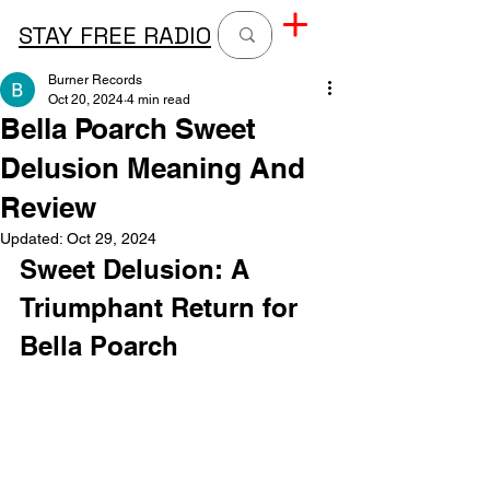
STAY FREE RADIO
Burner Records
Oct 20, 2024
4 min read
Bella Poarch Sweet
Delusion Meaning And
Review
Updated:
Oct 29, 2024
Sweet Delusion: A 
Triumphant Return for 
Bella Poarch