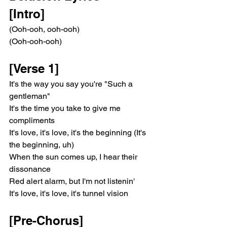
[Intro]
(Ooh-ooh, ooh-ooh)
(Ooh-ooh-ooh)
[Verse 1]
It's the way you say you're "Such a 
gentleman"
It's the time you take to give me 
compliments
It's love, it's love, it's the beginning (It's 
the beginning, uh)
When the sun comes up, I hear their 
dissonance
Red alert alarm, but I'm not listenin'
It's love, it's love, it's tunnel vision
[Pre-Chorus]