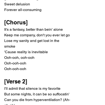
Sweet delusion
Forever all-consuming
[Chorus]
It's a fantasy, better than bein' alone
Keep me company, don't you ever let go
Lose my sanity and get lost in the 
smokе
'Cause reality is inevitablе
Ooh-ooh, ooh-ooh
Ooh-ooh-ooh
Ooh-ooh-ooh
[Verse 2]
I'll admit that silence is my favorite
But some nights, it can be so suffocatin'
Can you die from hyperventilation? (Ah-