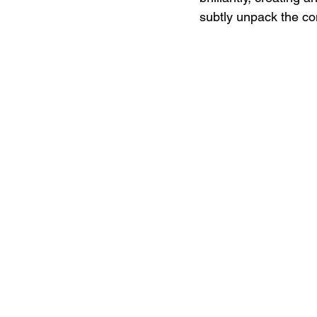
subtly unpack the com