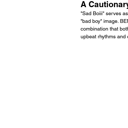
A Cautionary
"Sad Boiii" serves as 
"bad boy" image. BEN
combination that bot
upbeat rhythms and 