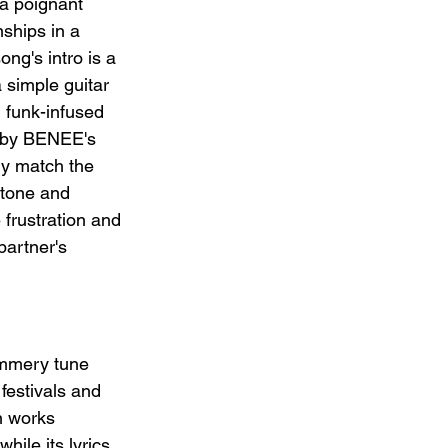
a poignant 
ships in a 
ng's intro is a 
a simple guitar 
, funk-infused 
 by BENEE's 
tly match the 
 tone and 
 frustration and 
partner's 
ummery tune 
festivals and 
n works 
hile its lyrics 