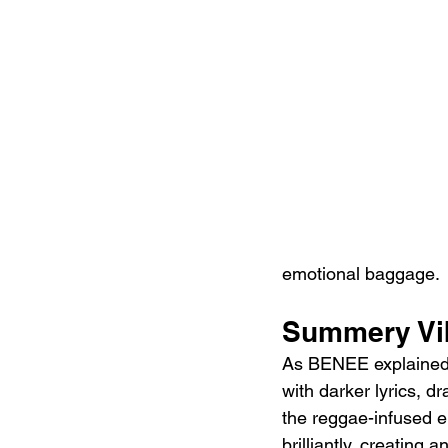
emotional baggage.
Summery Vib
As BENEE explained 
with darker lyrics, d
the reggae-infused e
brilliantly, creating 