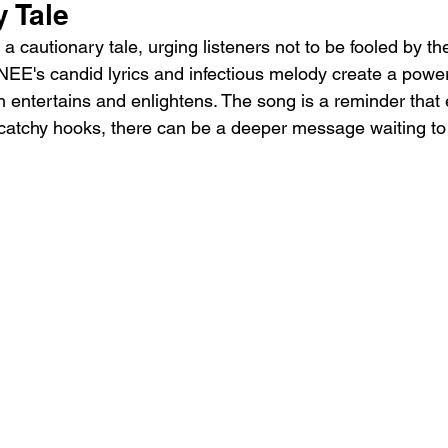
 Tale
a cautionary tale, urging listeners not to be fooled by the
EE's candid lyrics and infectious melody create a power
h entertains and enlightens. The song is a reminder that
catchy hooks, there can be a deeper message waiting to