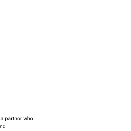
 a partner who 
and 