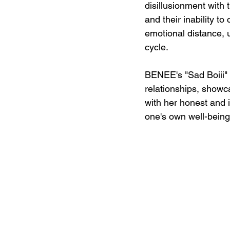
disillusionment with 
and their inability t
emotional distance, u
cycle.
BENEE's "Sad Boiii" i
relationships, showca
with her honest and in
one's own well-being 