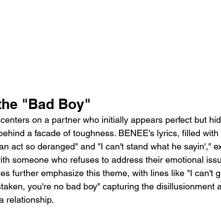
the "Bad Boy"
centers on a partner who initially appears perfect but hid
 behind a facade of toughness. BENEE's lyrics, filled with 
an act so deranged" and "I can't stand what he sayin'," e
 with someone who refuses to address their emotional iss
 further emphasize this theme, with lines like "I can't ge
taken, you're no bad boy" capturing the disillusionment 
 relationship.