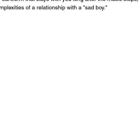
plexities of a relationship with a "sad boy."