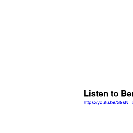
Listen to Be
https://youtu.be/S9