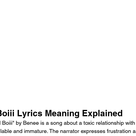
oiii Lyrics Meaning Explained
Boiii" by Benee is a song about a toxic relationship with
ilable and immature. The narrator expresses frustration 