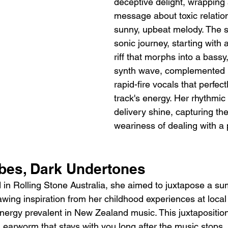
deceptive delight, wrapping 
message about toxic relation
sunny, upbeat melody. The so
sonic journey, starting with 
riff that morphs into a bassy
synth wave, complemented
rapid-fire vocals that perfec
track's energy. Her rhythmic
delivery shine, capturing the
weariness of dealing with a 
es, Dark Undertones
in Rolling Stone Australia, she aimed to juxtapose a s
rawing inspiration from her childhood experiences at local 
nergy prevalent in New Zealand music. This juxtapositio
an earworm that stays with you long after the music stops, w