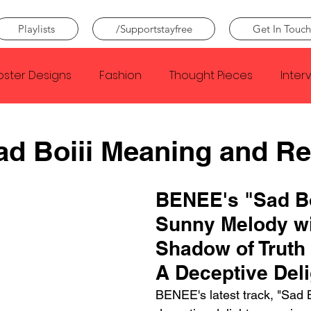
Playlists
/Supportstayfree
Get In Touch
oster Designs
Fashion
Thought Pieces
Inter
Taylor Swift
IDLES
Frank Ocean
Fugees
d Boiii Meaning and R
e Creator
Nothing
Citizen
Metro Boomin
BENEE's "Sad Boi
Sunny Melody wi
Beyonce
Joy Division
Conan Gray
Louis Tom
Shadow of Truth
A Deceptive Deli
BENEE's latest track, "Sad Bo