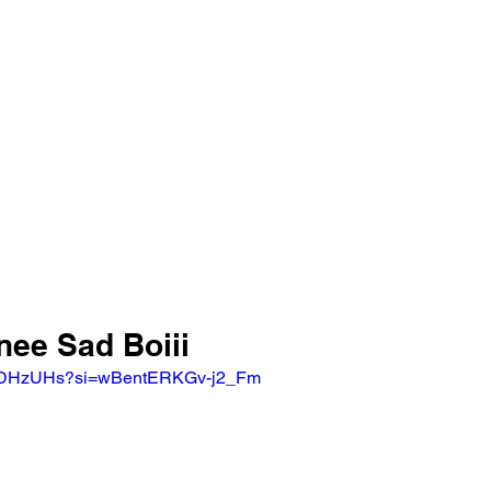
nee Sad Boiii
sNTDHzUHs?si=wBentERKGv-j2_Fm 