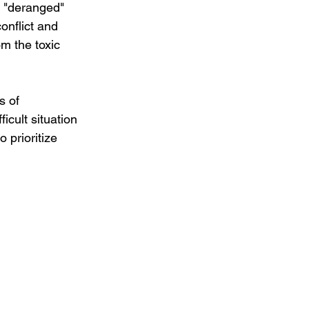
t "deranged" 
onflict and 
om the toxic 
s of 
icult situation 
 prioritize 