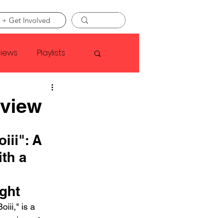
 + Get Involved
views
Playlists
Faye Webster
eview
Asap Rocky
ii": A 
th a 
linson
ght
iii," is a 