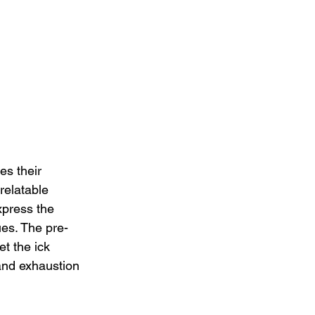
es their 
relatable 
xpress the 
ues. The pre-
t the ick 
and exhaustion 