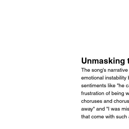
Unmasking 
The song's narrative 
emotional instability
sentiments like "he c
frustration of being
choruses and choruses
away" and "I was mis
that come with such a