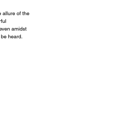
 allure of the 
ful 
 even amidst 
 be heard.