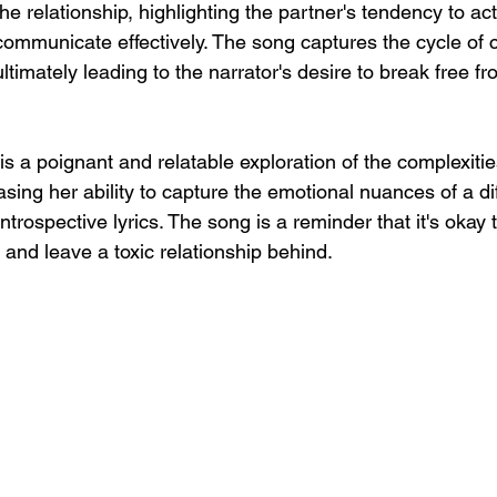
the relationship, highlighting the partner's tendency to ac
o communicate effectively. The song captures the cycle of c
ltimately leading to the narrator's desire to break free fr
s a poignant and relatable exploration of the complexitie
sing her ability to capture the emotional nuances of a diff
trospective lyrics. The song is a reminder that it's okay to
and leave a toxic relationship behind.