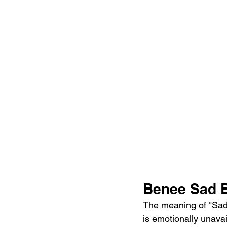
Benee Sad B
The meaning of "Sad 
is emotionally unava