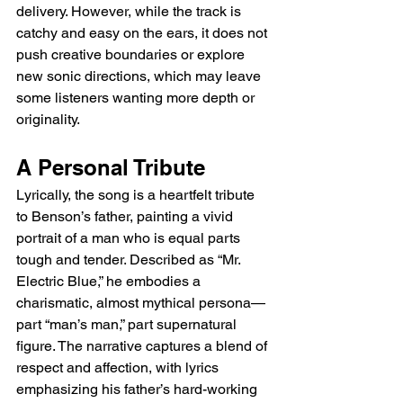
delivery. However, while the track is 
catchy and easy on the ears, it does not 
push creative boundaries or explore 
new sonic directions, which may leave 
some listeners wanting more depth or 
originality.
A Personal Tribute
Lyrically, the song is a heartfelt tribute 
to Benson’s father, painting a vivid 
portrait of a man who is equal parts 
tough and tender. Described as “Mr. 
Electric Blue,” he embodies a 
charismatic, almost mythical persona—
part “man’s man,” part supernatural 
figure. The narrative captures a blend of 
respect and affection, with lyrics 
emphasizing his father’s hard-working 