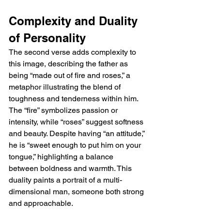
Complexity and Duality 
of Personality
The second verse adds complexity to 
this image, describing the father as 
being “made out of fire and roses,” a 
metaphor illustrating the blend of 
toughness and tenderness within him. 
The “fire” symbolizes passion or 
intensity, while “roses” suggest softness 
and beauty. Despite having “an attitude,” 
he is “sweet enough to put him on your 
tongue,” highlighting a balance 
between boldness and warmth. This 
duality paints a portrait of a multi-
dimensional man, someone both strong 
and approachable.