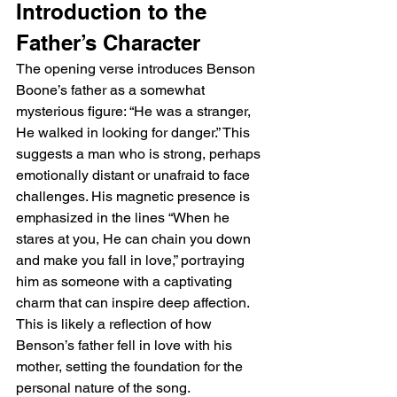
Introduction to the 
Father’s Character
The opening verse introduces Benson 
Boone’s father as a somewhat 
mysterious figure: “He was a stranger, 
He walked in looking for danger.” This 
suggests a man who is strong, perhaps 
emotionally distant or unafraid to face 
challenges. His magnetic presence is 
emphasized in the lines “When he 
stares at you, He can chain you down 
and make you fall in love,” portraying 
him as someone with a captivating 
charm that can inspire deep affection. 
This is likely a reflection of how 
Benson’s father fell in love with his 
mother, setting the foundation for the 
personal nature of the song.