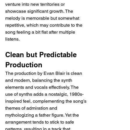
venture into new territories or 
showcase significant growth. The 
melody is memorable but somewhat 
repetitive, which may contribute to the 
song feeling a bit flat after multiple 
listens.
Clean but Predictable 
Production
The production by Evan Blair is clean 
and modern, balancing the synth 
elements and vocals effectively. The 
use of synths adds a nostalgic, 1980s-
inspired feel, complementing the song’s 
themes of admiration and 
mythologizing a father figure. Yet the 
arrangement tends to stick to safe 
patterns, resulting in a track that, 