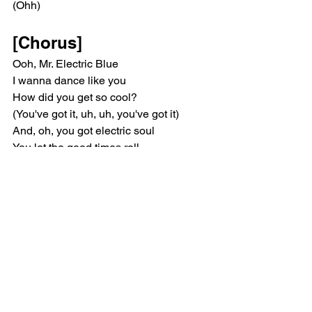
(Ohh)
[Chorus]
Ooh, Mr. Electric Blue
I wanna dance like you
How did you get so cool?
(You've got it, uh, uh, you've got it)
And, oh, you got electric soul
You let the good times roll
Mr. Electric Blue
(Uh, uh, you've got it, uh, uh, you've got 
it)
[Bridge]
(Mr. Electric, Mr. Electric)
(Mr. Electric, Mr. Electric)
(Mr. Electric, Mr. Electric)
(Mr. Electric, Mr. Electric)