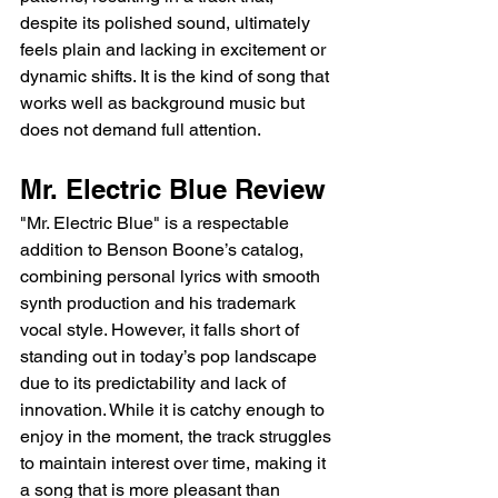
despite its polished sound, ultimately 
feels plain and lacking in excitement or 
dynamic shifts. It is the kind of song that 
works well as background music but 
does not demand full attention.
Mr. Electric Blue Review
"Mr. Electric Blue" is a respectable 
addition to Benson Boone’s catalog, 
combining personal lyrics with smooth 
synth production and his trademark 
vocal style. However, it falls short of 
standing out in today’s pop landscape 
due to its predictability and lack of 
innovation. While it is catchy enough to 
enjoy in the moment, the track struggles 
to maintain interest over time, making it 
a song that is more pleasant than 