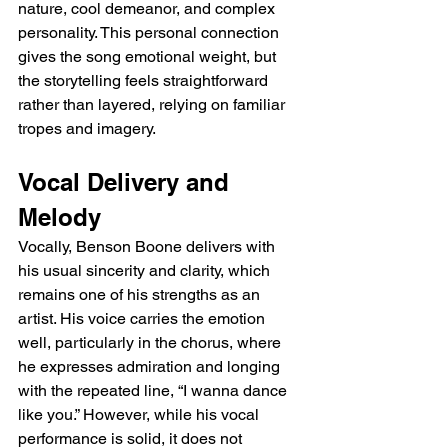
nature, cool demeanor, and complex 
personality. This personal connection 
gives the song emotional weight, but 
the storytelling feels straightforward 
rather than layered, relying on familiar 
tropes and imagery.
Vocal Delivery and 
Melody
Vocally, Benson Boone delivers with 
his usual sincerity and clarity, which 
remains one of his strengths as an 
artist. His voice carries the emotion 
well, particularly in the chorus, where 
he expresses admiration and longing 
with the repeated line, “I wanna dance 
like you.” However, while his vocal 
performance is solid, it does not 