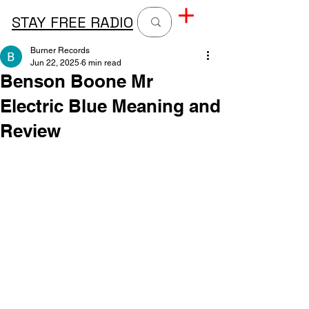
STAY FREE RADIO
Burner Records
Jun 22, 2025
6 min read
Benson Boone Mr
Electric Blue Meaning and
Review