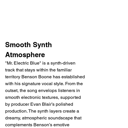
Smooth Synth 
Atmosphere
"Mr. Electric Blue" is a synth-driven 
track that stays within the familiar 
territory Benson Boone has established 
with his signature vocal style. From the 
outset, the song envelops listeners in 
smooth electronic textures, supported 
by producer Evan Blair’s polished 
production. The synth layers create a 
dreamy, atmospheric soundscape that 
complements Benson’s emotive 