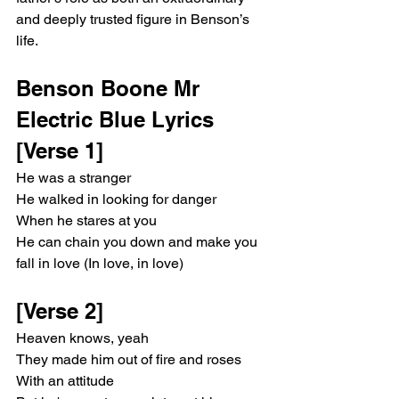
and deeply trusted figure in Benson’s 
life.
Benson Boone Mr 
Electric Blue Lyrics
[Verse 1]
He was a stranger
He walked in looking for danger
When he stares at you
He can chain you down and make you 
fall in love (In love, in love)
[Verse 2]
Heaven knows, yeah
They made him out of fire and roses
With an attitude