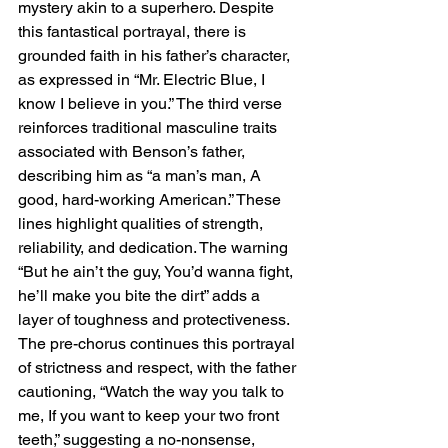
mystery akin to a superhero. Despite 
this fantastical portrayal, there is 
grounded faith in his father’s character, 
as expressed in “Mr. Electric Blue, I 
know I believe in you.” The third verse 
reinforces traditional masculine traits 
associated with Benson’s father, 
describing him as “a man’s man, A 
good, hard-working American.” These 
lines highlight qualities of strength, 
reliability, and dedication. The warning 
“But he ain’t the guy, You’d wanna fight, 
he’ll make you bite the dirt” adds a 
layer of toughness and protectiveness. 
The pre-chorus continues this portrayal 
of strictness and respect, with the father 
cautioning, “Watch the way you talk to 
me, If you want to keep your two front 
teeth,” suggesting a no-nonsense, 