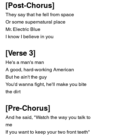
[Post-Chorus]
They say that he fell from space
Or some supernatural place
Mr. Electric Blue
I know I believe in you
[Verse 3]
He's a man's man
A good, hard-working American
But he ain't the guy
You'd wanna fight, he'll make you bite 
the dirt
[Pre-Chorus]
And he said, "Watch the way you talk to 
me
If you want to keep your two front teeth" 