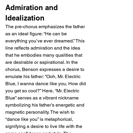
Admiration and 
Idealization
The pre-chorus emphasizes the father 
as an ideal figure: “He can be 
everything you’ve ever dreamed.” This 
line reflects admiration and the idea 
that he embodies many qualities that 
are desirable or aspirational. In the 
chorus, Benson expresses a desire to 
emulate his father: “Ooh, Mr. Electric 
Blue, I wanna dance like you, How did 
you get so cool?” Here, “Mr. Electric 
Blue” serves as a vibrant nickname 
symbolizing his father’s energetic and 
magnetic personality. The wish to 
“dance like you” is metaphorical, 
signifying a desire to live life with the 