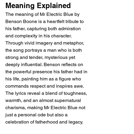
Meaning Explained 
The meaning of Mr Electric Blue by 
Benson Boone is a heartfelt tribute to 
his father, capturing both admiration 
and complexity in his character. 
Through vivid imagery and metaphor, 
the song portrays a man who is both 
strong and tender, mysterious yet 
deeply influential. Benson reflects on 
the powerful presence his father had in 
his life, painting him as a figure who 
commands respect and inspires awe. 
The lyrics reveal a blend of toughness, 
warmth, and an almost supernatural 
charisma, making Mr Electric Blue not 
just a personal ode but also a 
celebration of fatherhood and legacy.