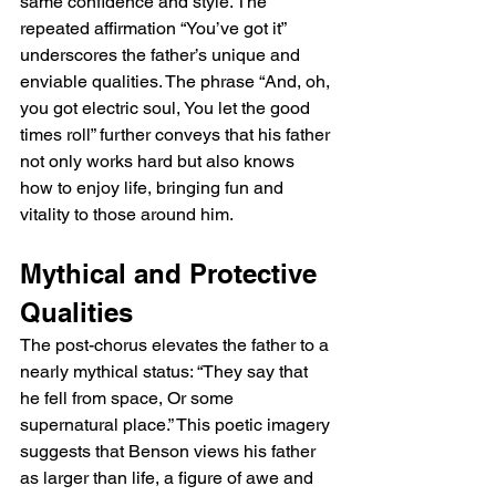
same confidence and style. The 
repeated affirmation “You’ve got it” 
underscores the father’s unique and 
enviable qualities. The phrase “And, oh, 
you got electric soul, You let the good 
times roll” further conveys that his father 
not only works hard but also knows 
how to enjoy life, bringing fun and 
vitality to those around him.
Mythical and Protective 
Qualities
The post-chorus elevates the father to a 
nearly mythical status: “They say that 
he fell from space, Or some 
supernatural place.” This poetic imagery 
suggests that Benson views his father 
as larger than life, a figure of awe and 