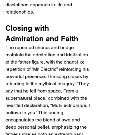
disciplined approach to life and 
relationships.
Closing with 
Admiration and Faith
The repeated chorus and bridge 
maintain the admiration and idolization 
of the father figure, with the chant-like 
repetition of “Mr. Electric” reinforcing his 
powerful presence. The song closes by 
returning to the mythical imagery, “They 
say that he fell from space, From a 
supernatural place,” combined with the 
heartfelt declaration, “Mr. Electric Blue, I 
believe in you.” This ending 
encapsulates the blend of awe and 
deep personal belief, emphasizing the 
father’s role as both an extraordinary 