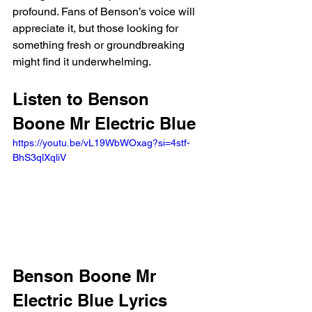
profound. Fans of Benson’s voice will 
appreciate it, but those looking for 
something fresh or groundbreaking 
might find it underwhelming.
Listen to Benson 
Boone Mr Electric Blue 
https://youtu.be/vL19WbWOxag?si=4stf-
BhS3qlXqliV 
Benson Boone Mr 
Electric Blue Lyrics 