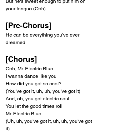
But he's sweet enough to put him on 
your tongue (Ooh)
[Pre-Chorus]
He can be everything you've ever 
dreamed
[Chorus]
Ooh, Mr. Electric Blue
I wanna dance like you
How did you get so cool?
(You've got it, uh, uh, you've got it)
And, oh, you got electric soul
You let the good times roll
Mr. Electric Blue
(Uh, uh, you've got it, uh, uh, you've got 
it)