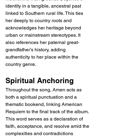
identity in a tangible, ancestral past 
linked to Southern rural life. This ties 
her deeply to country roots and 
acknowledges her heritage beyond 
urban or mainstream stereotypes. It 
also references her paternal great-
grandfather’s history, adding 
authenticity to her place within the 
country genre.
Spiritual Anchoring
Throughout the song, Amen acts as 
both a spiritual punctuation and a 
thematic bookend, linking American 
Requiem to the final track of the album. 
This word serves as a declaration of 
faith, acceptance, and resolve amid the 
complexities and contradictions 