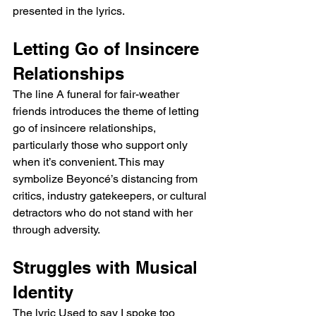
presented in the lyrics.
Letting Go of Insincere 
Relationships
The line A funeral for fair-weather 
friends introduces the theme of letting 
go of insincere relationships, 
particularly those who support only 
when it’s convenient. This may 
symbolize Beyoncé’s distancing from 
critics, industry gatekeepers, or cultural 
detractors who do not stand with her 
through adversity.
Struggles with Musical 
Identity
The lyric Used to say I spoke too 