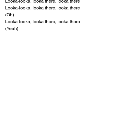
Looka-looka, looka there, looka there
Looka-looka, looka there, looka there 
(Oh)
Looka-looka, looka there, looka there 
(Yeah)
[Chorus]
It's a lotta chatter in here
But let me make myself clear (Oh)
Can you hear me? (Huh)
Or do you fear me? (Ow)
[Verse 1]
Can we stand for something?
Now is the time to face the wind (Ow)
Coming in peace and love, y'all
Oh, a lot of takin' up space
Salty tears beyond my gaze