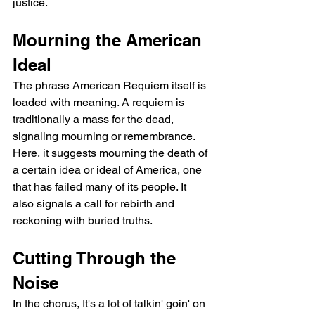
justice.
Mourning the American 
Ideal
The phrase American Requiem itself is 
loaded with meaning. A requiem is 
traditionally a mass for the dead, 
signaling mourning or remembrance. 
Here, it suggests mourning the death of 
a certain idea or ideal of America, one 
that has failed many of its people. It 
also signals a call for rebirth and 
reckoning with buried truths.
Cutting Through the 
Noise
In the chorus, It's a lot of talkin' goin' on 