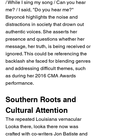
/ While I sing my song / Can you hear 
me? / I said, "Do you hear me?" 
Beyoncé highlights the noise and 
distractions in society that drown out 
authentic voices. She asserts her 
presence and questions whether her 
message, her truth, is being received or 
ignored. This could be referencing the 
backlash she faced for blending genres 
and addressing difficult themes, such 
as during her 2016 CMA Awards 
performance.
Southern Roots and 
Cultural Attention
The repeated Louisiana vernacular 
Looka there, looka there now was 
crafted with co-writers Jon Batiste and 