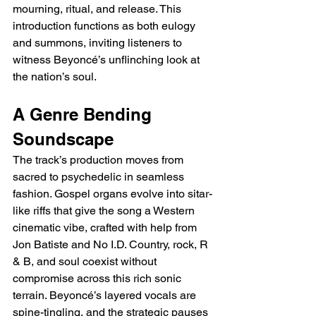
mourning, ritual, and release. This 
introduction functions as both eulogy 
and summons, inviting listeners to 
witness Beyoncé’s unflinching look at 
the nation’s soul.
A Genre Bending 
Soundscape
The track’s production moves from 
sacred to psychedelic in seamless 
fashion. Gospel organs evolve into sitar-
like riffs that give the song a Western 
cinematic vibe, crafted with help from 
Jon Batiste and No I.D. Country, rock, R 
& B, and soul coexist without 
compromise across this rich sonic 
terrain. Beyoncé’s layered vocals are 
spine-tingling, and the strategic pauses 