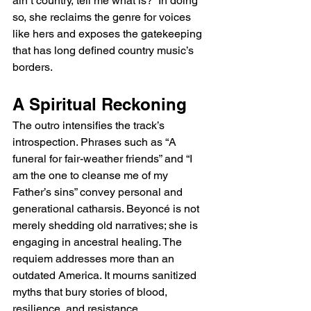
ain’t country, tell me what is?” In doing 
so, she reclaims the genre for voices 
like hers and exposes the gatekeeping 
that has long defined country music’s 
borders.
A Spiritual Reckoning
The outro intensifies the track’s 
introspection. Phrases such as “A 
funeral for fair-weather friends” and “I 
am the one to cleanse me of my 
Father’s sins” convey personal and 
generational catharsis. Beyoncé is not 
merely shedding old narratives; she is 
engaging in ancestral healing. The 
requiem addresses more than an 
outdated America. It mourns sanitized 
myths that bury stories of blood, 
resilience, and resistance.