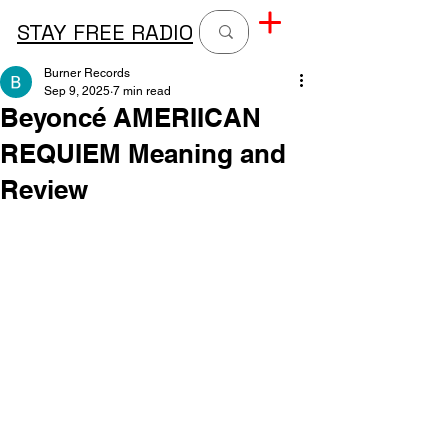
STAY FREE RADIO
Burner Records
Sep 9, 2025
7 min read
Beyoncé AMERIICAN
REQUIEM Meaning and
Review