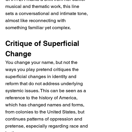
musical and thematic work, this line 
sets a conversational and intimate tone, 
almost like reconnecting with 
something familiar yet complex.
Critique of Superficial 
Change
You change your name, but not the 
ways you play pretend critiques the 
superficial changes in identity and 
reform that do not address underlying 
systemic issues. This can be seen as a 
reference to the history of America, 
which has changed names and forms, 
from colonies to the United States, but 
continues patterns of oppression and 
pretense, especially regarding race and 