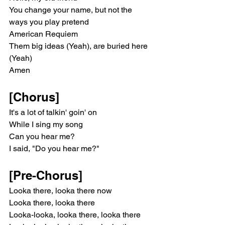
You change your name, but not the 
ways you play pretend
American Requiem
Them big ideas (Yeah), are buried here 
(Yeah)
Amen
[Chorus]
It's a lot of talkin' goin' on
While I sing my song
Can you hear me?
I said, "Do you hear me?"
[Pre-Chorus]
Looka there, looka there now
Looka there, looka there
Looka-looka, looka there, looka there