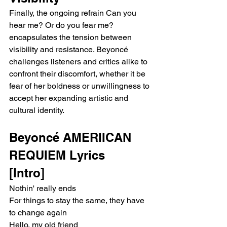
Finally, the ongoing refrain Can you 
hear me? Or do you fear me? 
encapsulates the tension between 
visibility and resistance. Beyoncé 
challenges listeners and critics alike to 
confront their discomfort, whether it be 
fear of her boldness or unwillingness to 
accept her expanding artistic and 
cultural identity.
Beyoncé AMERIICAN 
REQUIEM Lyrics 
[Intro]
Nothin' really ends
For things to stay the same, they have 
to change again
Hello, my old friend