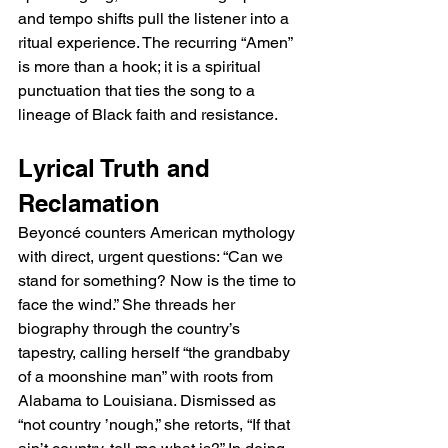
and tempo shifts pull the listener into a 
ritual experience. The recurring “Amen” 
is more than a hook; it is a spiritual 
punctuation that ties the song to a 
lineage of Black faith and resistance.
Lyrical Truth and 
Reclamation
Beyoncé counters American mythology 
with direct, urgent questions: “Can we 
stand for something? Now is the time to 
face the wind.” She threads her 
biography through the country’s 
tapestry, calling herself “the grandbaby 
of a moonshine man” with roots from 
Alabama to Louisiana. Dismissed as 
“not country ’nough,” she retorts, “If that 