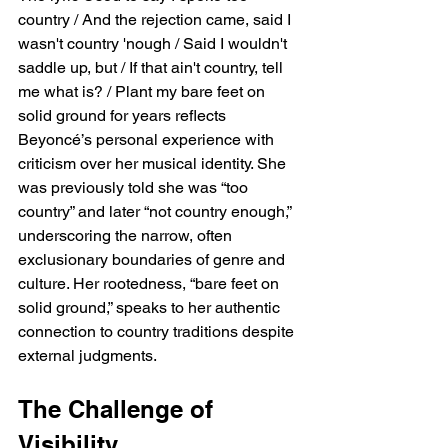
country / And the rejection came, said I 
wasn't country 'nough / Said I wouldn't 
saddle up, but / If that ain't country, tell 
me what is? / Plant my bare feet on 
solid ground for years reflects 
Beyoncé’s personal experience with 
criticism over her musical identity. She 
was previously told she was “too 
country” and later “not country enough,” 
underscoring the narrow, often 
exclusionary boundaries of genre and 
culture. Her rootedness, “bare feet on 
solid ground,” speaks to her authentic 
connection to country traditions despite 
external judgments.
The Challenge of 
Visibility