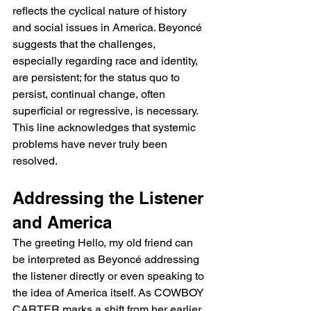
reflects the cyclical nature of history 
and social issues in America. Beyoncé 
suggests that the challenges, 
especially regarding race and identity, 
are persistent; for the status quo to 
persist, continual change, often 
superficial or regressive, is necessary. 
This line acknowledges that systemic 
problems have never truly been 
resolved.
Addressing the Listener 
and America
The greeting Hello, my old friend can 
be interpreted as Beyoncé addressing 
the listener directly or even speaking to 
the idea of America itself. As COWBOY 
CARTER marks a shift from her earlier 