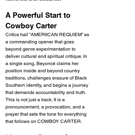
A Powerful Start to 
Cowboy Carter
Critics hail “AMERIICAN REQUIEM” as 
a commanding opener that goes 
beyond genre experimentation to 
deliver cultural and spiritual critique. In 
a single song, Beyoncé claims her 
position inside and beyond country 
traditions, challenges erasure of Black 
Southern identity, and begins a journey 
that demands accountability and truth. 
This is not just a track. It is a 
pronouncement, a provocation, and a 
prayer that sets the tone for everything 
that follows on COWBOY CARTER.