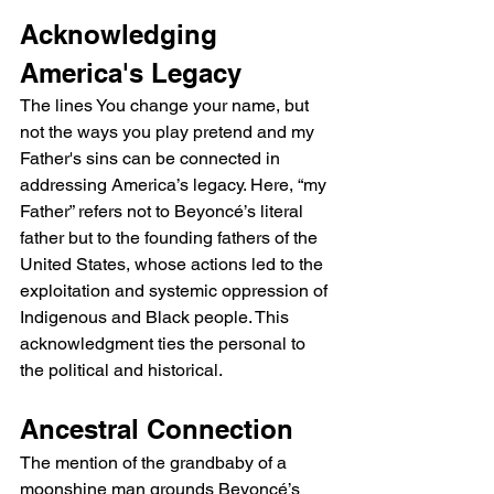
Acknowledging 
America's Legacy
The lines You change your name, but 
not the ways you play pretend and my 
Father's sins can be connected in 
addressing America’s legacy. Here, “my 
Father” refers not to Beyoncé’s literal 
father but to the founding fathers of the 
United States, whose actions led to the 
exploitation and systemic oppression of 
Indigenous and Black people. This 
acknowledgment ties the personal to 
the political and historical.
Ancestral Connection
The mention of the grandbaby of a 
moonshine man grounds Beyoncé’s 