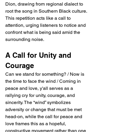
Dion, drawing from regional dialect to 
root the song in Southern Black culture. 
This repetition acts like a call to 
attention, urging listeners to notice and 
confront what is being said amid the 
surrounding noise.
A Call for Unity and 
Courage
Can we stand for something? / Now is 
the time to face the wind / Coming in 
peace and love, y'all serves as a 
rallying cry for unity, courage, and 
sincerity. The “wind” symbolizes 
adversity or change that must be met 
head-on, while the call for peace and 
love frames this as a hopeful, 
constructive movement rather than one 