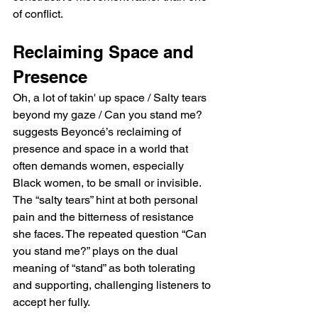
of conflict.
Reclaiming Space and 
Presence
Oh, a lot of takin' up space / Salty tears 
beyond my gaze / Can you stand me? 
suggests Beyoncé’s reclaiming of 
presence and space in a world that 
often demands women, especially 
Black women, to be small or invisible. 
The “salty tears” hint at both personal 
pain and the bitterness of resistance 
she faces. The repeated question “Can 
you stand me?” plays on the dual 
meaning of “stand” as both tolerating 
and supporting, challenging listeners to 
accept her fully.