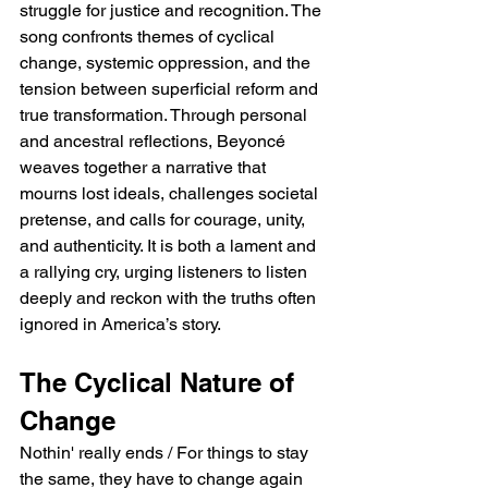
struggle for justice and recognition. The 
song confronts themes of cyclical 
change, systemic oppression, and the 
tension between superficial reform and 
true transformation. Through personal 
and ancestral reflections, Beyoncé 
weaves together a narrative that 
mourns lost ideals, challenges societal 
pretense, and calls for courage, unity, 
and authenticity. It is both a lament and 
a rallying cry, urging listeners to listen 
deeply and reckon with the truths often 
ignored in America’s story.
The Cyclical Nature of 
Change
Nothin' really ends / For things to stay 
the same, they have to change again 