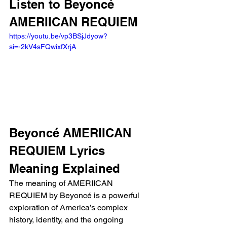
Listen to Beyoncé 
AMERIICAN REQUIEM 
https://youtu.be/vp3BSjJdyow?
si=-2kV4sFQwixfXrjA 
Beyoncé AMERIICAN 
REQUIEM Lyrics 
Meaning Explained
The meaning of AMERIICAN 
REQUIEM by Beyoncé is a powerful 
exploration of America’s complex 
history, identity, and the ongoing 