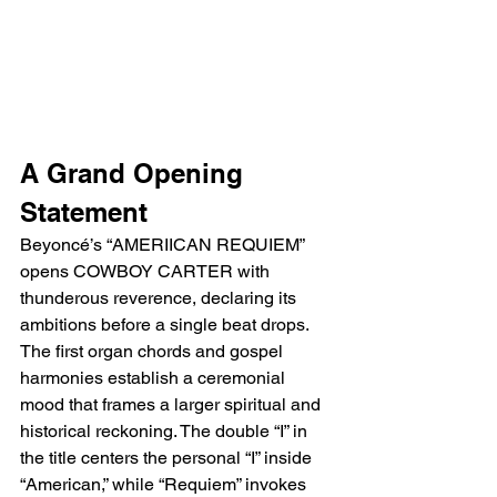
A Grand Opening 
Statement
Beyoncé’s “AMERIICAN REQUIEM” 
opens COWBOY CARTER with 
thunderous reverence, declaring its 
ambitions before a single beat drops. 
The first organ chords and gospel 
harmonies establish a ceremonial 
mood that frames a larger spiritual and 
historical reckoning. The double “I” in 
the title centers the personal “I” inside 
“American,” while “Requiem” invokes 