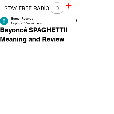
STAY FREE RADIO
Burner Records
Sep 9, 2025
7 min read
Beyoncé SPAGHETTII
Meaning and Review