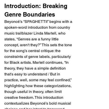
Introduction: Breaking 
Genre Boundaries
Beyoncé’s “SPAGHETTII” begins with a 
spoken-word introduction from country 
music trailblazer Linda Martell, who 
states, “Genres are a funny little 
concept, aren't they?” This sets the tone 
for the song’s central critique: the 
constraints of genre labels, particularly 
for Black artists. Martell continues, “In 
theory, they have a simple definition 
that's easy to understand / But in 
practice, well, some may feel confined,” 
highlighting how these categorizations, 
though useful in theory, often limit 
creative freedom. This introduction 
contextualizes Beyoncé’s bold musical 