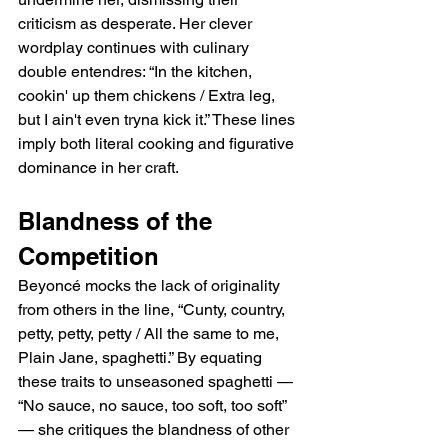
criticism as desperate. Her clever 
wordplay continues with culinary 
double entendres: “In the kitchen, 
cookin' up them chickens / Extra leg, 
but I ain't even tryna kick it.” These lines 
imply both literal cooking and figurative 
dominance in her craft.
Blandness of the 
Competition
Beyoncé mocks the lack of originality 
from others in the line, “Cunty, country, 
petty, petty, petty / All the same to me, 
Plain Jane, spaghetti.” By equating 
these traits to unseasoned spaghetti — 
“No sauce, no sauce, too soft, too soft” 
— she critiques the blandness of other 