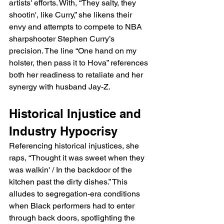
artists' efforts. With, “They salty, they 
shootin', like Curry,” she likens their 
envy and attempts to compete to NBA 
sharpshooter Stephen Curry’s 
precision. The line “One hand on my 
holster, then pass it to Hova” references 
both her readiness to retaliate and her 
synergy with husband Jay-Z.
Historical Injustice and 
Industry Hypocrisy
Referencing historical injustices, she 
raps, “Thought it was sweet when they 
was walkin' / In the backdoor of the 
kitchen past the dirty dishes.” This 
alludes to segregation-era conditions 
when Black performers had to enter 
through back doors, spotlighting the 