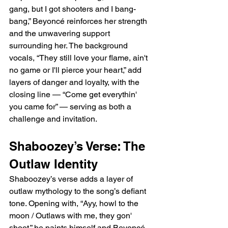
gang, but I got shooters and I bang-
bang,” Beyoncé reinforces her strength 
and the unwavering support 
surrounding her. The background 
vocals, “They still love your flame, ain't 
no game or I'll pierce your heart,” add 
layers of danger and loyalty, with the 
closing line — “Come get everythin' 
you came for” — serving as both a 
challenge and invitation.
Shaboozey’s Verse: The 
Outlaw Identity
Shaboozey’s verse adds a layer of 
outlaw mythology to the song’s defiant 
tone. Opening with, “Ayy, howl to the 
moon / Outlaws with me, they gon' 
shoot,” he paints himself and Beyoncé 