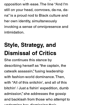
opposition with ease. The line “And I'm 
still on your head, cornrows, da-na, da-
na” is a proud nod to Black culture and 
her own identity, simultaneously 
invoking a sense of omnipresence and 
intimidation.
Style, Strategy, and 
Dismissal of Critics
She continues this stance by 
describing herself as “the captain, the 
catwalk assassin,” fusing leadership 
with fashion-world dominance. Then, 
with “All of this snitchin', and all of this 
bitchin' / Just a fishin' expedition, dumb 
admission,” she addresses the gossip 
and backlash from those who attempt to 
undermine her, dismissing their 