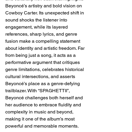
Beyoncé’s artistry and bold vision on 
Cowboy Carter. Its unexpected shift in 
sound shocks the listener into 
engagement, while its layered 
references, sharp lyrics, and genre 
fusion make a compelling statement 
about identity and artistic freedom. Far 
from being just a song, it acts as a 
performative argument that critiques 
genre limitations, celebrates historical 
cultural intersections, and asserts 
Beyoncé’s place as a genre-defying 
trailblazer. With “SPAGHETTII”, 
Beyoncé challenges both herself and 
her audience to embrace fluidity and 
complexity in music and beyond, 
making it one of the album’s most 
powerful and memorable moments.