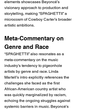
elements showcases Beyoncé’s 
visionary approach to production and 
storytelling, making “SPAGHETTII” a 
microcosm of Cowboy Carter’s broader 
artistic ambitions.
Meta-Commentary on 
Genre and Race
“SPAGHETTII” also resonates as a 
meta-commentary on the music 
industry’s tendency to pigeonhole 
artists by genre and race. Linda 
Martell’s intro explicitly references the 
challenges she faced as the first 
African-American country artist who 
was quickly marginalized by racism, 
echoing the ongoing struggles against 
systemic barriers in music. Beyoncé’s 