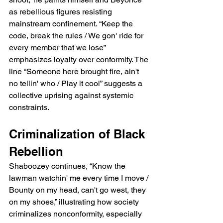
as rebellious figures resisting 
mainstream confinement. “Keep the 
code, break the rules / We gon' ride for 
every member that we lose” 
emphasizes loyalty over conformity. The 
line “Someone here brought fire, ain't 
no tellin' who / Play it cool” suggests a 
collective uprising against systemic 
constraints.
Criminalization of Black 
Rebellion
Shaboozey continues, “Know the 
lawman watchin' me every time I move / 
Bounty on my head, can't go west, they 
on my shoes,” illustrating how society 
criminalizes nonconformity, especially 