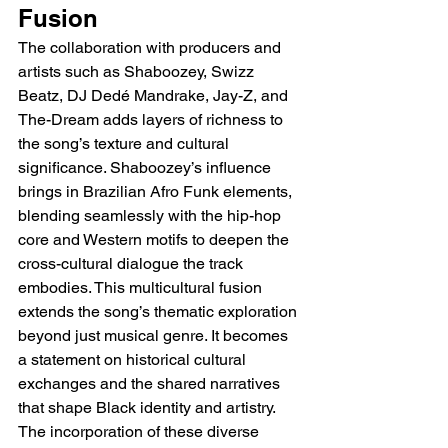
Fusion
The collaboration with producers and 
artists such as Shaboozey, Swizz 
Beatz, DJ Dedé Mandrake, Jay-Z, and 
The-Dream adds layers of richness to 
the song’s texture and cultural 
significance. Shaboozey’s influence 
brings in Brazilian Afro Funk elements, 
blending seamlessly with the hip-hop 
core and Western motifs to deepen the 
cross-cultural dialogue the track 
embodies. This multicultural fusion 
extends the song’s thematic exploration 
beyond just musical genre. It becomes 
a statement on historical cultural 
exchanges and the shared narratives 
that shape Black identity and artistry. 
The incorporation of these diverse 