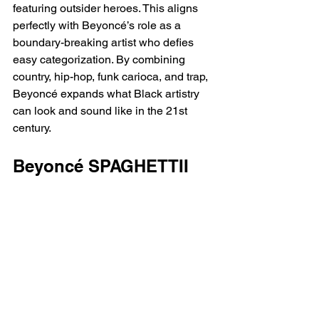
featuring outsider heroes. This aligns 
perfectly with Beyoncé’s role as a 
boundary-breaking artist who defies 
easy categorization. By combining 
country, hip-hop, funk carioca, and trap, 
Beyoncé expands what Black artistry 
can look and sound like in the 21st 
century.
Beyoncé SPAGHETTII 
Lyrics 
[Intro: Linda Martell & 
Swizz Beatz]
Genres are a funny little concept, aren't 
they?
Yes, they are
That Beyoncé Virgo shit