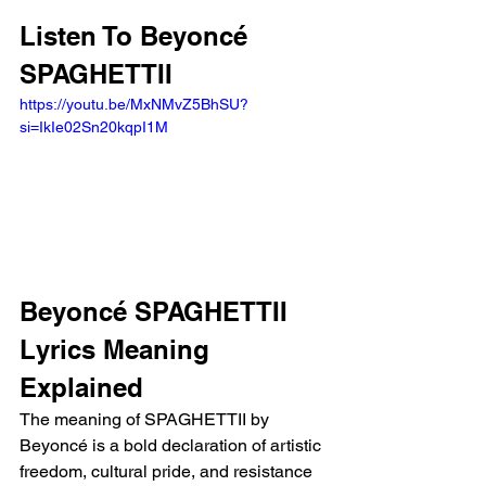
Listen To Beyoncé 
SPAGHETTII
https://youtu.be/MxNMvZ5BhSU?
si=IkIe02Sn20kqpI1M 
Beyoncé SPAGHETTII 
Lyrics Meaning 
Explained 
The meaning of SPAGHETTII by 
Beyoncé is a bold declaration of artistic 
freedom, cultural pride, and resistance 