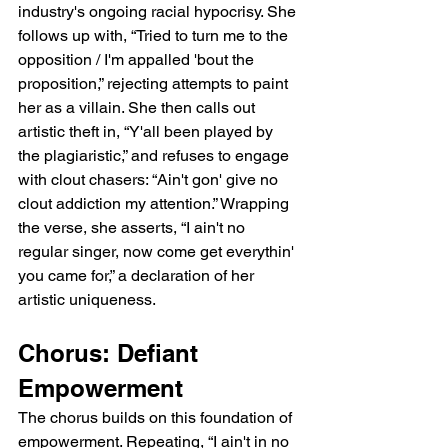
industry's ongoing racial hypocrisy. She 
follows up with, “Tried to turn me to the 
opposition / I'm appalled 'bout the 
proposition,” rejecting attempts to paint 
her as a villain. She then calls out 
artistic theft in, “Y'all been played by 
the plagiaristic,” and refuses to engage 
with clout chasers: “Ain't gon' give no 
clout addiction my attention.” Wrapping 
the verse, she asserts, “I ain't no 
regular singer, now come get everythin' 
you came for,” a declaration of her 
artistic uniqueness.
Chorus: Defiant 
Empowerment
The chorus builds on this foundation of 
empowerment. Repeating, “I ain't in no 