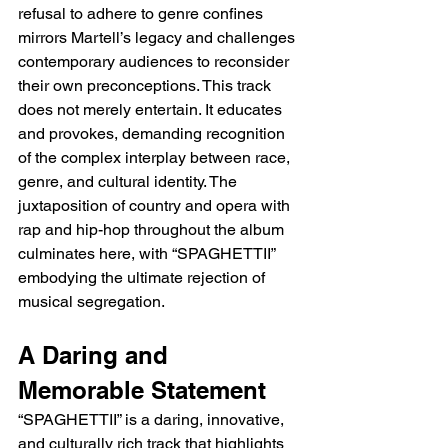
refusal to adhere to genre confines 
mirrors Martell’s legacy and challenges 
contemporary audiences to reconsider 
their own preconceptions. This track 
does not merely entertain. It educates 
and provokes, demanding recognition 
of the complex interplay between race, 
genre, and cultural identity. The 
juxtaposition of country and opera with 
rap and hip-hop throughout the album 
culminates here, with “SPAGHETTII” 
embodying the ultimate rejection of 
musical segregation.
A Daring and 
Memorable Statement
“SPAGHETTII” is a daring, innovative, 
and culturally rich track that highlights 