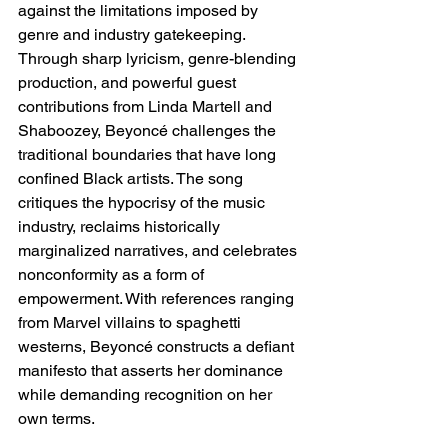
against the limitations imposed by 
genre and industry gatekeeping. 
Through sharp lyricism, genre-blending 
production, and powerful guest 
contributions from Linda Martell and 
Shaboozey, Beyoncé challenges the 
traditional boundaries that have long 
confined Black artists. The song 
critiques the hypocrisy of the music 
industry, reclaims historically 
marginalized narratives, and celebrates 
nonconformity as a form of 
empowerment. With references ranging 
from Marvel villains to spaghetti 
westerns, Beyoncé constructs a defiant 
manifesto that asserts her dominance 
while demanding recognition on her 
own terms.