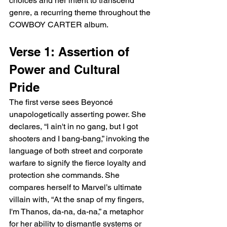
choices and her intent to transcend 
genre, a recurring theme throughout the 
COWBOY CARTER album.
Verse 1: Assertion of 
Power and Cultural 
Pride
The first verse sees Beyoncé 
unapologetically asserting power. She 
declares, “I ain't in no gang, but I got 
shooters and I bang-bang,” invoking the 
language of both street and corporate 
warfare to signify the fierce loyalty and 
protection she commands. She 
compares herself to Marvel’s ultimate 
villain with, “At the snap of my fingers, 
I'm Thanos, da-na, da-na,” a metaphor 
for her ability to dismantle systems or 