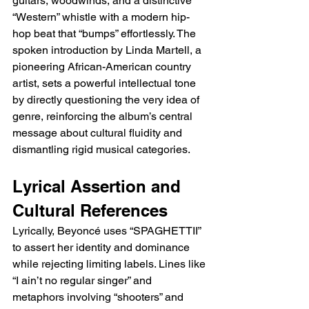
guitars, woodwinds, and a distinctive 
“Western” whistle with a modern hip-
hop beat that “bumps” effortlessly. The 
spoken introduction by Linda Martell, a 
pioneering African-American country 
artist, sets a powerful intellectual tone 
by directly questioning the very idea of 
genre, reinforcing the album’s central 
message about cultural fluidity and 
dismantling rigid musical categories.
Lyrical Assertion and 
Cultural References
Lyrically, Beyoncé uses “SPAGHETTII” 
to assert her identity and dominance 
while rejecting limiting labels. Lines like 
“I ain’t no regular singer” and 
metaphors involving “shooters” and 