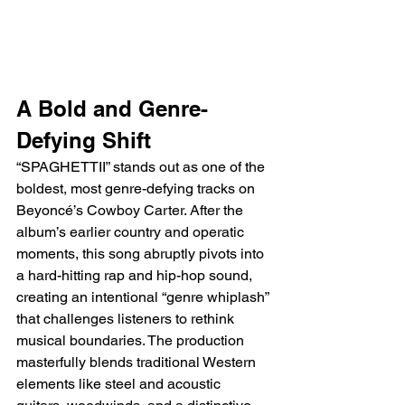
A Bold and Genre-
Defying Shift
“SPAGHETTII” stands out as one of the 
boldest, most genre-defying tracks on 
Beyoncé’s Cowboy Carter. After the 
album’s earlier country and operatic 
moments, this song abruptly pivots into 
a hard-hitting rap and hip-hop sound, 
creating an intentional “genre whiplash” 
that challenges listeners to rethink 
musical boundaries. The production 
masterfully blends traditional Western 
elements like steel and acoustic 