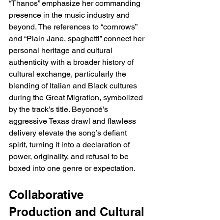
“Thanos” emphasize her commanding 
presence in the music industry and 
beyond. The references to “cornrows” 
and “Plain Jane, spaghetti” connect her 
personal heritage and cultural 
authenticity with a broader history of 
cultural exchange, particularly the 
blending of Italian and Black cultures 
during the Great Migration, symbolized 
by the track’s title. Beyoncé’s 
aggressive Texas drawl and flawless 
delivery elevate the song’s defiant 
spirit, turning it into a declaration of 
power, originality, and refusal to be 
boxed into one genre or expectation.
Collaborative 
Production and Cultural 