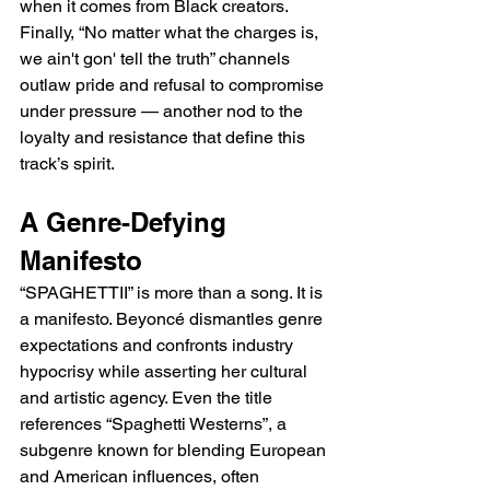
when it comes from Black creators. 
Finally, “No matter what the charges is, 
we ain't gon' tell the truth” channels 
outlaw pride and refusal to compromise 
under pressure — another nod to the 
loyalty and resistance that define this 
track’s spirit.
A Genre-Defying 
Manifesto
“SPAGHETTII” is more than a song. It is 
a manifesto. Beyoncé dismantles genre 
expectations and confronts industry 
hypocrisy while asserting her cultural 
and artistic agency. Even the title 
references “Spaghetti Westerns”, a 
subgenre known for blending European 
and American influences, often 