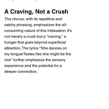
A Craving, Not a Crush
The chorus, with its repetitive and 
catchy phrasing, emphasizes the all-
consuming nature of this infatuation. It's 
not merely a crush but a "craving," a 
hunger that goes beyond superficial 
attraction. The lyrics "She dances on 
my tongue/Tastes like she might be the 
one" further emphasize the sensory 
experience and the potential for a 
deeper connection.