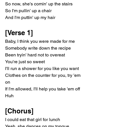
So now, she's comin' up the stairs
So I'm pullin' up a chair
And I'm puttin' up my hair
[Verse 1]
Baby, I think you were made for me
Somebody write down the recipe
Been tryin' hard not to overeat
You're just so sweet
I'll run a shower for you like you want
Clothеs on the counter for you, try 'em 
on
If I'm allowеd, I'll help you take 'em off
Huh
[Chorus]
I could eat that girl for lunch
Yeah, she dances on my tongue