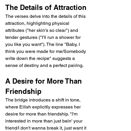
The Details of Attraction
The verses delve into the details of this 
attraction, highlighting physical 
attributes ("her skin's so clear") and 
tender gestures ("I'll run a shower for 
you like you want"). The line "Baby, I 
think you were made for me/Somebody 
write down the recipe" suggests a 
sense of destiny and a perfect pairing.
A Desire for More Than 
Friendship
The bridge introduces a shift in tone, 
where Eilish explicitly expresses her 
desire for more than friendship. "I'm 
interested in more than just bein' your 
friend/I don't wanna break it, just want it 