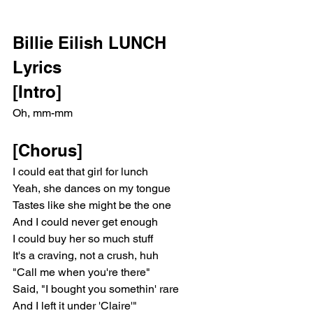
Billie Eilish LUNCH 
Lyrics
[Intro]
Oh, mm-mm
[Chorus]
I could eat that girl for lunch
Yeah, she dances on my tongue
Tastes like she might be the one
And I could never get enough
I could buy her so much stuff
It's a craving, not a crush, huh
"Call me when you're there"
Said, "I bought you somethin' rare
And I left it under 'Claire'"