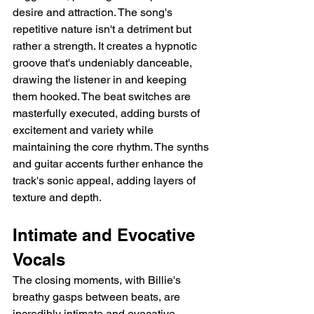
desire and attraction. The song's 
repetitive nature isn't a detriment but 
rather a strength. It creates a hypnotic 
groove that's undeniably danceable, 
drawing the listener in and keeping 
them hooked. The beat switches are 
masterfully executed, adding bursts of 
excitement and variety while 
maintaining the core rhythm. The synths 
and guitar accents further enhance the 
track's sonic appeal, adding layers of 
texture and depth.
Intimate and Evocative 
Vocals
The closing moments, with Billie's 
breathy gasps between beats, are 
incredibly intimate and evocative, 