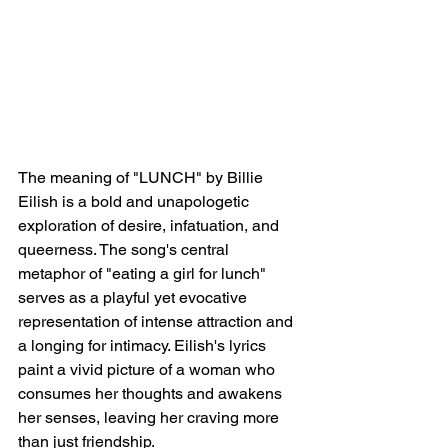
The meaning of "LUNCH" by Billie 
Eilish is a bold and unapologetic 
exploration of desire, infatuation, and 
queerness. The song's central 
metaphor of "eating a girl for lunch" 
serves as a playful yet evocative 
representation of intense attraction and 
a longing for intimacy. Eilish's lyrics 
paint a vivid picture of a woman who 
consumes her thoughts and awakens 
her senses, leaving her craving more 
than just friendship.