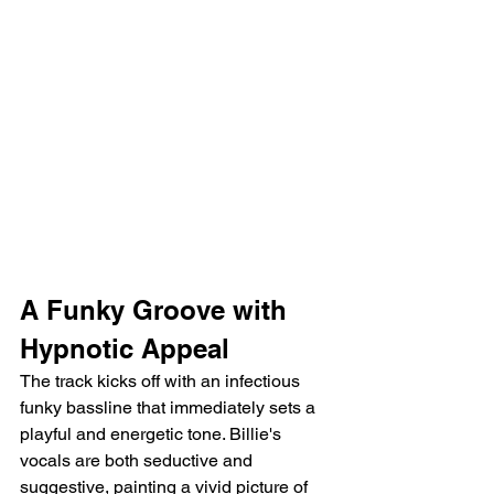
A Funky Groove with 
Hypnotic Appeal
The track kicks off with an infectious 
funky bassline that immediately sets a 
playful and energetic tone. Billie's 
vocals are both seductive and 
suggestive, painting a vivid picture of 