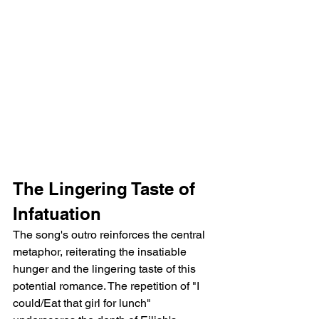
The Lingering Taste of 
Infatuation
The song's outro reinforces the central 
metaphor, reiterating the insatiable 
hunger and the lingering taste of this 
potential romance. The repetition of "I 
could/Eat that girl for lunch" 