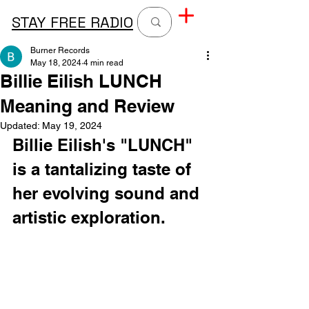
STAY FREE RADIO
Burner Records
May 18, 2024
4 min read
Billie Eilish LUNCH
Meaning and Review
Updated:
May 19, 2024
Billie Eilish's "LUNCH" 
is a tantalizing taste of 
her evolving sound and 
artistic exploration.