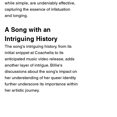
while simple, are undeniably effective, 
capturing the essence of infatuation 
and longing.
A Song with an 
Intriguing History
The song's intriguing history, from its 
initial snippet at Coachella to its 
anticipated music video release, adds 
another layer of intrigue. Billie's 
discussions about the song's impact on 
her understanding of her queer identity 
further underscore its importance within 
her artistic journey.