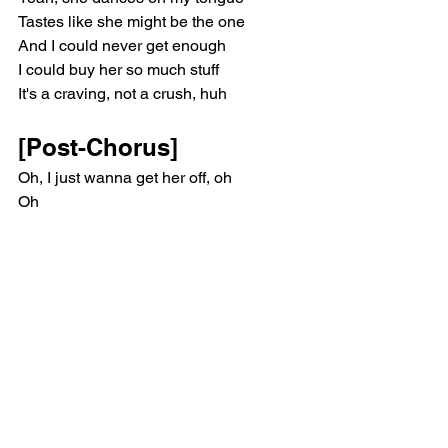
Tastes like she might be the one
And I could never get enough
I could buy her so much stuff
It's a craving, not a crush, huh
[Post-Chorus]
Oh, I just wanna get her off, oh
Oh
Oh, oh
Oh
[Verse 2]
She's takin' pictures in the mirror
Oh my God, her skin's so clear
Tell her, "Bring that over here"
You need a seat? I'll volunteer
Now she's smilin' ear to ear