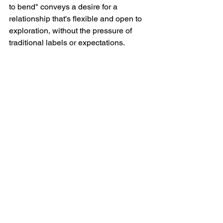
to bend" conveys a desire for a 
relationship that's flexible and open to 
exploration, without the pressure of 
traditional labels or expectations.