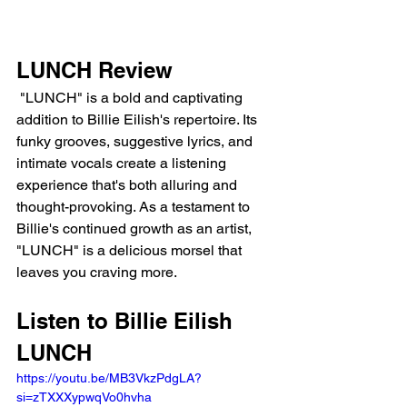
LUNCH Review
 "LUNCH" is a bold and captivating 
addition to Billie Eilish's repertoire. Its 
funky grooves, suggestive lyrics, and 
intimate vocals create a listening 
experience that's both alluring and 
thought-provoking. As a testament to 
Billie's continued growth as an artist, 
"LUNCH" is a delicious morsel that 
leaves you craving more.
Listen to Billie Eilish 
LUNCH 
https://youtu.be/MB3VkzPdgLA?
si=zTXXXypwqVo0hvha