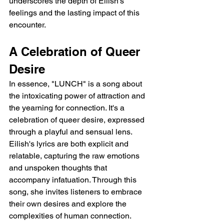
underscores the depth of Eilish's 
feelings and the lasting impact of this 
encounter.
A Celebration of Queer 
Desire
In essence, "LUNCH" is a song about 
the intoxicating power of attraction and 
the yearning for connection. It's a 
celebration of queer desire, expressed 
through a playful and sensual lens. 
Eilish's lyrics are both explicit and 
relatable, capturing the raw emotions 
and unspoken thoughts that 
accompany infatuation. Through this 
song, she invites listeners to embrace 
their own desires and explore the 
complexities of human connection.