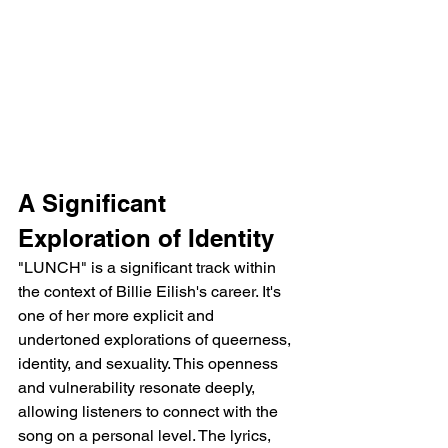
A Significant 
Exploration of Identity
"LUNCH" is a significant track within 
the context of Billie Eilish's career. It's 
one of her more explicit and 
undertoned explorations of queerness, 
identity, and sexuality. This openness 
and vulnerability resonate deeply, 
allowing listeners to connect with the 
song on a personal level. The lyrics, 