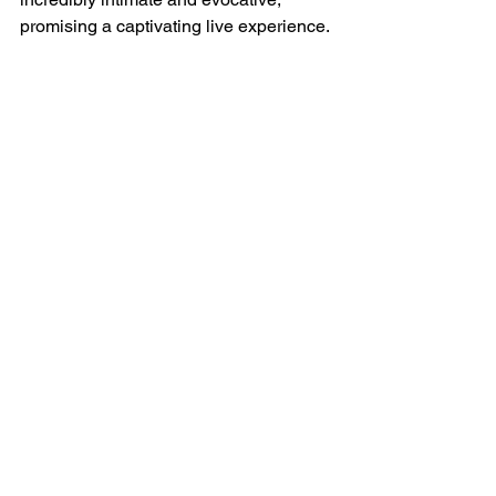
promising a captivating live experience.