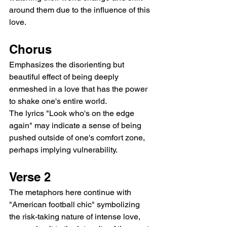
around them due to the influence of this 
love.
Chorus
Emphasizes the disorienting but 
beautiful effect of being deeply 
enmeshed in a love that has the power 
to shake one's entire world.
The lyrics "Look who's on the edge 
again" may indicate a sense of being 
pushed outside of one's comfort zone, 
perhaps implying vulnerability.
Verse 2
The metaphors here continue with 
"American football chic" symbolizing 
the risk-taking nature of intense love, 