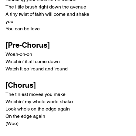
The little brush right down the avenue
A tiny twist of faith will come and shake 
you
You can believe
[Pre-Chorus]
Woah-oh-oh
Watchin' it all come down
Watch it go 'round and 'round
[Chorus]
The tiniest moves you make
Watchin' my whole world shakе
Look who's on the edge again
On thе edge again
(Woo)