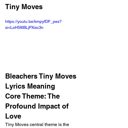
Tiny Moves
https://youtu.be/kmpyfDF_pes?
si=LoH5l6BLjPXixc3n
Bleachers Tiny Moves 
Lyrics Meaning
Core Theme: The 
Profound Impact of 
Love
Tiny Moves central theme is the 