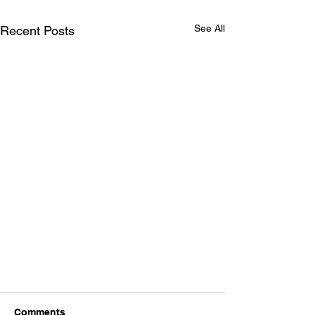
See All
Recent Posts
Comments