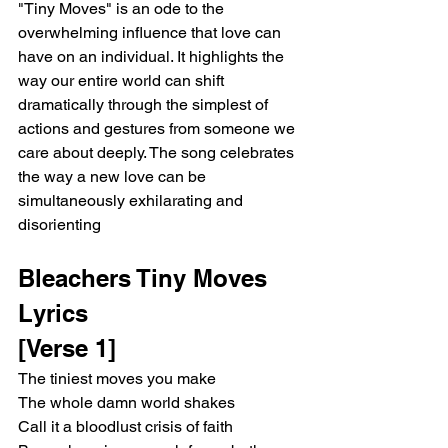
"Tiny Moves" is an ode to the 
overwhelming influence that love can 
have on an individual. It highlights the 
way our entire world can shift 
dramatically through the simplest of 
actions and gestures from someone we 
care about deeply. The song celebrates 
the way a new love can be 
simultaneously exhilarating and 
disorienting
Bleachers Tiny Moves 
Lyrics
[Verse 1]
The tiniest moves you make
The whole damn world shakes
Call it a bloodlust crisis of faith