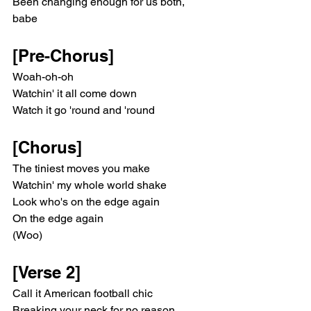
Been changing enough for us both, 
babe
[Pre-Chorus]
Woah-oh-oh
Watchin' it all come down
Watch it go 'round and 'round
[Chorus]
The tiniest moves you make
Watchin' my whole world shake
Look who's on the edge again
On the edge again
(Woo)
[Verse 2]
Call it American football chic
Breaking your neck for no reason