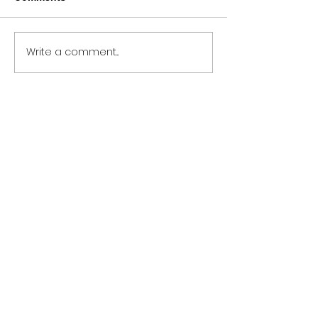
Write a comment...
Bleachers Me Before You
Meaning and Review