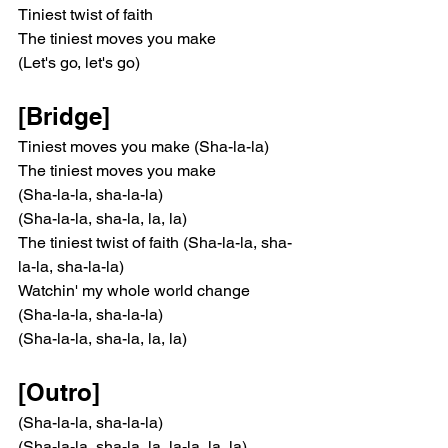
Tiniest twist of faith
The tiniest moves you make
(Let's go, let's go)
[Bridge]
Tiniest moves you make (Sha-la-la)
The tiniest moves you make
(Sha-la-la, sha-la-la)
(Sha-la-la, sha-la, la, la)
The tiniest twist of faith (Sha-la-la, sha-
la-la, sha-la-la)
Watchin' my whole world change
(Sha-la-la, sha-la-la)
(Sha-la-la, sha-la, la, la)
[Outro]
(Sha-la-la, sha-la-la)
(Sha-la-la, sha-la, la, la-la, la, la)