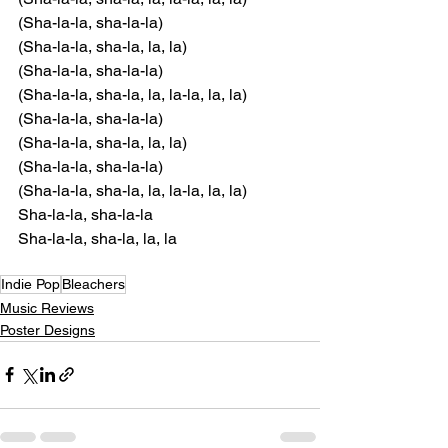
(Sha-la-la, sha-la-la)
(Sha-la-la, sha-la, la, la)
(Sha-la-la, sha-la-la)
(Sha-la-la, sha-la, la, la-la, la, la)
(Sha-la-la, sha-la-la)
(Sha-la-la, sha-la, la, la)
(Sha-la-la, sha-la-la)
(Sha-la-la, sha-la, la, la-la, la, la)
Sha-la-la, sha-la-la
Sha-la-la, sha-la, la, la
Indie Pop
Bleachers
Music Reviews
Poster Designs