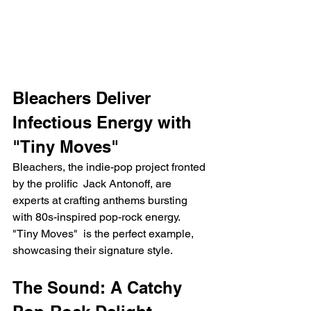
Bleachers Deliver 
Infectious Energy with 
"Tiny Moves"
Bleachers, the indie-pop project fronted 
by the prolific  Jack Antonoff, are 
experts at crafting anthems bursting 
with 80s-inspired pop-rock energy.  
"Tiny Moves"  is the perfect example, 
showcasing their signature style.
The Sound: A Catchy 