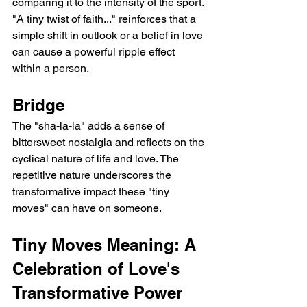
comparing it to the intensity of the sport.
"A tiny twist of faith..." reinforces that a 
simple shift in outlook or a belief in love 
can cause a powerful ripple effect 
within a person.
Bridge
The "sha-la-la" adds a sense of 
bittersweet nostalgia and reflects on the 
cyclical nature of life and love. The 
repetitive nature underscores the 
transformative impact these "tiny 
moves" can have on someone.
Tiny Moves Meaning: A 
Celebration of Love's 
Transformative Power