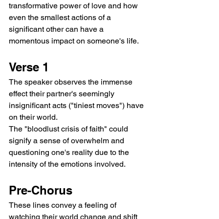
transformative power of love and how 
even the smallest actions of a 
significant other can have a 
momentous impact on someone's life.
Verse 1
The speaker observes the immense 
effect their partner's seemingly 
insignificant acts ("tiniest moves") have 
on their world.
The "bloodlust crisis of faith" could 
signify a sense of overwhelm and 
questioning one's reality due to the 
intensity of the emotions involved.
Pre-Chorus
These lines convey a feeling of 
watching their world change and shift 