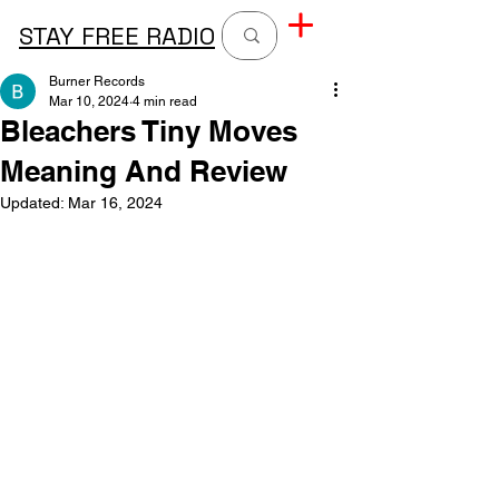
STAY FREE RADIO
Burner Records
Mar 10, 2024
4 min read
Bleachers Tiny Moves
Meaning And Review
Updated:
Mar 16, 2024