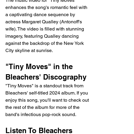
The music video for "Tiny Moves" 
enhances the song's romantic feel with 
a captivating dance sequence by 
actress Margaret Qualley (Antonoff's 
wife). The video is filled with stunning 
imagery, featuring Qualley dancing  
against the backdrop of the New York 
City skyline at sunrise.
"Tiny Moves" in the 
Bleachers' Discography
"Tiny Moves" is a standout track from 
Bleachers' self-titled 2024 album. If you 
enjoy this song, you'll want to check out 
the rest of the album for more of the 
band's infectious pop-rock sound.
Listen To Bleachers 