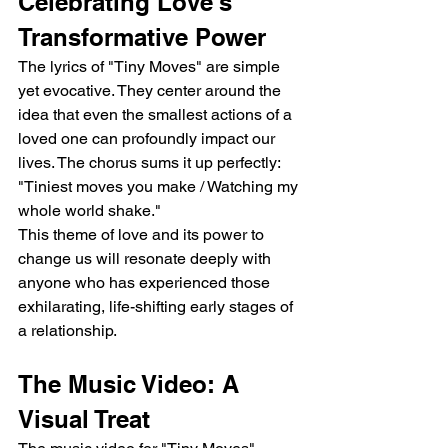
Celebrating Love's 
Transformative Power
The lyrics of "Tiny Moves" are simple 
yet evocative. They center around the 
idea that even the smallest actions of a 
loved one can profoundly impact our 
lives. The chorus sums it up perfectly:  
"Tiniest moves you make / Watching my 
whole world shake."
This theme of love and its power to 
change us will resonate deeply with 
anyone who has experienced those 
exhilarating, life-shifting early stages of 
a relationship.
The Music Video: A 
Visual Treat