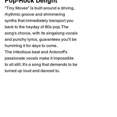
Pop-Rock Delight
"Tiny Moves" is built around a driving, 
rhythmic groove and shimmering 
synths that immediately transport you 
back to the heyday of 80s pop. The 
song's chorus, with its singalong vocals 
and punchy lyrics, guarantees you'll be 
humming it for days to come.
The infectious beat and Antonoff's 
passionate vocals make it impossible 
to sit still. It's a song that demands to be 
turned up loud and danced to.