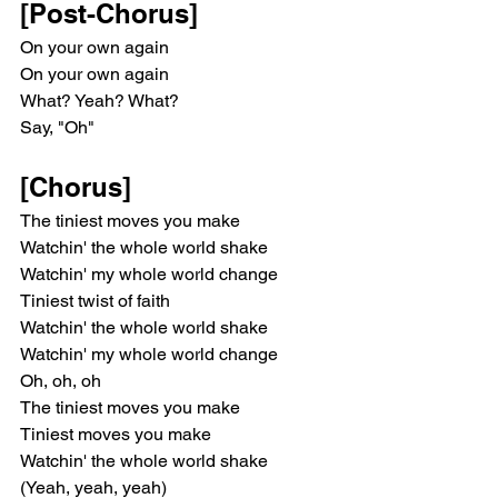
[Post-Chorus]
On your own again
On your own again
What? Yeah? What?
Say, "Oh"
[Chorus]
The tiniest moves you make
Watchin' the whole world shake
Watchin' my whole world change
Tiniest twist of faith
Watchin' the whole world shake
Watchin' my whole world change
Oh, oh, oh
The tiniest moves you make
Tiniest moves you make
Watchin' the whole world shake
(Yeah, yeah, yeah)