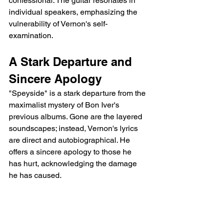
confessional. The guitar resonates in 
individual speakers, emphasizing the 
vulnerability of Vernon's self-
examination.
A Stark Departure and 
Sincere Apology
"Speyside" is a stark departure from the 
maximalist mystery of Bon Iver's 
previous albums. Gone are the layered 
soundscapes; instead, Vernon's lyrics 
are direct and autobiographical. He 
offers a sincere apology to those he 
has hurt, acknowledging the damage 
he has caused.