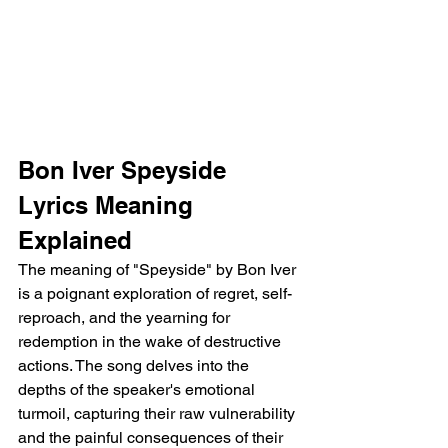
Bon Iver Speyside 
Lyrics Meaning 
Explained
The meaning of "Speyside" by Bon Iver 
is a poignant exploration of regret, self-
reproach, and the yearning for 
redemption in the wake of destructive 
actions. The song delves into the 
depths of the speaker's emotional 
turmoil, capturing their raw vulnerability 
and the painful consequences of their 