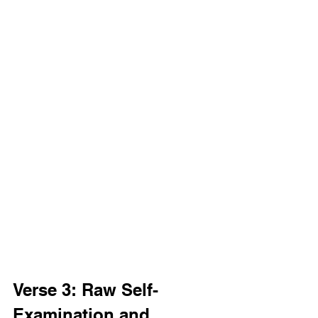
Verse 3: Raw Self-
Examination and 