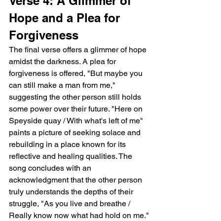
Verse 4: A Glimmer of 
Hope and a Plea for 
Forgiveness
The final verse offers a glimmer of hope 
amidst the darkness. A plea for 
forgiveness is offered, "But maybe you 
can still make a man from me," 
suggesting the other person still holds 
some power over their future. "Here on 
Speyside quay / With what's left of me" 
paints a picture of seeking solace and 
rebuilding in a place known for its 
reflective and healing qualities. The 
song concludes with an 
acknowledgment that the other person 
truly understands the depths of their 
struggle, "As you live and breathe / 
Really know now what had hold on me."