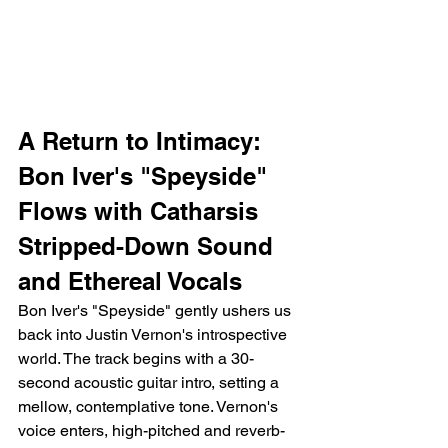
A Return to Intimacy: 
Bon Iver's "Speyside" 
Flows with Catharsis
Stripped-Down Sound 
and Ethereal Vocals
Bon Iver's "Speyside" gently ushers us 
back into Justin Vernon's introspective 
world. The track begins with a 30-
second acoustic guitar intro, setting a 
mellow, contemplative tone. Vernon's 
voice enters, high-pitched and reverb-