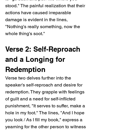
stood." The painful realization that their 
actions have caused irreparable 
damage is evident in the lines, 
"Nothing's really something, now the 
whole thing's soot."
Verse 2: Self-Reproach 
and a Longing for 
Redemption
Verse two delves further into the 
speaker's self-reproach and desire for 
redemption. They grapple with feelings 
of guilt and a need for self-inflicted 
punishment, "It serves to suffer, make a 
hole in my foot." The lines, "And I hope 
you look / As I fill my book," express a 
yearning for the other person to witness 