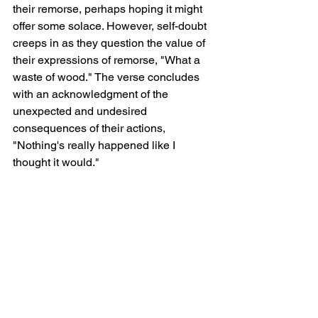
their remorse, perhaps hoping it might 
offer some solace. However, self-doubt 
creeps in as they question the value of 
their expressions of remorse, "What a 
waste of wood." The verse concludes 
with an acknowledgment of the 
unexpected and undesired 
consequences of their actions, 
"Nothing's really happened like I 
thought it would."