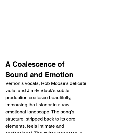
A Coalescence of 
Sound and Emotion
Vernon's vocals, Rob Moose's delicate 
viola, and Jim-E Stack's subtle 
production coalesce beautifully, 
immersing the listener in a raw 
emotional landscape. The song's 
structure, stripped back to its core 
elements, feels intimate and 