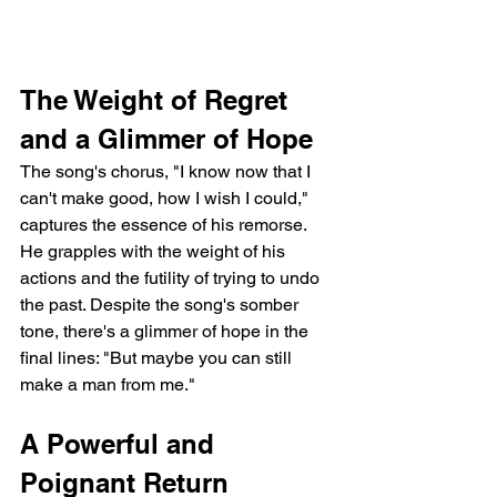
The Weight of Regret 
and a Glimmer of Hope
The song's chorus, "I know now that I 
can't make good, how I wish I could," 
captures the essence of his remorse. 
He grapples with the weight of his 
actions and the futility of trying to undo 
the past. Despite the song's somber 
tone, there's a glimmer of hope in the 
final lines: "But maybe you can still 
make a man from me."
A Powerful and 
Poignant Return