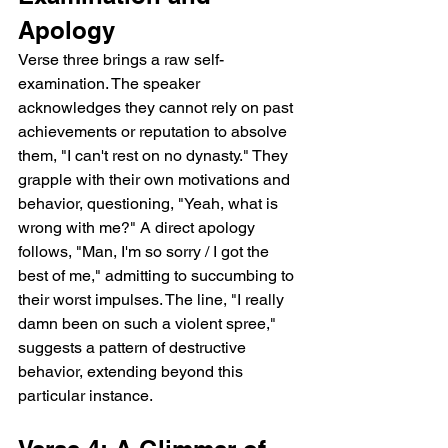
Apology
Verse three brings a raw self-
examination. The speaker 
acknowledges they cannot rely on past 
achievements or reputation to absolve 
them, "I can't rest on no dynasty." They 
grapple with their own motivations and 
behavior, questioning, "Yeah, what is 
wrong with me?" A direct apology 
follows, "Man, I'm so sorry / I got the 
best of me," admitting to succumbing to 
their worst impulses. The line, "I really 
damn been on such a violent spree," 
suggests a pattern of destructive 
behavior, extending beyond this 
particular instance.