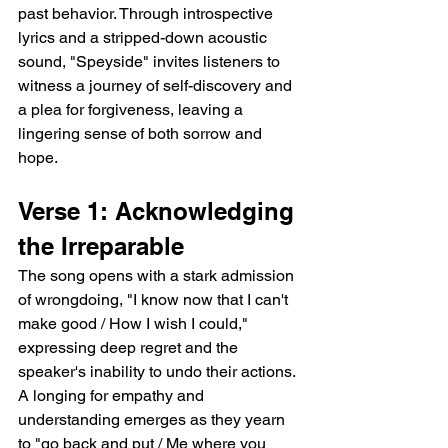
past behavior. Through introspective 
lyrics and a stripped-down acoustic 
sound, "Speyside" invites listeners to 
witness a journey of self-discovery and 
a plea for forgiveness, leaving a 
lingering sense of both sorrow and 
hope.
Verse 1: Acknowledging 
the Irreparable
The song opens with a stark admission 
of wrongdoing, "I know now that I can't 
make good / How I wish I could," 
expressing deep regret and the 
speaker's inability to undo their actions. 
A longing for empathy and 
understanding emerges as they yearn 
to "go back and put / Me where you 