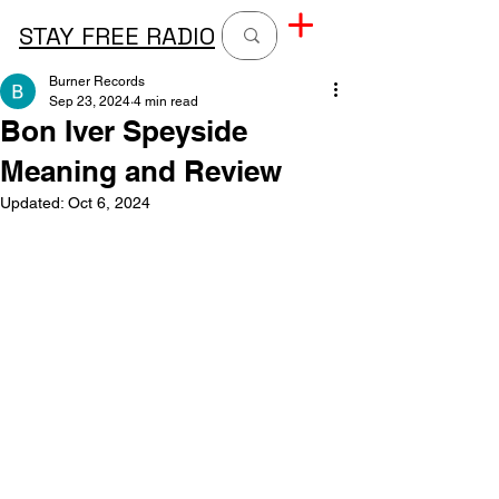
STAY FREE RADIO
Burner Records
Sep 23, 2024
4 min read
Bon Iver Speyside
Meaning and Review
Updated:
Oct 6, 2024