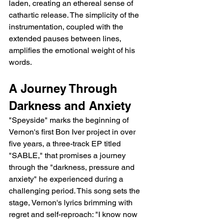
laden, creating an ethereal sense of 
cathartic release. The simplicity of the 
instrumentation, coupled with the 
extended pauses between lines, 
amplifies the emotional weight of his 
words.
A Journey Through 
Darkness and Anxiety
"Speyside" marks the beginning of 
Vernon's first Bon Iver project in over 
five years, a three-track EP titled 
"SABLE," that promises a journey 
through the "darkness, pressure and 
anxiety" he experienced during a 
challenging period. This song sets the 
stage, Vernon's lyrics brimming with 
regret and self-reproach: "I know now 