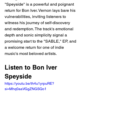
"Speyside" is a powerful and poignant 
return for Bon Iver. Vernon lays bare his 
vulnerabilities, inviting listeners to 
witness his journey of self-discovery 
and redemption. The track's emotional 
depth and sonic simplicity signal a 
promising start to the "SABLE," EP, and 
a welcome return for one of indie 
music's most beloved artists.
Listen to Bon Iver 
Speyside 
https://youtu.be/th4u1yrpuRE?
si=Mhq0aaVGgZNGSQo1 