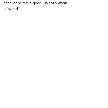
that I can't make good... What a waste 
of wood."