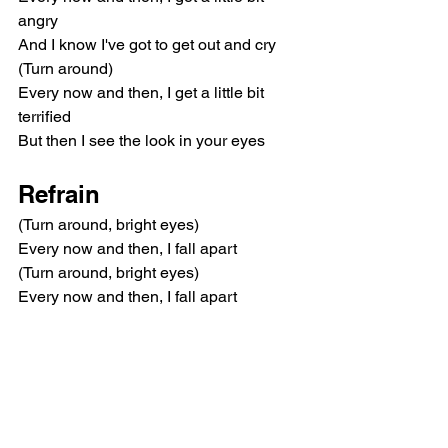
angry
And I know I've got to get out and cry
(Turn around)
Every now and then, I get a little bit 
terrified
But then I see the look in your eyes
Refrain
(Turn around, bright eyes)
Every now and then, I fall apart
(Turn around, bright eyes)
Every now and then, I fall apart
Chorus
And I need you now tonight
And I need you more than ever
And if you only hold me tight