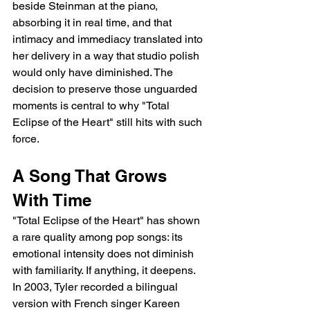
beside Steinman at the piano, 
absorbing it in real time, and that 
intimacy and immediacy translated into 
her delivery in a way that studio polish 
would only have diminished. The 
decision to preserve those unguarded 
moments is central to why "Total 
Eclipse of the Heart" still hits with such 
force.
A Song That Grows 
With Time
"Total Eclipse of the Heart" has shown 
a rare quality among pop songs: its 
emotional intensity does not diminish 
with familiarity. If anything, it deepens. 
In 2003, Tyler recorded a bilingual 
version with French singer Kareen 