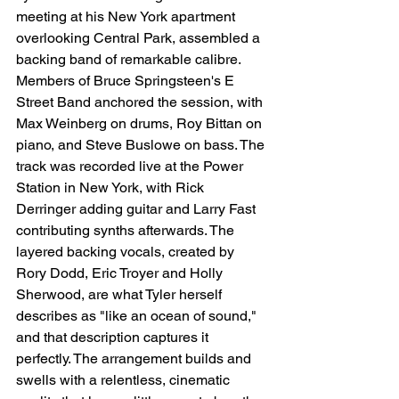
meeting at his New York apartment 
overlooking Central Park, assembled a 
backing band of remarkable calibre. 
Members of Bruce Springsteen's E 
Street Band anchored the session, with 
Max Weinberg on drums, Roy Bittan on 
piano, and Steve Buslowe on bass. The 
track was recorded live at the Power 
Station in New York, with Rick 
Derringer adding guitar and Larry Fast 
contributing synths afterwards. The 
layered backing vocals, created by 
Rory Dodd, Eric Troyer and Holly 
Sherwood, are what Tyler herself 
describes as "like an ocean of sound," 
and that description captures it 
perfectly. The arrangement builds and 
swells with a relentless, cinematic 