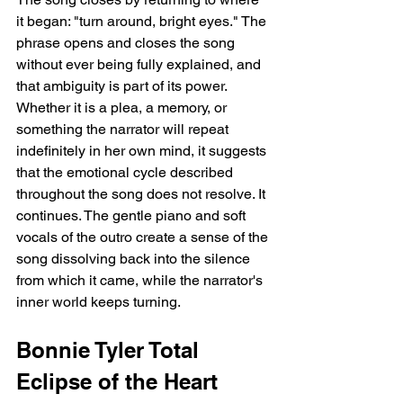
it began: "turn around, bright eyes." The 
phrase opens and closes the song 
without ever being fully explained, and 
that ambiguity is part of its power. 
Whether it is a plea, a memory, or 
something the narrator will repeat 
indefinitely in her own mind, it suggests 
that the emotional cycle described 
throughout the song does not resolve. It 
continues. The gentle piano and soft 
vocals of the outro create a sense of the 
song dissolving back into the silence 
from which it came, while the narrator's 
inner world keeps turning.
Bonnie Tyler Total 
Eclipse of the Heart 