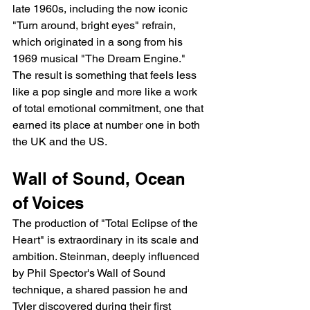
late 1960s, including the now iconic 
"Turn around, bright eyes" refrain, 
which originated in a song from his 
1969 musical "The Dream Engine." 
The result is something that feels less 
like a pop single and more like a work 
of total emotional commitment, one that 
earned its place at number one in both 
the UK and the US.
Wall of Sound, Ocean 
of Voices
The production of "Total Eclipse of the 
Heart" is extraordinary in its scale and 
ambition. Steinman, deeply influenced 
by Phil Spector's Wall of Sound 
technique, a shared passion he and 
Tyler discovered during their first 