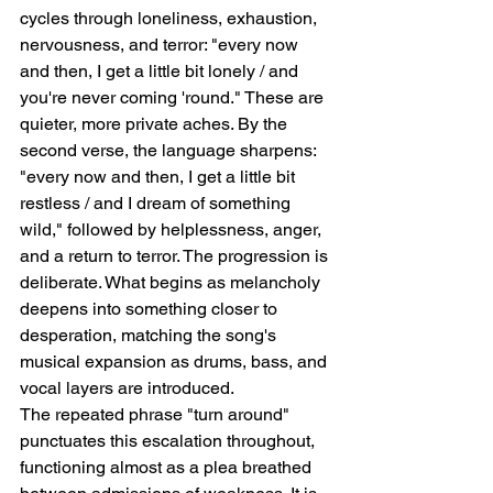
cycles through loneliness, exhaustion, 
nervousness, and terror: "every now 
and then, I get a little bit lonely / and 
you're never coming 'round." These are 
quieter, more private aches. By the 
second verse, the language sharpens: 
"every now and then, I get a little bit 
restless / and I dream of something 
wild," followed by helplessness, anger, 
and a return to terror. The progression is 
deliberate. What begins as melancholy 
deepens into something closer to 
desperation, matching the song's 
musical expansion as drums, bass, and 
vocal layers are introduced.
The repeated phrase "turn around" 
punctuates this escalation throughout, 
functioning almost as a plea breathed 