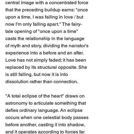
central image with a concentrated force 
that the preceding buildup earns: "once 
upon a time, I was falling in love / but 
now I'm only falling apart." The fairy-
tale opening of "once upon a time" 
casts the relationship in the language 
of myth and story, dividing the narrator's 
experience into a before and an after. 
Love has not simply faded; it has been 
replaced by its structural opposite. She 
is still falling, but now it is into 
dissolution rather than connection.
"A total eclipse of the heart" draws on 
astronomy to articulate something that 
defies ordinary language. An eclipse 
occurs when one celestial body passes 
before another, casting it into shadow, 
and it operates according to forces far 