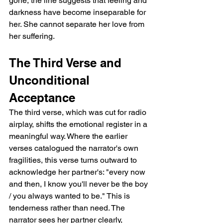
gone, the line suggests that feeling and 
darkness have become inseparable for 
her. She cannot separate her love from 
her suffering.
The Third Verse and 
Unconditional 
Acceptance
The third verse, which was cut for radio 
airplay, shifts the emotional register in a 
meaningful way. Where the earlier 
verses catalogued the narrator's own 
fragilities, this verse turns outward to 
acknowledge her partner's: "every now 
and then, I know you'll never be the boy 
/ you always wanted to be." This is 
tenderness rather than need. The 
narrator sees her partner clearly, 