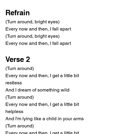
Refrain
(Turn around, bright eyes)
Every now and then, I fall apart
(Turn around, bright eyes)
Every now and then, I fall apart
Verse 2
(Turn around)
Every now and then, I get a little bit 
restless
And I dream of something wild
(Turn around)
Every now and then, I get a little bit 
helpless
And I'm lying like a child in your arms
(Turn around)
Every now and then, I get a little bit 