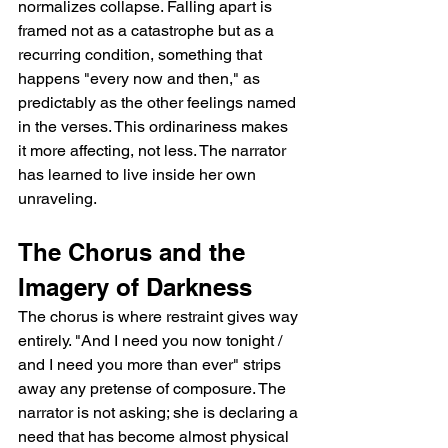
normalizes collapse. Falling apart is 
framed not as a catastrophe but as a 
recurring condition, something that 
happens "every now and then," as 
predictably as the other feelings named 
in the verses. This ordinariness makes 
it more affecting, not less. The narrator 
has learned to live inside her own 
unraveling.
The Chorus and the 
Imagery of Darkness
The chorus is where restraint gives way 
entirely. "And I need you now tonight / 
and I need you more than ever" strips 
away any pretense of composure. The 
narrator is not asking; she is declaring a 
need that has become almost physical 