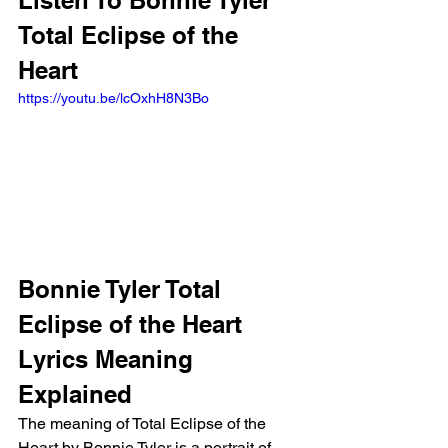
Listen To Bonnie Tyler 
Total Eclipse of the 
Heart
https://youtu.be/lcOxhH8N3Bo
Bonnie Tyler Total 
Eclipse of the Heart 
Lyrics Meaning 
Explained
The meaning of Total Eclipse of the 
Heart by Bonnie Tyler is a portrait of 