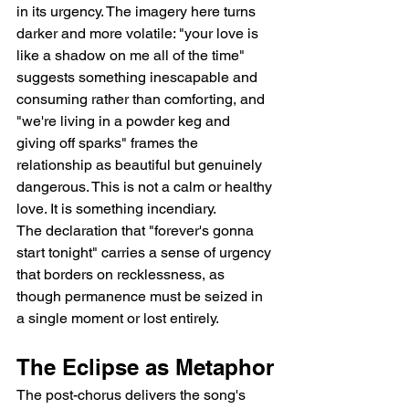
in its urgency. The imagery here turns 
darker and more volatile: "your love is 
like a shadow on me all of the time" 
suggests something inescapable and 
consuming rather than comforting, and 
"we're living in a powder keg and 
giving off sparks" frames the 
relationship as beautiful but genuinely 
dangerous. This is not a calm or healthy 
love. It is something incendiary.
The declaration that "forever's gonna 
start tonight" carries a sense of urgency 
that borders on recklessness, as 
though permanence must be seized in 
a single moment or lost entirely.
The Eclipse as Metaphor
The post-chorus delivers the song's 