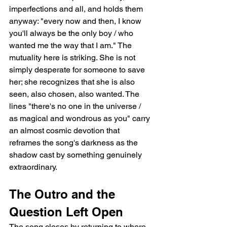
imperfections and all, and holds them 
anyway: "every now and then, I know 
you'll always be the only boy / who 
wanted me the way that I am." The 
mutuality here is striking. She is not 
simply desperate for someone to save 
her; she recognizes that she is also 
seen, also chosen, also wanted. The 
lines "there's no one in the universe / 
as magical and wondrous as you" carry 
an almost cosmic devotion that 
reframes the song's darkness as the 
shadow cast by something genuinely 
extraordinary.
The Outro and the 
Question Left Open
The song closes by returning to where 