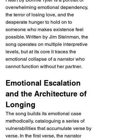
overwhelming emotional dependency, 
the terror of losing love, and the 
desperate hunger to hold on to 
someone who makes existence feel 
possible. Written by Jim Steinman, the 
song operates on multiple interpretive 
levels, but at its core it traces the 
emotional collapse of a narrator who 
cannot function without her partner.
Emotional Escalation 
and the Architecture of 
Longing
The song builds its emotional case 
methodically, cataloguing a series of 
vulnerabilities that accumulate verse by 
verse. In the first verse, the narrator 