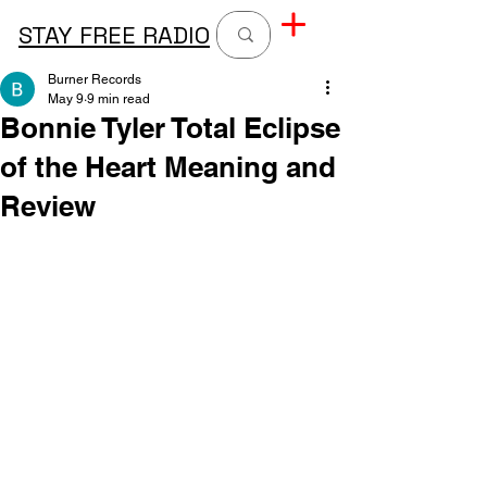
STAY FREE RADIO
Burner Records
May 9
9 min read
Bonnie Tyler Total Eclipse
of the Heart Meaning and
Review