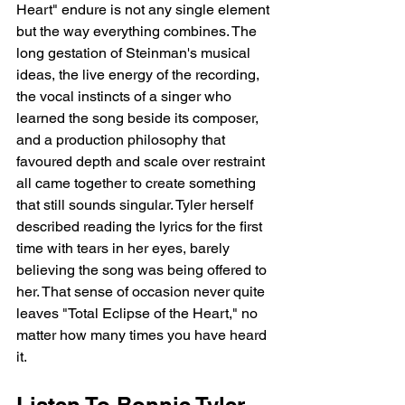
Heart" endure is not any single element 
but the way everything combines. The 
long gestation of Steinman's musical 
ideas, the live energy of the recording, 
the vocal instincts of a singer who 
learned the song beside its composer, 
and a production philosophy that 
favoured depth and scale over restraint 
all came together to create something 
that still sounds singular. Tyler herself 
described reading the lyrics for the first 
time with tears in her eyes, barely 
believing the song was being offered to 
her. That sense of occasion never quite 
leaves "Total Eclipse of the Heart," no 
matter how many times you have heard 
it.