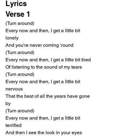
Lyrics
Verse 1
(Turn around)
Every now and then, I get a little bit 
lonely
And you're never coming 'round
(Turn around)
Every now and then, I get a little bit tired
Of listening to the sound of my tears
(Turn around)
Every now and then, I get a little bit 
nervous
That the best of all the years have gone 
by
(Turn around)
Every now and then, I get a little bit 
terrified
And then I see the look in your eyes