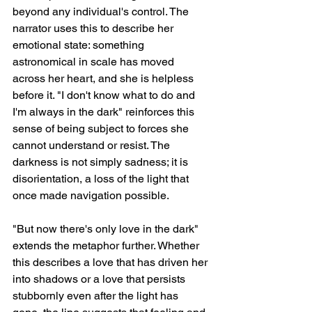
beyond any individual's control. The 
narrator uses this to describe her 
emotional state: something 
astronomical in scale has moved 
across her heart, and she is helpless 
before it. "I don't know what to do and 
I'm always in the dark" reinforces this 
sense of being subject to forces she 
cannot understand or resist. The 
darkness is not simply sadness; it is 
disorientation, a loss of the light that 
once made navigation possible.
"But now there's only love in the dark" 
extends the metaphor further. Whether 
this describes a love that has driven her 
into shadows or a love that persists 
stubbornly even after the light has 