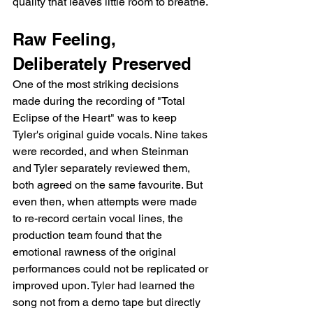
quality that leaves little room to breathe.
Raw Feeling, 
Deliberately Preserved
One of the most striking decisions 
made during the recording of "Total 
Eclipse of the Heart" was to keep 
Tyler's original guide vocals. Nine takes 
were recorded, and when Steinman 
and Tyler separately reviewed them, 
both agreed on the same favourite. But 
even then, when attempts were made 
to re-record certain vocal lines, the 
production team found that the 
emotional rawness of the original 
performances could not be replicated or 
improved upon. Tyler had learned the 
song not from a demo tape but directly 