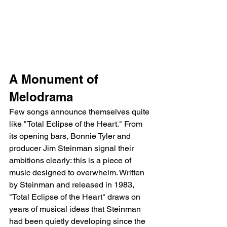
A Monument of 
Melodrama
Few songs announce themselves quite 
like "Total Eclipse of the Heart." From 
its opening bars, Bonnie Tyler and 
producer Jim Steinman signal their 
ambitions clearly: this is a piece of 
music designed to overwhelm. Written 
by Steinman and released in 1983, 
"Total Eclipse of the Heart" draws on 
years of musical ideas that Steinman 
had been quietly developing since the 