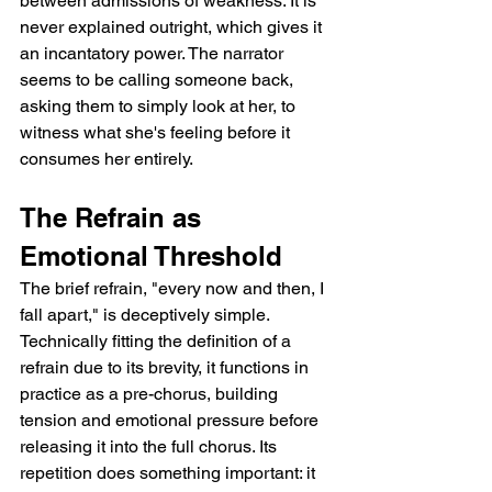
between admissions of weakness. It is 
never explained outright, which gives it 
an incantatory power. The narrator 
seems to be calling someone back, 
asking them to simply look at her, to 
witness what she's feeling before it 
consumes her entirely.
The Refrain as 
Emotional Threshold
The brief refrain, "every now and then, I 
fall apart," is deceptively simple. 
Technically fitting the definition of a 
refrain due to its brevity, it functions in 
practice as a pre-chorus, building 
tension and emotional pressure before 
releasing it into the full chorus. Its 
repetition does something important: it 