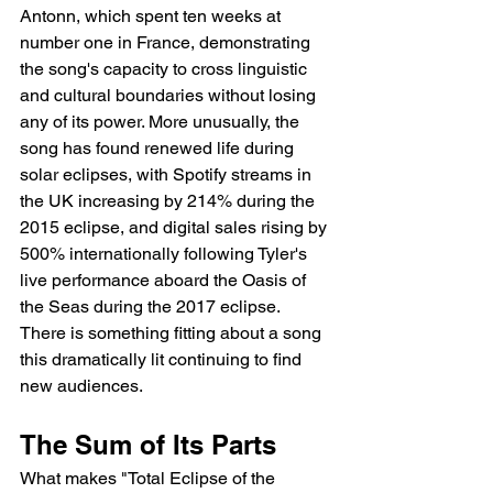
Antonn, which spent ten weeks at 
number one in France, demonstrating 
the song's capacity to cross linguistic 
and cultural boundaries without losing 
any of its power. More unusually, the 
song has found renewed life during 
solar eclipses, with Spotify streams in 
the UK increasing by 214% during the 
2015 eclipse, and digital sales rising by 
500% internationally following Tyler's 
live performance aboard the Oasis of 
the Seas during the 2017 eclipse. 
There is something fitting about a song 
this dramatically lit continuing to find 
new audiences.
The Sum of Its Parts
What makes "Total Eclipse of the 