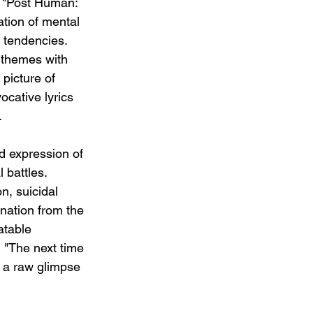
m "Post Human: 
tion of mental 
 tendencies.  
 themes with 
 picture of 
ocative lyrics 
.
id expression of 
 battles.  
n, suicidal 
enation from the 
atable 
d "The next time 
 a raw glimpse 