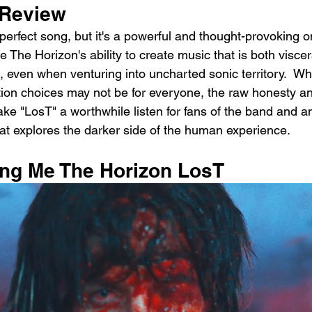
Review
erfect song, but it's a powerful and thought-provoking one
 The Horizon's ability to create music that is both viscer
 even when venturing into uncharted sonic territory.  Whi
ion choices may not be for everyone, the raw honesty a
make "LosT" a worthwhile listen for fans of the band and 
at explores the darker side of the human experience.
ring Me The Horizon LosT