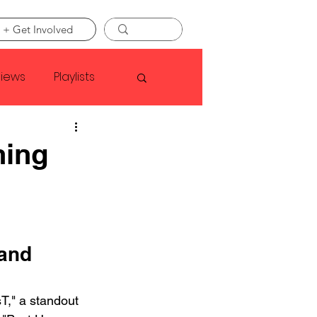
 + Get Involved
views
Playlists
Faye Webster
ning
Asap Rocky
linson
and 
T," a standout 