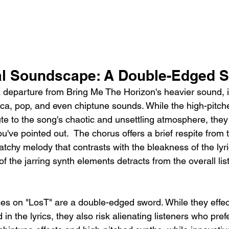
al Soundscape: A Double-Edged 
 a departure from Bring Me The Horizon's heavier sound, 
ica, pop, and even chiptune sounds. While the high-pitch
ute to the song's chaotic and unsettling atmosphere, they
ou've pointed out.  The chorus offers a brief respite from 
atchy melody that contrasts with the bleakness of the lyr
of the jarring synth elements detracts from the overall lis
es on "LosT" are a double-edged sword. While they effect
in the lyrics, they also risk alienating listeners who pref