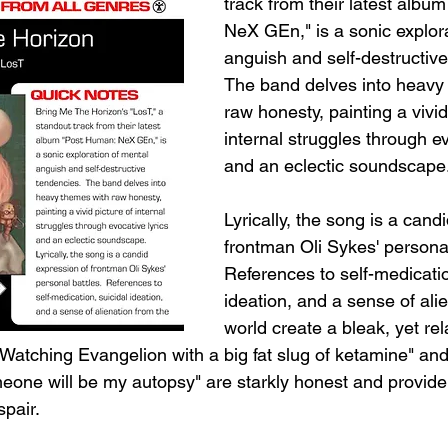
track from their latest albu
NeX GEn," is a sonic explora
anguish and self-destructive
The band delves into heavy
raw honesty, painting a vivid
internal struggles through ev
and an eclectic soundscape
Lyrically, the song is a cand
frontman Oli Sykes' personal
References to self-medicatio
ideation, and a sense of ali
world create a bleak, yet rel
 "Watching Evangelion with a big fat slug of ketamine" an
meone will be my autopsy" are starkly honest and provide
spair.