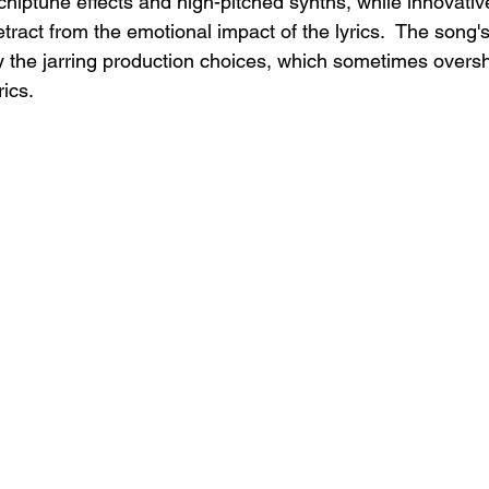
chiptune effects and high-pitched synths, while innovativ
ract from the emotional impact of the lyrics.  The song's
by the jarring production choices, which sometimes over
rics.