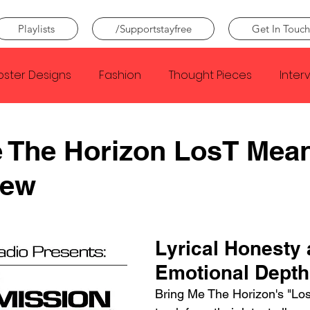
Playlists
/Supportstayfree
Get In Touch
oster Designs
Fashion
Thought Pieces
Inter
Taylor Swift
IDLES
Frank Ocean
Fugees
 The Horizon LosT Mea
iew
e Creator
Nothing
Citizen
Metro Boomin
Beyonce
Joy Division
Conan Gray
Louis Tom
Lyrical Honesty 
Emotional Depth
Bring Me The Horizon's "Los