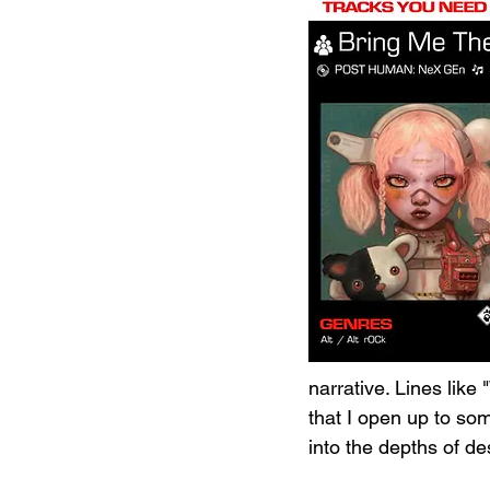
narrative. Lines like
that I open up to so
into the depths of de