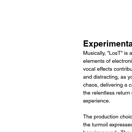
Experiment
Musically, "LosT" is
elements of electron
vocal effects contrib
and distracting, as y
chaos, delivering a c
the relentless return 
experience.
The production choic
the turmoil expressed 