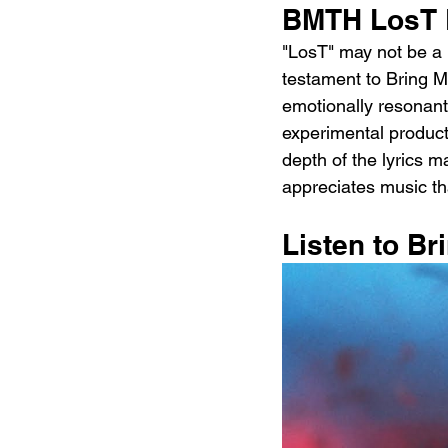
BMTH LosT 
"LosT" may not be a p
testament to Bring Me
emotionally resonant,
experimental product
depth of the lyrics 
appreciates music th
Listen to B