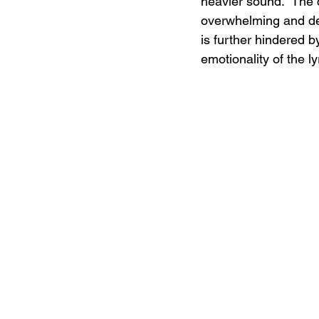
heavier sound.  The 
overwhelming and det
is further hindered 
emotionality of the ly