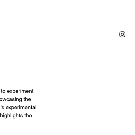
 to experiment 
howcasing the 
g's experimental 
highlights the 