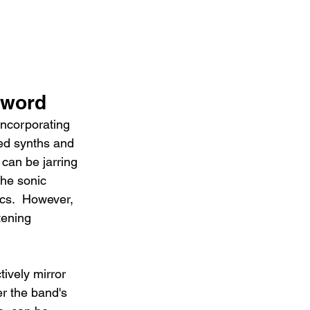
Sword
incorporating 
ed synths and 
 can be jarring 
the sonic 
ics.  However, 
tening 
ively mirror 
er the band's 