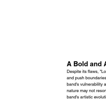
A Bold and 
Despite its flaws, "L
and push boundaries. 
band's vulnerability 
nature may not resonat
band's artistic evolut