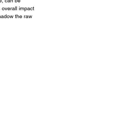
e, can be 
 overall impact 
shadow the raw 