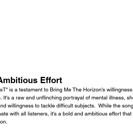
Ambitious Effort
osT" is a testament to Bring Me The Horizon's willingness
It's a raw and unflinching portrayal of mental illness, s
and willingness to tackle difficult subjects.  While the son
e with all listeners, it's a bold and ambitious effort that 
ion.