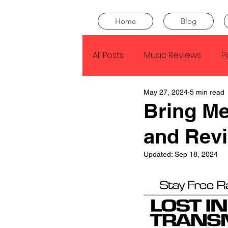
Home
Blog
All Posts
Music Reviews
P
May 27, 2024
5 min read
Drake
Kendrick Lamar
Bring Me
and Rev
J Cole
SZA
Tyler Th
Updated:
Sep 18, 2024
King Krule
Yard Act