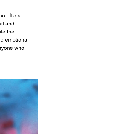
.  It's a 
al and 
le the 
nd emotional 
anyone who 