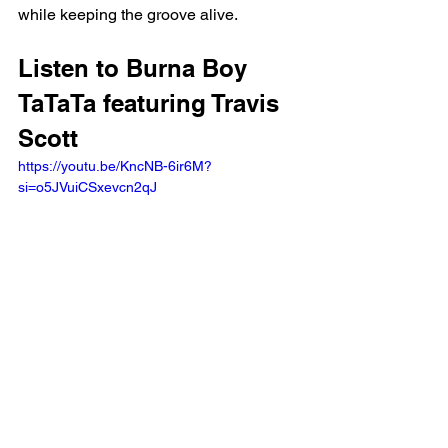
while keeping the groove alive.
Listen to Burna Boy 
TaTaTa featuring Travis 
Scott
https://youtu.be/KncNB-6ir6M?
si=o5JVuiCSxevcn2qJ 