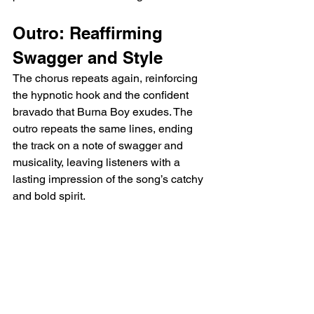
Outro: Reaffirming 
Swagger and Style
The chorus repeats again, reinforcing 
the hypnotic hook and the confident 
bravado that Burna Boy exudes. The 
outro repeats the same lines, ending 
the track on a note of swagger and 
musicality, leaving listeners with a 
lasting impression of the song’s catchy 
and bold spirit.