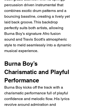
percussion driven instrumental that 
combines exotic drum patterns and a 
bouncing bassline, creating a lively yet 
laid back groove. This backdrop 
perfectly suits both artists, allowing 
Burna Boy’s signature Afro fusion 
sound and Travis Scott’s atmospheric 
style to meld seamlessly into a dynamic 
musical experience.
Burna Boy’s 
Charismatic and Playful 
Performance
Burna Boy kicks off the track with a 
charismatic performance full of playful 
confidence and melodic flow. His lyrics 
revolve around admiration and 