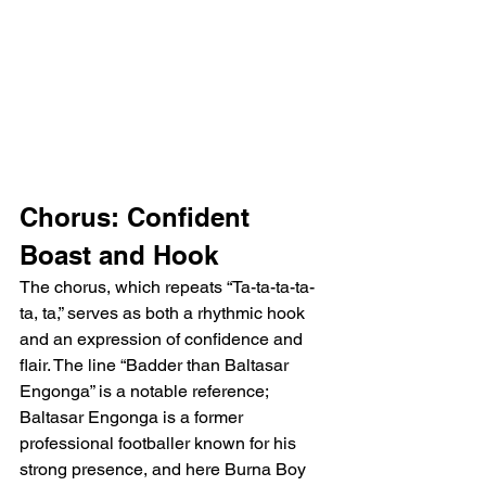
Chorus: Confident 
Boast and Hook
The chorus, which repeats “Ta-ta-ta-ta-
ta, ta,” serves as both a rhythmic hook 
and an expression of confidence and 
flair. The line “Badder than Baltasar 
Engonga” is a notable reference; 
Baltasar Engonga is a former 
professional footballer known for his 
strong presence, and here Burna Boy 