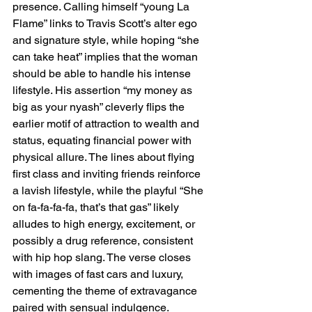
presence. Calling himself “young La 
Flame” links to Travis Scott’s alter ego 
and signature style, while hoping “she 
can take heat” implies that the woman 
should be able to handle his intense 
lifestyle. His assertion “my money as 
big as your nyash” cleverly flips the 
earlier motif of attraction to wealth and 
status, equating financial power with 
physical allure. The lines about flying 
first class and inviting friends reinforce 
a lavish lifestyle, while the playful “She 
on fa-fa-fa-fa, that’s that gas” likely 
alludes to high energy, excitement, or 
possibly a drug reference, consistent 
with hip hop slang. The verse closes 
with images of fast cars and luxury, 
cementing the theme of extravagance 
paired with sensual indulgence.