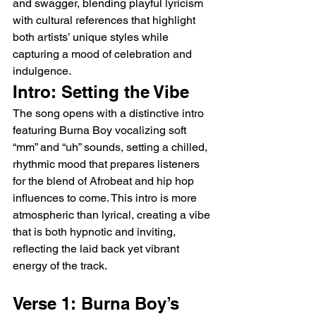
and swagger, blending playful lyricism 
with cultural references that highlight 
both artists’ unique styles while 
capturing a mood of celebration and 
indulgence.
Intro: Setting the Vibe
The song opens with a distinctive intro 
featuring Burna Boy vocalizing soft 
“mm” and “uh” sounds, setting a chilled, 
rhythmic mood that prepares listeners 
for the blend of Afrobeat and hip hop 
influences to come. This intro is more 
atmospheric than lyrical, creating a vibe 
that is both hypnotic and inviting, 
reflecting the laid back yet vibrant 
energy of the track.
Verse 1: Burna Boy’s 