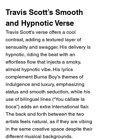
Travis Scott’s Smooth 
and Hypnotic Verse
Travis Scott’s verse offers a cool 
contrast, adding a textured layer of 
sensuality and swagger. His delivery is 
hypnotic, riding the beat with an 
effortless flow that injects a smoky, 
almost hypnotic vibe. His lyrics 
complement Burna Boy’s themes of 
indulgence and luxury, emphasizing 
status and smooth seduction, while his 
use of bilingual lines (“You cállate la 
boca”) adds an extra international flair. 
The back and forth between the two 
artists feels natural, as if they are vibing 
in the same creative space despite their 
different musical backgrounds.