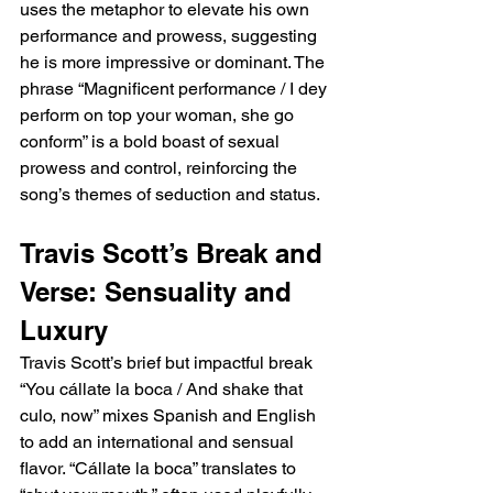
uses the metaphor to elevate his own 
performance and prowess, suggesting 
he is more impressive or dominant. The 
phrase “Magnificent performance / I dey 
perform on top your woman, she go 
conform” is a bold boast of sexual 
prowess and control, reinforcing the 
song’s themes of seduction and status.
Travis Scott’s Break and 
Verse: Sensuality and 
Luxury
Travis Scott’s brief but impactful break 
“You cállate la boca / And shake that 
culo, now” mixes Spanish and English 
to add an international and sensual 
flavor. “Cállate la boca” translates to 