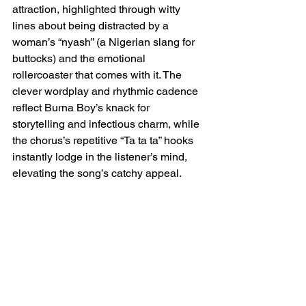
attraction, highlighted through witty 
lines about being distracted by a 
woman’s “nyash” (a Nigerian slang for 
buttocks) and the emotional 
rollercoaster that comes with it. The 
clever wordplay and rhythmic cadence 
reflect Burna Boy’s knack for 
storytelling and infectious charm, while 
the chorus’s repetitive “Ta ta ta” hooks 
instantly lodge in the listener’s mind, 
elevating the song’s catchy appeal.