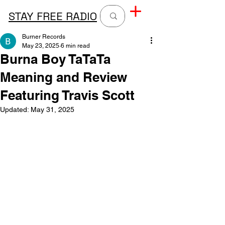
STAY FREE RADIO
Burner Records
May 23, 2025
6 min read
Burna Boy TaTaTa
Meaning and Review
Featuring Travis Scott
Updated:
May 31, 2025