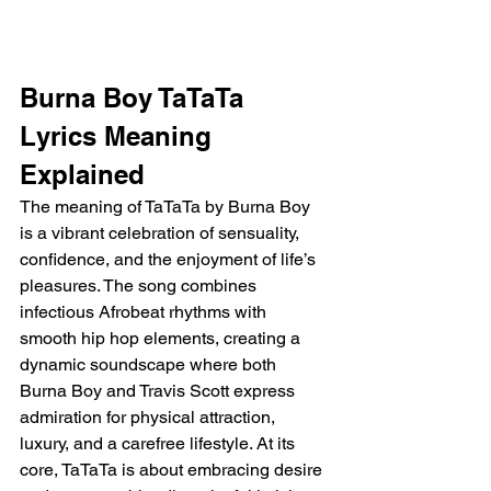
Burna Boy TaTaTa 
Lyrics Meaning 
Explained
The meaning of TaTaTa by Burna Boy 
is a vibrant celebration of sensuality, 
confidence, and the enjoyment of life’s 
pleasures. The song combines 
infectious Afrobeat rhythms with 
smooth hip hop elements, creating a 
dynamic soundscape where both 
Burna Boy and Travis Scott express 
admiration for physical attraction, 
luxury, and a carefree lifestyle. At its 
core, TaTaTa is about embracing desire 