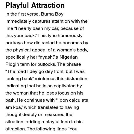
Playful Attraction
In the first verse, Burna Boy 
immediately captures attention with the 
line “I nearly bash my car, because of 
this your back.” This lyric humorously 
portrays how distracted he becomes by 
the physical appeal of a woman’s body, 
specifically her “nyash,” a Nigerian 
Pidgin term for buttocks. The phrase 
“The road I dey go dey front, but I was 
looking back” reinforces this distraction, 
indicating that he is so captivated by 
the woman that he loses focus on his 
path. He continues with “I don calculate 
am kpa,” which translates to having 
thought deeply or measured the 
situation, adding a playful tone to his 
attraction. The following lines “You 