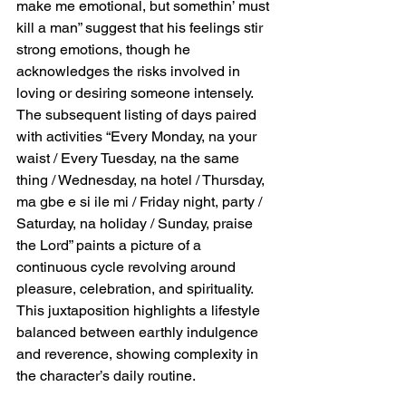
make me emotional, but somethin’ must 
kill a man” suggest that his feelings stir 
strong emotions, though he 
acknowledges the risks involved in 
loving or desiring someone intensely. 
The subsequent listing of days paired 
with activities “Every Monday, na your 
waist / Every Tuesday, na the same 
thing / Wednesday, na hotel / Thursday, 
ma gbe e si ile mi / Friday night, party / 
Saturday, na holiday / Sunday, praise 
the Lord” paints a picture of a 
continuous cycle revolving around 
pleasure, celebration, and spirituality. 
This juxtaposition highlights a lifestyle 
balanced between earthly indulgence 
and reverence, showing complexity in 
the character’s daily routine.