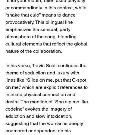
“shut your mouth,” often used playfully 
or commandingly in this context, while 
“shake that culo” means to dance 
provocatively. This bilingual line 
emphasizes the sensual, party 
atmosphere of the song, blending 
cultural elements that reflect the global 
nature of the collaboration.
In his verse, Travis Scott continues the 
theme of seduction and luxury with 
lines like “Slide on me, put that C-spot 
on me,” which are explicit references to 
intimate physical connection and 
desire. The mention of “She sip me like 
codeine” evokes the imagery of 
addiction and slow intoxication, 
suggesting that the woman is deeply 
enamored or dependent on his 