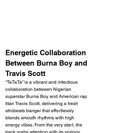
Energetic Collaboration 
Between Burna Boy and 
Travis Scott
“TaTaTa” is a vibrant and infectious 
collaboration between Nigerian 
superstar Burna Boy and American rap 
titan Travis Scott, delivering a fresh 
afrobeats banger that effortlessly 
blends smooth rhythms with high 
energy vibes. From the very start, the 
track grabs attention with its springy, 