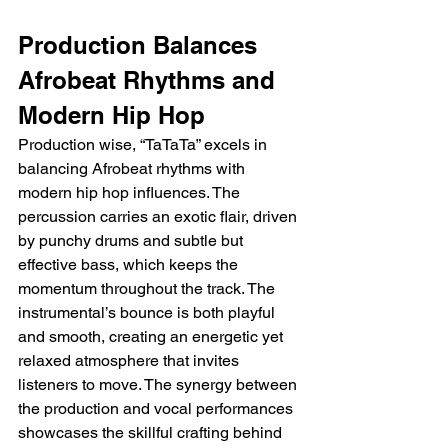
Production Balances 
Afrobeat Rhythms and 
Modern Hip Hop
Production wise, “TaTaTa” excels in 
balancing Afrobeat rhythms with 
modern hip hop influences. The 
percussion carries an exotic flair, driven 
by punchy drums and subtle but 
effective bass, which keeps the 
momentum throughout the track. The 
instrumental’s bounce is both playful 
and smooth, creating an energetic yet 
relaxed atmosphere that invites 
listeners to move. The synergy between 
the production and vocal performances 
showcases the skillful crafting behind 