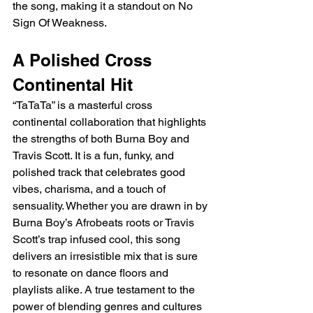
the song, making it a standout on No 
Sign Of Weakness.
A Polished Cross 
Continental Hit
“TaTaTa” is a masterful cross 
continental collaboration that highlights 
the strengths of both Burna Boy and 
Travis Scott. It is a fun, funky, and 
polished track that celebrates good 
vibes, charisma, and a touch of 
sensuality. Whether you are drawn in by 
Burna Boy’s Afrobeats roots or Travis 
Scott’s trap infused cool, this song 
delivers an irresistible mix that is sure 
to resonate on dance floors and 
playlists alike. A true testament to the 
power of blending genres and cultures 