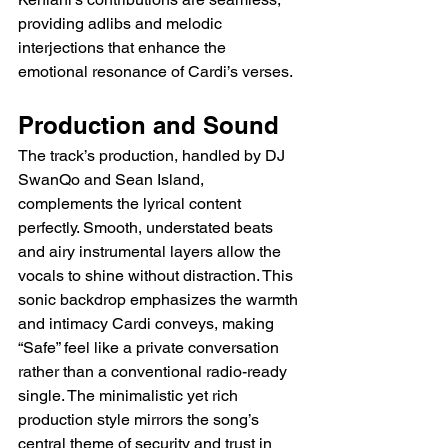
providing adlibs and melodic 
interjections that enhance the 
emotional resonance of Cardi’s verses.
Production and Sound
The track’s production, handled by DJ 
SwanQo and Sean Island, 
complements the lyrical content 
perfectly. Smooth, understated beats 
and airy instrumental layers allow the 
vocals to shine without distraction. This 
sonic backdrop emphasizes the warmth 
and intimacy Cardi conveys, making 
“Safe” feel like a private conversation 
rather than a conventional radio-ready 
single. The minimalistic yet rich 
production style mirrors the song’s 
central theme of security and trust in 