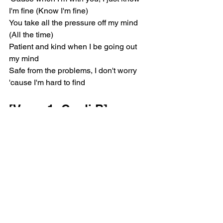
I'm fine (Know I'm fine)
You take all the pressure off my mind 
(All the time)
Patient and kind when I be going out 
my mind
Safe from the problems, I don't worry 
'cause I'm hard to find
[Verse 1: Cardi B]
I'm from the block, baby (Block baby), 
it's you and I, baby (I, baby)
If the world turn against me, who I got, 
baby? (Who I got, bae?)
Bust at your opps, baby (Gah, gah), up 
it and flock, baby (Bah, bah)
I'm talkin' ah, ah, ah, ah, ah, baby, huh?
[Verse 2: Kehlani, Cardi 