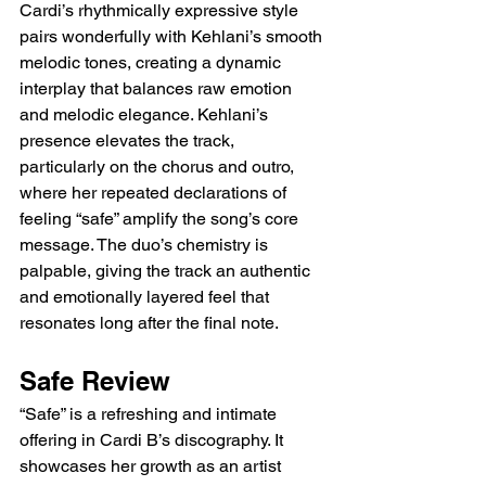
Cardi’s rhythmically expressive style 
pairs wonderfully with Kehlani’s smooth 
melodic tones, creating a dynamic 
interplay that balances raw emotion 
and melodic elegance. Kehlani’s 
presence elevates the track, 
particularly on the chorus and outro, 
where her repeated declarations of 
feeling “safe” amplify the song’s core 
message. The duo’s chemistry is 
palpable, giving the track an authentic 
and emotionally layered feel that 
resonates long after the final note.
Safe Review
“Safe” is a refreshing and intimate 
offering in Cardi B’s discography. It 
showcases her growth as an artist 