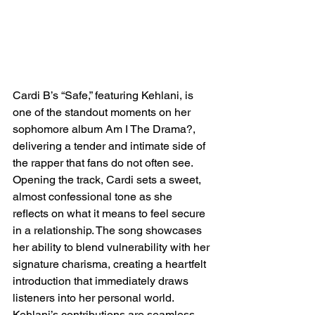
Cardi B’s “Safe,” featuring Kehlani, is 
one of the standout moments on her 
sophomore album Am I The Drama?, 
delivering a tender and intimate side of 
the rapper that fans do not often see. 
Opening the track, Cardi sets a sweet, 
almost confessional tone as she 
reflects on what it means to feel secure 
in a relationship. The song showcases 
her ability to blend vulnerability with her 
signature charisma, creating a heartfelt 
introduction that immediately draws 
listeners into her personal world. 
Kehlani’s contributions are seamless, 