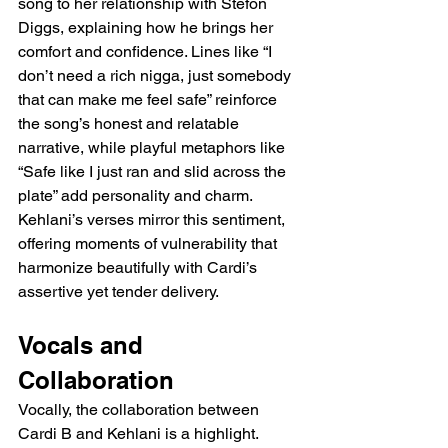
song to her relationship with Stefon 
Diggs, explaining how he brings her 
comfort and confidence. Lines like “I 
don’t need a rich nigga, just somebody 
that can make me feel safe” reinforce 
the song’s honest and relatable 
narrative, while playful metaphors like 
“Safe like I just ran and slid across the 
plate” add personality and charm. 
Kehlani’s verses mirror this sentiment, 
offering moments of vulnerability that 
harmonize beautifully with Cardi’s 
assertive yet tender delivery.
Vocals and 
Collaboration
Vocally, the collaboration between 
Cardi B and Kehlani is a highlight. 