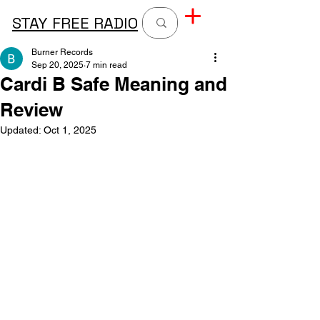
STAY FREE RADIO
Burner Records
Sep 20, 2025
7 min read
Cardi B Safe Meaning and
Review
Updated:
Oct 1, 2025