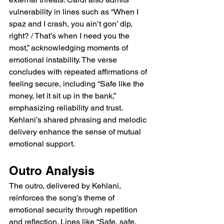
vulnerability in lines such as “When I 
spaz and I crash, you ain’t gon’ dip, 
right? / That’s when I need you the 
most,” acknowledging moments of 
emotional instability. The verse 
concludes with repeated affirmations of 
feeling secure, including “Safe like the 
money, let it sit up in the bank,” 
emphasizing reliability and trust. 
Kehlani’s shared phrasing and melodic 
delivery enhance the sense of mutual 
emotional support.
Outro Analysis
The outro, delivered by Kehlani, 
reinforces the song’s theme of 
emotional security through repetition 
and reflection. Lines like “Safe, safe, 