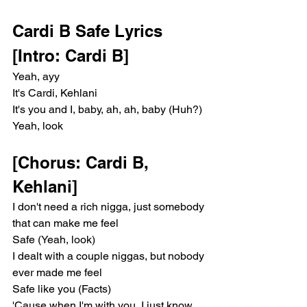
Cardi B Safe Lyrics 
[Intro: Cardi B]
Yeah, ayy
It's Cardi, Kehlani
It's you and I, baby, ah, ah, baby (Huh?)
Yeah, look
[Chorus: Cardi B, 
Kehlani]
I don't need a rich nigga, just somebody 
that can make me feel
Safe (Yeah, look)
I dealt with a couple niggas, but nobody 
ever made me feel
Safe like you (Facts)
'Cause when I'm with you, I just know 