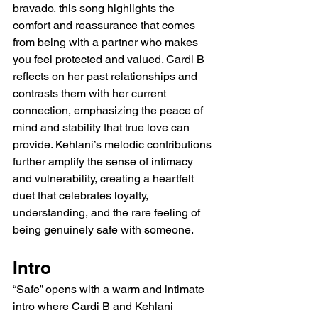
bravado, this song highlights the 
comfort and reassurance that comes 
from being with a partner who makes 
you feel protected and valued. Cardi B 
reflects on her past relationships and 
contrasts them with her current 
connection, emphasizing the peace of 
mind and stability that true love can 
provide. Kehlani’s melodic contributions 
further amplify the sense of intimacy 
and vulnerability, creating a heartfelt 
duet that celebrates loyalty, 
understanding, and the rare feeling of 
being genuinely safe with someone.
Intro
“Safe” opens with a warm and intimate 
intro where Cardi B and Kehlani 