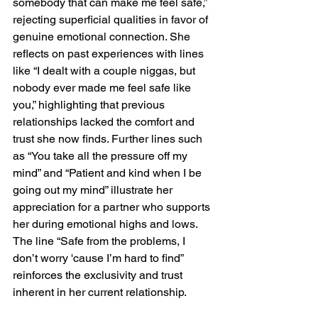
somebody that can make me feel safe,” 
rejecting superficial qualities in favor of 
genuine emotional connection. She 
reflects on past experiences with lines 
like “I dealt with a couple niggas, but 
nobody ever made me feel safe like 
you,” highlighting that previous 
relationships lacked the comfort and 
trust she now finds. Further lines such 
as “You take all the pressure off my 
mind” and “Patient and kind when I be 
going out my mind” illustrate her 
appreciation for a partner who supports 
her during emotional highs and lows. 
The line “Safe from the problems, I 
don’t worry 'cause I’m hard to find” 
reinforces the exclusivity and trust 
inherent in her current relationship.