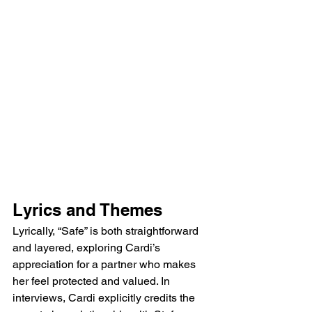
Lyrics and Themes
Lyrically, “Safe” is both straightforward 
and layered, exploring Cardi’s 
appreciation for a partner who makes 
her feel protected and valued. In 
interviews, Cardi explicitly credits the 