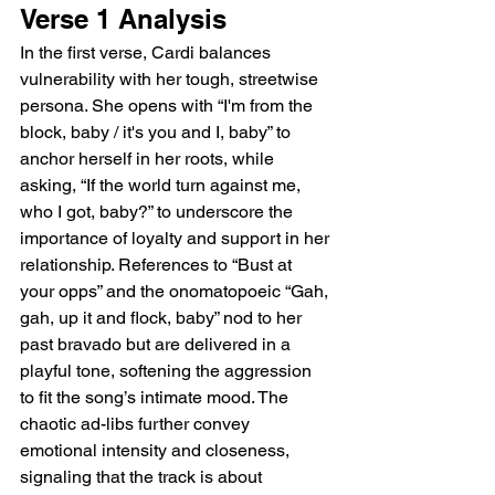
Verse 1 Analysis
In the first verse, Cardi balances 
vulnerability with her tough, streetwise 
persona. She opens with “I'm from the 
block, baby / it's you and I, baby” to 
anchor herself in her roots, while 
asking, “If the world turn against me, 
who I got, baby?” to underscore the 
importance of loyalty and support in her 
relationship. References to “Bust at 
your opps” and the onomatopoeic “Gah, 
gah, up it and flock, baby” nod to her 
past bravado but are delivered in a 
playful tone, softening the aggression 
to fit the song’s intimate mood. The 
chaotic ad-libs further convey 
emotional intensity and closeness, 
signaling that the track is about 