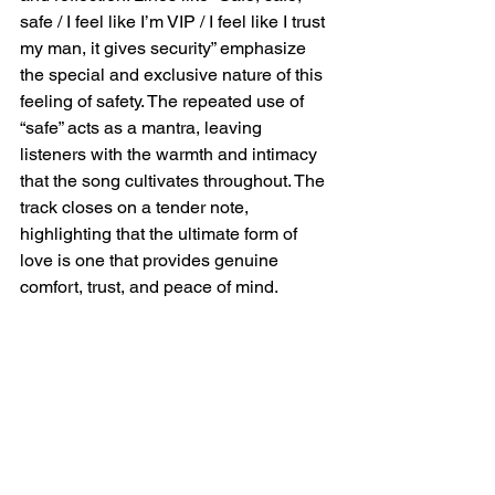
safe / I feel like I’m VIP / I feel like I trust 
my man, it gives security” emphasize 
the special and exclusive nature of this 
feeling of safety. The repeated use of 
“safe” acts as a mantra, leaving 
listeners with the warmth and intimacy 
that the song cultivates throughout. The 
track closes on a tender note, 
highlighting that the ultimate form of 
love is one that provides genuine 
comfort, trust, and peace of mind.