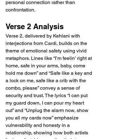
personal connection rather than 
confrontation.
Verse 2 Analysis
Verse 2, delivered by Kehlani with 
interjections from Cardi, builds on the 
theme of emotional safety using vivid 
metaphors. Lines like “I’m feelin’ right at 
home, safe in your arms, baby, come 
hold me down” and “Safe like a key and 
a lock on me, safe like a crib with the 
combo, please” convey a sense of 
security and trust. The lyrics “I can put 
my guard down, I can pour my heart 
out” and “Unplug the alarm now, show 
you all my cards now” emphasize 
vulnerability and honesty in a 
relationship, showing how both artists 