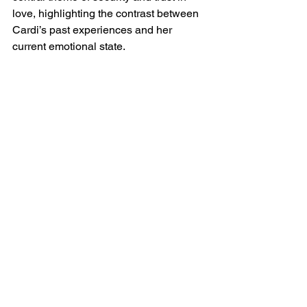
love, highlighting the contrast between 
Cardi’s past experiences and her 
current emotional state.