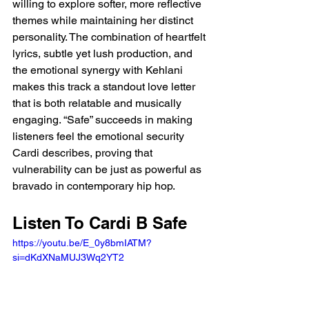
willing to explore softer, more reflective 
themes while maintaining her distinct 
personality. The combination of heartfelt 
lyrics, subtle yet lush production, and 
the emotional synergy with Kehlani 
makes this track a standout love letter 
that is both relatable and musically 
engaging. “Safe” succeeds in making 
listeners feel the emotional security 
Cardi describes, proving that 
vulnerability can be just as powerful as 
bravado in contemporary hip hop.
Listen To Cardi B Safe 
https://youtu.be/E_0y8bmIATM?
si=dKdXNaMUJ3Wq2YT2 