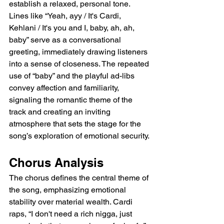
establish a relaxed, personal tone. 
Lines like “Yeah, ayy / It's Cardi, 
Kehlani / It's you and I, baby, ah, ah, 
baby” serve as a conversational 
greeting, immediately drawing listeners 
into a sense of closeness. The repeated 
use of “baby” and the playful ad-libs 
convey affection and familiarity, 
signaling the romantic theme of the 
track and creating an inviting 
atmosphere that sets the stage for the 
song’s exploration of emotional security.
Chorus Analysis
The chorus defines the central theme of 
the song, emphasizing emotional 
stability over material wealth. Cardi 
raps, “I don't need a rich nigga, just 