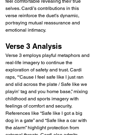
feel comfortable revealing their true 
selves. Cardi’s contributions in this 
verse reinforce the duet’s dynamic, 
portraying mutual reassurance and 
emotional intimacy.
Verse 3 Analysis
Verse 3 employs playful metaphors and 
real-life imagery to continue the 
exploration of safety and trust. Cardi 
raps, “'Cause I feel safe like I just ran 
and slid across the plate / Safe like we 
playin' tag and you home base,” mixing 
childhood and sports imagery with 
feelings of comfort and security. 
References like “Safe like I got a big 
dog in a gate” and “Safe like a car with 
the alarm” highlight protection from 
external threats. Cardi also admits 