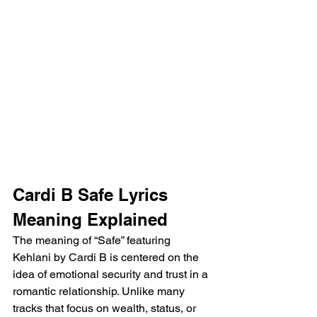
Cardi B Safe Lyrics 
Meaning Explained
The meaning of “Safe” featuring 
Kehlani by Cardi B is centered on the 
idea of emotional security and trust in a 
romantic relationship. Unlike many 
tracks that focus on wealth, status, or 