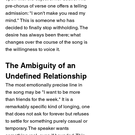
pre-chorus of verse one offers a telling 
admission: "I won't make you read my 
mind." This is someone who has 
decided to finally stop withholding. The 
desire has always been there; what 
changes over the course of the song is 
the willingness to voice it.
The Ambiguity of an 
Undefined Relationship
The most emotionally precise line in 
the song may be "I want to be more 
than friends for the week." It is a 
remarkably specific kind of longing, one 
that does not ask for forever but refuses 
to settle for something purely casual or 
temporary. The speaker wants 