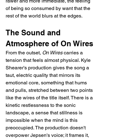
rawer and more immediate, the feeling 
of being so consumed by want that the 
rest of the world blurs at the edges.
The Sound and 
Atmosphere of On Wires
From the outset, 
On Wires
 carries a 
tension that feels almost physical. Kyle 
Shearer's production gives the song a 
taut, electric quality that mirrors its 
emotional core, something that hums 
and pulls, stretched between two points 
like the wires of the title itself. There is a 
kinetic restlessness to the sonic 
landscape, a sense that stillness is 
impossible when the mind is this 
preoccupied. The production doesn't 
overpower Jepsen's voice; it frames it, 