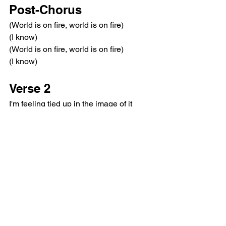
Post-Chorus
(World is on fire, world is on fire)
(I know)
(World is on fire, world is on fire)
(I know)
Verse 2
I'm feeling tied up in the image of it
This fantasy can't hold a conversation
How you feeling? I would like to go
(Wanna walk me home?)
Pre-Chorus
Gimme a look, gimme a sign
You want a muse, you need a siren, I'm 
calling to you
Every sip, every sigh