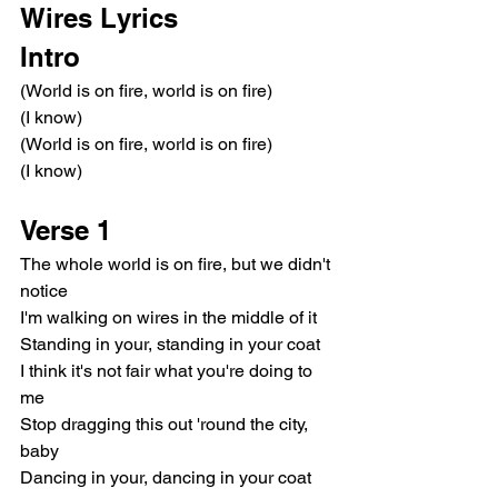
Wires Lyrics
Intro
(World is on fire, world is on fire)
(I know)
(World is on fire, world is on fire)
(I know)
Verse 1
The whole world is on fire, but we didn't 
notice
I'm walking on wires in the middle of it
Standing in your, standing in your coat
I think it's not fair what you're doing to 
me
Stop dragging this out 'round the city, 
baby
Dancing in your, dancing in your coat