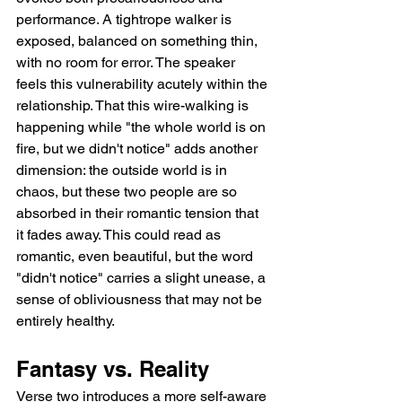
performance. A tightrope walker is 
exposed, balanced on something thin, 
with no room for error. The speaker 
feels this vulnerability acutely within the 
relationship. That this wire-walking is 
happening while "the whole world is on 
fire, but we didn't notice" adds another 
dimension: the outside world is in 
chaos, but these two people are so 
absorbed in their romantic tension that 
it fades away. This could read as 
romantic, even beautiful, but the word 
"didn't notice" carries a slight unease, a 
sense of obliviousness that may not be 
entirely healthy.
Fantasy vs. Reality
Verse two introduces a more self-aware 