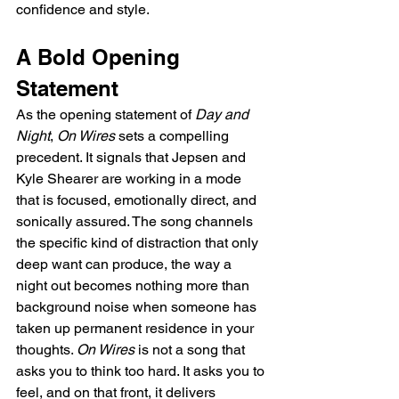
confidence and style.
A Bold Opening 
Statement
As the opening statement of 
Day and 
Night
, 
On Wires
 sets a compelling 
precedent. It signals that Jepsen and 
Kyle Shearer are working in a mode 
that is focused, emotionally direct, and 
sonically assured. The song channels 
the specific kind of distraction that only 
deep want can produce, the way a 
night out becomes nothing more than 
background noise when someone has 
taken up permanent residence in your 
thoughts. 
On Wires
 is not a song that 
asks you to think too hard. It asks you to 
feel, and on that front, it delivers 