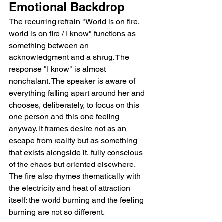
Emotional Backdrop
The recurring refrain "World is on fire, 
world is on fire / I know" functions as 
something between an 
acknowledgment and a shrug. The 
response "I know" is almost 
nonchalant. The speaker is aware of 
everything falling apart around her and 
chooses, deliberately, to focus on this 
one person and this one feeling 
anyway. It frames desire not as an 
escape from reality but as something 
that exists alongside it, fully conscious 
of the chaos but oriented elsewhere. 
The fire also rhymes thematically with 
the electricity and heat of attraction 
itself: the world burning and the feeling 
burning are not so different.