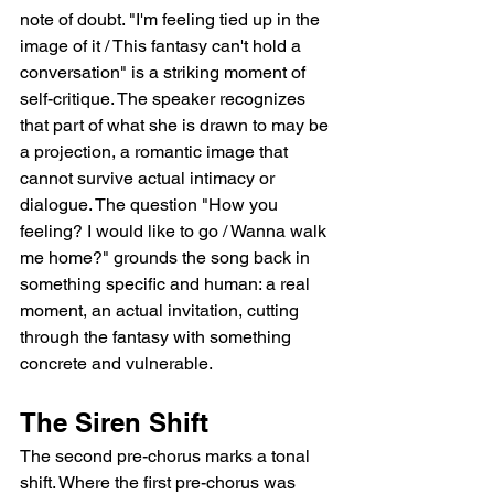
note of doubt. "I'm feeling tied up in the 
image of it / This fantasy can't hold a 
conversation" is a striking moment of 
self-critique. The speaker recognizes 
that part of what she is drawn to may be 
a projection, a romantic image that 
cannot survive actual intimacy or 
dialogue. The question "How you 
feeling? I would like to go / Wanna walk 
me home?" grounds the song back in 
something specific and human: a real 
moment, an actual invitation, cutting 
through the fantasy with something 
concrete and vulnerable.
The Siren Shift
The second pre-chorus marks a tonal 
shift. Where the first pre-chorus was 