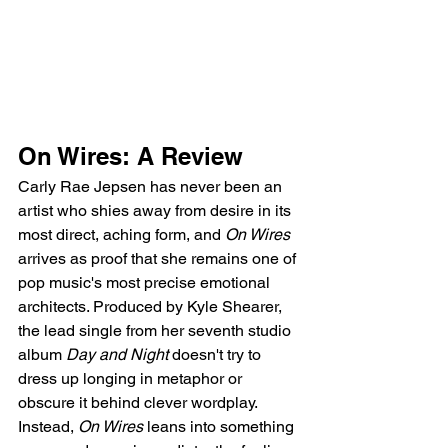
On Wires: A Review
Carly Rae Jepsen has never been an 
artist who shies away from desire in its 
most direct, aching form, and 
On Wires
arrives as proof that she remains one of 
pop music's most precise emotional 
architects. Produced by Kyle Shearer, 
the lead single from her seventh studio 
album 
Day and Night
 doesn't try to 
dress up longing in metaphor or 
obscure it behind clever wordplay. 
Instead, 
On Wires
 leans into something 