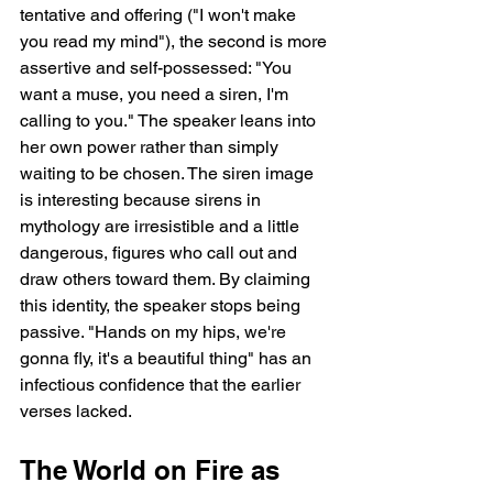
tentative and offering ("I won't make 
you read my mind"), the second is more 
assertive and self-possessed: "You 
want a muse, you need a siren, I'm 
calling to you." The speaker leans into 
her own power rather than simply 
waiting to be chosen. The siren image 
is interesting because sirens in 
mythology are irresistible and a little 
dangerous, figures who call out and 
draw others toward them. By claiming 
this identity, the speaker stops being 
passive. "Hands on my hips, we're 
gonna fly, it's a beautiful thing" has an 
infectious confidence that the earlier 
verses lacked.
The World on Fire as 