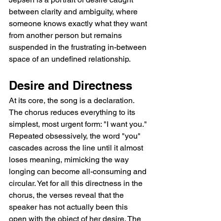
between clarity and ambiguity, where 
someone knows exactly what they want 
from another person but remains 
suspended in the frustrating in-between 
space of an undefined relationship.
Desire and Directness
At its core, the song is a declaration. 
The chorus reduces everything to its 
simplest, most urgent form: "I want you." 
Repeated obsessively, the word "you" 
cascades across the line until it almost 
loses meaning, mimicking the way 
longing can become all-consuming and 
circular. Yet for all this directness in the 
chorus, the verses reveal that the 
speaker has not actually been this 
open with the object of her desire. The 