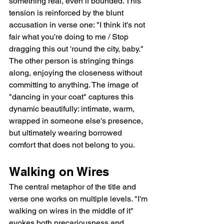
something real, even if bounded. This 
tension is reinforced by the blunt 
accusation in verse one: "I think it's not 
fair what you're doing to me / Stop 
dragging this out 'round the city, baby." 
The other person is stringing things 
along, enjoying the closeness without 
committing to anything. The image of 
"dancing in your coat" captures this 
dynamic beautifully: intimate, warm, 
wrapped in someone else's presence, 
but ultimately wearing borrowed 
comfort that does not belong to you.
Walking on Wires
The central metaphor of the title and 
verse one works on multiple levels. "I'm 
walking on wires in the middle of it" 
evokes both precariousness and 