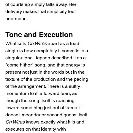
of courtship simply falls away. Her 
delivery makes that simplicity feel 
enormous.
Tone and Execution
What sets 
On Wires
 apart as a lead 
single is how completely it commits to a 
singular tone. Jepsen described it as a 
"come hither" song, and that energy is 
present not just in the words but in the 
texture of the production and the pacing 
of the arrangement. There is a sultry 
momentum to it, a forward lean, as 
though the song itself is reaching 
toward something just out of frame. It 
doesn't meander or second guess itself. 
On Wires
 knows exactly what it is and 
executes on that identity with 