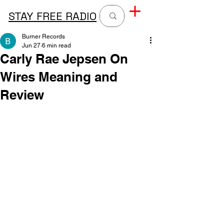
STAY FREE RADIO
Burner Records
Jun 27
6 min read
Carly Rae Jepsen On
Wires Meaning and
Review