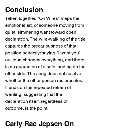
Conclusion
Taken together, "On Wires" maps the 
emotional arc of someone moving from 
quiet, simmering want toward open 
declaration. The wire-walking of the title 
captures the precariousness of that 
position perfectly: saying "I want you" 
out loud changes everything, and there 
is no guarantee of a safe landing on the 
other side. The song does not resolve 
whether the other person reciprocates. 
It ends on the repeated refrain of 
wanting, suggesting that the 
declaration itself, regardless of 
outcome, is the point.
Carly Rae Jepsen On 