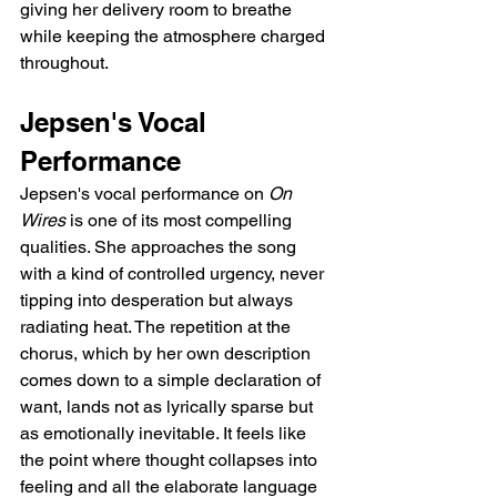
giving her delivery room to breathe 
while keeping the atmosphere charged 
throughout.
Jepsen's Vocal 
Performance
Jepsen's vocal performance on 
On 
Wires
 is one of its most compelling 
qualities. She approaches the song 
with a kind of controlled urgency, never 
tipping into desperation but always 
radiating heat. The repetition at the 
chorus, which by her own description 
comes down to a simple declaration of 
want, lands not as lyrically sparse but 
as emotionally inevitable. It feels like 
the point where thought collapses into 
feeling and all the elaborate language 