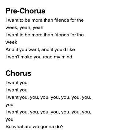
Pre-Chorus
I want to be more than friends for the 
week, yeah, yeah
I want to be more than friends for the 
week
And if you want, and if you'd like
I won't make you read my mind
Chorus
I want you
I want you
I want you, you, you, you, you, you, you, 
you
I want you, you, you, you, you, you, you, 
you
So what are we gonna do?