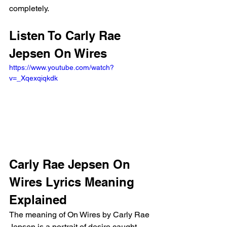
completely.
Listen To Carly Rae 
Jepsen On Wires
https://www.youtube.com/watch?
v=_Xqexqiqkdk
Carly Rae Jepsen On 
Wires Lyrics Meaning 
Explained
The meaning of On Wires by Carly Rae 
Jepsen is a portrait of desire caught 