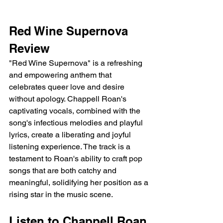
Red Wine Supernova 
Review 
"Red Wine Supernova" is a refreshing 
and empowering anthem that 
celebrates queer love and desire 
without apology. Chappell Roan's 
captivating vocals, combined with the 
song's infectious melodies and playful 
lyrics, create a liberating and joyful 
listening experience. The track is a 
testament to Roan's ability to craft pop 
songs that are both catchy and 
meaningful, solidifying her position as a 
rising star in the music scene.
Listen to Chappell Roan 