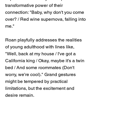
transformative power of their 
connection: "Baby, why don't you come 
over? / Red wine supernova, falling into 
me."
Roan playfully addresses the realities 
of young adulthood with lines like, 
"Well, back at my house / I've got a 
California king / Okay, maybe it's a twin 
bed / And some roommates (Don't 
worry, we're cool)." Grand gestures 
might be tempered by practical 
limitations, but the excitement and 
desire remain.