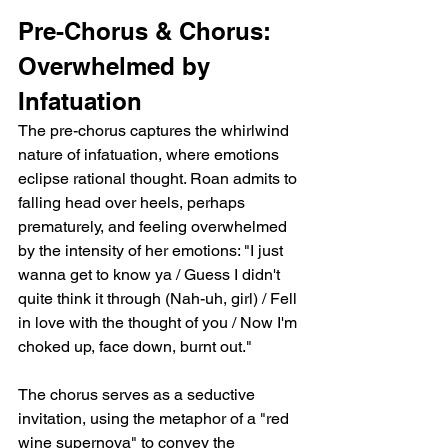
Pre-Chorus & Chorus: 
Overwhelmed by 
Infatuation
The pre-chorus captures the whirlwind 
nature of infatuation, where emotions 
eclipse rational thought. Roan admits to 
falling head over heels, perhaps 
prematurely, and feeling overwhelmed 
by the intensity of her emotions: "I just 
wanna get to know ya / Guess I didn't 
quite think it through (Nah-uh, girl) / Fell 
in love with the thought of you / Now I'm 
choked up, face down, burnt out."
The chorus serves as a seductive 
invitation, using the metaphor of a "red 
wine supernova" to convey the 