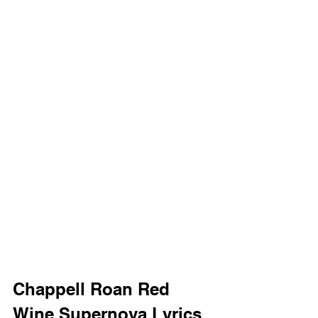
Chappell Roan Red 
Wine Supernova Lyrics