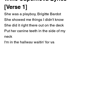
[Verse 1]
She was a playboy, Brigitte Bardot
She showed me things I didn't know
She did it right there out on the deck
Put her canine teeth in the side of my 
neck
I'm in the hallway waitin' for ya
Mini skirt and my go-go boots (Uh-Uh)
I just want you to make a move
So slow down, sit down, it's new
[Pre-Chorus]
I just wanna get to know ya
Guess I didn't quite think it through 
(Nah-uh, girl)
Fell in love with the thought of you
Now I'm choked up, face down, burnt 