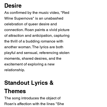
Desire
As confirmed by the music video, "Red 
Wine Supernova" is an unabashed 
celebration of queer desire and 
connection. Roan paints a vivid picture 
of attraction and anticipation, capturing 
the thrill of a budding romance with 
another woman. The lyrics are both 
playful and sensual, referencing stolen 
moments, shared desires, and the 
excitement of exploring a new 
relationship.
Standout Lyrics & 
Themes
The song introduces the object of 
Roan's affection with the lines "She 