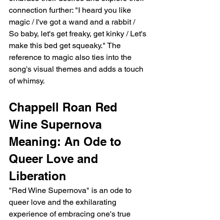
connection further: "I heard you like 
magic / I've got a wand and a rabbit / 
So baby, let's get freaky, get kinky / Let's 
make this bed get squeaky." The 
reference to magic also ties into the 
song's visual themes and adds a touch 
of whimsy.
Chappell Roan Red 
Wine Supernova 
Meaning: An Ode to 
Queer Love and 
Liberation
"Red Wine Supernova" is an ode to 
queer love and the exhilarating 
experience of embracing one's true 