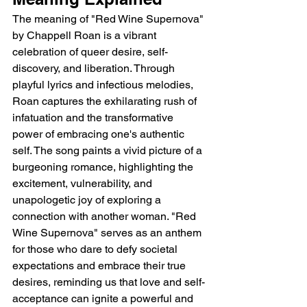
The meaning of "Red Wine Supernova" 
by Chappell Roan is a vibrant 
celebration of queer desire, self-
discovery, and liberation. Through 
playful lyrics and infectious melodies, 
Roan captures the exhilarating rush of 
infatuation and the transformative 
power of embracing one's authentic 
self. The song paints a vivid picture of a 
burgeoning romance, highlighting the 
excitement, vulnerability, and 
unapologetic joy of exploring a 
connection with another woman. "Red 
Wine Supernova" serves as an anthem 
for those who dare to defy societal 
expectations and embrace their true 
desires, reminding us that love and self-
acceptance can ignite a powerful and 