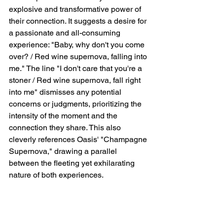
explosive and transformative power of 
their connection. It suggests a desire for 
a passionate and all-consuming 
experience: "Baby, why don't you come 
over? / Red wine supernova, falling into 
me." The line "I don't care that you're a 
stoner / Red wine supernova, fall right 
into me" dismisses any potential 
concerns or judgments, prioritizing the 
intensity of the moment and the 
connection they share. This also 
cleverly references Oasis' "Champagne 
Supernova," drawing a parallel 
between the fleeting yet exhilarating 
nature of both experiences.