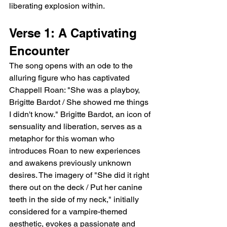
liberating explosion within.
Verse 1: A Captivating 
Encounter
The song opens with an ode to the 
alluring figure who has captivated 
Chappell Roan: "She was a playboy, 
Brigitte Bardot / She showed me things 
I didn't know." Brigitte Bardot, an icon of 
sensuality and liberation, serves as a 
metaphor for this woman who 
introduces Roan to new experiences 
and awakens previously unknown 
desires. The imagery of "She did it right 
there out on the deck / Put her canine 
teeth in the side of my neck," initially 
considered for a vampire-themed 
aesthetic, evokes a passionate and 