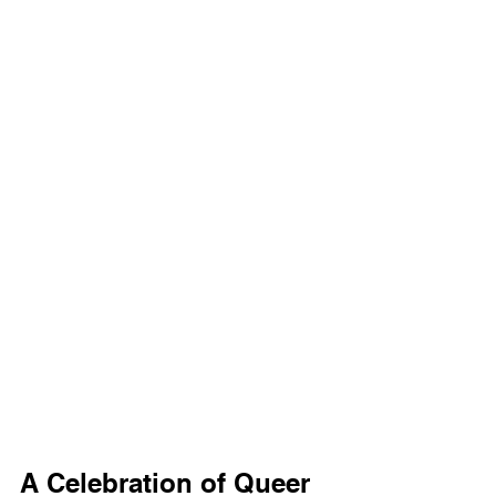
A Celebration of Queer 