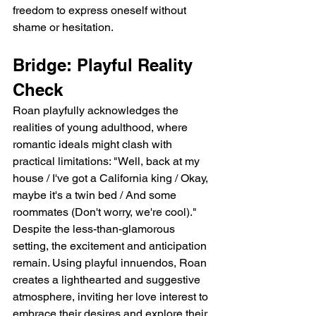
freedom to express oneself without 
shame or hesitation.
Bridge: Playful Reality 
Check
Roan playfully acknowledges the 
realities of young adulthood, where 
romantic ideals might clash with 
practical limitations: "Well, back at my 
house / I've got a California king / Okay, 
maybe it's a twin bed / And some 
roommates (Don't worry, we're cool)." 
Despite the less-than-glamorous 
setting, the excitement and anticipation 
remain. Using playful innuendos, Roan 
creates a lighthearted and suggestive 
atmosphere, inviting her love interest to 
embrace their desires and explore their 