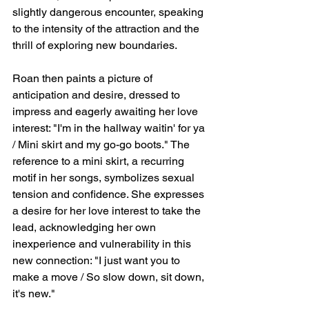
slightly dangerous encounter, speaking 
to the intensity of the attraction and the 
thrill of exploring new boundaries.
Roan then paints a picture of 
anticipation and desire, dressed to 
impress and eagerly awaiting her love 
interest: "I'm in the hallway waitin' for ya 
/ Mini skirt and my go-go boots." The 
reference to a mini skirt, a recurring 
motif in her songs, symbolizes sexual 
tension and confidence. She expresses 
a desire for her love interest to take the 
lead, acknowledging her own 
inexperience and vulnerability in this 
new connection: "I just want you to 
make a move / So slow down, sit down, 
it's new."