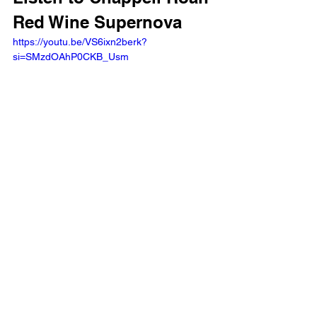
Red Wine Supernova 
https://youtu.be/VS6ixn2berk?
si=SMzdOAhP0CKB_Usm 