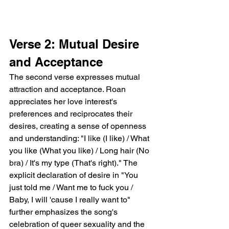
Verse 2: Mutual Desire 
and Acceptance
The second verse expresses mutual 
attraction and acceptance. Roan 
appreciates her love interest's 
preferences and reciprocates their 
desires, creating a sense of openness 
and understanding: "I like (I like) / What 
you like (What you like) / Long hair (No 
bra) / It's my type (That's right)." The 
explicit declaration of desire in "You 
just told me / Want me to fuck you / 
Baby, I will 'cause I really want to" 
further emphasizes the song's 
celebration of queer sexuality and the 