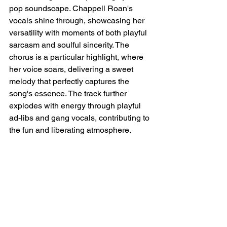
pop soundscape. Chappell Roan's 
vocals shine through, showcasing her 
versatility with moments of both playful 
sarcasm and soulful sincerity. The 
chorus is a particular highlight, where 
her voice soars, delivering a sweet 
melody that perfectly captures the 
song's essence. The track further 
explodes with energy through playful 
ad-libs and gang vocals, contributing to 
the fun and liberating atmosphere.