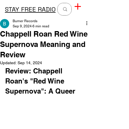
STAY FREE RADIO
Burner Records
Sep 9, 2024
6 min read
Chappell Roan Red Wine
Supernova Meaning and
Review
Updated:
Sep 14, 2024
Review: Chappell 
Roan's "Red Wine 
Supernova": A Queer 