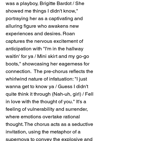
was a playboy, Brigitte Bardot / She 
showed me things I didn't know," 
portraying her as a captivating and 
alluring figure who awakens new 
experiences and desires. Roan 
captures the nervous excitement of 
anticipation with "I'm in the hallway 
waitin' for ya / Mini skirt and my go-go 
boots," showcasing her eagerness for 
connection.  The pre-chorus reflects the 
whirlwind nature of infatuation: "I just 
wanna get to know ya / Guess I didn't 
quite think it through (Nah-uh, girl) / Fell 
in love with the thought of you." It's a 
feeling of vulnerability and surrender, 
where emotions overtake rational 
thought. The chorus acts as a seductive 
invitation, using the metaphor of a 
supernova to convey the explosive and 