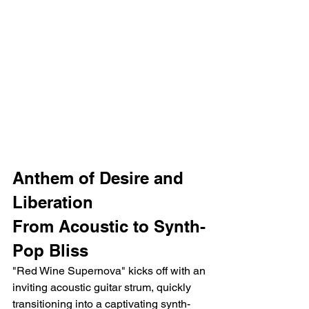
Anthem of Desire and 
Liberation
From Acoustic to Synth-
Pop Bliss
"Red Wine Supernova" kicks off with an 
inviting acoustic guitar strum, quickly 
transitioning into a captivating synth-