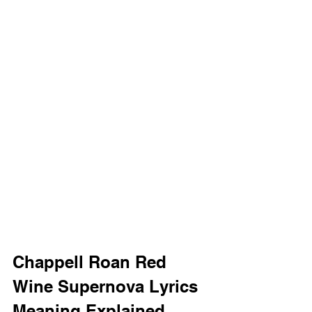
Chappell Roan Red 
Wine Supernova Lyrics 
Meaning Explained 