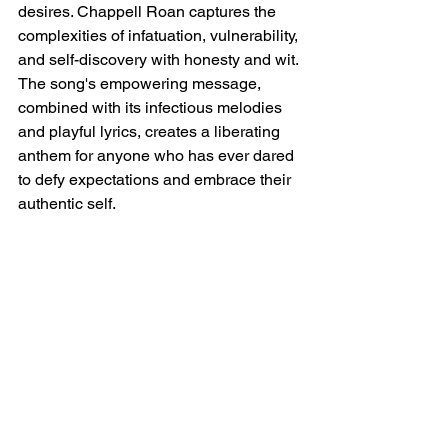
desires. Chappell Roan captures the 
complexities of infatuation, vulnerability, 
and self-discovery with honesty and wit. 
The song's empowering message, 
combined with its infectious melodies 
and playful lyrics, creates a liberating 
anthem for anyone who has ever dared 
to defy expectations and embrace their 
authentic self.