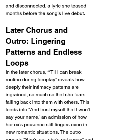
and disconnected, a lyric she teased 
months before the song’s live debut.
Later Chorus and 
Outro: Lingering 
Patterns and Endless 
Loops
In the later chorus, “‘Til I can break 
routine during foreplay” reveals how 
deeply their intimacy patterns are 
ingrained, so much so that she fears 
falling back into them with others. This 
leads into “And trust myself that I won’t 
say your name,” an admission of how 
her ex’s presence still lingers even in 
new romantic situations. The outro 
repeats “She’s got, she’s got a way” and 