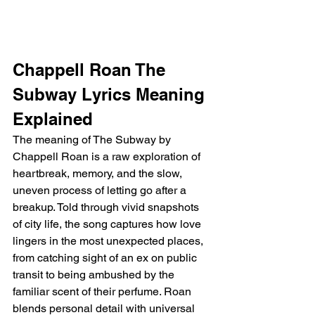
Chappell Roan The 
Subway Lyrics Meaning 
Explained
The meaning of The Subway by 
Chappell Roan is a raw exploration of 
heartbreak, memory, and the slow, 
uneven process of letting go after a 
breakup. Told through vivid snapshots 
of city life, the song captures how love 
lingers in the most unexpected places, 
from catching sight of an ex on public 
transit to being ambushed by the 
familiar scent of their perfume. Roan 
blends personal detail with universal 