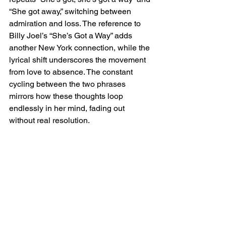
“She got away,” switching between 
admiration and loss. The reference to 
Billy Joel’s “She’s Got a Way” adds 
another New York connection, while the 
lyrical shift underscores the movement 
from love to absence. The constant 
cycling between the two phrases 
mirrors how these thoughts loop 
endlessly in her mind, fading out 
without real resolution.