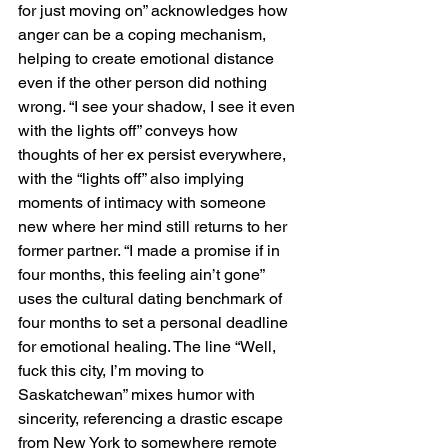
for just moving on” acknowledges how 
anger can be a coping mechanism, 
helping to create emotional distance 
even if the other person did nothing 
wrong. “I see your shadow, I see it even 
with the lights off” conveys how 
thoughts of her ex persist everywhere, 
with the “lights off” also implying 
moments of intimacy with someone 
new where her mind still returns to her 
former partner. “I made a promise if in 
four months, this feeling ain’t gone” 
uses the cultural dating benchmark of 
four months to set a personal deadline 
for emotional healing. The line “Well, 
fuck this city, I’m moving to 
Saskatchewan” mixes humor with 
sincerity, referencing a drastic escape 
from New York to somewhere remote 