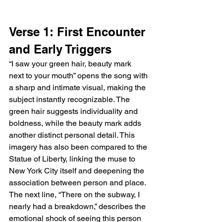
Verse 1: First Encounter 
and Early Triggers
“I saw your green hair, beauty mark 
next to your mouth” opens the song with 
a sharp and intimate visual, making the 
subject instantly recognizable. The 
green hair suggests individuality and 
boldness, while the beauty mark adds 
another distinct personal detail. This 
imagery has also been compared to the 
Statue of Liberty, linking the muse to 
New York City itself and deepening the 
association between person and place. 
The next line, “There on the subway, I 
nearly had a breakdown,” describes the 
emotional shock of seeing this person 