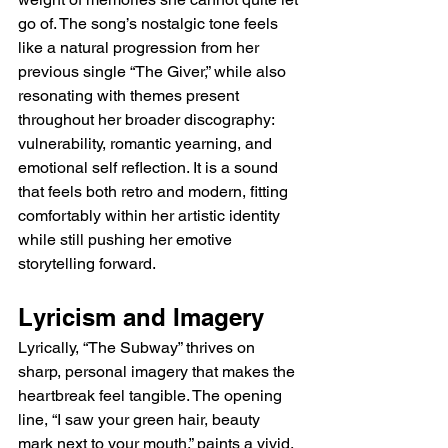
go of. The song’s nostalgic tone feels 
like a natural progression from her 
previous single “The Giver,” while also 
resonating with themes present 
throughout her broader discography: 
vulnerability, romantic yearning, and 
emotional self reflection. It is a sound 
that feels both retro and modern, fitting 
comfortably within her artistic identity 
while still pushing her emotive 
storytelling forward.
Lyricism and Imagery
Lyrically, “The Subway” thrives on 
sharp, personal imagery that makes the 
heartbreak feel tangible. The opening 
line, “I saw your green hair, beauty 
mark next to your mouth,” paints a vivid, 