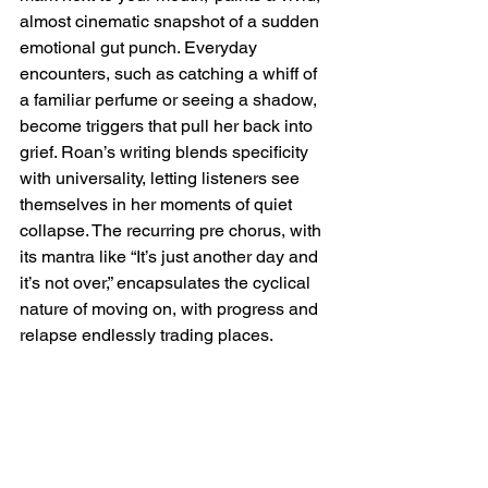
almost cinematic snapshot of a sudden 
emotional gut punch. Everyday 
encounters, such as catching a whiff of 
a familiar perfume or seeing a shadow, 
become triggers that pull her back into 
grief. Roan’s writing blends specificity 
with universality, letting listeners see 
themselves in her moments of quiet 
collapse. The recurring pre chorus, with 
its mantra like “It’s just another day and 
it’s not over,” encapsulates the cyclical 
nature of moving on, with progress and 
relapse endlessly trading places.