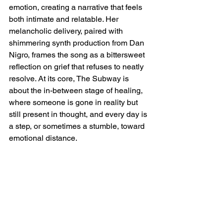
emotion, creating a narrative that feels 
both intimate and relatable. Her 
melancholic delivery, paired with 
shimmering synth production from Dan 
Nigro, frames the song as a bittersweet 
reflection on grief that refuses to neatly 
resolve. At its core, The Subway is 
about the in-between stage of healing, 
where someone is gone in reality but 
still present in thought, and every day is 
a step, or sometimes a stumble, toward 
emotional distance.