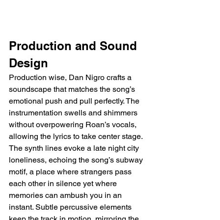
Production and Sound 
Design
Production wise, Dan Nigro crafts a 
soundscape that matches the song’s 
emotional push and pull perfectly. The 
instrumentation swells and shimmers 
without overpowering Roan’s vocals, 
allowing the lyrics to take center stage. 
The synth lines evoke a late night city 
loneliness, echoing the song’s subway 
motif, a place where strangers pass 
each other in silence yet where 
memories can ambush you in an 
instant. Subtle percussive elements 
keep the track in motion, mirroring the 