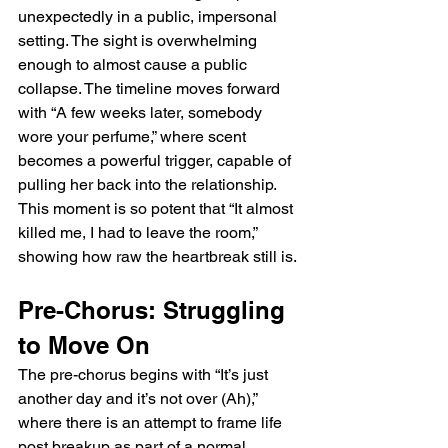
unexpectedly in a public, impersonal 
setting. The sight is overwhelming 
enough to almost cause a public 
collapse. The timeline moves forward 
with “A few weeks later, somebody 
wore your perfume,” where scent 
becomes a powerful trigger, capable of 
pulling her back into the relationship. 
This moment is so potent that “It almost 
killed me, I had to leave the room,” 
showing how raw the heartbreak still is.
Pre-Chorus: Struggling 
to Move On
The pre-chorus begins with “It’s just 
another day and it’s not over (Ah),” 
where there is an attempt to frame life 
post breakup as part of a normal 