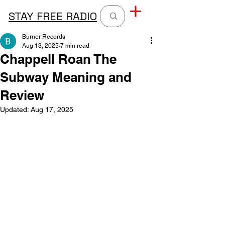
STAY FREE RADIO
Burner Records
Aug 13, 2025
7 min read
Chappell Roan The
Subway Meaning and
Review
Updated:
Aug 17, 2025