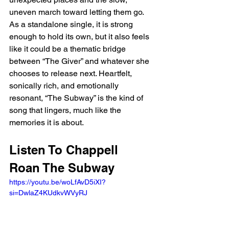
uneven march toward letting them go. 
As a standalone single, it is strong 
enough to hold its own, but it also feels 
like it could be a thematic bridge 
between “The Giver” and whatever she 
chooses to release next. Heartfelt, 
sonically rich, and emotionally 
resonant, “The Subway” is the kind of 
song that lingers, much like the 
memories it is about.
Listen To Chappell 
Roan The Subway
https://youtu.be/woLfAvD5iXI?
si=DwlaZ4KUdkvWVyRJ 