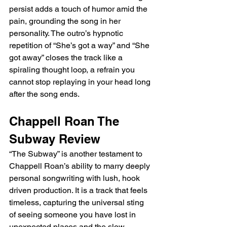
persist adds a touch of humor amid the 
pain, grounding the song in her 
personality. The outro’s hypnotic 
repetition of “She’s got a way” and “She 
got away” closes the track like a 
spiraling thought loop, a refrain you 
cannot stop replaying in your head long 
after the song ends.
Chappell Roan The 
Subway Review
“The Subway” is another testament to 
Chappell Roan’s ability to marry deeply 
personal songwriting with lush, hook 
driven production. It is a track that feels 
timeless, capturing the universal sting 
of seeing someone you have lost in 
unexpected places and the slow, 