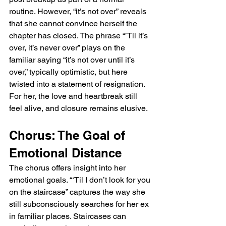
routine. However, “it’s not over” reveals 
that she cannot convince herself the 
chapter has closed. The phrase “’Til it’s 
over, it’s never over” plays on the 
familiar saying “it’s not over until it’s 
over,” typically optimistic, but here 
twisted into a statement of resignation. 
For her, the love and heartbreak still 
feel alive, and closure remains elusive.
Chorus: The Goal of 
Emotional Distance
The chorus offers insight into her 
emotional goals. “‘Til I don’t look for you 
on the staircase” captures the way she 
still subconsciously searches for her ex 
in familiar places. Staircases can 