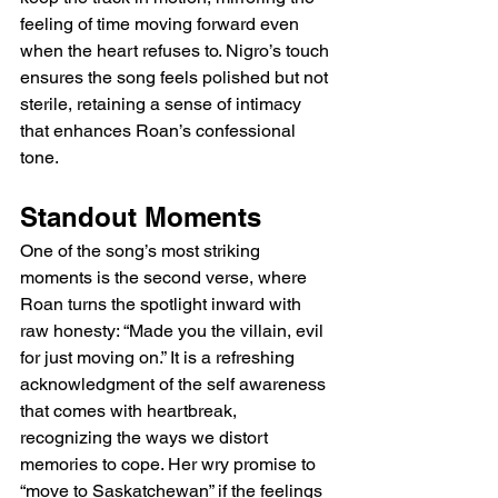
feeling of time moving forward even 
when the heart refuses to. Nigro’s touch 
ensures the song feels polished but not 
sterile, retaining a sense of intimacy 
that enhances Roan’s confessional 
tone.
Standout Moments
One of the song’s most striking 
moments is the second verse, where 
Roan turns the spotlight inward with 
raw honesty: “Made you the villain, evil 
for just moving on.” It is a refreshing 
acknowledgment of the self awareness 
that comes with heartbreak, 
recognizing the ways we distort 
memories to cope. Her wry promise to 
“move to Saskatchewan” if the feelings 