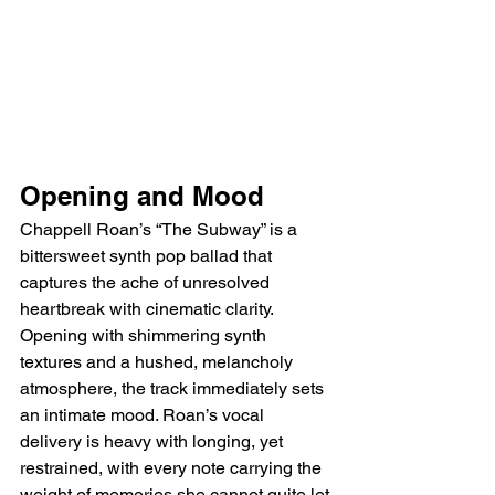
Opening and Mood
Chappell Roan’s “The Subway” is a 
bittersweet synth pop ballad that 
captures the ache of unresolved 
heartbreak with cinematic clarity. 
Opening with shimmering synth 
textures and a hushed, melancholy 
atmosphere, the track immediately sets 
an intimate mood. Roan’s vocal 
delivery is heavy with longing, yet 
restrained, with every note carrying the 
weight of memories she cannot quite let 