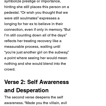
symbolize prestige or importance, 
hinting she still places this person on a 
pedestal. “Or wish you thought that we 
were still soulmates” expresses a 
longing for her ex to believe in their 
connection, even if only in memory. “But 
I’m still counting down all of the days” 
reflects her treating recovery like a 
measurable process, waiting until 
“you’re just another girl on the subway,” 
a point where seeing her would mean 
nothing and she would blend into the 
crowd.
Verse 2: Self Awareness 
and Desperation
The second verse deepens the self 
awareness. “Made you the villain, evil 