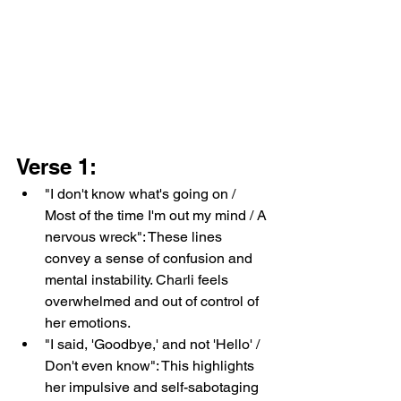
Verse 1:
"I don't know what's going on / 
Most of the time I'm out my mind / A 
nervous wreck": These lines 
convey a sense of confusion and 
mental instability. Charli feels 
overwhelmed and out of control of 
her emotions.
"I said, 'Goodbye,' and not 'Hello' / 
Don't even know": This highlights 
her impulsive and self-sabotaging 