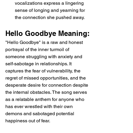
vocalizations express a lingering 
sense of longing and yearning for 
the connection she pushed away.
Hello Goodbye Meaning:
"Hello Goodbye" is a raw and honest 
portrayal of the inner turmoil of 
someone struggling with anxiety and 
self-sabotage in relationships. It 
captures the fear of vulnerability, the 
regret of missed opportunities, and the 
desperate desire for connection despite 
the internal obstacles. The song serves 
as a relatable anthem for anyone who 
has ever wrestled with their own 
demons and sabotaged potential 
happiness out of fear.