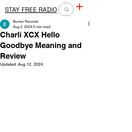
STAY FREE RADIO
Burner Records
Aug 2, 2024
5 min read
Charli XCX Hello
Goodbye Meaning and
Review
Updated:
Aug 12, 2024