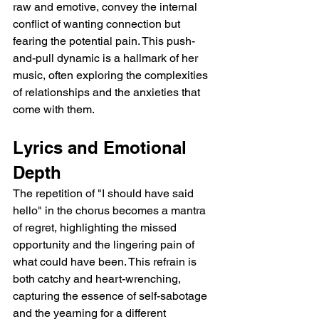
raw and emotive, convey the internal 
conflict of wanting connection but 
fearing the potential pain. This push-
and-pull dynamic is a hallmark of her 
music, often exploring the complexities 
of relationships and the anxieties that 
come with them.
Lyrics and Emotional 
Depth
The repetition of "I should have said 
hello" in the chorus becomes a mantra 
of regret, highlighting the missed 
opportunity and the lingering pain of 
what could have been. This refrain is 
both catchy and heart-wrenching, 
capturing the essence of self-sabotage 
and the yearning for a different 