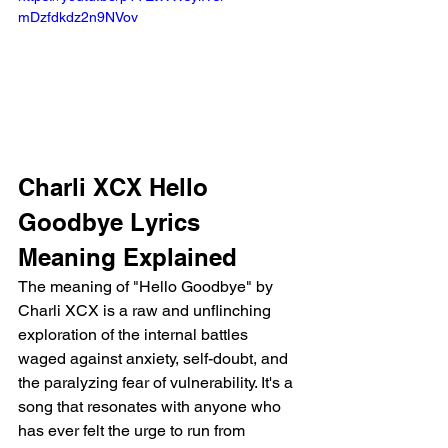
mDzfdkdz2n9NVov 
Charli XCX Hello 
Goodbye Lyrics 
Meaning Explained
The meaning of "Hello Goodbye" by 
Charli XCX is a raw and unflinching 
exploration of the internal battles 
waged against anxiety, self-doubt, and 
the paralyzing fear of vulnerability. It's a 
song that resonates with anyone who 
has ever felt the urge to run from 