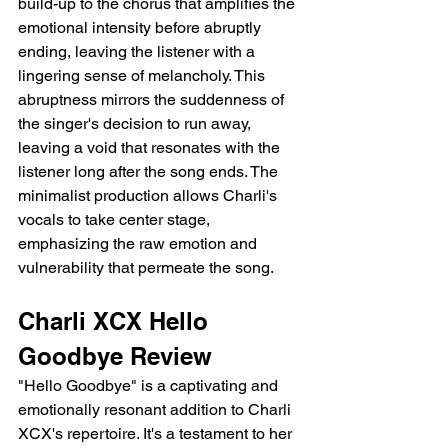
build-up to the chorus that amplifies the 
emotional intensity before abruptly 
ending, leaving the listener with a 
lingering sense of melancholy. This 
abruptness mirrors the suddenness of 
the singer's decision to run away, 
leaving a void that resonates with the 
listener long after the song ends. The 
minimalist production allows Charli's 
vocals to take center stage, 
emphasizing the raw emotion and 
vulnerability that permeate the song.
Charli XCX Hello 
Goodbye Review 
"Hello Goodbye" is a captivating and 
emotionally resonant addition to Charli 
XCX's repertoire. It's a testament to her 