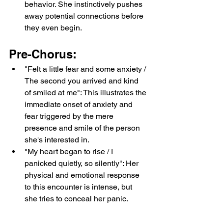
behavior. She instinctively pushes 
away potential connections before 
they even begin.
Pre-Chorus:
"Felt a little fear and some anxiety / 
The second you arrived and kind 
of smiled at me": This illustrates the 
immediate onset of anxiety and 
fear triggered by the mere 
presence and smile of the person 
she's interested in.
"My heart began to rise / I 
panicked quietly, so silently": Her 
physical and emotional response 
to this encounter is intense, but 
she tries to conceal her panic.