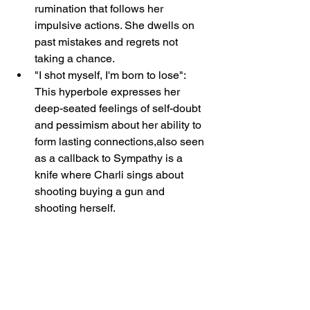
rumination that follows her 
impulsive actions. She dwells on 
past mistakes and regrets not 
taking a chance.
"I shot myself, I'm born to lose": 
This hyperbole expresses her 
deep-seated feelings of self-doubt 
and pessimism about her ability to 
form lasting connections,also seen 
as a callback to Sympathy is a 
knife where Charli sings about 
shooting buying a gun and 
shooting herself.