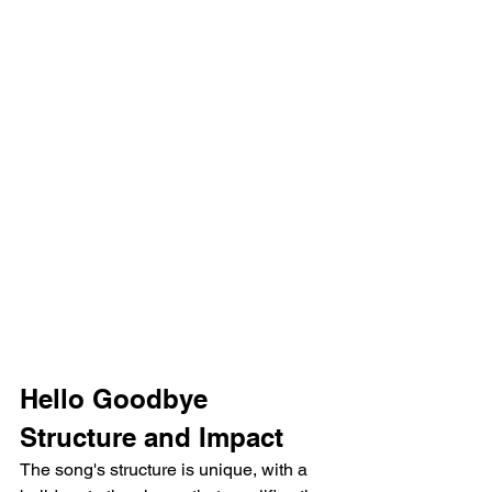
Hello Goodbye 
Structure and Impact
The song's structure is unique, with a 