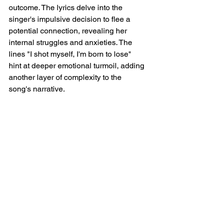
outcome. The lyrics delve into the 
singer's impulsive decision to flee a 
potential connection, revealing her 
internal struggles and anxieties. The 
lines "I shot myself, I'm born to lose" 
hint at deeper emotional turmoil, adding 
another layer of complexity to the 
song's narrative.