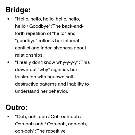
Bridge:
"Hello, hello, hello, hello, hello, 
hello / Goodbye": The back-and-
forth repetition of "hello" and 
"goodbye" reflects her internal 
conflict and indecisiveness about 
relationships.
"I really don't know why-y-y-y": This 
drawn-out "why" signifies her 
frustration with her own self-
destructive patterns and inability to 
understand her behavior.
Outro:
"Ooh, ooh, ooh / Ooh-ooh-ooh / 
Ooh-ooh-ooh / Ooh-ooh, ooh-ooh, 
ooh-ooh": The repetitive 