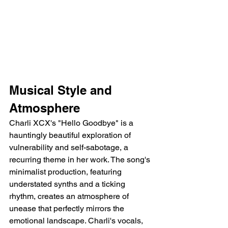
Musical Style and 
Atmosphere
Charli XCX's "Hello Goodbye" is a 
hauntingly beautiful exploration of 
vulnerability and self-sabotage, a 
recurring theme in her work. The song's 
minimalist production, featuring 
understated synths and a ticking 
rhythm, creates an atmosphere of 
unease that perfectly mirrors the 
emotional landscape. Charli's vocals, 