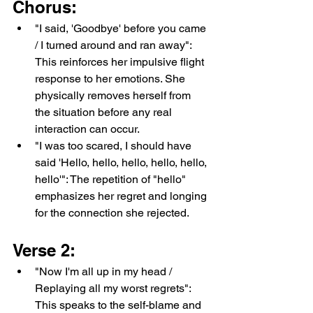
Chorus:
"I said, 'Goodbye' before you came 
/ I turned around and ran away": 
This reinforces her impulsive flight 
response to her emotions. She 
physically removes herself from 
the situation before any real 
interaction can occur.
"I was too scared, I should have 
said 'Hello, hello, hello, hello, hello, 
hello'": The repetition of "hello" 
emphasizes her regret and longing 
for the connection she rejected.
Verse 2:
"Now I'm all up in my head / 
Replaying all my worst regrets": 
This speaks to the self-blame and 