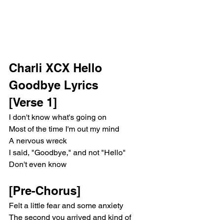
Charli XCX Hello 
Goodbye Lyrics
[Verse 1]
I don't know what's going on
Most of the time I'm out my mind
A nervous wreck
I said, "Goodbye," and not "Hello"
Don't even know
[Pre-Chorus]
Felt a little fear and some anxiety
The second you arrived and kind of 