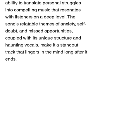
ability to translate personal struggles 
into compelling music that resonates 
with listeners on a deep level. The 
song's relatable themes of anxiety, self-
doubt, and missed opportunities, 
coupled with its unique structure and 
haunting vocals, make it a standout 
track that lingers in the mind long after it 
ends.