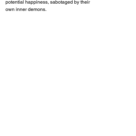
potential happiness, sabotaged by their 
own inner demons.