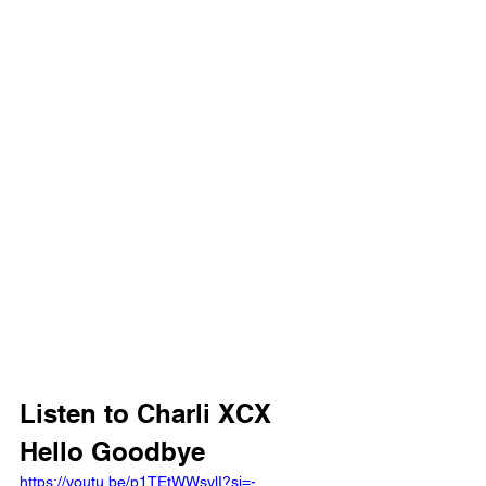
Listen to Charli XCX 
Hello Goodbye 
https://youtu.be/p1TEtWWsylI?si=-