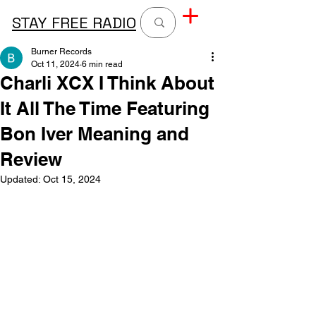
STAY FREE RADIO
Burner Records
Oct 11, 2024
6 min read
Charli XCX I Think About
It All The Time Featuring
Bon Iver Meaning and
Review
Updated:
Oct 15, 2024