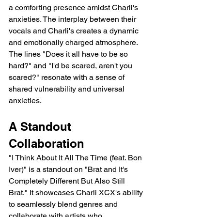
a comforting presence amidst Charli's 
anxieties. The interplay between their 
vocals and Charli's creates a dynamic 
and emotionally charged atmosphere.  
The lines "Does it all have to be so 
hard?" and "I'd be scared, aren't you 
scared?" resonate with a sense of 
shared vulnerability and universal 
anxieties.
A Standout 
Collaboration
"I Think About It All The Time (feat. Bon 
Iver)" is a standout on "Brat and It's 
Completely Different But Also Still 
Brat." It showcases Charli XCX's ability 
to seamlessly blend genres and 
collaborate with artists who 