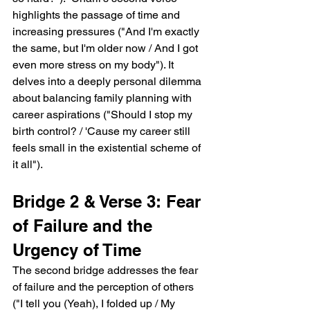
highlights the passage of time and 
increasing pressures ("And I'm exactly 
the same, but I'm older now / And I got 
even more stress on my body"). It 
delves into a deeply personal dilemma 
about balancing family planning with 
career aspirations ("Should I stop my 
birth control? / 'Cause my career still 
feels small in the existential scheme of 
it all").
Bridge 2 & Verse 3: Fear 
of Failure and the 
Urgency of Time
The second bridge addresses the fear 
of failure and the perception of others 
("I tell you (Yeah), I folded up / My 