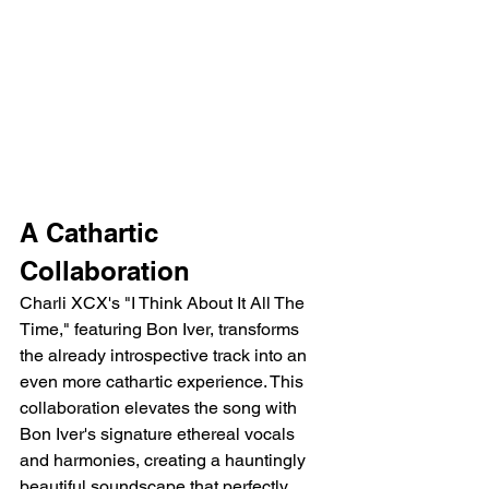
A Cathartic 
Collaboration
Charli XCX's "I Think About It All The 
Time," featuring Bon Iver, transforms 
the already introspective track into an 
even more cathartic experience. This 
collaboration elevates the song with 
Bon Iver's signature ethereal vocals 
and harmonies, creating a hauntingly 
beautiful soundscape that perfectly 