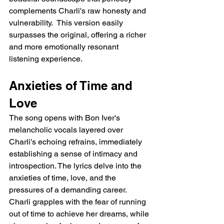
complements Charli's raw honesty and 
vulnerability.  This version easily 
surpasses the original, offering a richer 
and more emotionally resonant 
listening experience.
Anxieties of Time and 
Love
The song opens with Bon Iver's 
melancholic vocals layered over 
Charli's echoing refrains, immediately 
establishing a sense of intimacy and 
introspection. The lyrics delve into the 
anxieties of time, love, and the 
pressures of a demanding career. 
Charli grapples with the fear of running 
out of time to achieve her dreams, while 