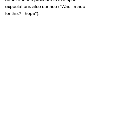
expectations also surface ("Was I made 
for this? I hope").