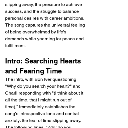
slipping away, the pressure to achieve 
success, and the struggle to balance 
personal desires with career ambitions. 
The song captures the universal feeling 
of being overwhelmed by life's 
demands while yearning for peace and 
fulfillment.
Intro: Searching Hearts 
and Fearing Time
The intro, with Bon Iver questioning 
"Why do you search your heart?" and 
Charli responding with "(I think about it 
all the time, that I might run out of 
time)," immediately establishes the 
song's introspective tone and central 
anxiety: the fear of time slipping away. 
The following lines, "Why do you 