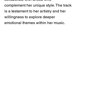
complement her unique style. The track 
is a testament to her artistry and her 
willingness to explore deeper 
emotional themes within her music.