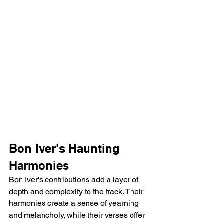
Bon Iver's Haunting 
Harmonies
Bon Iver's contributions add a layer of 
depth and complexity to the track. Their 
harmonies create a sense of yearning 
and melancholy, while their verses offer 