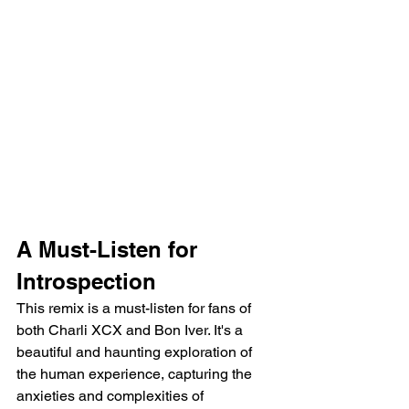
A Must-Listen for 
Introspection
This remix is a must-listen for fans of 
both Charli XCX and Bon Iver. It's a 
beautiful and haunting exploration of 
the human experience, capturing the 
anxieties and complexities of 