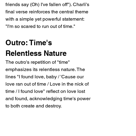
friends say (Oh) I've fallen off"). Charli's 
final verse reinforces the central theme 
with a simple yet powerful statement: 
"I'm so scared to run out of time."
Outro: Time's 
Relentless Nature
The outro's repetition of "time" 
emphasizes its relentless nature. The 
lines "I found love, baby / 'Cause our 
love ran out of time / Love in the nick of 
time / I found love" reflect on love lost 
and found, acknowledging time's power 
to both create and destroy.