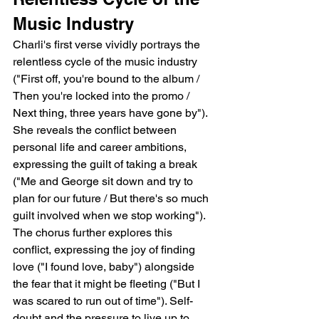
Music Industry
Charli's first verse vividly portrays the 
relentless cycle of the music industry 
("First off, you're bound to the album / 
Then you're locked into the promo / 
Next thing, three years have gone by").  
She reveals the conflict between 
personal life and career ambitions, 
expressing the guilt of taking a break 
("Me and George sit down and try to 
plan for our future / But there's so much 
guilt involved when we stop working"). 
The chorus further explores this 
conflict, expressing the joy of finding 
love ("I found love, baby") alongside 
the fear that it might be fleeting ("But I 
was scared to run out of time"). Self-
doubt and the pressure to live up to 