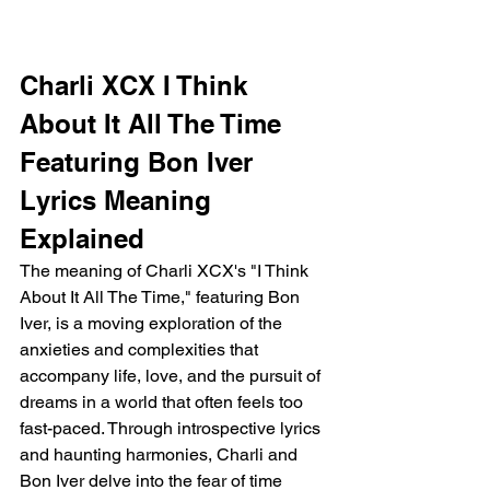
Charli XCX I Think 
About It All The Time 
Featuring Bon Iver 
Lyrics Meaning 
Explained
The meaning of Charli XCX's "I Think 
About It All The Time," featuring Bon 
Iver, is a moving exploration of the 
anxieties and complexities that 
accompany life, love, and the pursuit of 
dreams in a world that often feels too 
fast-paced. Through introspective lyrics 
and haunting harmonies, Charli and 
Bon Iver delve into the fear of time 