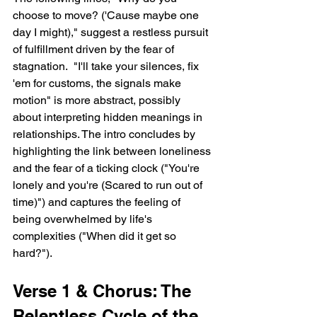
choose to move? ('Cause maybe one 
day I might)," suggest a restless pursuit 
of fulfillment driven by the fear of 
stagnation.  "I'll take your silences, fix 
'em for customs, the signals make 
motion" is more abstract, possibly 
about interpreting hidden meanings in 
relationships. The intro concludes by 
highlighting the link between loneliness 
and the fear of a ticking clock ("You're 
lonely and you're (Scared to run out of 
time)") and captures the feeling of 
being overwhelmed by life's 
complexities ("When did it get so 
hard?").
Verse 1 & Chorus: The 
Relentless Cycle of the 