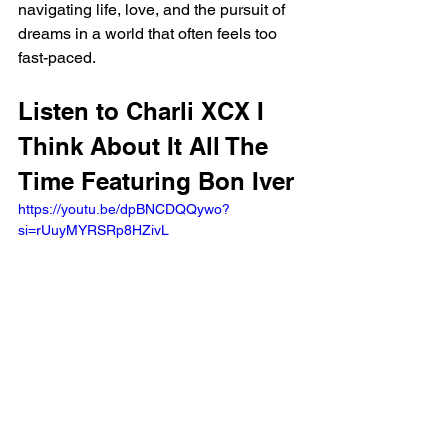
navigating life, love, and the pursuit of 
dreams in a world that often feels too 
fast-paced.
Listen to Charli XCX I 
Think About It All The 
Time Featuring Bon Iver
https://youtu.be/dpBNCDQQywo?
si=rUuyMYRSRp8HZivL 