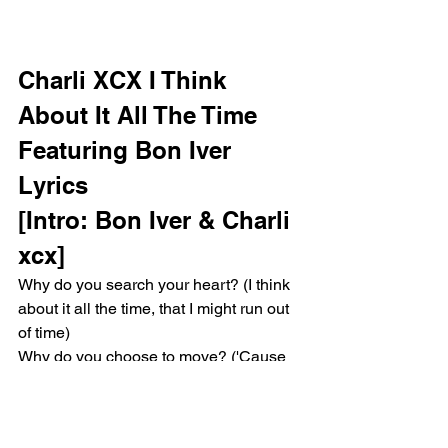
Charli XCX I Think 
About It All The Time 
Featuring Bon Iver 
Lyrics 
[Intro: Bon Iver & Charli 
xcx]
Why do you search your heart? (I think 
about it all the time, that I might run out 
of time)
Why do you choose to move? ('Cause 
maybe one day I might)
I'll take your silences, fix 'em for 
customs, the signals make motion