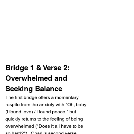
Bridge 1 & Verse 2: 
Overwhelmed and 
Seeking Balance
The first bridge offers a momentary 
respite from the anxiety with "Oh, baby 
(I found love) / I found peace," but 
quickly returns to the feeling of being 
overwhelmed ("Does it all have to be 
so hard?").  Charli's second verse 