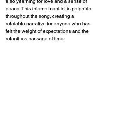
also yearning for love and a sense of 
peace. This internal conflict is palpable 
throughout the song, creating a 
relatable narrative for anyone who has 
felt the weight of expectations and the 
relentless passage of time.