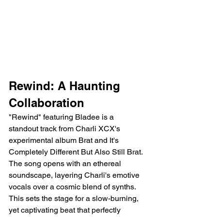
Rewind: A Haunting 
Collaboration
"Rewind" featuring Bladee is a 
standout track from Charli XCX's 
experimental album Brat and It's 
Completely Different But Also Still Brat. 
The song opens with an ethereal 
soundscape, layering Charli's emotive 
vocals over a cosmic blend of synths. 
This sets the stage for a slow-burning, 
yet captivating beat that perfectly 