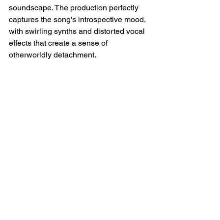
soundscape. The production perfectly 
captures the song's introspective mood, 
with swirling synths and distorted vocal 
effects that create a sense of 
otherworldly detachment.