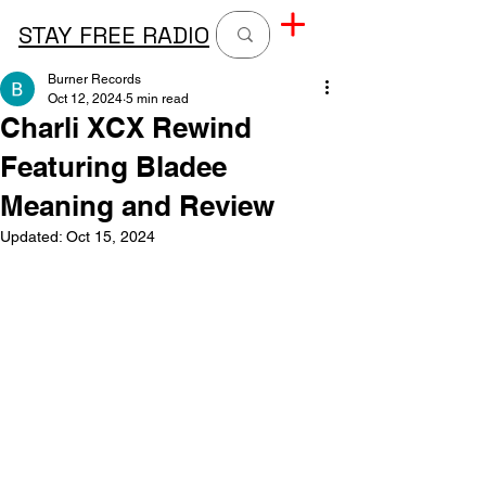
STAY FREE RADIO
Burner Records
Oct 12, 2024
5 min read
Charli XCX Rewind
Featuring Bladee
Meaning and Review
Updated:
Oct 15, 2024