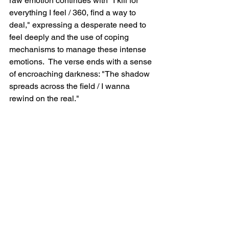
raw emotion continues with "I kill for 
everything I feel / 360, find a way to 
deal," expressing a desperate need to 
feel deeply and the use of coping 
mechanisms to manage these intense 
emotions.  The verse ends with a sense 
of encroaching darkness: "The shadow 
spreads across the field / I wanna 
rewind on the real."