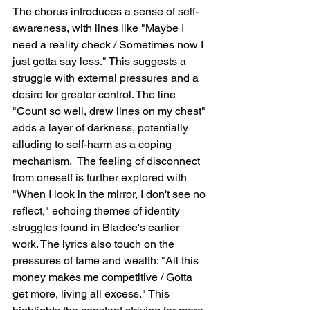
The chorus introduces a sense of self-
awareness, with lines like "Maybe I 
need a reality check / Sometimes now I 
just gotta say less." This suggests a 
struggle with external pressures and a 
desire for greater control. The line 
"Count so well, drew lines on my chest" 
adds a layer of darkness, potentially 
alluding to self-harm as a coping 
mechanism.  The feeling of disconnect 
from oneself is further explored with 
"When I look in the mirror, I don't see no 
reflect," echoing themes of identity 
struggles found in Bladee's earlier 
work. The lyrics also touch on the 
pressures of fame and wealth: "All this 
money makes me competitive / Gotta 
get more, living all excess." This 