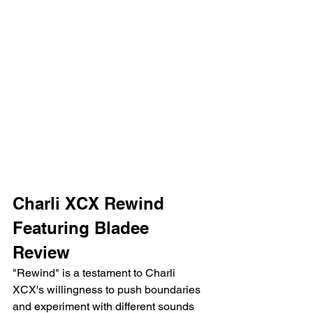
Charli XCX Rewind 
Featuring Bladee 
Review 
"Rewind" is a testament to Charli 
XCX's willingness to push boundaries 
and experiment with different sounds 