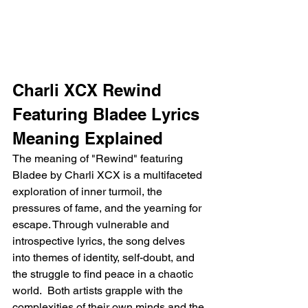
Charli XCX Rewind 
Featuring Bladee Lyrics 
Meaning Explained
The meaning of "Rewind" featuring 
Bladee by Charli XCX is a multifaceted 
exploration of inner turmoil, the 
pressures of fame, and the yearning for 
escape. Through vulnerable and 
introspective lyrics, the song delves 
into themes of identity, self-doubt, and 
the struggle to find peace in a chaotic 
world.  Both artists grapple with the 
complexities of their own minds and the 