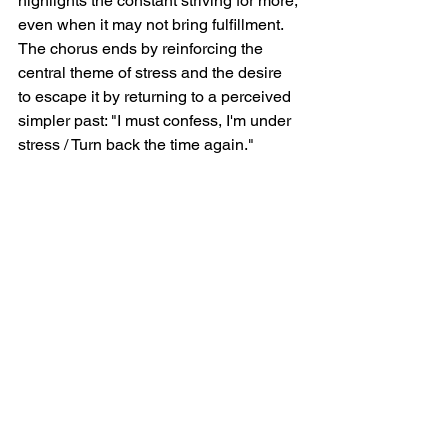
highlights the constant striving for more, 
even when it may not bring fulfillment.  
The chorus ends by reinforcing the 
central theme of stress and the desire 
to escape it by returning to a perceived 
simpler past: "I must confess, I'm under 
stress / Turn back the time again."