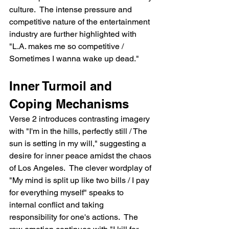
culture.  The intense pressure and 
competitive nature of the entertainment 
industry are further highlighted with 
"L.A. makes me so competitive / 
Sometimes I wanna wake up dead."
Inner Turmoil and 
Coping Mechanisms
Verse 2 introduces contrasting imagery 
with "I'm in the hills, perfectly still / The 
sun is setting in my will," suggesting a 
desire for inner peace amidst the chaos 
of Los Angeles.  The clever wordplay of 
"My mind is split up like two bills / I pay 
for everything myself" speaks to 
internal conflict and taking 
responsibility for one's actions.  The 