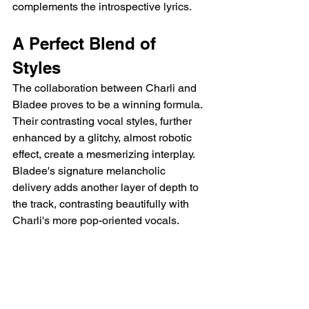
complements the introspective lyrics.
A Perfect Blend of 
Styles
The collaboration between Charli and 
Bladee proves to be a winning formula. 
Their contrasting vocal styles, further 
enhanced by a glitchy, almost robotic 
effect, create a mesmerizing interplay.  
Bladee's signature melancholic 
delivery adds another layer of depth to 
the track, contrasting beautifully with 
Charli's more pop-oriented vocals.