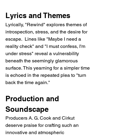
Lyrics and Themes
Lyrically, "Rewind" explores themes of 
introspection, stress, and the desire for 
escape.  Lines like "Maybe I need a 
reality check" and "I must confess, I'm 
under stress" reveal a vulnerability 
beneath the seemingly glamorous 
surface. This yearning for a simpler time 
is echoed in the repeated plea to "turn 
back the time again."
Production and 
Soundscape
Producers A. G. Cook and Cirkut 
deserve praise for crafting such an 
innovative and atmospheric 