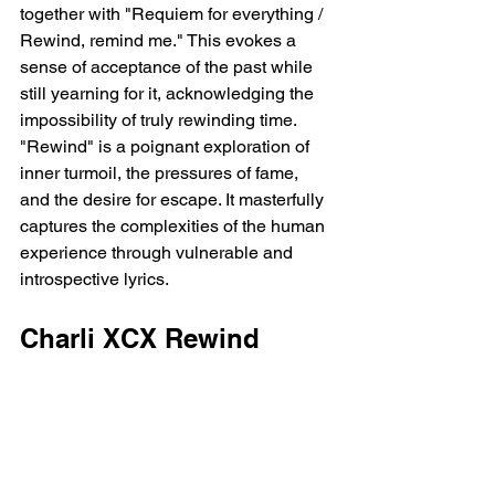
together with "Requiem for everything / 
Rewind, remind me." This evokes a 
sense of acceptance of the past while 
still yearning for it, acknowledging the 
impossibility of truly rewinding time.  
"Rewind" is a poignant exploration of 
inner turmoil, the pressures of fame, 
and the desire for escape. It masterfully 
captures the complexities of the human 
experience through vulnerable and 
introspective lyrics.
Charli XCX Rewind 
Featuring Bladee Lyrics
[Intro: Charli xcx]
Sometimes, I just wanna rewind
Wanna turn back time to a different 