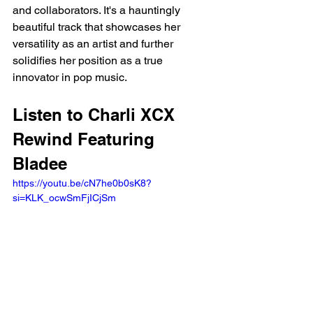
and collaborators. It's a hauntingly 
beautiful track that showcases her 
versatility as an artist and further 
solidifies her position as a true 
innovator in pop music.
Listen to Charli XCX 
Rewind Featuring 
Bladee
https://youtu.be/cN7he0b0sK8?
si=KLK_ocwSmFjICjSm 