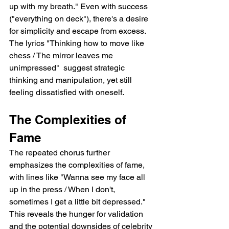
up with my breath." Even with success 
("everything on deck"), there's a desire 
for simplicity and escape from excess.  
The lyrics "Thinking how to move like 
chess / The mirror leaves me 
unimpressed"  suggest strategic 
thinking and manipulation, yet still 
feeling dissatisfied with oneself.
The Complexities of 
Fame
The repeated chorus further 
emphasizes the complexities of fame, 
with lines like "Wanna see my face all 
up in the press / When I don't, 
sometimes I get a little bit depressed." 
This reveals the hunger for validation 
and the potential downsides of celebrity 