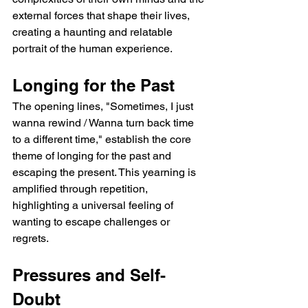
external forces that shape their lives, 
creating a haunting and relatable 
portrait of the human experience.
Longing for the Past
The opening lines, "Sometimes, I just 
wanna rewind / Wanna turn back time 
to a different time," establish the core 
theme of longing for the past and 
escaping the present. This yearning is 
amplified through repetition, 
highlighting a universal feeling of 
wanting to escape challenges or 
regrets.
Pressures and Self-
Doubt