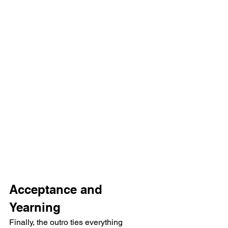
Acceptance and 
Yearning
Finally, the outro ties everything 