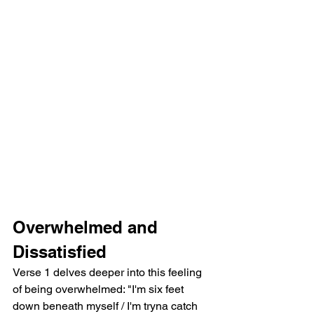
Overwhelmed and 
Dissatisfied
Verse 1 delves deeper into this feeling 
of being overwhelmed: "I'm six feet 
down beneath myself / I'm tryna catch 