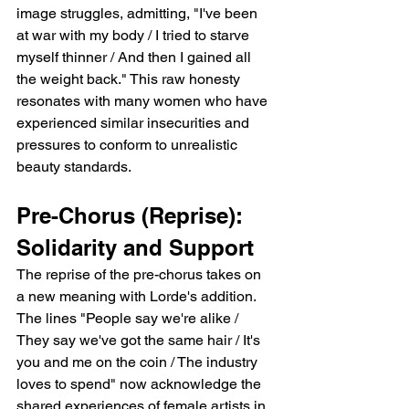
image struggles, admitting, "I've been 
at war with my body / I tried to starve 
myself thinner / And then I gained all 
the weight back." This raw honesty 
resonates with many women who have 
experienced similar insecurities and 
pressures to conform to unrealistic 
beauty standards.
Pre-Chorus (Reprise): 
Solidarity and Support
The reprise of the pre-chorus takes on 
a new meaning with Lorde's addition. 
The lines "People say we're alike / 
They say we've got the same hair / It's 
you and me on the coin / The industry 
loves to spend" now acknowledge the 
shared experiences of female artists in 