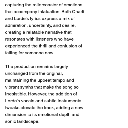
capturing the rollercoaster of emotions 
that accompany infatuation. Both Charli 
and Lorde's lyrics express a mix of 
admiration, uncertainty, and desire, 
creating a relatable narrative that 
resonates with listeners who have 
experienced the thrill and confusion of 
falling for someone new.
The production remains largely 
unchanged from the original, 
maintaining the upbeat tempo and 
vibrant synths that make the song so 
irresistible. However, the addition of 
Lorde's vocals and subtle instrumental 
tweaks elevate the track, adding a new 
dimension to its emotional depth and 
sonic landscape.