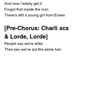
And now I totally get it
Forgot that inside the icon
There's still a young girl from Essex
[Pre-Chorus: Charli xcx 
& Lorde, Lorde]
People say we're alike
They say we've got the same hair
It's you and me on the coin
The industry loves to spend
And when we put this to bed
The internet will go crazy
I'm glad I know how you feel
'Cause I ride for you, Charli (Charli, 
Charli)
[Chorus: Charli xcx & 