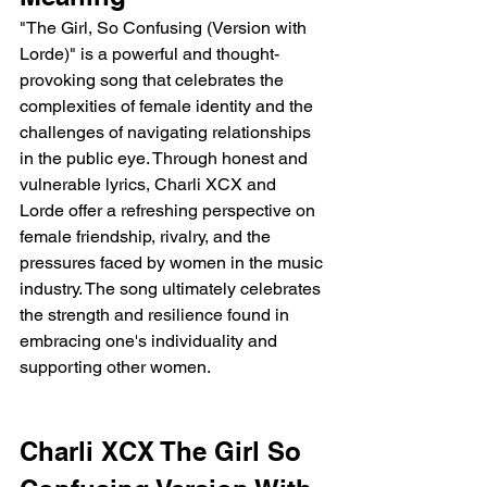
"The Girl, So Confusing (Version with 
Lorde)" is a powerful and thought-
provoking song that celebrates the 
complexities of female identity and the 
challenges of navigating relationships 
in the public eye. Through honest and 
vulnerable lyrics, Charli XCX and 
Lorde offer a refreshing perspective on 
female friendship, rivalry, and the 
pressures faced by women in the music 
industry. The song ultimately celebrates 
the strength and resilience found in 
embracing one's individuality and 
supporting other women.
Charli XCX The Girl So 