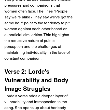
pressures and comparisons that 
women often face. The lines "People 
say we're alike / They say we've got the 
same hair" point to the tendency to pit 
women against each other based on 
superficial similarities. This highlights 
the reductive nature of public 
perception and the challenges of 
maintaining individuality in the face of 
constant comparison.
Verse 2: Lorde's 
Vulnerability and Body 
Image Struggles
Lorde's verse adds a deeper layer of 
vulnerability and introspection to the 
song. She opens up about her body 