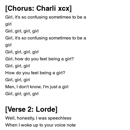
[Chorus: Charli xcx]
Girl, it's so confusing sometimes to be a 
girl
Girl, girl, girl, girl
Girl, it's so confusing sometimes to be a 
girl
Girl, girl, girl, girl
Girl, how do you feel being a girl?
Girl, girl, girl
How do you feel being a girl?
Girl, girl, girl
Man, I don't know, I'm just a girl
Girl, girl, girl, girl
[Verse 2: Lorde]
Well, honestly, I was speechless
When I woke up to your voice note