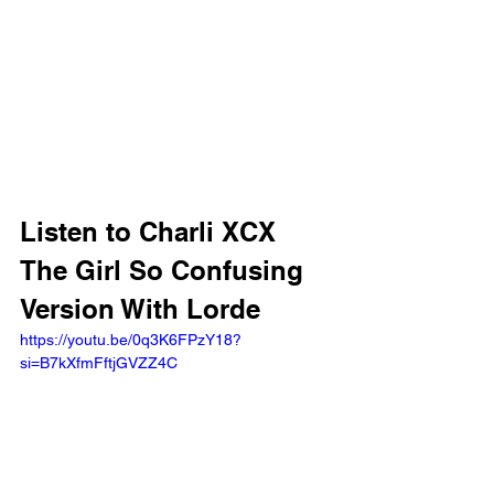
Listen to Charli XCX 
The Girl So Confusing 
Version With Lorde
https://youtu.be/0q3K6FPzY18?
si=B7kXfmFftjGVZZ4C 