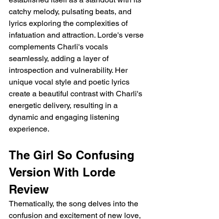
catchy melody, pulsating beats, and 
lyrics exploring the complexities of 
infatuation and attraction. Lorde's verse 
complements Charli's vocals 
seamlessly, adding a layer of 
introspection and vulnerability. Her 
unique vocal style and poetic lyrics 
create a beautiful contrast with Charli's 
energetic delivery, resulting in a 
dynamic and engaging listening 
experience.
The Girl So Confusing 
Version With Lorde 
Review
Thematically, the song delves into the 
confusion and excitement of new love, 