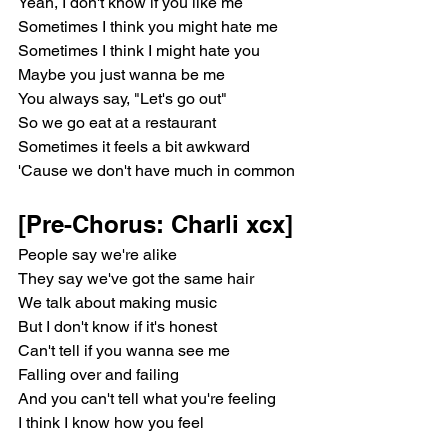
Yeah, I don't know if you like me
Sometimes I think you might hate me
Sometimes I think I might hate you
Maybe you just wanna be me
You always say, "Let's go out"
So we go eat at a restaurant
Sometimes it feels a bit awkward
'Cause we don't have much in common
[Pre-Chorus: Charli xcx]
People say we're alike
They say we've got the same hair
We talk about making music
But I don't know if it's honest
Can't tell if you wanna see me
Falling over and failing
And you can't tell what you're feeling
I think I know how you feel