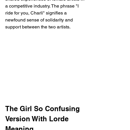
a competitive industry. The phrase "I 
ride for you, Charli" signifies a 
newfound sense of solidarity and 
support between the two artists.
The Girl So Confusing 
Version With Lorde 
Meaning