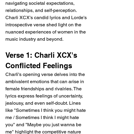
navigating societal expectations, 
relationships, and self-perception. 
Charli XCX's candid lyrics and Lorde's 
introspective verse shed light on the 
nuanced experiences of women in the 
music industry and beyond.
Verse 1: Charli XCX's 
Conflicted Feelings
Charli's opening verse delves into the 
ambivalent emotions that can arise in 
female friendships and rivalries. The 
lyrics express feelings of uncertainty, 
jealousy, and even self-doubt. Lines 
like "Sometimes I think you might hate 
me / Sometimes I think I might hate 
you" and "Maybe you just wanna be 
me" highlight the competitive nature 