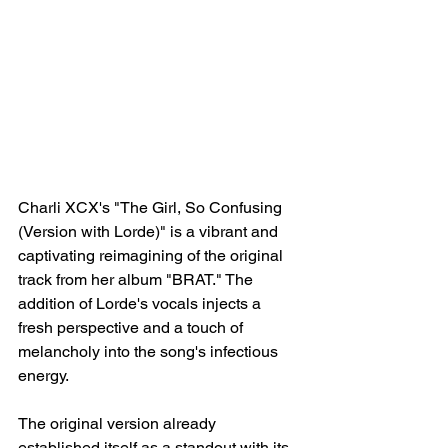
Charli XCX's "The Girl, So Confusing 
(Version with Lorde)" is a vibrant and 
captivating reimagining of the original 
track from her album "BRAT." The 
addition of Lorde's vocals injects a 
fresh perspective and a touch of 
melancholy into the song's infectious 
energy.
The original version already 
established itself as a standout with its 