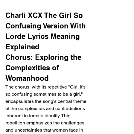
Charli XCX The Girl So 
Confusing Version With 
Lorde Lyrics Meaning 
Explained
Chorus: Exploring the 
Complexities of 
Womanhood
The chorus, with its repetitive "Girl, it's 
so confusing sometimes to be a girl," 
encapsulates the song's central theme 
of the complexities and contradictions 
inherent in female identity. This 
repetition emphasizes the challenges 
and uncertainties that women face in 