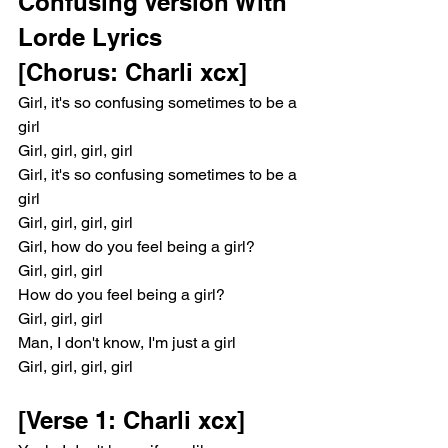
Confusing Version With 
Lorde Lyrics
[Chorus: Charli xcx]
Girl, it's so confusing sometimes to be a 
girl
Girl, girl, girl, girl
Girl, it's so confusing sometimes to be a 
girl
Girl, girl, girl, girl
Girl, how do you feel being a girl?
Girl, girl, girl
How do you feel being a girl?
Girl, girl, girl
Man, I don't know, I'm just a girl
Girl, girl, girl, girl
[Verse 1: Charli xcx]