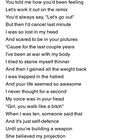
You told me how you'd been feeling
Let's work it out on the remix
You'd always say, "Let's go out"
But then I'd cancel last minute
I was so lost in my head
And scared to be in your pictures
'Cause for the last couple years
I've been at war with my body
I tried to starve myself thinner
And then I gained all the weight back
I was trapped in the hatred
And your life seemed so awesome
I never thought for a second
My voice was in your head
"Girl, you walk like a bitch"
When I was ten, someone said that
And it's just self-defence
Until you're building a weapon
She believed my projection