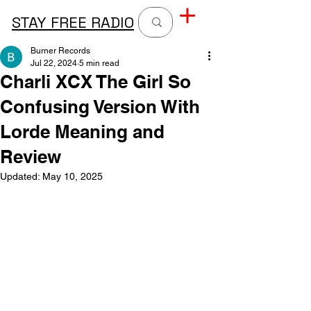
STAY FREE RADIO
Burner Records
Jul 22, 2024
5 min read
Charli XCX The Girl So
Confusing Version With
Lorde Meaning and
Review
Updated:
May 10, 2025