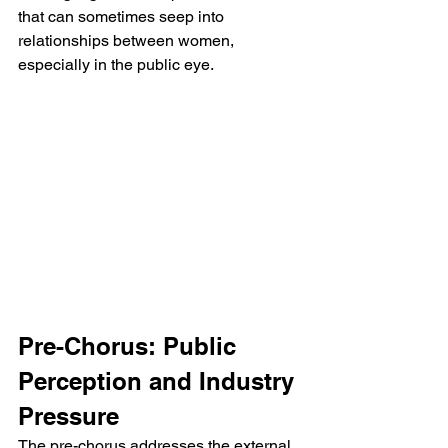
that can sometimes seep into 
relationships between women, 
especially in the public eye.
Pre-Chorus: Public 
Perception and Industry 
Pressure
The pre-chorus addresses the external 