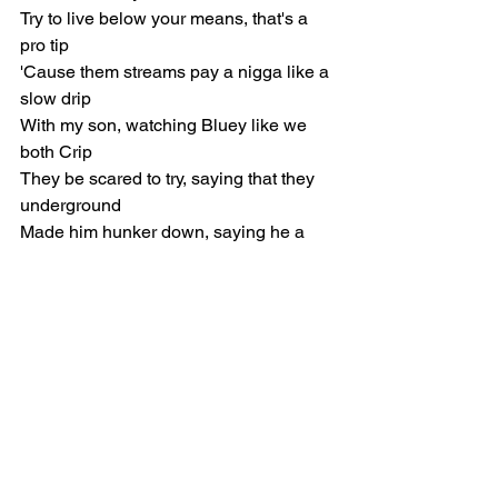
Try to live below your means, that's a 
pro tip
'Cause them streams pay a nigga like a 
slow drip
With my son, watching Bluey like we 
both Crip
They be scared to try, saying that they 
underground
Made him hunker down, saying he a 
prepper now
Had a crazy arm, picked him in the 
second round (Like, like that)
Tore his AC hiking on the second down 
(Like, like that)
Made a comeback but ain't nobody 
checkin' now (Like, like that)
He ain't stick around, yeah (Like, like 
that)