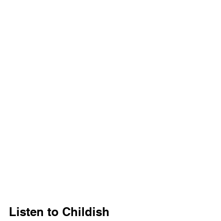
Listen to Childish 