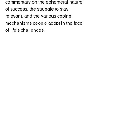
commentary on the ephemeral nature 
of success, the struggle to stay 
relevant, and the various coping 
mechanisms people adopt in the face 
of life's challenges.