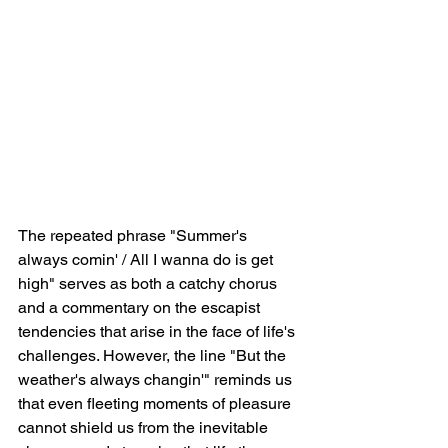
The repeated phrase "Summer's 
always comin' / All I wanna do is get 
high" serves as both a catchy chorus 
and a commentary on the escapist 
tendencies that arise in the face of life's 
challenges. However, the line "But the 
weather's always changin'" reminds us 
that even fleeting moments of pleasure 
cannot shield us from the inevitable 