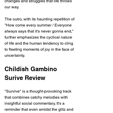
changes and struggles that life throws 
our way.
The outro, with its haunting repetition of 
"How come every summer / Everyone 
always says that it's never gonna end," 
further emphasizes the cyclical nature 
of life and the human tendency to cling 
to fleeting moments of joy in the face of 
uncertainty.
Childish Gambino 
Surive Review
"Survive" is a thought-provoking track 
that combines catchy melodies with 
insightful social commentary. It's a 
reminder that even amidst the glitz and 