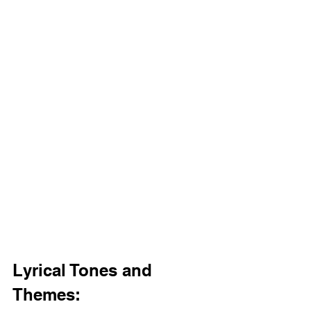
Lyrical Tones and 
Themes: