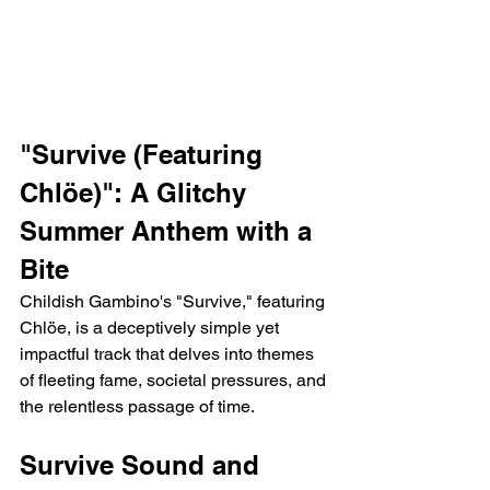
"Survive (Featuring 
Chlöe)": A Glitchy 
Summer Anthem with a 
Bite
Childish Gambino's "Survive," featuring 
Chlöe, is a deceptively simple yet 
impactful track that delves into themes 
of fleeting fame, societal pressures, and 
the relentless passage of time.
Survive Sound and 