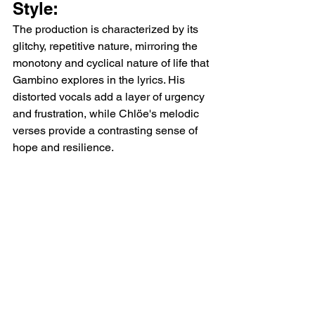
Style:
The production is characterized by its 
glitchy, repetitive nature, mirroring the 
monotony and cyclical nature of life that 
Gambino explores in the lyrics. His 
distorted vocals add a layer of urgency 
and frustration, while Chlöe's melodic 
verses provide a contrasting sense of 
hope and resilience.