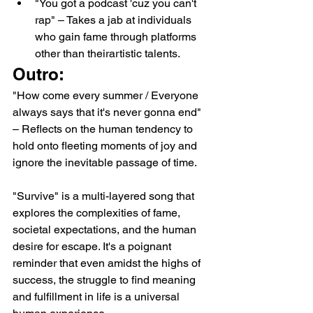
"You got a podcast 'cuz you can't 
rap" – Takes a jab at individuals 
who gain fame through platforms 
other than theirartistic talents.
Outro:
"How come every summer / Everyone 
always says that it's never gonna end" 
– Reflects on the human tendency to 
hold onto fleeting moments of joy and 
ignore the inevitable passage of time.
"Survive" is a multi-layered song that 
explores the complexities of fame, 
societal expectations, and the human 
desire for escape. It's a poignant 
reminder that even amidst the highs of 
success, the struggle to find meaning 
and fulfillment in life is a universal 