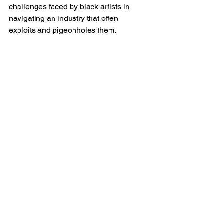
challenges faced by black artists in 
navigating an industry that often 
exploits and pigeonholes them.