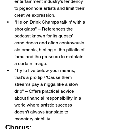
entertainment industry's tendency 
to pigeonhole artists and limit their 
creative expression.
"He on Drink Champs talkin' with a 
shot glass" – References the 
podcast known for its guests' 
candidness and often controversial 
statements, hinting at the pitfalls of 
fame and the pressure to maintain 
a certain image.
"Try to live below your means, 
that's a pro tip / 'Cause them 
streams pay a nigga like a slow 
drip" – Offers practical advice 
about financial responsibility in a 
world where artistic success 
doesn't always translate to 
monetary stability.
Chorus: