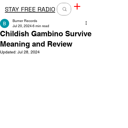
STAY FREE RADIO
Burner Records
Jul 20, 2024
6 min read
Childish Gambino Survive
Meaning and Review
Updated:
Jul 28, 2024