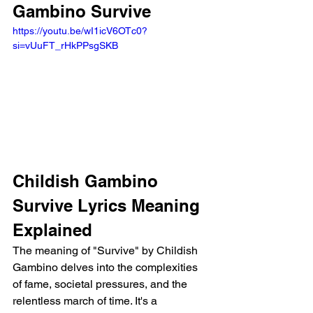
Gambino Survive
https://youtu.be/wI1icV6OTc0?
si=vUuFT_rHkPPsgSKB 
Childish Gambino 
Survive Lyrics Meaning 
Explained
The meaning of "Survive" by Childish 
Gambino delves into the complexities 
of fame, societal pressures, and the 
relentless march of time. It's a 