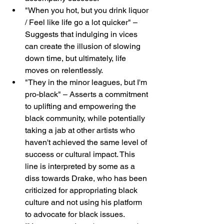
"When you hot, but you drink liquor 
/ Feel like life go a lot quicker" – 
Suggests that indulging in vices 
can create the illusion of slowing 
down time, but ultimately, life 
moves on relentlessly.
"They in the minor leagues, but I'm 
pro-black" – Asserts a commitment 
to uplifting and empowering the 
black community, while potentially 
taking a jab at other artists who 
haven't achieved the same level of 
success or cultural impact. This 
line is interpreted by some as a 
diss towards Drake, who has been 
criticized for appropriating black 
culture and not using his platform 
to advocate for black issues.