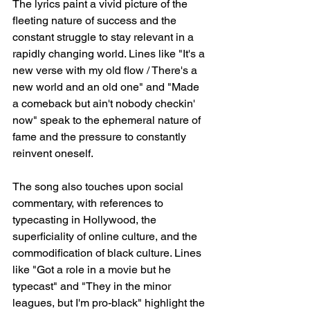
The lyrics paint a vivid picture of the 
fleeting nature of success and the 
constant struggle to stay relevant in a 
rapidly changing world. Lines like "It's a 
new verse with my old flow / There's a 
new world and an old one" and "Made 
a comeback but ain't nobody checkin' 
now" speak to the ephemeral nature of 
fame and the pressure to constantly 
reinvent oneself.
The song also touches upon social 
commentary, with references to 
typecasting in Hollywood, the 
superficiality of online culture, and the 
commodification of black culture. Lines 
like "Got a role in a movie but he 
typecast" and "They in the minor 
leagues, but I'm pro-black" highlight the 