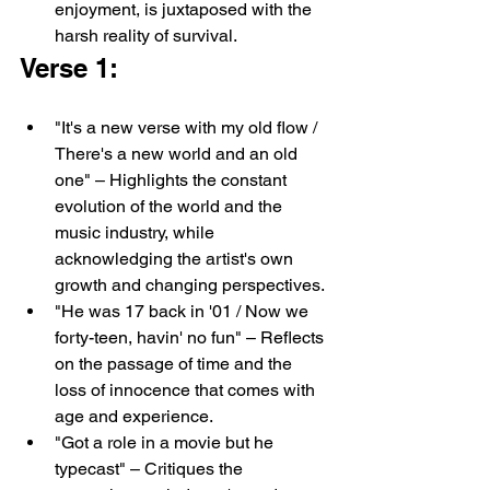
enjoyment, is juxtaposed with the 
harsh reality of survival.
Verse 1:
"It's a new verse with my old flow / 
There's a new world and an old 
one" – Highlights the constant 
evolution of the world and the 
music industry, while 
acknowledging the artist's own 
growth and changing perspectives.
"He was 17 back in '01 / Now we 
forty-teen, havin' no fun" – Reflects 
on the passage of time and the 
loss of innocence that comes with 
age and experience.
"Got a role in a movie but he 
typecast" – Critiques the 