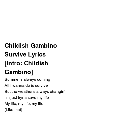
Childish Gambino 
Survive Lyrics 
[Intro: Childish 
Gambino]
Summer's always coming
All I wanna do is survive
But the weather's always changin'
I'm just tryna save my life
My life, my life, my life
(Like that)