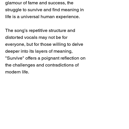
glamour of fame and success, the 
struggle to survive and find meaning in 
life is a universal human experience.
The song's repetitive structure and 
distorted vocals may not be for 
everyone, but for those willing to delve 
deeper into its layers of meaning, 
"Survive" offers a poignant reflection on 
the challenges and contradictions of 
modern life.