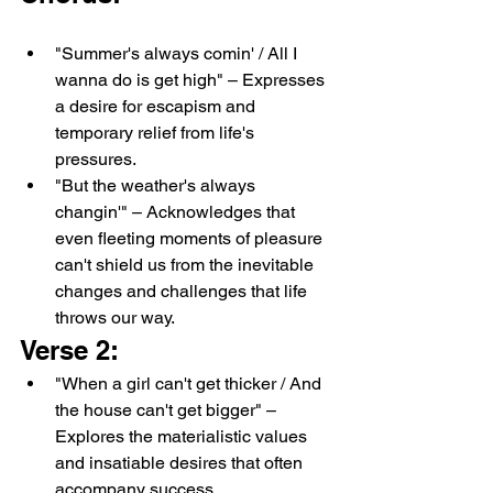
"Summer's always comin' / All I 
wanna do is get high" – Expresses 
a desire for escapism and 
temporary relief from life's 
pressures.
"But the weather's always 
changin'" – Acknowledges that 
even fleeting moments of pleasure 
can't shield us from the inevitable 
changes and challenges that life 
throws our way.
Verse 2:
"When a girl can't get thicker / And 
the house can't get bigger" – 
Explores the materialistic values 
and insatiable desires that often 
accompany success.