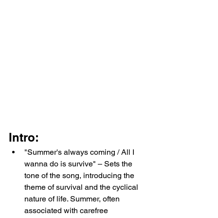
Intro:
"Summer's always coming / All I 
wanna do is survive" – Sets the 
tone of the song, introducing the 
theme of survival and the cyclical 
nature of life. Summer, often 
associated with carefree 