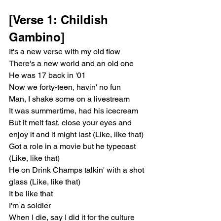
[Verse 1: Childish 
Gambino]
It's a new verse with my old flow
There's a new world and an old one
He was 17 back in '01
Now we forty-teen, havin' no fun
Man, I shake some on a livestream
It was summertime, had his icecream
But it melt fast, close your eyes and 
enjoy it and it might last (Like, like that)
Got a role in a movie but he typecast 
(Like, like that)
He on Drink Champs talkin' with a shot 
glass (Like, like that)
It be like that
I'm a soldier
When I die, say I did it for the culture