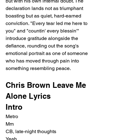
but with his own internal doubt. The 
declaration lands not as triumphant 
boasting but as quiet, hard-earned 
conviction. "Every tear led me here to 
you" and "countin' every blessin'" 
introduce gratitude alongside the 
defiance, rounding out the song's 
emotional portrait as one of someone 
who has moved through pain into 
something resembling peace.
Chris Brown Leave Me 
Alone Lyrics
Intro
Metro
Mm
CB, late-night thoughts
Yeah