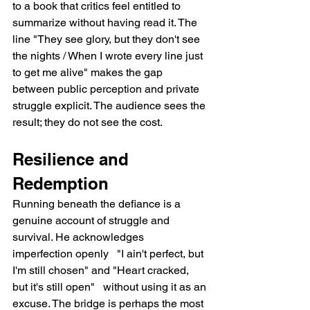
to a book that critics feel entitled to 
summarize without having read it. The 
line "They see glory, but they don't see 
the nights / When I wrote every line just 
to get me alive" makes the gap 
between public perception and private 
struggle explicit. The audience sees the 
result; they do not see the cost.
Resilience and 
Redemption
Running beneath the defiance is a 
genuine account of struggle and 
survival. He acknowledges 
imperfection openly   "I ain't perfect, but 
I'm still chosen" and "Heart cracked, 
but it's still open"   without using it as an 
excuse. The bridge is perhaps the most 