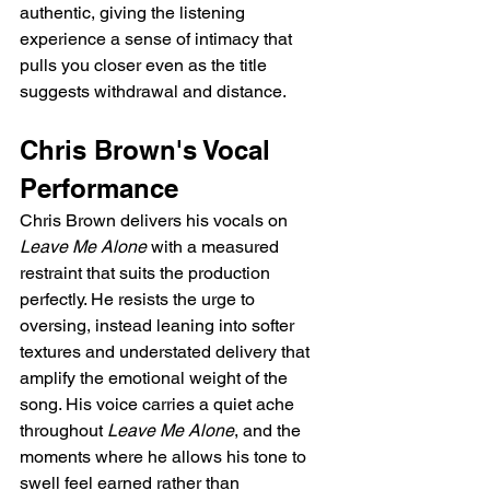
authentic, giving the listening 
experience a sense of intimacy that 
pulls you closer even as the title 
suggests withdrawal and distance.
Chris Brown's Vocal 
Performance
Chris Brown delivers his vocals on 
Leave Me Alone
 with a measured 
restraint that suits the production 
perfectly. He resists the urge to 
oversing, instead leaning into softer 
textures and understated delivery that 
amplify the emotional weight of the 
song. His voice carries a quiet ache 
throughout 
Leave Me Alone
, and the 
moments where he allows his tone to 
swell feel earned rather than 