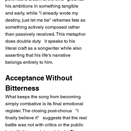
his ambitions in something tangible 
and early, while "I already wrote my 
destiny, just let me be" reframes fate as 
something actively composed rather 
than passively received. This metaphor 
does double duty   it speaks to his 
literal craft as a songwriter while also 
asserting that his life's narrative 
belongs entirely to him.
Acceptance Without 
Bitterness
What keeps the song from becoming 
simply combative is its final emotional 
register. The closing post-chorus   "I 
finally believe it"   suggests that the real 
battle was not with critics or the public 