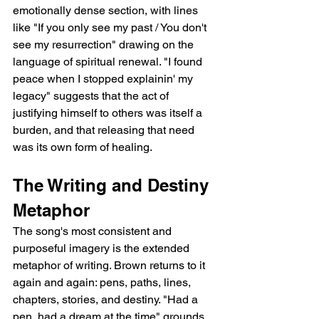
emotionally dense section, with lines 
like "If you only see my past / You don't 
see my resurrection" drawing on the 
language of spiritual renewal. "I found 
peace when I stopped explainin' my 
legacy" suggests that the act of 
justifying himself to others was itself a 
burden, and that releasing that need 
was its own form of healing.
The Writing and Destiny 
Metaphor
The song's most consistent and 
purposeful imagery is the extended 
metaphor of writing. Brown returns to it 
again and again: pens, paths, lines, 
chapters, stories, and destiny. "Had a 
pen, had a dream at the time" grounds 