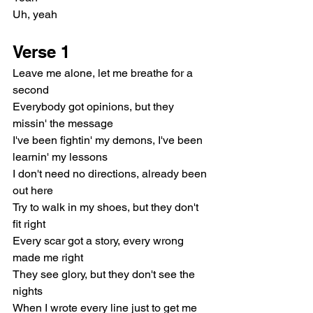
Uh, yeah
Verse 1
Leave me alone, let me breathe for a 
second
Everybody got opinions, but they 
missin' the message
I've been fightin' my demons, I've been 
learnin' my lessons
I don't need no directions, already been 
out here
Try to walk in my shoes, but they don't 
fit right
Every scar got a story, every wrong 
made me right
They see glory, but they don't see the 
nights
When I wrote every line just to get me 