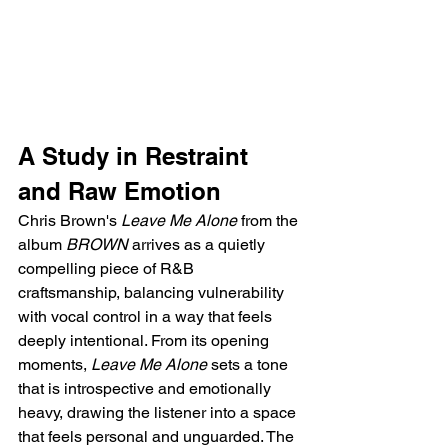
A Study in Restraint 
and Raw Emotion
Chris Brown's 
Leave Me Alone
 from the 
album 
BROWN
 arrives as a quietly 
compelling piece of R&B 
craftsmanship, balancing vulnerability 
with vocal control in a way that feels 
deeply intentional. From its opening 
moments, 
Leave Me Alone
 sets a tone 
that is introspective and emotionally 
heavy, drawing the listener into a space 
that feels personal and unguarded. The 