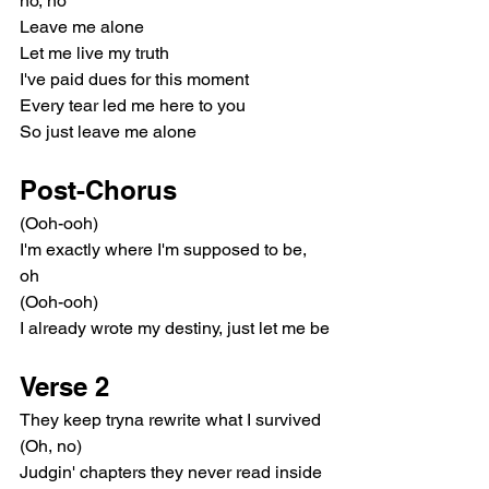
no, no
Leave me alone
Let me live my truth
I've paid dues for this moment
Every tear led me here to you
So just leave me alone
Post-Chorus
(Ooh-ooh)
I'm exactly where I'm supposed to be, 
oh
(Ooh-ooh)
I already wrote my destiny, just let me be
Verse 2
They keep tryna rewrite what I survived 
(Oh, no)
Judgin' chapters they never read inside 