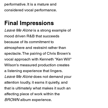
performative. It is a mature and 
considered vocal performance.
Final Impressions
Leave Me Alone
 is a strong example of 
mood driven R&B that succeeds 
because of its commitment to 
atmosphere and restraint rather than 
spectacle. The pairing of Chris Brown's 
vocal approach with Kenneth "Ken Will" 
Wilson's measured production creates 
a listening experience that lingers. 
Leave Me Alone
 does not demand your 
attention loudly, it earns it quietly, and 
that is ultimately what makes it such an 
affecting piece of work within the 
BROWN
 album experience.