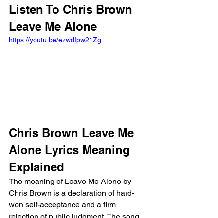
Listen To Chris Brown 
Leave Me Alone
https://youtu.be/ezwdIpw21Zg
Chris Brown Leave Me 
Alone Lyrics Meaning 
Explained
The meaning of Leave Me Alone by 
Chris Brown is a declaration of hard-
won self-acceptance and a firm 
rejection of public judgment. The song 