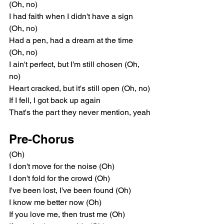
(Oh, no)
I had faith when I didn't have a sign 
(Oh, no)
Had a pen, had a dream at the time 
(Oh, no)
I ain't perfect, but I'm still chosen (Oh, 
no)
Heart cracked, but it's still open (Oh, no)
If I fell, I got back up again
That's the part they never mention, yeah
Pre-Chorus
(Oh)
I don't move for the noise (Oh)
I don't fold for the crowd (Oh)
I've been lost, I've been found (Oh)
I know me better now (Oh)
If you love me, then trust me (Oh)