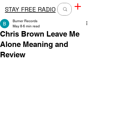
STAY FREE RADIO
Burner Records
May 8
6 min read
Chris Brown Leave Me
Alone Meaning and
Review