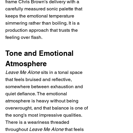
frame Chris Brown's delivery with a 
carefully measured sonic palette that 
keeps the emotional temperature 
simmering rather than boiling. It is a 
production approach that trusts the 
feeling over flash.
Tone and Emotional 
Atmosphere
Leave Me Alone
 sits in a tonal space 
that feels bruised and reflective, 
somewhere between exhaustion and 
quiet defiance. The emotional 
atmosphere is heavy without being 
overwrought, and that balance is one of 
the song's most impressive qualities. 
There is a weariness threaded 
throughout 
Leave Me Alone
 that feels 