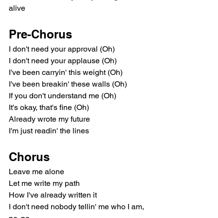
alive
Pre-Chorus
I don't need your approval (Oh)
I don't need your applause (Oh)
I've been carryin' this weight (Oh)
I've been breakin' these walls (Oh)
If you don't understand me (Oh)
It's okay, that's fine (Oh)
Already wrote my future
I'm just readin' the lines
Chorus
Leave me alone
Let me write my path
How I've already written it
I don't need nobody tellin' me who I am, 