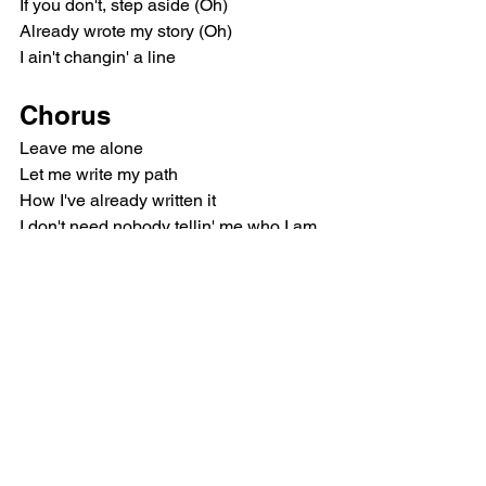
If you don't, step aside (Oh)
Already wrote my story (Oh)
I ain't changin' a line
Chorus
Leave me alone
Let me write my path
How I've already written it
I don't need nobody tellin' me who I am, 
no, no
Leave me alone (Ooh)
Let me live my truth
I've paid dues for this moment
Every tear led me here to you
So just leave me alone
Post-Chorus
(Ooh-ooh)