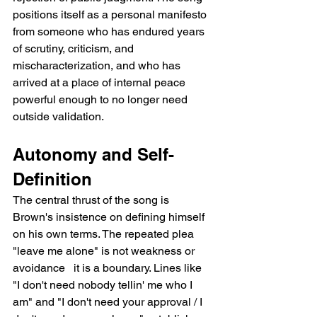
positions itself as a personal manifesto 
from someone who has endured years 
of scrutiny, criticism, and 
mischaracterization, and who has 
arrived at a place of internal peace 
powerful enough to no longer need 
outside validation.
Autonomy and Self-
Definition
The central thrust of the song is 
Brown's insistence on defining himself 
on his own terms. The repeated plea 
"leave me alone" is not weakness or 
avoidance   it is a boundary. Lines like 
"I don't need nobody tellin' me who I 
am" and "I don't need your approval / I 