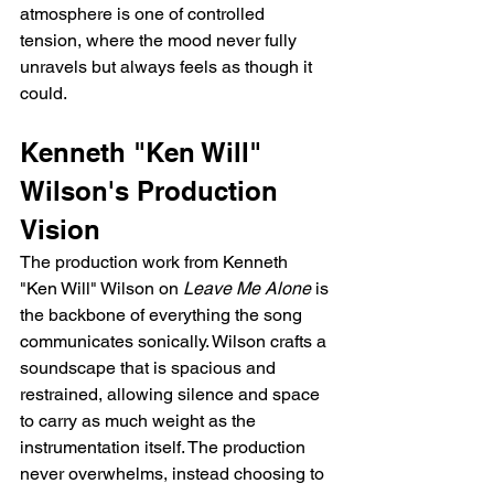
atmosphere is one of controlled 
tension, where the mood never fully 
unravels but always feels as though it 
could.
Kenneth "Ken Will" 
Wilson's Production 
Vision
The production work from Kenneth 
"Ken Will" Wilson on 
Leave Me Alone
 is 
the backbone of everything the song 
communicates sonically. Wilson crafts a 
soundscape that is spacious and 
restrained, allowing silence and space 
to carry as much weight as the 
instrumentation itself. The production 
never overwhelms, instead choosing to 