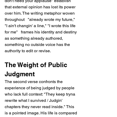
don't need your applause" establish 
that external opinion has lost its power 
over him. The writing metaphor woven 
throughout   "already wrote my future," 
"I ain't changin' a line," "I wrote this life 
for me"   frames his identity and destiny 
as something already authored, 
something no outside voice has the 
authority to edit or revise.
The Weight of Public 
Judgment
The second verse confronts the 
experience of being judged by people 
who lack full context: "They keep tryna 
rewrite what I survived / Judgin' 
chapters they never read inside." This 
is a pointed image. His life is compared 