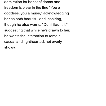
admiration for her confidence and 
freedom is clear in the line "You a 
goddess, you a muse," acknowledging 
her as both beautiful and inspiring, 
though he also warns, "Don't flaunt it," 
suggesting that while he’s drawn to her, 
he wants the interaction to remain 
casual and lighthearted, not overly 
showy.