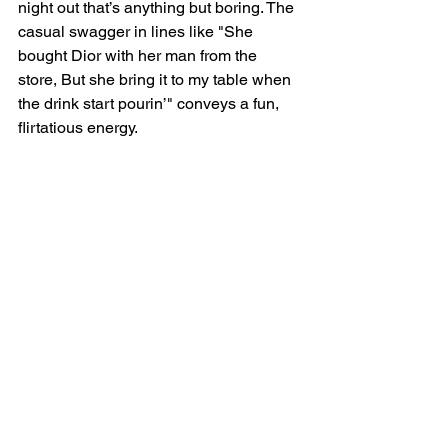
night out that’s anything but boring. The 
casual swagger in lines like "She 
bought Dior with her man from the 
store, But she bring it to my table when 
the drink start pourin’" conveys a fun, 
flirtatious energy.