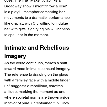
goes. The line "Make it clap like a 
Broadway show, I might throw a rose" 
is a playful metaphor comparing her 
movements to a dramatic, performance-
like display, with Civ willing to indulge 
her with gifts, signifying his willingness 
to spoil her in the moment.
Intimate and Rebellious 
Imagery
As the verse continues, there’s a shift 
toward more intimate, sensual imagery. 
The reference to drawing on the glass 
with a "smiley face with a middle finger 
up" suggests a rebellious, carefree 
attitude, marking the moment as one 
where societal norms are thrown aside 
in favor of pure, unrestrained fun. Civ’s 