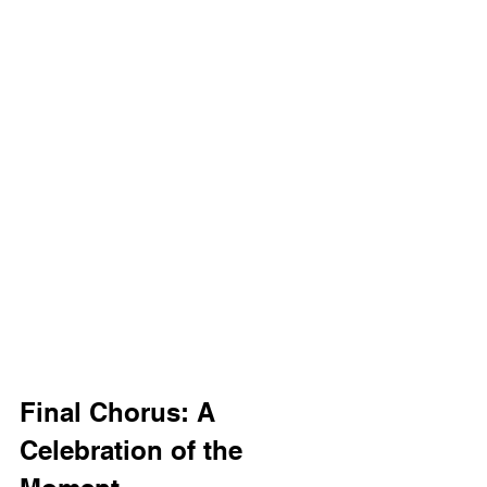
Final Chorus: A 
Celebration of the 