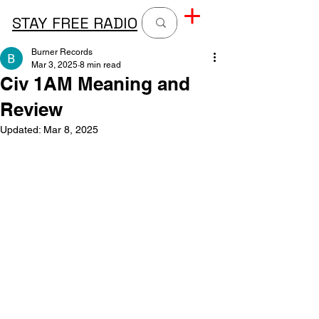
STAY FREE RADIO
Burner Records
Mar 3, 2025
8 min read
Civ 1AM Meaning and
Review
Updated:
Mar 8, 2025