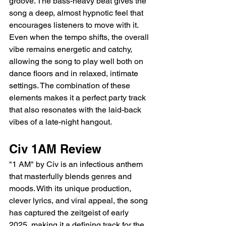
groove. The bass-heavy beat gives the 
song a deep, almost hypnotic feel that 
encourages listeners to move with it. 
Even when the tempo shifts, the overall 
vibe remains energetic and catchy, 
allowing the song to play well both on 
dance floors and in relaxed, intimate 
settings. The combination of these 
elements makes it a perfect party track 
that also resonates with the laid-back 
vibes of a late-night hangout.
Civ 1AM Review
"1 AM" by Civ is an infectious anthem 
that masterfully blends genres and 
moods. With its unique production, 
clever lyrics, and viral appeal, the song 
has captured the zeitgeist of early 
2025, making it a defining track for the 