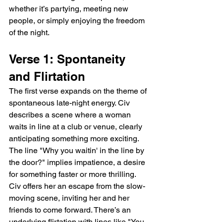
whether it’s partying, meeting new 
people, or simply enjoying the freedom 
of the night.
Verse 1: Spontaneity 
and Flirtation
The first verse expands on the theme of 
spontaneous late-night energy. Civ 
describes a scene where a woman 
waits in line at a club or venue, clearly 
anticipating something more exciting. 
The line "Why you waitin' in the line by 
the door?" implies impatience, a desire 
for something faster or more thrilling. 
Civ offers her an escape from the slow-
moving scene, inviting her and her 
friends to come forward. There’s an 
underlying flirtation with lines like "You 