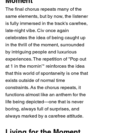
Moment
The final chorus repeats many of the 
same elements, but by now, the listener 
is fully immersed in the track's carefree, 
late-night vibe. Civ once again 
celebrates the idea of being caught up 
in the thrill of the moment, surrounded 
by intriguing people and luxurious 
experiences. The repetition of "Pop out 
at 1 in the mornin’" reinforces the idea 
that this world of spontaneity is one that 
exists outside of normal time 
constraints. As the chorus repeats, it 
functions almost like an anthem for the 
life being depicted—one that is never 
boring, always full of surprises, and 
always marked by a carefree attitude.
Living for the Moment