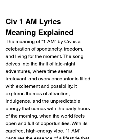
Civ 1 AM Lyrics 
Meaning Explained 
The meaning of "1 AM" by Civ is a 
celebration of spontaneity, freedom, 
and living for the moment. The song 
delves into the thrill of late-night 
adventures, where time seems 
irrelevant, and every encounter is filled 
with excitement and possibility. It 
explores themes of attraction, 
indulgence, and the unpredictable 
energy that comes with the early hours 
of the morning, when the world feels 
open and full of opportunities. With its 
carefree, high-energy vibe, "1 AM" 
captures the essence of a lifestyle that 