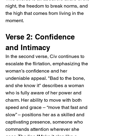
night, the freedom to break norms, and 
the high that comes from living in the 
moment.
Verse 2: Confidence 
and Intimacy
In the second verse, Civ continues to 
escalate the flirtation, emphasizing the 
woman’s confidence and her 
undeniable appeal. "Bad to the bone, 
and she know it" describes a woman 
who is fully aware of her power and 
charm. Her ability to move with both 
speed and grace – “move that fast and 
slow” – positions her as a skilled and 
captivating presence, someone who 
commands attention wherever she 