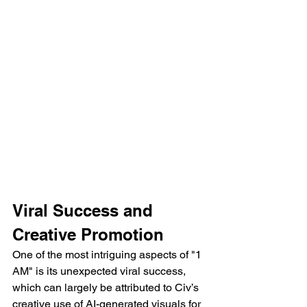
Viral Success and 
Creative Promotion
One of the most intriguing aspects of "1 
AM" is its unexpected viral success, 
which can largely be attributed to Civ’s 
creative use of AI-generated visuals for 