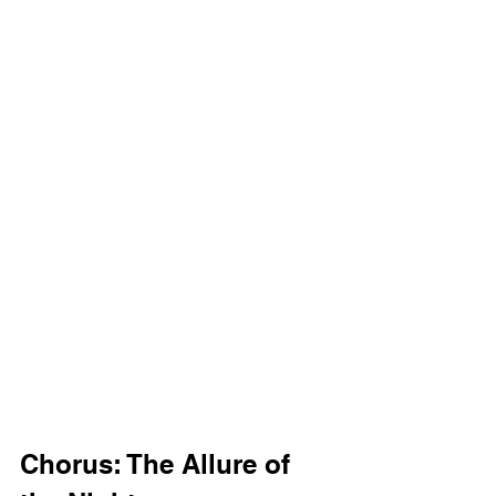
Chorus: The Allure of 