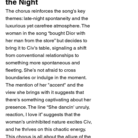
the Night
The chorus reinforces the song's key 
themes: late-night spontaneity and the 
luxurious yet carefree atmosphere. The 
woman in the song “bought Dior with 
her man from the store” but decides to 
bring it to Civ’s table, signaling a shift 
from conventional relationships to 
something more spontaneous and 
fleeting. She’s not afraid to cross 
boundaries or indulge in the moment. 
The mention of her "accent" and the 
view she brings with it suggests that 
there's something captivating about her 
presence. The line “She dancin' unruly, 
reaction, I love it” suggests that the 
woman’s uninhibited nature excites Civ, 
and he thrives on this chaotic energy. 
This chorus is all about the allure of the 