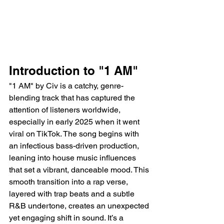
Introduction to "1 AM"
"1 AM" by Civ is a catchy, genre-
blending track that has captured the 
attention of listeners worldwide, 
especially in early 2025 when it went 
viral on TikTok. The song begins with 
an infectious bass-driven production, 
leaning into house music influences 
that set a vibrant, danceable mood. This 
smooth transition into a rap verse, 
layered with trap beats and a subtle 
R&B undertone, creates an unexpected 
yet engaging shift in sound. It’s a 