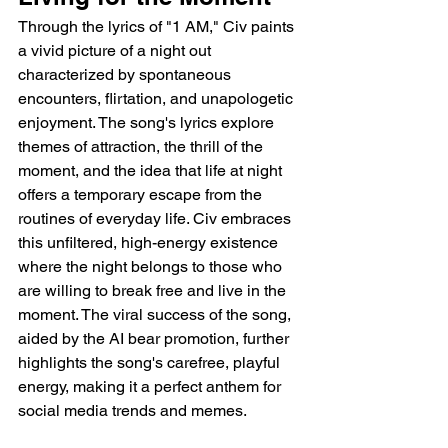
Through the lyrics of "1 AM," Civ paints 
a vivid picture of a night out 
characterized by spontaneous 
encounters, flirtation, and unapologetic 
enjoyment. The song's lyrics explore 
themes of attraction, the thrill of the 
moment, and the idea that life at night 
offers a temporary escape from the 
routines of everyday life. Civ embraces 
this unfiltered, high-energy existence 
where the night belongs to those who 
are willing to break free and live in the 
moment. The viral success of the song, 
aided by the AI bear promotion, further 
highlights the song's carefree, playful 
energy, making it a perfect anthem for 
social media trends and memes.