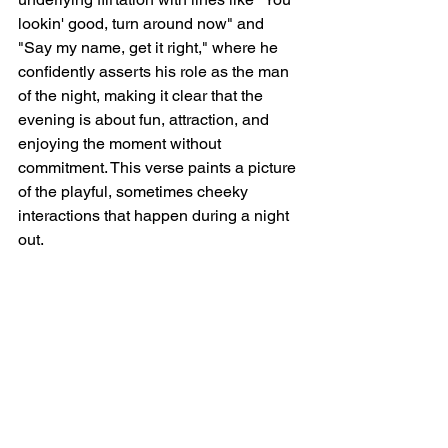
lookin' good, turn around now" and 
"Say my name, get it right," where he 
confidently asserts his role as the man 
of the night, making it clear that the 
evening is about fun, attraction, and 
enjoying the moment without 
commitment. This verse paints a picture 
of the playful, sometimes cheeky 
interactions that happen during a night 
out.