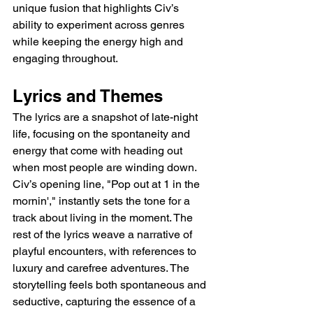
unique fusion that highlights Civ’s 
ability to experiment across genres 
while keeping the energy high and 
engaging throughout.
Lyrics and Themes
The lyrics are a snapshot of late-night 
life, focusing on the spontaneity and 
energy that come with heading out 
when most people are winding down. 
Civ’s opening line, "Pop out at 1 in the 
mornin'," instantly sets the tone for a 
track about living in the moment. The 
rest of the lyrics weave a narrative of 
playful encounters, with references to 
luxury and carefree adventures. The 
storytelling feels both spontaneous and 
seductive, capturing the essence of a 