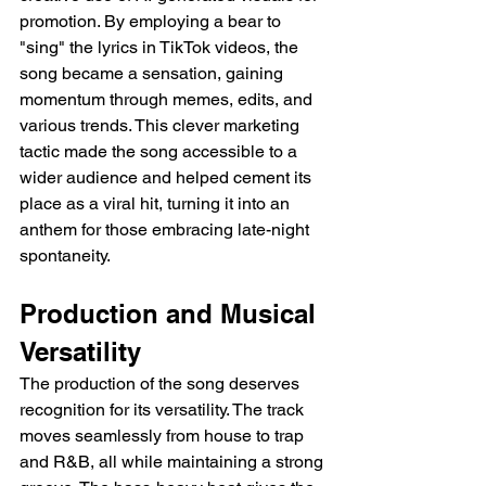
promotion. By employing a bear to 
"sing" the lyrics in TikTok videos, the 
song became a sensation, gaining 
momentum through memes, edits, and 
various trends. This clever marketing 
tactic made the song accessible to a 
wider audience and helped cement its 
place as a viral hit, turning it into an 
anthem for those embracing late-night 
spontaneity.
Production and Musical 
Versatility
The production of the song deserves 
recognition for its versatility. The track 
moves seamlessly from house to trap 
and R&B, all while maintaining a strong 