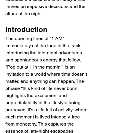
thrives on impulsive decisions and the 
allure of the night.
Introduction
The opening lines of "1 AM" 
immediately set the tone of the track, 
introducing the late-night adventures 
and spontaneous energy that follow. 
"Pop out at 1 in the mornin’" is an 
invitation to a world where time doesn’t 
matter, and anything can happen. The 
phrase “this kind of life never borin’” 
highlights the excitement and 
unpredictability of the lifestyle being 
portrayed. It’s a life full of activity, where 
each moment is lived intensely, free 
from monotony. This captures the 
essence of late-night escapades, 