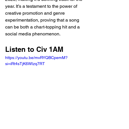
year. It’s a testament to the power of 
creative promotion and genre 
experimentation, proving that a song 
can be both a chart-topping hit and a 
social media phenomenon.
Listen to Civ 1AM 
https://youtu.be/mvRYQBCpemM?
si=iRt4sTjK6WIzq7RT 