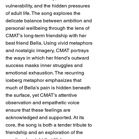
vulnerability, and the hidden pressures 
of adult life. The song explores the 
delicate balance between ambition and 
personal wellbeing through the lens of 
CMAT’s long-term friendship with her 
best friend Bella. Using vivid metaphors 
and nostalgic imagery, CMAT portrays 
the ways in which her friend’s outward 
success masks inner struggles and 
emotional exhaustion. The recurring 
iceberg metaphor emphasizes that 
much of Bella’s pain is hidden beneath 
the surface, yet CMAT’s attentive 
observation and empathetic voice 
ensure that these feelings are 
acknowledged and supported. At its 
core, the song is both a tender tribute to 
friendship and an exploration of the 