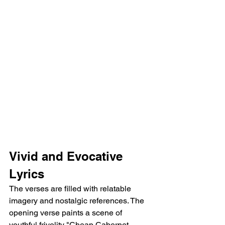
Vivid and Evocative 
Lyrics
The verses are filled with relatable 
imagery and nostalgic references. The 
opening verse paints a scene of 
youthful frivolity "Cheap Cabernet 