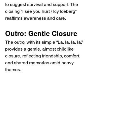
to suggest survival and support. The 
closing “I see you hurt / Icy Iceberg” 
reaffirms awareness and care.
Outro: Gentle Closure
The outro, with its simple “La, la, la, la,” 
provides a gentle, almost childlike 
closure, reflecting friendship, comfort, 
and shared memories amid heavy 
themes.