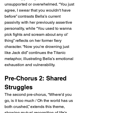
unsupported or overwhelmed. “You just 
agree, I swear that you wouldn't have 
before” contrasts Bella’s current 
passivity with her previously assertive 
personality, while “You used to wanna 
pick fights and scream about any ol' 
thing” reflects on her former fiery 
character. “Now you're drowning just 
like Jack did” continues the Titanic 
metaphor, illustrating Bella’s emotional 
exhaustion and vulnerability.
Pre-Chorus 2: Shared 
Struggles
The second pre-chorus, “Where'd you 
go, is it too much / Oh the world has us 
both crushed,” extends this theme, 
showing mutual recognition of life’s 