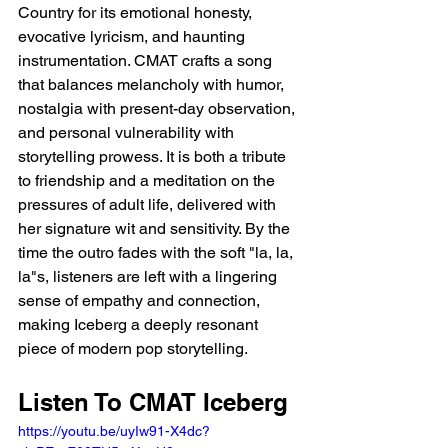
Country for its emotional honesty, 
evocative lyricism, and haunting 
instrumentation. CMAT crafts a song 
that balances melancholy with humor, 
nostalgia with present-day observation, 
and personal vulnerability with 
storytelling prowess. It is both a tribute 
to friendship and a meditation on the 
pressures of adult life, delivered with 
her signature wit and sensitivity. By the 
time the outro fades with the soft "la, la, 
la"s, listeners are left with a lingering 
sense of empathy and connection, 
making Iceberg a deeply resonant 
piece of modern pop storytelling.
Listen To CMAT Iceberg 
https://youtu.be/uyIw91-X4dc?