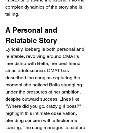
complex dynamics of the story she is 
telling.
A Personal and 
Relatable Story
Lyrically, Iceberg is both personal and 
relatable, revolving around CMAT’s 
friendship with Bella, her best friend 
since adolescence. CMAT has 
described the song as capturing the 
moment she noticed Bella struggling 
under the pressures of her ambition, 
despite outward success. Lines like 
"Where did you go, crazy girl boss?" 
highlight this intimate observation, 
blending concern with affectionate 
teasing. The song manages to capture 