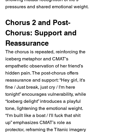
pressures and shared emotional weight.
Chorus 2 and Post-
Chorus: Support and 
Reassurance
The chorus is repeated, reinforcing the 
iceberg metaphor and CMAT’s 
empathetic observation of her friend’s 
hidden pain. The post-chorus offers 
reassurance and support: “Hey girl, it's 
fine / Just break, just cry / I'm here 
tonight” encourages vulnerability, while 
“Iceberg delight” introduces a playful 
tone, lightening the emotional weight. 
“I'm built like a boat / I'll fuck that shit 
up” emphasizes CMAT’s role as 
protector, reframing the Titanic imagery 