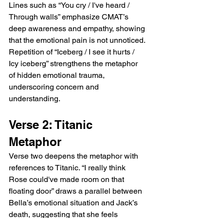
Lines such as “You cry / I've heard / 
Through walls” emphasize CMAT’s 
deep awareness and empathy, showing 
that the emotional pain is not unnoticed. 
Repetition of “Iceberg / I see it hurts / 
Icy iceberg” strengthens the metaphor 
of hidden emotional trauma, 
underscoring concern and 
understanding.
Verse 2: Titanic 
Metaphor
Verse two deepens the metaphor with 
references to Titanic. “I really think 
Rose could've made room on that 
floating door” draws a parallel between 
Bella’s emotional situation and Jack’s 
death, suggesting that she feels 