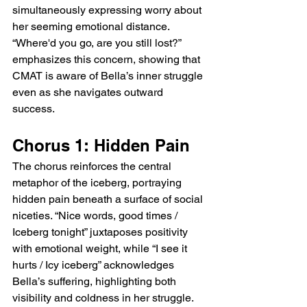
simultaneously expressing worry about 
her seeming emotional distance. 
“Where'd you go, are you still lost?” 
emphasizes this concern, showing that 
CMAT is aware of Bella’s inner struggle 
even as she navigates outward 
success.
Chorus 1: Hidden Pain
The chorus reinforces the central 
metaphor of the iceberg, portraying 
hidden pain beneath a surface of social 
niceties. “Nice words, good times / 
Iceberg tonight” juxtaposes positivity 
with emotional weight, while “I see it 
hurts / Icy iceberg” acknowledges 
Bella’s suffering, highlighting both 
visibility and coldness in her struggle. 