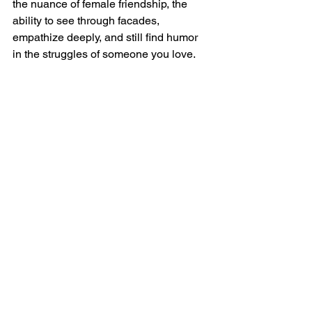
the nuance of female friendship, the 
ability to see through facades, 
empathize deeply, and still find humor 
in the struggles of someone you love.