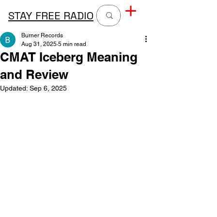
STAY FREE RADIO
Burner Records
Aug 31, 2025
5 min read
CMAT Iceberg Meaning
and Review
Updated:
Sep 6, 2025