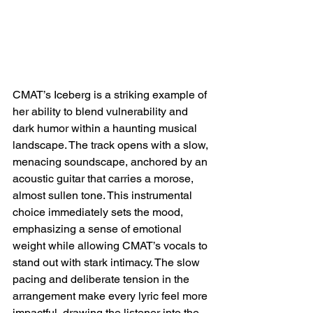
CMAT’s Iceberg is a striking example of 
her ability to blend vulnerability and 
dark humor within a haunting musical 
landscape. The track opens with a slow, 
menacing soundscape, anchored by an 
acoustic guitar that carries a morose, 
almost sullen tone. This instrumental 
choice immediately sets the mood, 
emphasizing a sense of emotional 
weight while allowing CMAT’s vocals to 
stand out with stark intimacy. The slow 
pacing and deliberate tension in the 
arrangement make every lyric feel more 
impactful, drawing the listener into the 