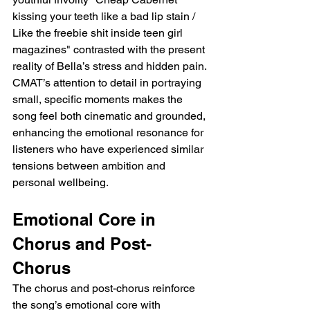
kissing your teeth like a bad lip stain / 
Like the freebie shit inside teen girl 
magazines" contrasted with the present 
reality of Bella’s stress and hidden pain. 
CMAT’s attention to detail in portraying 
small, specific moments makes the 
song feel both cinematic and grounded, 
enhancing the emotional resonance for 
listeners who have experienced similar 
tensions between ambition and 
personal wellbeing.
Emotional Core in 
Chorus and Post-
Chorus
The chorus and post-chorus reinforce 
the song’s emotional core with 