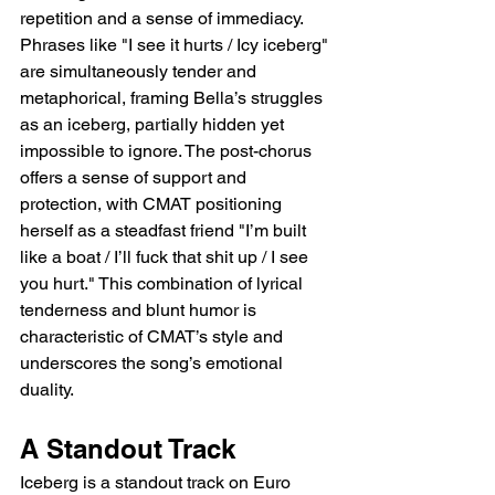
repetition and a sense of immediacy. 
Phrases like "I see it hurts / Icy iceberg" 
are simultaneously tender and 
metaphorical, framing Bella’s struggles 
as an iceberg, partially hidden yet 
impossible to ignore. The post-chorus 
offers a sense of support and 
protection, with CMAT positioning 
herself as a steadfast friend "I’m built 
like a boat / I’ll fuck that shit up / I see 
you hurt." This combination of lyrical 
tenderness and blunt humor is 
characteristic of CMAT’s style and 
underscores the song’s emotional 
duality.
A Standout Track
Iceberg is a standout track on Euro 