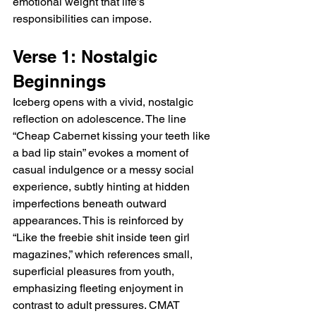
emotional weight that life’s 
responsibilities can impose.
Verse 1: Nostalgic 
Beginnings
Iceberg opens with a vivid, nostalgic 
reflection on adolescence. The line 
“Cheap Cabernet kissing your teeth like 
a bad lip stain” evokes a moment of 
casual indulgence or a messy social 
experience, subtly hinting at hidden 
imperfections beneath outward 
appearances. This is reinforced by 
“Like the freebie shit inside teen girl 
magazines,” which references small, 
superficial pleasures from youth, 
emphasizing fleeting enjoyment in 
contrast to adult pressures. CMAT 