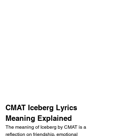
CMAT Iceberg Lyrics 
Meaning Explained
The meaning of Iceberg by CMAT is a 
reflection on friendship, emotional 