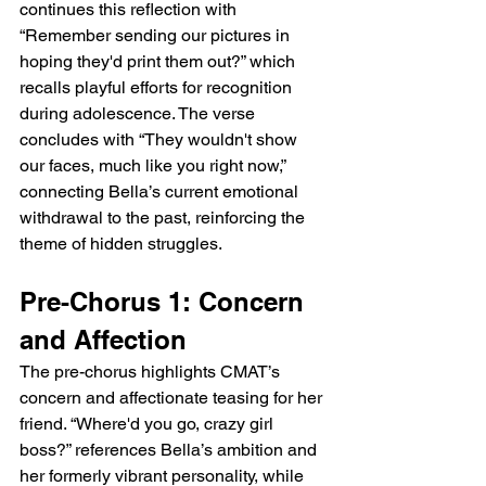
continues this reflection with 
“Remember sending our pictures in 
hoping they'd print them out?” which 
recalls playful efforts for recognition 
during adolescence. The verse 
concludes with “They wouldn't show 
our faces, much like you right now,” 
connecting Bella’s current emotional 
withdrawal to the past, reinforcing the 
theme of hidden struggles.
Pre-Chorus 1: Concern 
and Affection
The pre-chorus highlights CMAT’s 
concern and affectionate teasing for her 
friend. “Where'd you go, crazy girl 
boss?” references Bella’s ambition and 
her formerly vibrant personality, while 