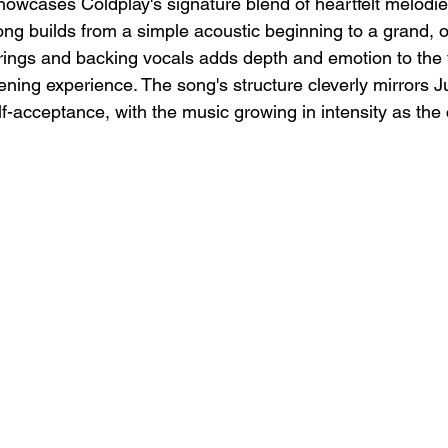
showcases Coldplay's signature blend of heartfelt melodi
ong builds from a simple acoustic beginning to a grand, o
trings and backing vocals adds depth and emotion to the t
tening experience. The song's structure cleverly mirrors Ju
lf-acceptance, with the music growing in intensity as the 