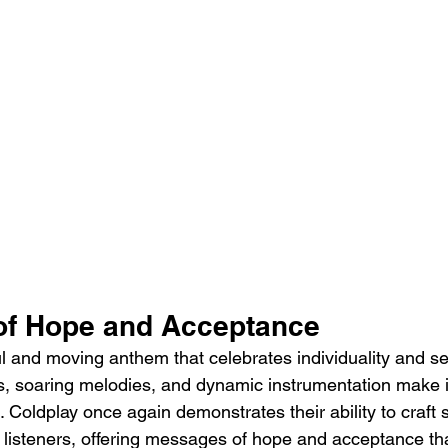
of Hope and Acceptance
ul and moving anthem that celebrates individuality and sel
ics, soaring melodies, and dynamic instrumentation make i
Coldplay once again demonstrates their ability to craft 
 listeners, offering messages of hope and acceptance th