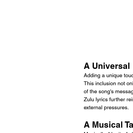
A Universal
Adding a unique touch
This inclusion not on
of the song's messag
Zulu lyrics further r
external pressures.
A Musical T