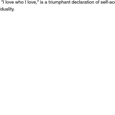
I love who I love," is a triumphant declaration of self-a
duality.