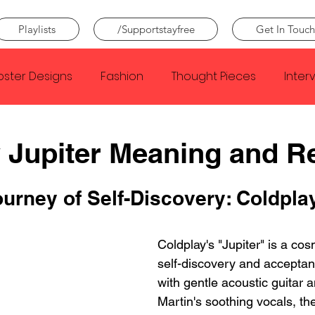
Playlists
/Supportstayfree
Get In Touch
oster Designs
Fashion
Thought Pieces
Inter
Taylor Swift
IDLES
Frank Ocean
Fugees
 Jupiter Meaning and R
e Creator
Nothing
Citizen
Metro Boomin
urney of Self-Discovery: Coldplay
Beyonce
Joy Division
Coldplay's "Jupiter" is a cos
Conan Gray
Louis Tom
self-discovery and accepta
with gentle acoustic guitar 
Martin's soothing vocals, the