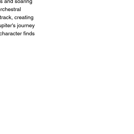
es and soaring 
rchestral 
rack, creating 
piter's journey 
character finds 