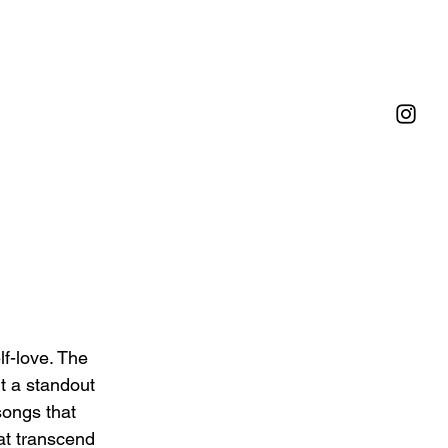
f-love. The 
t a standout 
songs that 
at transcend 