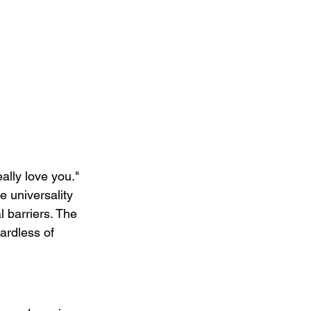
ally love you." 
 universality 
 barriers. The 
ardless of 