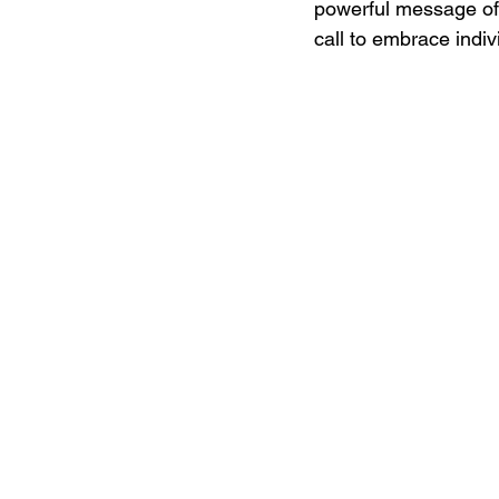
powerful message of "
call to embrace indivi