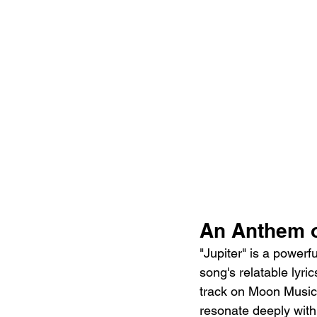
An Anthem 
"Jupiter" is a powerf
song's relatable lyr
track on Moon Music. 
resonate deeply with