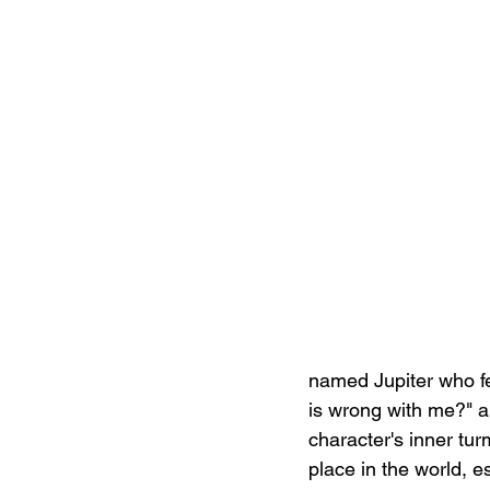
named Jupiter who fe
is wrong with me?" a
character's inner tur
place in the world, e