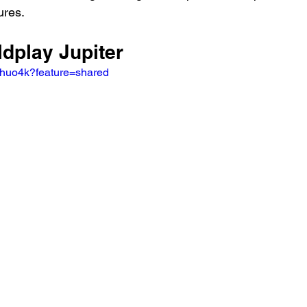
ures.
ldplay Jupiter
xhuo4k?feature=shared 