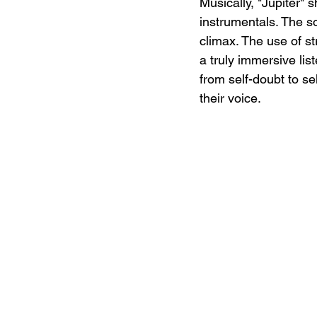
Musically, "Jupiter" 
instrumentals. The s
climax. The use of s
a truly immersive lis
from self-doubt to se
their voice.