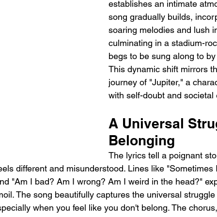
establishes an intimate atm
song gradually builds, incor
soaring melodies and lush i
culminating in a stadium-ro
begs to be sung along to by
This dynamic shift mirrors the
journey of "Jupiter," a chara
with self-doubt and societal
A Universal Stru
Belonging
The lyrics tell a poignant s
els different and misunderstood. Lines like "Sometimes 
nd "Am I bad? Am I wrong? Am I weird in the head?" exp
moil. The song beautifully captures the universal struggle 
specially when you feel like you don't belong. The chorus, 