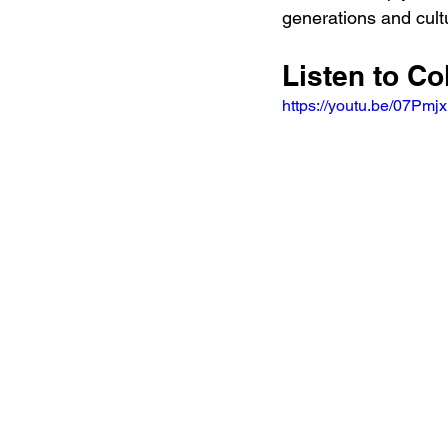
generations and cult
Listen to Co
https://youtu.be/07Pmj