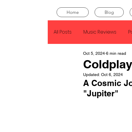
Home
Blog
All Posts
Music Reviews
P
Oct 5, 2024
6 min read
Drake
Kendrick Lamar
Coldplay
Updated:
Oct 6, 2024
J Cole
SZA
Tyler Th
A Cosmic Jo
"Jupiter"
King Krule
Yard Act