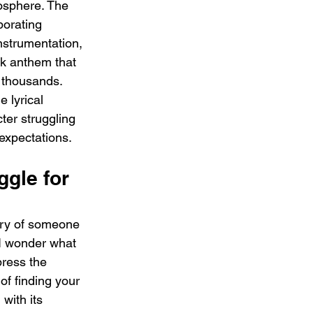
osphere. The 
porating 
nstrumentation, 
ck anthem that 
 thousands. 
 lyrical 
cter struggling 
 expectations.
ggle for 
tory of someone 
I wonder what 
ress the 
of finding your 
with its 