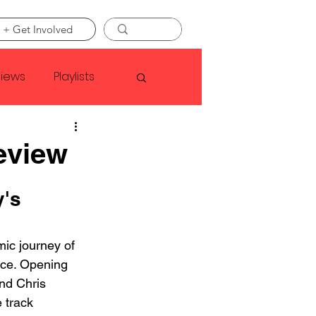
 + Get Involved
views
Playlists
Faye Webster
eview
Asap Rocky
's 
mic journey of 
linson
nce. Opening 
and Chris 
 track 