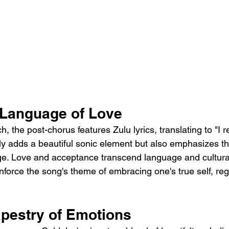
 Language of Love
, the post-chorus features Zulu lyrics, translating to "I re
ly adds a beautiful sonic element but also emphasizes the
e. Love and acceptance transcend language and cultural
einforce the song's theme of embracing one's true self, reg
apestry of Emotions