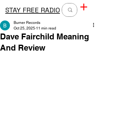
STAY FREE RADIO
Burner Records
Oct 25, 2025
11 min read
Dave Fairchild Meaning
And Review