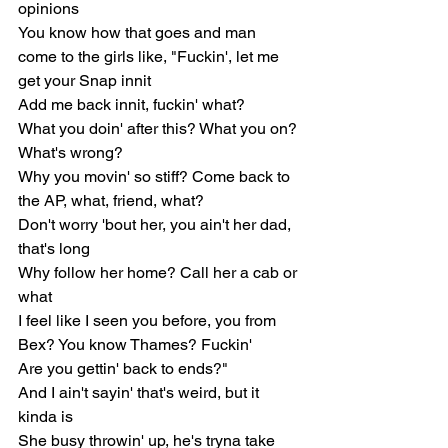
opinions
You know how that goes and man 
come to the girls like, "Fuckin', let me 
get your Snap innit
Add me back innit, fuckin' what?
What you doin' after this? What you on? 
What's wrong?
Why you movin' so stiff? Come back to 
the AP, what, friend, what?
Don't worry 'bout her, you ain't her dad, 
that's long
Why follow her home? Call her a cab or 
what
I feel like I seen you before, you from 
Bex? You know Thames? Fuckin'
Are you gettin' back to ends?"
And I ain't sayin' that's weird, but it 
kinda is
She busy throwin' up, he's tryna take 