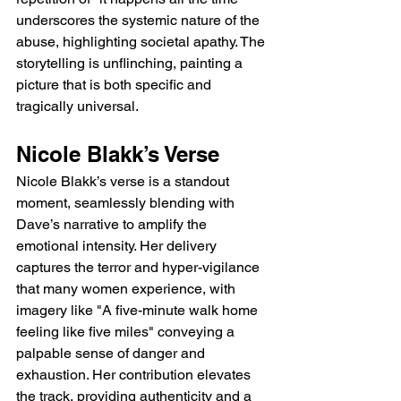
underscores the systemic nature of the 
abuse, highlighting societal apathy. The 
storytelling is unflinching, painting a 
picture that is both specific and 
tragically universal.
Nicole Blakk’s Verse
Nicole Blakk’s verse is a standout 
moment, seamlessly blending with 
Dave’s narrative to amplify the 
emotional intensity. Her delivery 
captures the terror and hyper-vigilance 
that many women experience, with 
imagery like "A five-minute walk home 
feeling like five miles" conveying a 
palpable sense of danger and 
exhaustion. Her contribution elevates 
the track, providing authenticity and a 