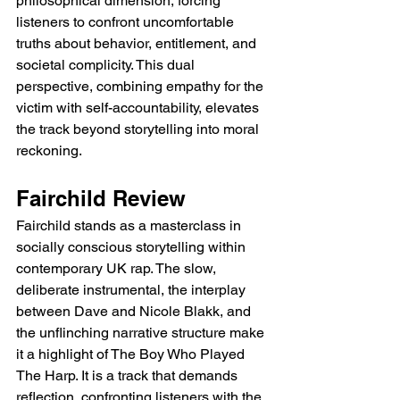
philosophical dimension, forcing 
listeners to confront uncomfortable 
truths about behavior, entitlement, and 
societal complicity. This dual 
perspective, combining empathy for the 
victim with self-accountability, elevates 
the track beyond storytelling into moral 
reckoning.
Fairchild Review
Fairchild stands as a masterclass in 
socially conscious storytelling within 
contemporary UK rap. The slow, 
deliberate instrumental, the interplay 
between Dave and Nicole Blakk, and 
the unflinching narrative structure make 
it a highlight of The Boy Who Played 
The Harp. It is a track that demands 
reflection, confronting listeners with the 