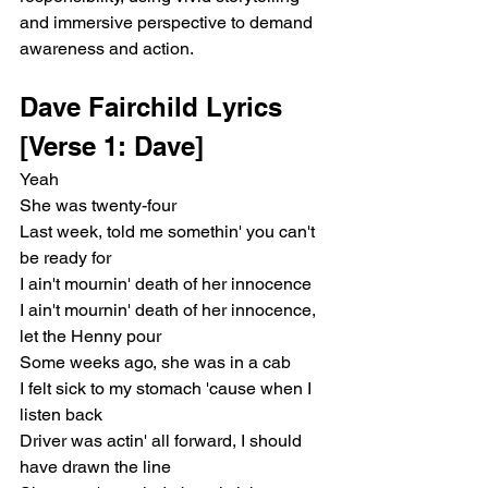
and immersive perspective to demand 
awareness and action.
Dave Fairchild Lyrics 
[Verse 1: Dave]
Yeah
She was twenty-four
Last week, told me somethin' you can't 
be ready for
I ain't mournin' death of her innocence
I ain't mournin' death of her innocence, 
let the Henny pour
Some weeks ago, she was in a cab
I felt sick to my stomach 'cause when I 
listen back
Driver was actin' all forward, I should 
have drawn the line