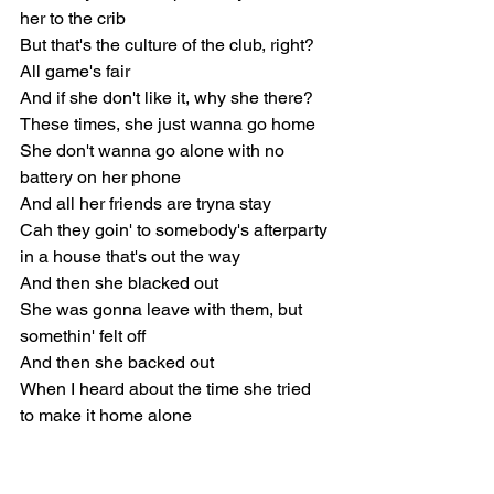
her to the crib
But that's the culture of the club, right?
All game's fair
And if she don't like it, why she there?
These times, she just wanna go home
She don't wanna go alone with no 
battery on her phone
And all her friends are tryna stay
Cah they goin' to somebody's afterparty 
in a house that's out the way
And then she blacked out
She was gonna leave with them, but 
somethin' felt off
And then she backed out
When I heard about the time she tried 
to make it home alone
She said