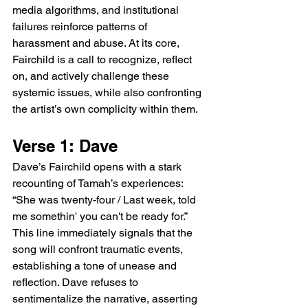
media algorithms, and institutional 
failures reinforce patterns of 
harassment and abuse. At its core, 
Fairchild is a call to recognize, reflect 
on, and actively challenge these 
systemic issues, while also confronting 
the artist’s own complicity within them.
Verse 1: Dave
Dave’s Fairchild opens with a stark 
recounting of Tamah’s experiences: 
“She was twenty-four / Last week, told 
me somethin' you can't be ready for.” 
This line immediately signals that the 
song will confront traumatic events, 
establishing a tone of unease and 
reflection. Dave refuses to 
sentimentalize the narrative, asserting 