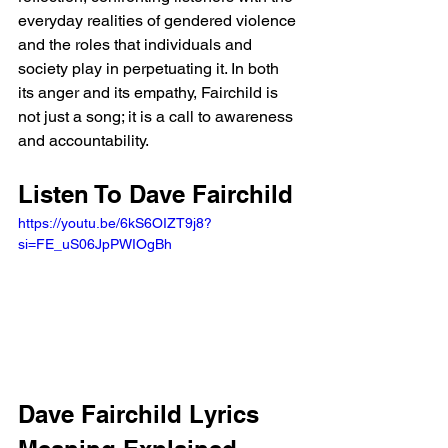
everyday realities of gendered violence 
and the roles that individuals and 
society play in perpetuating it. In both 
its anger and its empathy, Fairchild is 
not just a song; it is a call to awareness 
and accountability.
Listen To Dave Fairchild
https://youtu.be/6kS6OIZT9j8?
si=FE_uS06JpPWIOgBh 
Dave Fairchild Lyrics 