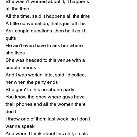
She wasn't worried about it, it happens 
all the time
All the time, said it happens all the time
A little conversation, that's just all it is
Ask couple questions, then he'll call it 
quits
He ain't even have to ask her where 
she lives
She was headed to this venue with a 
couple friends
And I was workin' late, said I'd collect 
her when the party ends
She goin' to this no-phone party
You know the ones where guys have 
their phones and all the women there 
don't
I threw one of them last week, so I don't 
wanna speak
And when I think about this shit, it cuts 