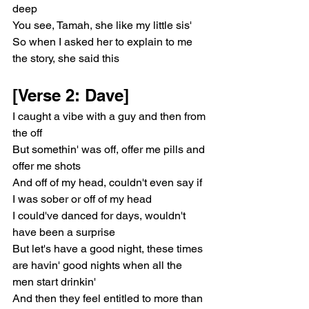
deep
You see, Tamah, she like my little sis'
So when I asked her to explain to me 
the story, she said this
[Verse 2: Dave]
I caught a vibe with a guy and then from 
the off
But somethin' was off, offer me pills and 
offer me shots
And off of my head, couldn't even say if 
I was sober or off of my head
I could've danced for days, wouldn't 
have been a surprise
But let's have a good night, these times 
are havin' good nights when all the 
men start drinkin'
And then they feel entitled to more than 