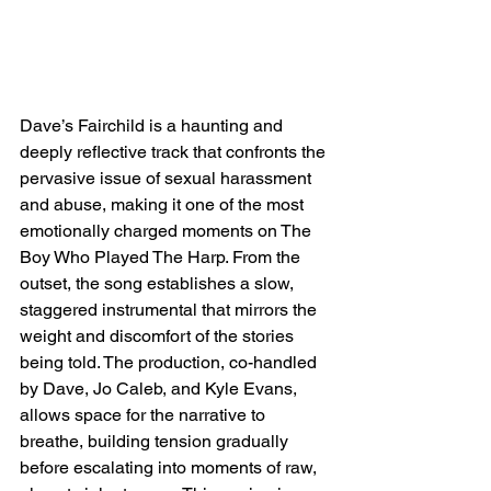
Dave’s Fairchild is a haunting and 
deeply reflective track that confronts the 
pervasive issue of sexual harassment 
and abuse, making it one of the most 
emotionally charged moments on The 
Boy Who Played The Harp. From the 
outset, the song establishes a slow, 
staggered instrumental that mirrors the 
weight and discomfort of the stories 
being told. The production, co-handled 
by Dave, Jo Caleb, and Kyle Evans, 
allows space for the narrative to 
breathe, building tension gradually 
before escalating into moments of raw, 