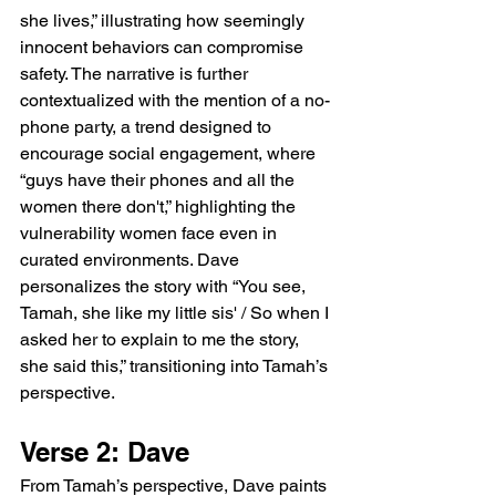
she lives,” illustrating how seemingly 
innocent behaviors can compromise 
safety. The narrative is further 
contextualized with the mention of a no-
phone party, a trend designed to 
encourage social engagement, where 
“guys have their phones and all the 
women there don't,” highlighting the 
vulnerability women face even in 
curated environments. Dave 
personalizes the story with “You see, 
Tamah, she like my little sis' / So when I 
asked her to explain to me the story, 
she said this,” transitioning into Tamah’s 
perspective.
Verse 2: Dave
From Tamah’s perspective, Dave paints 