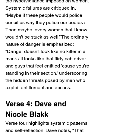
the hypervigilance imposed on women. 
Systemic failures are critiqued in, 
“Maybe if these people would police 
our cities way they police our bodies / 
Then maybe, every woman that I know 
wouldn't be stuck as well.” The ordinary 
nature of danger is emphasized: 
“Danger doesn't look like no killer in a 
mask / It looks like that flirty cab driver 
and guys that feel entitled 'cause you're 
standing in their section,” underscoring 
the hidden threats posed by men who 
exploit entitlement and access.
Verse 4: Dave and 
Nicole Blakk
Verse four highlights systemic patterns 
and self-reflection. Dave notes, “That 