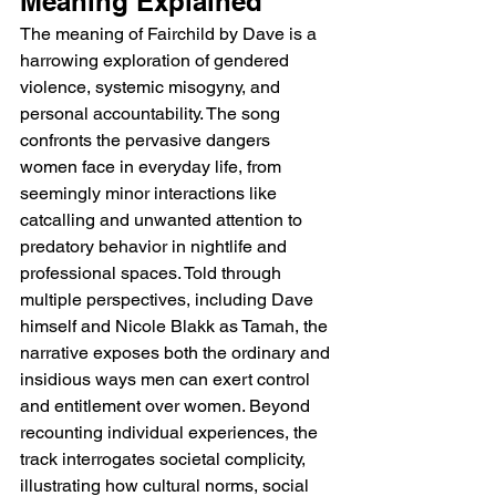
Meaning Explained
The meaning of Fairchild by Dave is a 
harrowing exploration of gendered 
violence, systemic misogyny, and 
personal accountability. The song 
confronts the pervasive dangers 
women face in everyday life, from 
seemingly minor interactions like 
catcalling and unwanted attention to 
predatory behavior in nightlife and 
professional spaces. Told through 
multiple perspectives, including Dave 
himself and Nicole Blakk as Tamah, the 
narrative exposes both the ordinary and 
insidious ways men can exert control 
and entitlement over women. Beyond 
recounting individual experiences, the 
track interrogates societal complicity, 
illustrating how cultural norms, social 