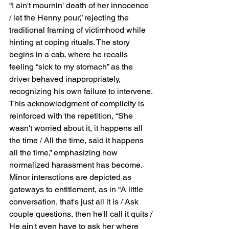
“I ain't mournin' death of her innocence 
/ let the Henny pour,” rejecting the 
traditional framing of victimhood while 
hinting at coping rituals. The story 
begins in a cab, where he recalls 
feeling “sick to my stomach” as the 
driver behaved inappropriately, 
recognizing his own failure to intervene. 
This acknowledgment of complicity is 
reinforced with the repetition, “She 
wasn't worried about it, it happens all 
the time / All the time, said it happens 
all the time,” emphasizing how 
normalized harassment has become. 
Minor interactions are depicted as 
gateways to entitlement, as in “A little 
conversation, that's just all it is / Ask 
couple questions, then he'll call it quits / 
He ain't even have to ask her where 