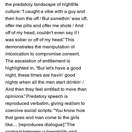
the predatory landscape of nightlife 
culture: “I caught a vibe with a guy and 
then from the off / But somethin' was off, 
offer me pills and offer me shots / And 
off of my head, couldn't even say if I 
was sober or off of my head.” This 
demonstrates the manipulation of 
intoxication to compromise consent. 
The escalation of entitlement is 
highlighted in, “But let's have a good 
night, these times are havin' good 
nights when all the men start drinkin' / 
And then they feel entitled to more than 
opinions.” Predatory speech is 
reproduced verbatim, giving realism to 
coercive social scripts: “You know how 
that goes and man come to the girls 
like… [reproduces dialogue].” The 
contrast between vulnerability and 