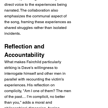
direct voice to the experiences being 
narrated. The collaboration also 
emphasizes the communal aspect of 
the song, framing these experiences as 
shared struggles rather than isolated 
incidents.
Reflection and 
Accountability
What makes Fairchild particularly 
striking is Dave’s willingness to 
interrogate himself and other men in 
parallel with recounting the victim’s 
experiences. His reflection on 
complicity, "Am I one of them? The men 
of the past… I’m complicit, no better 
than you," adds a moral and 