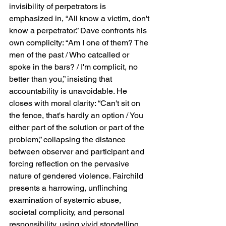
invisibility of perpetrators is 
emphasized in, “All know a victim, don't 
know a perpetrator.” Dave confronts his 
own complicity: “Am I one of them? The 
men of the past / Who catcalled or 
spoke in the bars? / I'm complicit, no 
better than you,” insisting that 
accountability is unavoidable. He 
closes with moral clarity: “Can't sit on 
the fence, that's hardly an option / You 
either part of the solution or part of the 
problem,” collapsing the distance 
between observer and participant and 
forcing reflection on the pervasive 
nature of gendered violence. Fairchild 
presents a harrowing, unflinching 
examination of systemic abuse, 
societal complicity, and personal 
responsibility, using vivid storytelling 