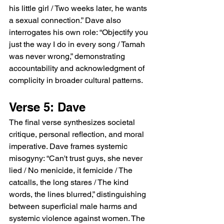
his little girl / Two weeks later, he wants 
a sexual connection.” Dave also 
interrogates his own role: “Objectify you 
just the way I do in every song / Tamah 
was never wrong,” demonstrating 
accountability and acknowledgment of 
complicity in broader cultural patterns.
Verse 5: Dave
The final verse synthesizes societal 
critique, personal reflection, and moral 
imperative. Dave frames systemic 
misogyny: “Can't trust guys, she never 
lied / No menicide, it femicide / The 
catcalls, the long stares / The kind 
words, the lines blurred,” distinguishing 
between superficial male harms and 
systemic violence against women. The 