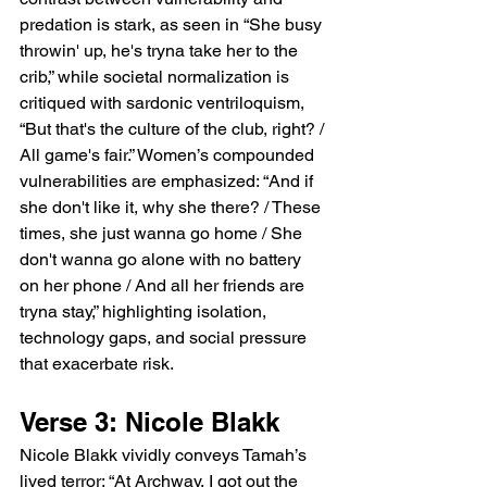
predation is stark, as seen in “She busy 
throwin' up, he's tryna take her to the 
crib,” while societal normalization is 
critiqued with sardonic ventriloquism, 
“But that's the culture of the club, right? / 
All game's fair.” Women’s compounded 
vulnerabilities are emphasized: “And if 
she don't like it, why she there? / These 
times, she just wanna go home / She 
don't wanna go alone with no battery 
on her phone / And all her friends are 
tryna stay,” highlighting isolation, 
technology gaps, and social pressure 
that exacerbate risk.
Verse 3: Nicole Blakk
Nicole Blakk vividly conveys Tamah’s 
lived terror: “At Archway, I got out the 