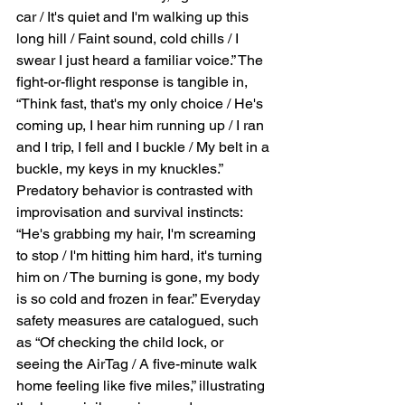
car / It's quiet and I'm walking up this 
long hill / Faint sound, cold chills / I 
swear I just heard a familiar voice.” The 
fight-or-flight response is tangible in, 
“Think fast, that's my only choice / He's 
coming up, I hear him running up / I ran 
and I trip, I fell and I buckle / My belt in a 
buckle, my keys in my knuckles.” 
Predatory behavior is contrasted with 
improvisation and survival instincts: 
“He's grabbing my hair, I'm screaming 
to stop / I'm hitting him hard, it's turning 
him on / The burning is gone, my body 
is so cold and frozen in fear.” Everyday 
safety measures are catalogued, such 
as “Of checking the child lock, or 
seeing the AirTag / A five-minute walk 
home feeling like five miles,” illustrating 