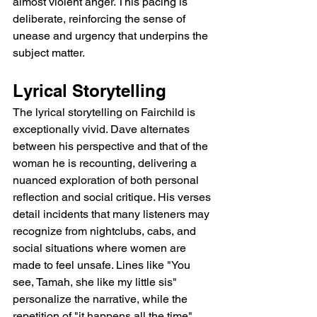
almost violent anger. This pacing is 
deliberate, reinforcing the sense of 
unease and urgency that underpins the 
subject matter.
Lyrical Storytelling
The lyrical storytelling on Fairchild is 
exceptionally vivid. Dave alternates 
between his perspective and that of the 
woman he is recounting, delivering a 
nuanced exploration of both personal 
reflection and social critique. His verses 
detail incidents that many listeners may 
recognize from nightclubs, cabs, and 
social situations where women are 
made to feel unsafe. Lines like "You 
see, Tamah, she like my little sis" 
personalize the narrative, while the 
repetition of "it happens all the time" 