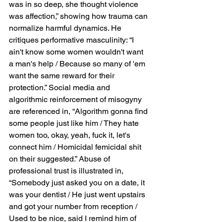
was in so deep, she thought violence 
was affection,” showing how trauma can 
normalize harmful dynamics. He 
critiques performative masculinity: “I 
ain't know some women wouldn't want 
a man's help / Because so many of 'em 
want the same reward for their 
protection.” Social media and 
algorithmic reinforcement of misogyny 
are referenced in, “Algorithm gonna find 
some people just like him / They hate 
women too, okay, yeah, fuck it, let's 
connect him / Homicidal femicidal shit 
on their suggested.” Abuse of 
professional trust is illustrated in, 
“Somebody just asked you on a date, it 
was your dentist / He just went upstairs 
and got your number from reception / 
Used to be nice, said I remind him of 