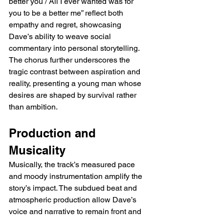
better you / All I ever wanted was for 
you to be a better me” reflect both 
empathy and regret, showcasing 
Dave’s ability to weave social 
commentary into personal storytelling. 
The chorus further underscores the 
tragic contrast between aspiration and 
reality, presenting a young man whose 
desires are shaped by survival rather 
than ambition.
Production and 
Musicality
Musically, the track’s measured pace 
and moody instrumentation amplify the 
story’s impact. The subdued beat and 
atmospheric production allow Dave’s 
voice and narrative to remain front and 