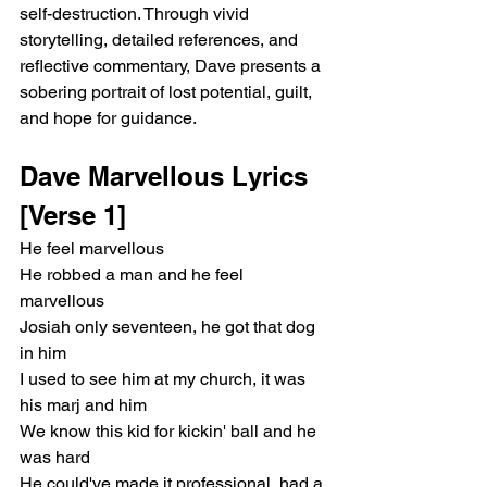
self-destruction. Through vivid 
storytelling, detailed references, and 
reflective commentary, Dave presents a 
sobering portrait of lost potential, guilt, 
and hope for guidance.
Dave Marvellous Lyrics
[Verse 1]
He feel marvellous
He robbed a man and he feel 
marvellous
Josiah only seventeen, he got that dog 
in him
I used to see him at my church, it was 
his marj and him
We know this kid for kickin' ball and he 
was hard
He could've made it professional, had a 