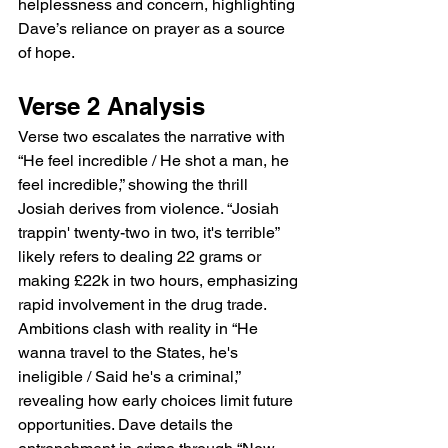
helplessness and concern, highlighting 
Dave’s reliance on prayer as a source 
of hope.
Verse 2 Analysis
Verse two escalates the narrative with 
“He feel incredible / He shot a man, he 
feel incredible,” showing the thrill 
Josiah derives from violence. “Josiah 
trappin' twenty-two in two, it's terrible” 
likely refers to dealing 22 grams or 
making £22k in two hours, emphasizing 
rapid involvement in the drug trade. 
Ambitions clash with reality in “He 
wanna travel to the States, he's 
ineligible / Said he's a criminal,” 
revealing how early choices limit future 
opportunities. Dave details the 