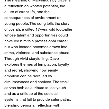
The meaning of Marvellous by Dave is 
a reflection on wasted potential, the 
allure of street life, and the 
consequences of environment on 
young people. The song tells the story 
of Josiah, a gifted 17-year-old footballer 
whose talent and opportunities could 
have led him to a professional career, 
but who instead becomes drawn into 
crime, violence, and substance abuse. 
Through vivid storytelling, Dave 
explores themes of temptation, loyalty, 
and regret, showing how easily 
ambition can be derailed by 
circumstances and choices. The track 
serves both as a tribute to lost youth 
and as a critique of the societal 
systems that fail to provide safer paths, 
blending personal reflection with 