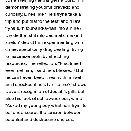
Josiah testing the dangers around him, 
demonstrating youthful bravado and 
curiosity. Lines like “He's tryna take a 
trip and put that to the test” and “He's 
tryna turn four-and-a-half into a nine / 
Divide that shit into decimals, make it 
stretch” depict him experimenting with 
crime, specifically drug dealing, trying 
to maximize profit by stretching 
resources. The reflection, “First time I 
ever met him, I said he's blessed / But if 
he can't even keep it real with himself, 
am I shocked if he's lyin' to me?” shows 
Dave’s recognition of Josiah’s gifts but 
also his lack of self-awareness, while 
“Asked my young boy what he's tryin' to 
be” underscores the tension between 
potential and destructive choices.