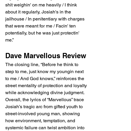
shit weighin' on me heavily / I think 
about it regularly, Josiah's in the 
jailhouse / In penitentiary with charges 
that were meant for me / Facin' ten 
potentially, but he was just protectin' 
me.”
Dave Marvellous Review
The closing line, “Before he think to 
step to me, just know my youngin next 
to me / And God knows,” reinforces the 
street mentality of protection and loyalty 
while acknowledging divine judgment. 
Overall, the lyrics of “Marvellous” trace 
Josiah’s tragic arc from gifted youth to 
street-involved young man, showing 
how environment, temptation, and 
systemic failure can twist ambition into 