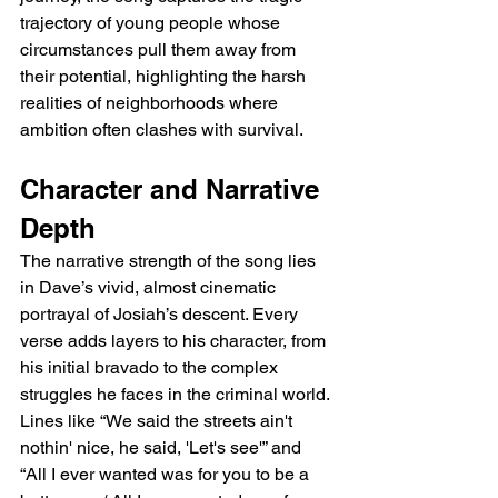
trajectory of young people whose 
circumstances pull them away from 
their potential, highlighting the harsh 
realities of neighborhoods where 
ambition often clashes with survival.
Character and Narrative 
Depth
The narrative strength of the song lies 
in Dave’s vivid, almost cinematic 
portrayal of Josiah’s descent. Every 
verse adds layers to his character, from 
his initial bravado to the complex 
struggles he faces in the criminal world. 
Lines like “We said the streets ain't 
nothin' nice, he said, 'Let's see'” and 
“All I ever wanted was for you to be a 