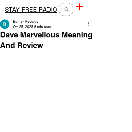
STAY FREE RADIO
Burner Records
Oct 25, 2025
8 min read
Dave Marvellous Meaning
And Review