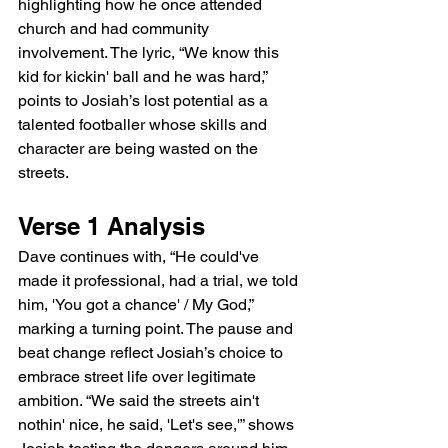
highlighting how he once attended 
church and had community 
involvement. The lyric, “We know this 
kid for kickin' ball and he was hard,” 
points to Josiah’s lost potential as a 
talented footballer whose skills and 
character are being wasted on the 
streets.
Verse 1 Analysis
Dave continues with, “He could've 
made it professional, had a trial, we told 
him, 'You got a chance' / My God,” 
marking a turning point. The pause and 
beat change reflect Josiah’s choice to 
embrace street life over legitimate 
ambition. “We said the streets ain't 
nothin' nice, he said, 'Let's see,'” shows 