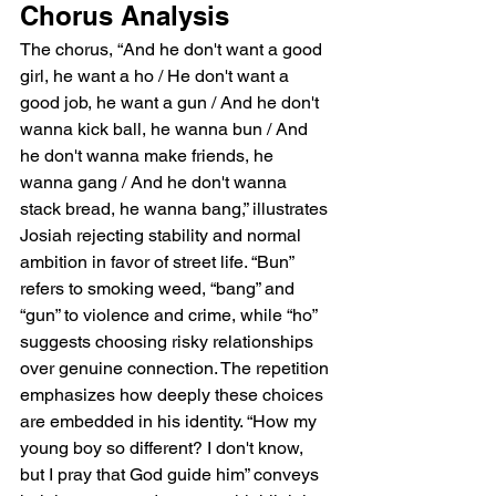
Chorus Analysis
The chorus, “And he don't want a good 
girl, he want a ho / He don't want a 
good job, he want a gun / And he don't 
wanna kick ball, he wanna bun / And 
he don't wanna make friends, he 
wanna gang / And he don't wanna 
stack bread, he wanna bang,” illustrates 
Josiah rejecting stability and normal 
ambition in favor of street life. “Bun” 
refers to smoking weed, “bang” and 
“gun” to violence and crime, while “ho” 
suggests choosing risky relationships 
over genuine connection. The repetition 
emphasizes how deeply these choices 
are embedded in his identity. “How my 
young boy so different? I don't know, 
but I pray that God guide him” conveys 