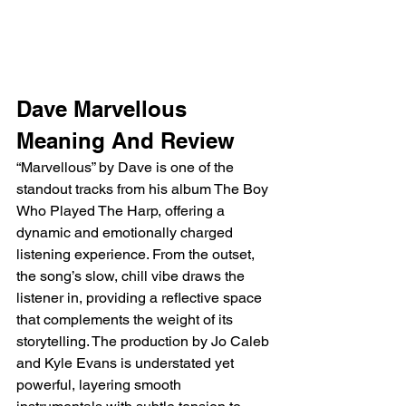
Dave Marvellous 
Meaning And Review
“Marvellous” by Dave is one of the 
standout tracks from his album The Boy 
Who Played The Harp, offering a 
dynamic and emotionally charged 
listening experience. From the outset, 
the song’s slow, chill vibe draws the 
listener in, providing a reflective space 
that complements the weight of its 
storytelling. The production by Jo Caleb 
and Kyle Evans is understated yet 
powerful, layering smooth 