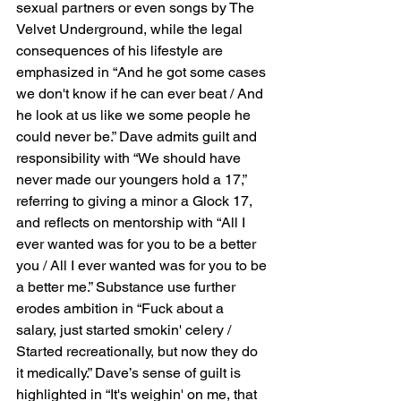
sexual partners or even songs by The 
Velvet Underground, while the legal 
consequences of his lifestyle are 
emphasized in “And he got some cases 
we don't know if he can ever beat / And 
he look at us like we some people he 
could never be.” Dave admits guilt and 
responsibility with “We should have 
never made our youngers hold a 17,” 
referring to giving a minor a Glock 17, 
and reflects on mentorship with “All I 
ever wanted was for you to be a better 
you / All I ever wanted was for you to be 
a better me.” Substance use further 
erodes ambition in “Fuck about a 
salary, just started smokin' celery / 
Started recreationally, but now they do 
it medically.” Dave’s sense of guilt is 
highlighted in “It's weighin' on me, that 