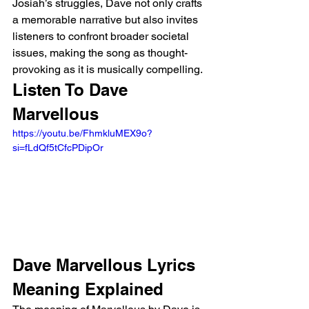
Josiah’s struggles, Dave not only crafts 
a memorable narrative but also invites 
listeners to confront broader societal 
issues, making the song as thought-
provoking as it is musically compelling.
Listen To Dave 
Marvellous 
https://youtu.be/FhmkluMEX9o?
si=fLdQf5tCfcPDipOr 
Dave Marvellous Lyrics 
Meaning Explained