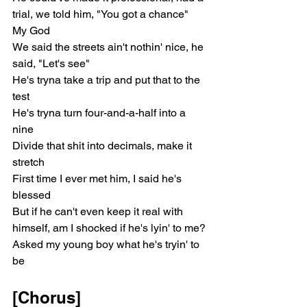
trial, we told him, "You got a chance"
My God
We said the streets ain't nothin' nice, he 
said, "Let's see"
He's tryna take a trip and put that to the 
test
He's tryna turn four-and-a-half into a 
nine
Divide that shit into decimals, make it 
stretch
First time I ever met him, I said he's 
blessed
But if he can't even keep it real with 
himself, am I shocked if he's lyin' to me?
Asked my young boy what he's tryin' to 
be
[Chorus]