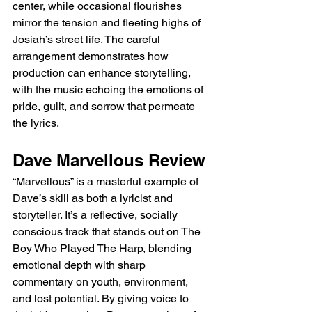
center, while occasional flourishes 
mirror the tension and fleeting highs of 
Josiah’s street life. The careful 
arrangement demonstrates how 
production can enhance storytelling, 
with the music echoing the emotions of 
pride, guilt, and sorrow that permeate 
the lyrics.
Dave Marvellous Review
“Marvellous” is a masterful example of 
Dave’s skill as both a lyricist and 
storyteller. It’s a reflective, socially 
conscious track that stands out on The 
Boy Who Played The Harp, blending 
emotional depth with sharp 
commentary on youth, environment, 
and lost potential. By giving voice to 