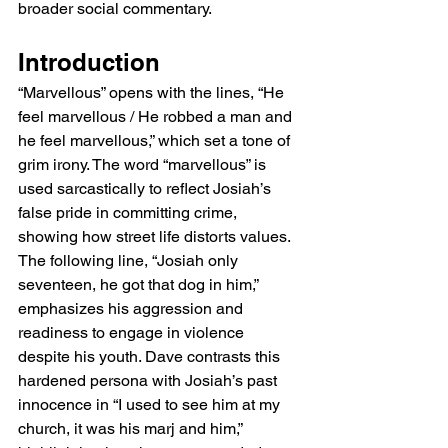
broader social commentary.
Introduction
“Marvellous” opens with the lines, “He 
feel marvellous / He robbed a man and 
he feel marvellous,” which set a tone of 
grim irony. The word “marvellous” is 
used sarcastically to reflect Josiah’s 
false pride in committing crime, 
showing how street life distorts values. 
The following line, “Josiah only 
seventeen, he got that dog in him,” 
emphasizes his aggression and 
readiness to engage in violence 
despite his youth. Dave contrasts this 
hardened persona with Josiah’s past 
innocence in “I used to see him at my 
church, it was his marj and him,” 