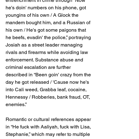
entrenchment in crime through “Now 
he's doin' numbers on his phone, got 
youngins of his own / A Glock the 
mandem bought him, and a Russian of 
his own / He's got some paigons that 
he beefs, evadin' the police,” portraying 
Josiah as a street leader managing 
rivals and firearms while avoiding law 
enforcement. Substance abuse and 
criminal escalation are further 
described in “Been goin' crazy from the 
day he got released / 'Cause now he's 
into Cali weed, Grabba leaf, cocaine, 
Hennessy / Robberies, bank fraud, OT, 
enemies.”
Romantic or cultural references appear 
in “He fuck with Aaliyah, fuck with Lisa, 
Stephanie,” which may refer to multiple 