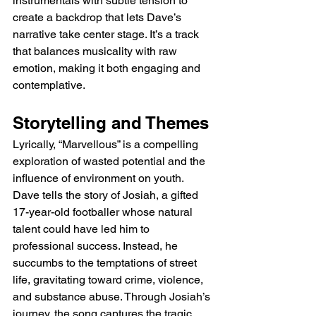
instrumentals with subtle tension to 
create a backdrop that lets Dave’s 
narrative take center stage. It’s a track 
that balances musicality with raw 
emotion, making it both engaging and 
contemplative.
Storytelling and Themes
Lyrically, “Marvellous” is a compelling 
exploration of wasted potential and the 
influence of environment on youth. 
Dave tells the story of Josiah, a gifted 
17-year-old footballer whose natural 
talent could have led him to 
professional success. Instead, he 
succumbs to the temptations of street 
life, gravitating toward crime, violence, 
and substance abuse. Through Josiah’s 
journey, the song captures the tragic 