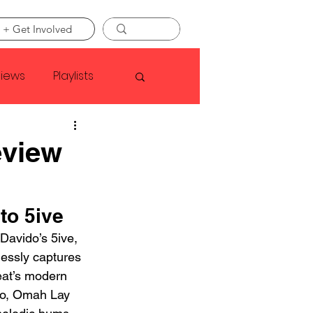
 + Get Involved
views
Playlists
Faye Webster
eview
Asap Rocky
to 5ive
 Davido’s 5ive, 
linson
tlessly captures 
eat’s modern 
tro, Omah Lay 