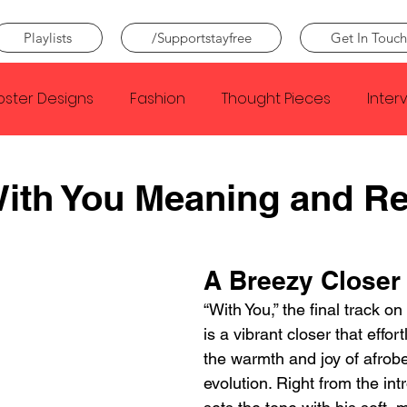
Playlists
/Supportstayfree
Get In Touch
oster Designs
Fashion
Thought Pieces
Inter
Taylor Swift
IDLES
Frank Ocean
Fugees
With You Meaning and R
e Creator
Nothing
Citizen
Metro Boomin
A Breezy Closer 
“With You,” the final track on
Beyonce
Joy Division
Conan Gray
Louis Tom
is a vibrant closer that effor
the warmth and joy of afrob
evolution. Right from the in