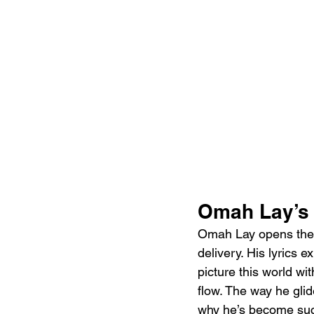
Omah Lay’s 
Omah Lay opens the t
delivery. His lyrics 
picture this world wit
flow. The way he glid
why he’s become such