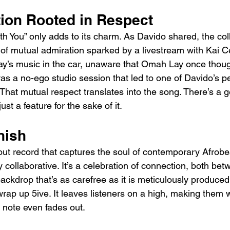
tion Rooted in Respect
th You” only adds to its charm. As Davido shared, the col
f mutual admiration sparked by a livestream with Kai C
’s music in the car, unaware that Omah Lay once though
as a no-ego studio session that led to one of Davido’s p
 That mutual respect translates into the song. There’s a 
ust a feature for the sake of it.
nish
dout record that captures the soul of contemporary Afrobe
 collaborative. It’s a celebration of connection, both bet
backdrop that’s as carefree as it is meticulously produced
 wrap up 5ive. It leaves listeners on a high, making them w
t note even fades out.