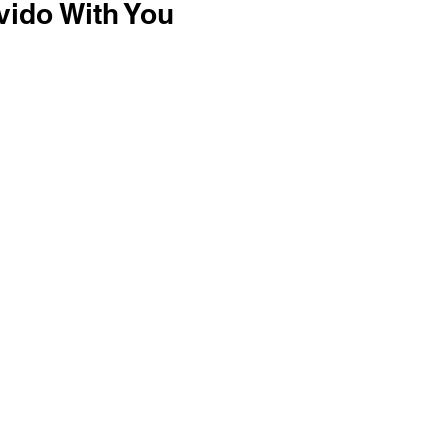
vido With You 