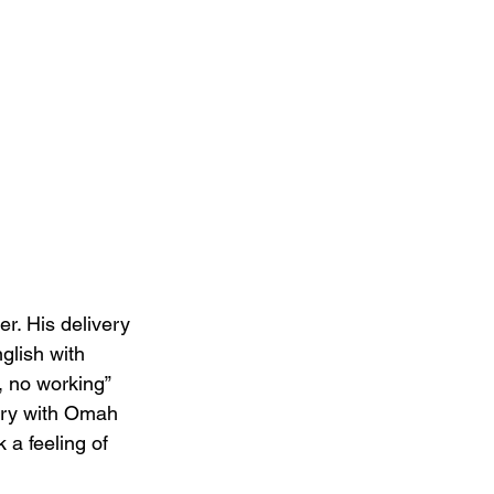
r. His delivery 
nglish with 
, no working” 
try with Omah 
 a feeling of 