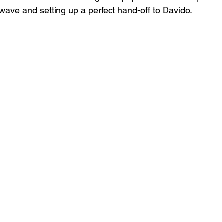
 wave and setting up a perfect hand-off to Davido.