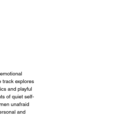
 emotional 
 track explores 
ics and playful 
s of quiet self-
 men unafraid 
personal and 