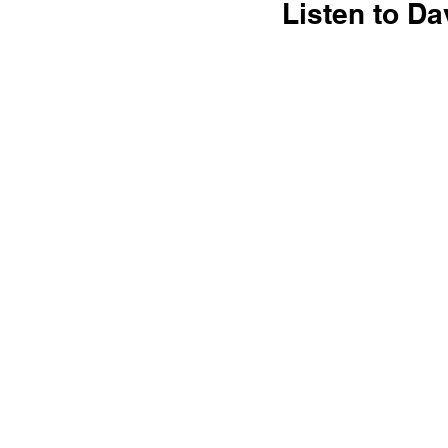
Listen to Da