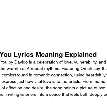
 You Lyrics Meaning Explained 
ou by Davido is a celebration of love, vulnerability, and
the warmth of Afrobeat rhythms. Featuring Omah Lay, the
comfort found in romantic connection, using heartfelt lyr
o express just how vital love is to the artists. From moment
 of affection and desire, the song paints a picture of two
s, inviting listeners into a space that feels both deeply 