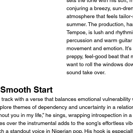
sets the tone with his soft,
conjuring a breezy, sun-dre
atmosphere that feels tailor
summer. The production, ha
Tempoe, is lush and rhythmic
percussion and warm guitar l
movement and emotion. It’s t
preppy, feel-good beat that
want to roll the windows dow
sound take over.
Smooth Start
rack with a verse that balances emotional vulnerability
explore themes of dependency and uncertainty in a relations
hout you in my life,” he sings, wrapping introspection in a 
es over the instrumental adds to the song’s effortless vibe
 a standout voice in Nigerian pop. His hook is especially