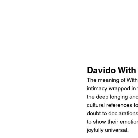
Davido With
The meaning of With Y
intimacy wrapped in 
the deep longing and 
cultural references t
doubt to declarations
to show their emotion
joyfully universal.