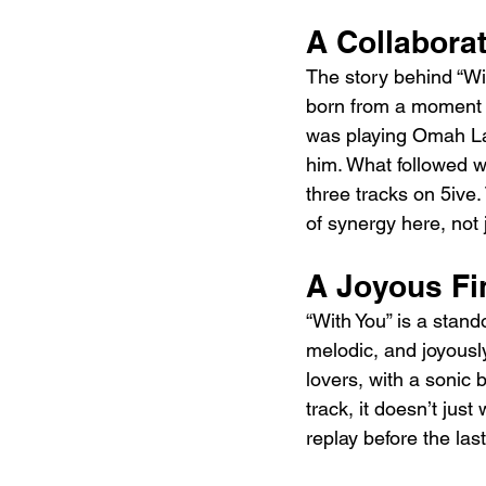
A Collabora
The story behind “Wi
born from a moment o
was playing Omah Lay
him. What followed w
three tracks on 5ive.
of synergy here, not j
A Joyous Fi
“With You” is a stan
melodic, and joyously
lovers, with a sonic 
track, it doesn’t just
replay before the las