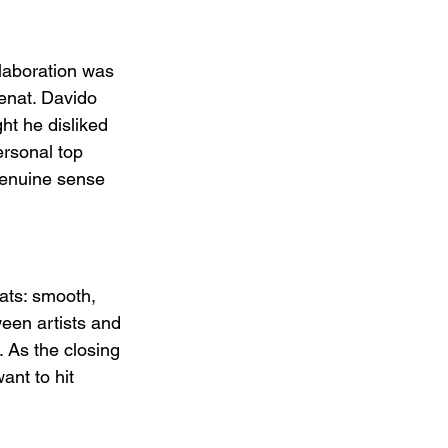
laboration was 
enat. Davido 
t he disliked 
ersonal top 
genuine sense 
ats: smooth, 
ween artists and 
. As the closing 
ant to hit 