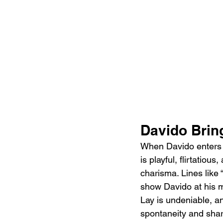
Davido Bring
When Davido enters on
is playful, flirtatiou
charisma. Lines like 
show Davido at his m
Lay is undeniable, an
spontaneity and shar