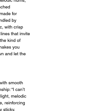
 melodic hums, 
nched 
-made for 
ndled by 
, with crisp 
ines that invite 
he kind of 
 makes you 
n and let the 
 with smooth 
hip: “I can’t 
light, melodic 
, reinforcing 
 sticky, 