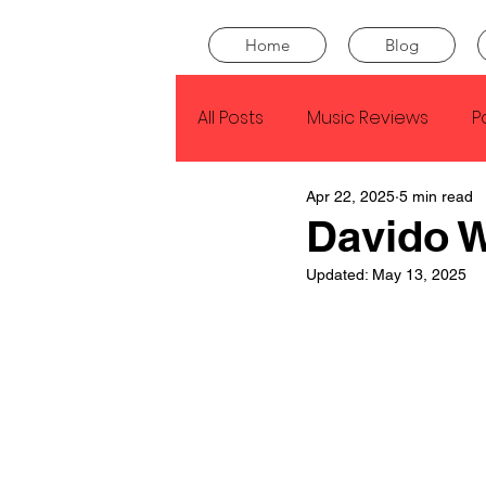
Home
Blog
All Posts
Music Reviews
P
Apr 22, 2025
5 min read
Drake
Kendrick Lamar
Davido 
Updated:
May 13, 2025
J Cole
SZA
Tyler Th
King Krule
Yard Act