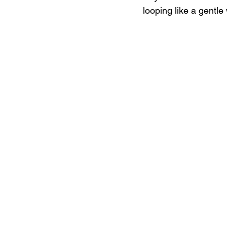
looping like a gentle