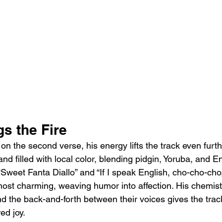
s the Fire
 the second verse, his energy lifts the track even furthe
s, and filled with local color, blending pidgin, Yoruba, and E
“Sweet Fanta Diallo” and “If I speak English, cho-cho-cho
ost charming, weaving humor into affection. His chemis
d the back-and-forth between their voices gives the track
ed joy.