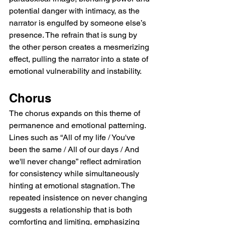
potential danger with intimacy, as the 
narrator is engulfed by someone else’s 
presence. The refrain that is sung by 
the other person creates a mesmerizing 
effect, pulling the narrator into a state of 
emotional vulnerability and instability.
Chorus
The chorus expands on this theme of 
permanence and emotional patterning. 
Lines such as “All of my life / You've 
been the same / All of our days / And 
we'll never change” reflect admiration 
for consistency while simultaneously 
hinting at emotional stagnation. The 
repeated insistence on never changing 
suggests a relationship that is both 
comforting and limiting, emphasizing 