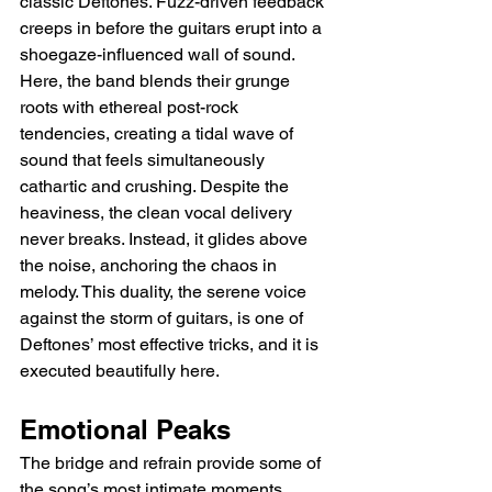
classic Deftones. Fuzz-driven feedback 
creeps in before the guitars erupt into a 
shoegaze-influenced wall of sound. 
Here, the band blends their grunge 
roots with ethereal post-rock 
tendencies, creating a tidal wave of 
sound that feels simultaneously 
cathartic and crushing. Despite the 
heaviness, the clean vocal delivery 
never breaks. Instead, it glides above 
the noise, anchoring the chaos in 
melody. This duality, the serene voice 
against the storm of guitars, is one of 
Deftones’ most effective tricks, and it is 
executed beautifully here.
Emotional Peaks
The bridge and refrain provide some of 
the song’s most intimate moments. 