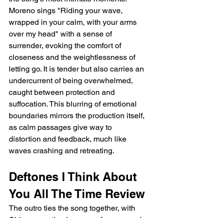
Moreno sings "Riding your wave, 
wrapped in your calm, with your arms 
over my head" with a sense of 
surrender, evoking the comfort of 
closeness and the weightlessness of 
letting go. It is tender but also carries an 
undercurrent of being overwhelmed, 
caught between protection and 
suffocation. This blurring of emotional 
boundaries mirrors the production itself, 
as calm passages give way to 
distortion and feedback, much like 
waves crashing and retreating.
Deftones I Think About 
You All The Time Review
The outro ties the song together, with 