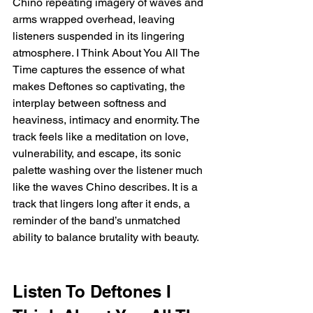
Chino repeating imagery of waves and 
arms wrapped overhead, leaving 
listeners suspended in its lingering 
atmosphere. I Think About You All The 
Time captures the essence of what 
makes Deftones so captivating, the 
interplay between softness and 
heaviness, intimacy and enormity. The 
track feels like a meditation on love, 
vulnerability, and escape, its sonic 
palette washing over the listener much 
like the waves Chino describes. It is a 
track that lingers long after it ends, a 
reminder of the band’s unmatched 
ability to balance brutality with beauty.
Listen To Deftones I 