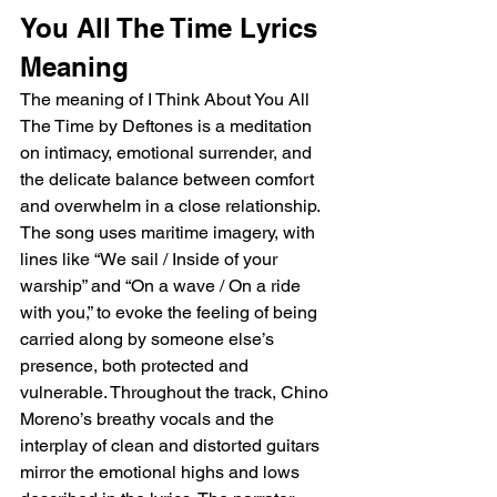
You All The Time Lyrics 
Meaning
The meaning of I Think About You All 
The Time by Deftones is a meditation 
on intimacy, emotional surrender, and 
the delicate balance between comfort 
and overwhelm in a close relationship. 
The song uses maritime imagery, with 
lines like “We sail / Inside of your 
warship” and “On a wave / On a ride 
with you,” to evoke the feeling of being 
carried along by someone else’s 
presence, both protected and 
vulnerable. Throughout the track, Chino 
Moreno’s breathy vocals and the 
interplay of clean and distorted guitars 
mirror the emotional highs and lows 