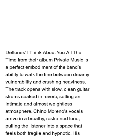
Deftones’ I Think About You All The 
Time from their album Private Music is 
a perfect embodiment of the band’s 
ability to walk the line between dreamy 
vulnerability and crushing heaviness. 
The track opens with slow, clean guitar 
strums soaked in reverb, setting an 
intimate and almost weightless 
atmosphere. Chino Moreno’s vocals 
arrive in a breathy, restrained tone, 
pulling the listener into a space that 
feels both fragile and hypnotic. His 