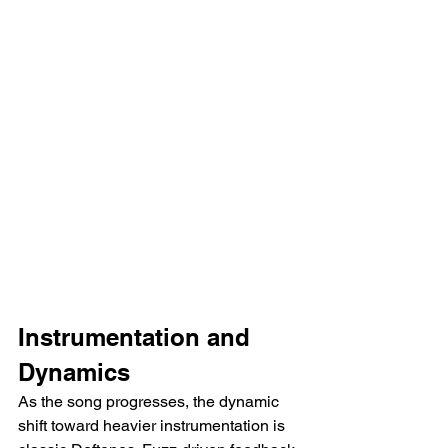
Instrumentation and 
Dynamics
As the song progresses, the dynamic 
shift toward heavier instrumentation is 