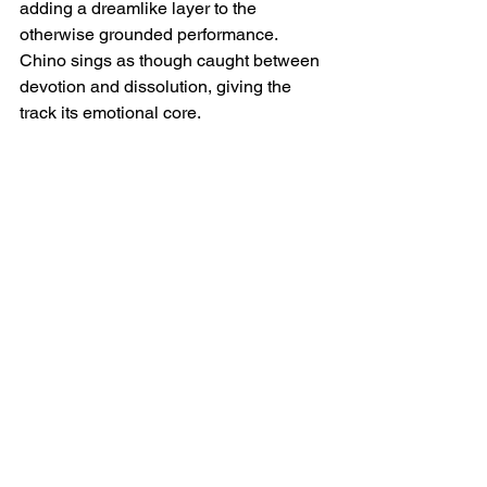
adding a dreamlike layer to the 
otherwise grounded performance. 
Chino sings as though caught between 
devotion and dissolution, giving the 
track its emotional core.