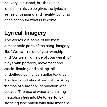
delivery is hushed, but the subtle 
tension in his voice gives the lyrics a 
sense of yearning and fragility, building 
anticipation for what is to come.
Lyrical Imagery
The verses are some of the most 
atmospheric parts of the song. Imagery 
like "We sail inside of your warship" 
and "As we sink inside of your warship" 
plays with paradox, movement and 
stasis, floating and sinking, all 
underlined by the lush guitar textures. 
The lyrics feel almost surreal, invoking 
themes of surrender, connection, and 
escape. The use of water and sailing 
metaphors ties into Deftones’ long-
standing fascination with fluid imagery, 