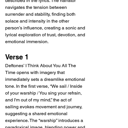
described in the lyrics. The narrator 
navigates the tension between 
surrender and stability, finding both 
solace and intensity in the other 
person’s influence, creating a sonic and 
lyrical exploration of trust, devotion, and 
emotional immersion.
Verse 1
Deftones’ I Think About You All The 
Time opens with imagery that 
immediately sets a dreamlike emotional 
tone. In the first verse, “We sail / Inside 
of your warship / You sing your refrain, 
and I'm out of my mind,” the act of 
sailing evokes movement and journey, 
suggesting a shared emotional 
experience. The “warship” introduces a 
paradoxical image, blending power and 