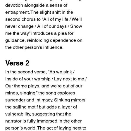
devotion alongside a sense of 
entrapment. The slight shift in the 
second chorus to “All of my life / We'll 
never change / All of our days / Show 
me the way” introduces a plea for 
guidance, reinforcing dependence on 
the other person’s influence.
Verse 2
In the second verse, “As we sink / 
Inside of your warship / Lay next to me / 
Our theme plays, and we're out of our 
minds, singing,” the song explores 
surrender and intimacy. Sinking mirrors 
the sailing motif but adds a layer of 
vulnerability, suggesting that the 
narrator is fully immersed in the other 
person’s world. The act of laying next to 