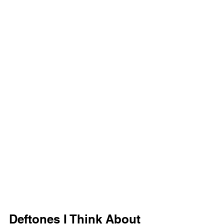
Deftones I Think About 