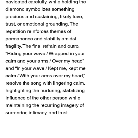
navigated carefully, while holding the 
diamond symbolizes something 
precious and sustaining, likely love, 
trust, or emotional grounding. The 
repetition reinforces themes of 
permanence and stability amidst 
fragility. The final refrain and outro, 
“Riding your wave / Wrapped in your 
calm and your arms / Over my head” 
and “In your wave / Kept me, kept me 
calm / With your arms over my head,” 
resolve the song with lingering calm, 
highlighting the nurturing, stabilizing 
influence of the other person while 
maintaining the recurring imagery of 
surrender, intimacy, and trust.