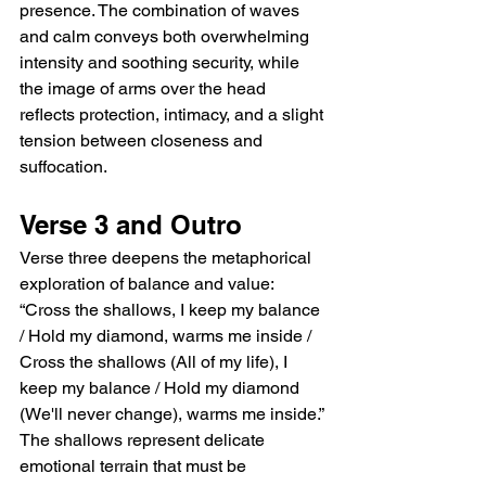
presence. The combination of waves 
and calm conveys both overwhelming 
intensity and soothing security, while 
the image of arms over the head 
reflects protection, intimacy, and a slight 
tension between closeness and 
suffocation.
Verse 3 and Outro
Verse three deepens the metaphorical 
exploration of balance and value: 
“Cross the shallows, I keep my balance 
/ Hold my diamond, warms me inside / 
Cross the shallows (All of my life), I 
keep my balance / Hold my diamond 
(We'll never change), warms me inside.” 
The shallows represent delicate 
emotional terrain that must be 