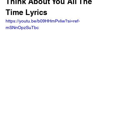
Think About You All The 
Time Lyrics
https://youtu.be/b09HHmPvliw?si=ref-
mSNnOpzSuTbc 