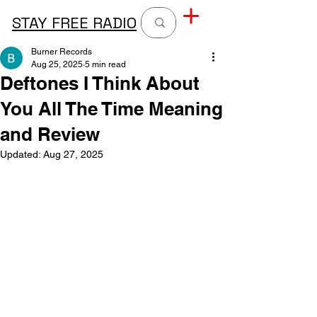
STAY FREE RADIO
Burner Records
Aug 25, 2025
5 min read
Deftones I Think About
You All The Time Meaning
and Review
Updated:
Aug 27, 2025