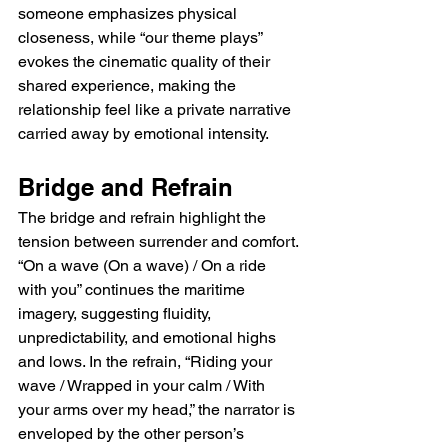
someone emphasizes physical 
closeness, while “our theme plays” 
evokes the cinematic quality of their 
shared experience, making the 
relationship feel like a private narrative 
carried away by emotional intensity.
Bridge and Refrain
The bridge and refrain highlight the 
tension between surrender and comfort. 
“On a wave (On a wave) / On a ride 
with you” continues the maritime 
imagery, suggesting fluidity, 
unpredictability, and emotional highs 
and lows. In the refrain, “Riding your 
wave / Wrapped in your calm / With 
your arms over my head,” the narrator is 
enveloped by the other person’s 