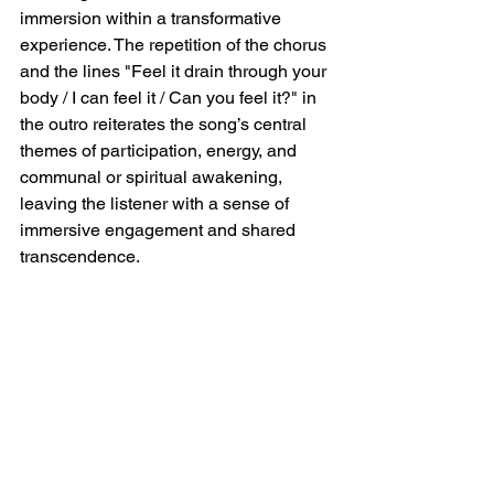
immersion within a transformative 
experience. The repetition of the chorus 
and the lines "Feel it drain through your 
body / I can feel it / Can you feel it?" in 
the outro reiterates the song’s central 
themes of participation, energy, and 
communal or spiritual awakening, 
leaving the listener with a sense of 
immersive engagement and shared 
transcendence.