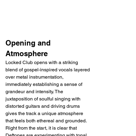
Opening and 
Atmosphere
Locked Club opens with a striking 
blend of gospel-inspired vocals layered 
over metal instrumentation, 
immediately establishing a sense of 
grandeur and intensity. The 
juxtaposition of soulful singing with 
distorted guitars and driving drums 
gives the track a unique atmosphere 
that feels both ethereal and grounded. 
Right from the start, it is clear that 
Deftones are experimenting with tonal 