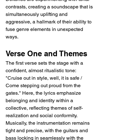
contrasts, creating a soundscape that is 
simultaneously uplifting and 
aggressive, a hallmark of their ability to 
fuse genre elements in unexpected 
ways.
Verse One and Themes
The first verse sets the stage with a 
confident, almost ritualistic tone: 
"Cruise out in style, well, it is safe / 
Come stepping out proud from the 
gates." Here, the lyrics emphasize 
belonging and identity within a 
collective, reflecting themes of self-
realization and social conformity. 
Musically, the instrumentation remains 
tight and precise, with the guitars and 
bass locking in seamlessly with the 