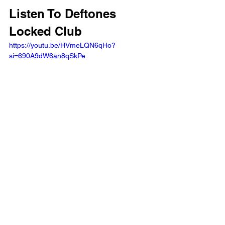
Listen To Deftones 
Locked Club
https://youtu.be/HVmeLQN6qHo?
si=690A9dW6an8qSkPe 