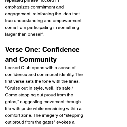
repeated phrase "locked in" 
emphasizes commitment and 
engagement, reinforcing the idea that 
true understanding and empowerment 
come from participating in something 
larger than oneself.
Verse One: Confidence 
and Community
Locked Club opens with a sense of 
confidence and communal identity. The 
first verse sets the tone with the lines, 
"Cruise out in style, well, it's safe / 
Come stepping out proud from the 
gates," suggesting movement through 
life with pride while remaining within a 
comfort zone. The imagery of "stepping 
out proud from the gates" evokes a 