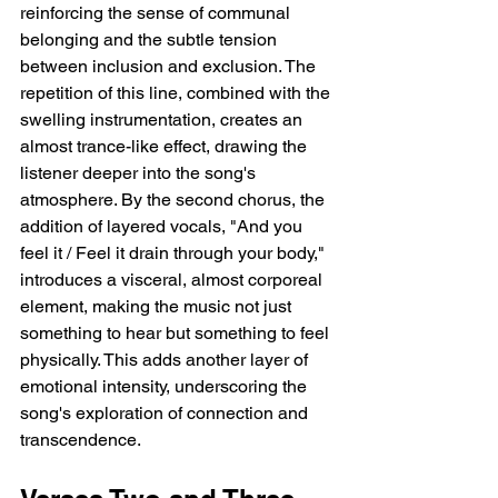
reinforcing the sense of communal 
belonging and the subtle tension 
between inclusion and exclusion. The 
repetition of this line, combined with the 
swelling instrumentation, creates an 
almost trance-like effect, drawing the 
listener deeper into the song's 
atmosphere. By the second chorus, the 
addition of layered vocals, "And you 
feel it / Feel it drain through your body," 
introduces a visceral, almost corporeal 
element, making the music not just 
something to hear but something to feel 
physically. This adds another layer of 
emotional intensity, underscoring the 
song's exploration of connection and 
transcendence.