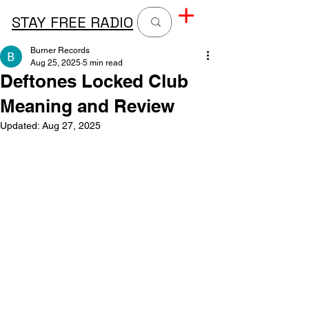
STAY FREE RADIO
Burner Records
Aug 25, 2025
5 min read
Deftones Locked Club
Meaning and Review
Updated:
Aug 27, 2025