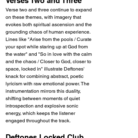
Verses Two and Three
Verse two and three continue to expand 
on these themes, with imagery that 
evokes both spiritual ascension and the 
grounding chaos of human experience. 
Lines like "Arise from the pools / Curate 
your spot while staring up at God from 
the water" and "So in love with the calm 
and the chaos / Closer to God, closer to 
space, locked in" illustrate Deftones' 
knack for combining abstract, poetic 
lyricism with raw emotional power. The 
instrumentation mirrors this duality, 
shifting between moments of quiet 
introspection and explosive sonic 
energy, which keeps the listener 
engaged throughout the track.
Deftones Locked Club 