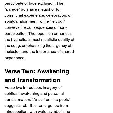
participate or face exclusion. The 
"parade" acts as a metaphor for 
communal experience, celebration, or 
spiritual alignment, while "left out" 
conveys the consequences of non-
participation. The repetition enhances 
the hypnotic, almost ritualistic quality of 
the song, emphasizing the urgency of 
inclusion and the importance of shared 
experience.
Verse Two: Awakening 
and Transformation
Verse two introduces imagery of 
spiritual awakening and personal 
transformation. "Arise from the pools" 
suggests rebirth or emergence from 
introspection, with water symbolizing 