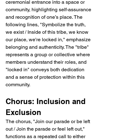
ceremonial entrance into a space or 
community, highlighting self-assurance 
and recognition of one’s place. The 
following lines, "Symbolize the truth, 
we exist / Inside of this tribe, we know 
our place, we're locked in," emphasize 
belonging and authenticity. The "tribe" 
represents a group or collective where 
members understand their roles, and 
"locked in" conveys both dedication 
and a sense of protection within this 
community.
Chorus: Inclusion and 
Exclusion
The chorus, "Join our parade or be left 
out / Join the parade or feel left out," 
functions as a repeated call to either 