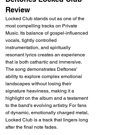
Review
Locked Club stands out as one of the 
most compelling tracks on Private 
Music. Its balance of gospel-influenced 
vocals, tightly controlled 
instrumentation, and spiritually 
resonant lyrics creates an experience 
that is both cathartic and immersive. 
The song demonstrates Deftones' 
ability to explore complex emotional 
landscapes without losing their 
signature heaviness, making it a 
highlight on the album and a testament 
to the band's evolving artistry. For fans 
of dynamic, emotionally charged metal, 
Locked Club is a track that lingers long 
after the final note fades.