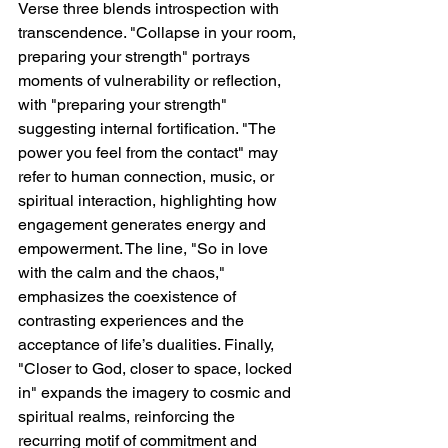
Verse three blends introspection with 
transcendence. "Collapse in your room, 
preparing your strength" portrays 
moments of vulnerability or reflection, 
with "preparing your strength" 
suggesting internal fortification. "The 
power you feel from the contact" may 
refer to human connection, music, or 
spiritual interaction, highlighting how 
engagement generates energy and 
empowerment. The line, "So in love 
with the calm and the chaos," 
emphasizes the coexistence of 
contrasting experiences and the 
acceptance of life’s dualities. Finally, 
"Closer to God, closer to space, locked 
in" expands the imagery to cosmic and 
spiritual realms, reinforcing the 
recurring motif of commitment and 