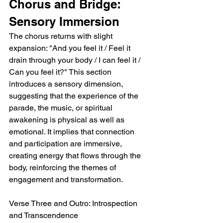
Chorus and Bridge: 
Sensory Immersion
The chorus returns with slight 
expansion: "And you feel it / Feel it 
drain through your body / I can feel it / 
Can you feel it?" This section 
introduces a sensory dimension, 
suggesting that the experience of the 
parade, the music, or spiritual 
awakening is physical as well as 
emotional. It implies that connection 
and participation are immersive, 
creating energy that flows through the 
body, reinforcing the themes of 
engagement and transformation.
Verse Three and Outro: Introspection 
and Transcendence