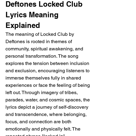
Deftones Locked Club 
Lyrics Meaning 
Explained
The meaning of Locked Club by 
Deftones is rooted in themes of 
community, spiritual awakening, and 
personal transformation. The song 
explores the tension between inclusion 
and exclusion, encouraging listeners to 
immerse themselves fully in shared 
experiences or face the feeling of being 
left out. Through imagery of tribes, 
parades, water, and cosmic spaces, the 
lyrics depict a journey of self-discovery 
and transcendence, where belonging, 
focus, and connection are both 
emotionally and physically felt. The 