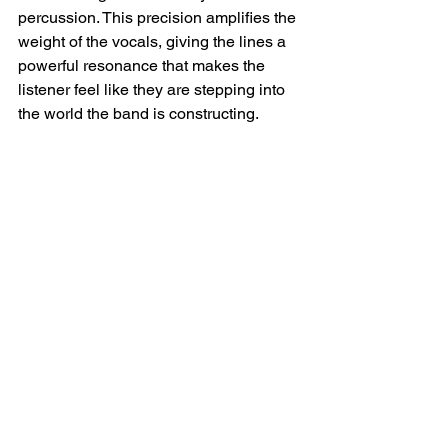
percussion. This precision amplifies the 
weight of the vocals, giving the lines a 
powerful resonance that makes the 
listener feel like they are stepping into 
the world the band is constructing.