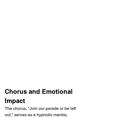
Chorus and Emotional 
Impact
The chorus, "Join our parade or be left 
out," serves as a hypnotic mantra, 