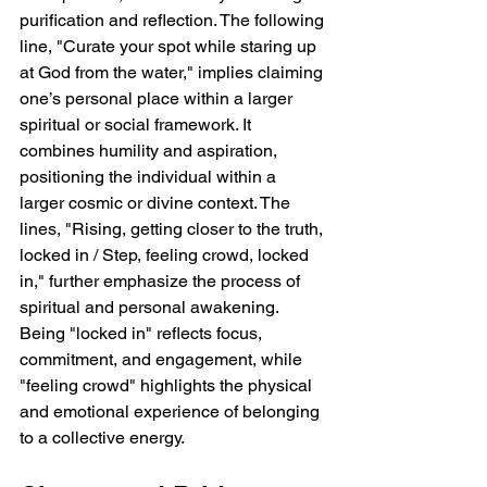
purification and reflection. The following 
line, "Curate your spot while staring up 
at God from the water," implies claiming 
one’s personal place within a larger 
spiritual or social framework. It 
combines humility and aspiration, 
positioning the individual within a 
larger cosmic or divine context. The 
lines, "Rising, getting closer to the truth, 
locked in / Step, feeling crowd, locked 
in," further emphasize the process of 
spiritual and personal awakening. 
Being "locked in" reflects focus, 
commitment, and engagement, while 
"feeling crowd" highlights the physical 
and emotional experience of belonging 
to a collective energy.