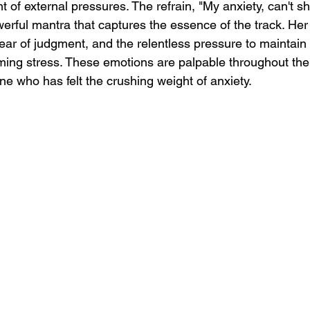
 of external pressures. The refrain, "My anxiety, can't sha
erful mantra that captures the essence of the track. Her 
fear of judgment, and the relentless pressure to maintai
ming stress. These emotions are palpable throughout the
ne who has felt the crushing weight of anxiety.