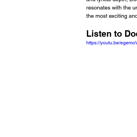
resonates with the un
the most exciting and
Listen to Do
https://youtu.be/ege