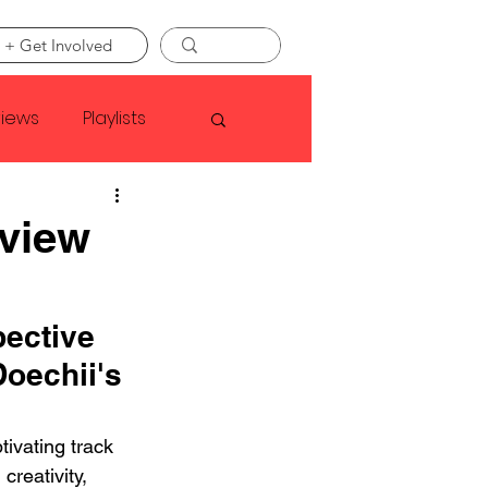
 + Get Involved
views
Playlists
Faye Webster
eview
Asap Rocky
pective 
oechii's 
linson
tivating track 
creativity, 