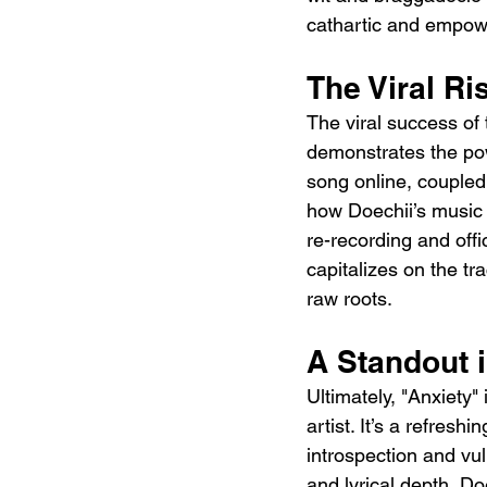
cathartic and empower
The Viral Ri
The viral success of
demonstrates the pow
song online, coupled 
how Doechii’s music 
re-recording and offi
capitalizes on the tr
raw roots.
A Standout 
Ultimately, "Anxiety"
artist. It’s a refres
introspection and vul
and lyrical depth, Do