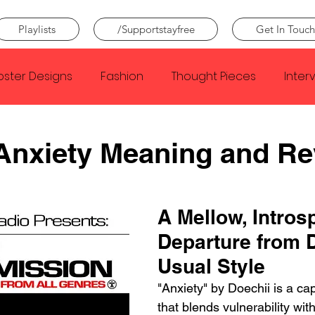
Playlists
/Supportstayfree
Get In Touch
oster Designs
Fashion
Thought Pieces
Inter
Taylor Swift
IDLES
Frank Ocean
Fugees
 Anxiety Meaning and R
e Creator
Nothing
Citizen
Metro Boomin
A Mellow, Intros
Departure from D
Beyonce
Joy Division
Conan Gray
Louis Tom
Usual Style
"Anxiety" by Doechii is a cap
that blends vulnerability with 