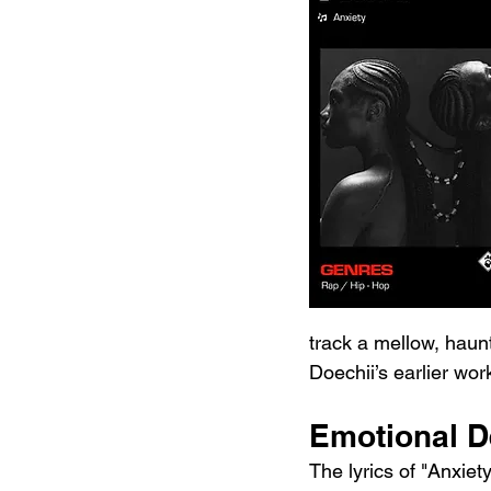
track a mellow, haunt
Doechii’s earlier wor
Emotional De
The lyrics of "Anxiety