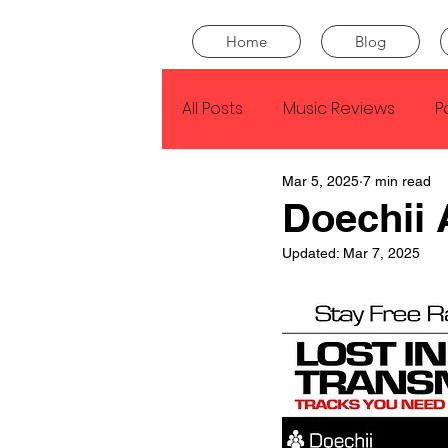
Home
Blog
All Posts
Music Reviews
P
Mar 5, 2025
7 min read
Drake
Kendrick Lamar
Doechii
Updated:
Mar 7, 2025
J Cole
SZA
Tyler Th
King Krule
Yard Act