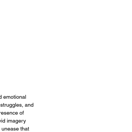
d emotional 
 struggles, and 
resence of 
ivid imagery 
d unease that 