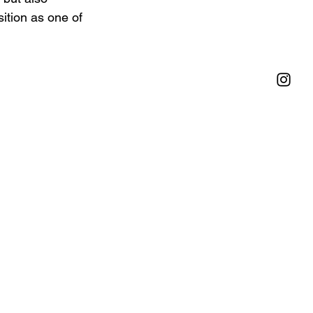
sition as one of 