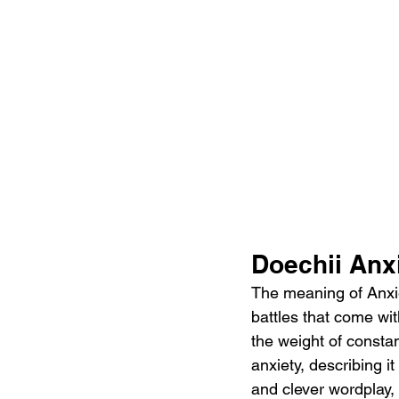
Doechii Anx
The meaning of Anxie
battles that come wit
the weight of consta
anxiety, describing i
and clever wordplay, 