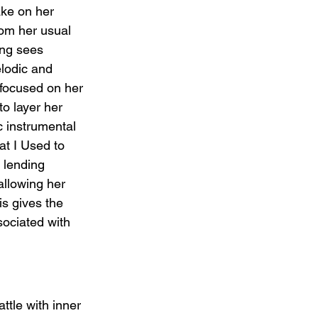
ake on her 
rom her usual 
ng sees 
lodic and 
 focused on her 
to layer her 
 instrumental 
t I Used to 
 lending 
allowing her 
is gives the 
sociated with 
ttle with inner 