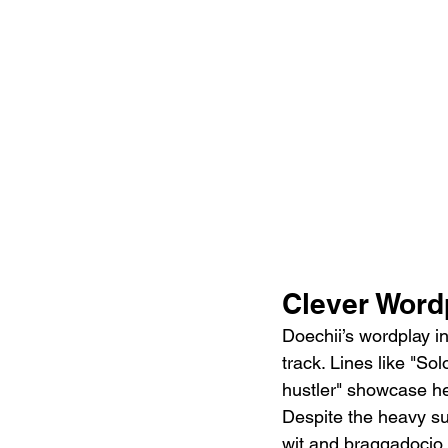
Clever Wordp
Doechii’s wordplay in
track. Lines like "So
hustler" showcase he
Despite the heavy sub
wit and braggadocio t