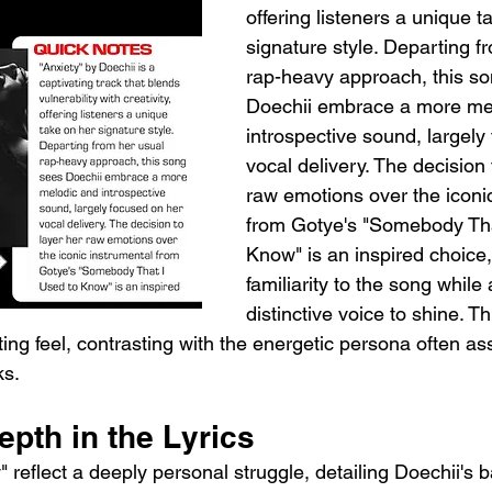
offering listeners a unique t
signature style. Departing f
rap-heavy approach, this so
Doechii embrace a more me
introspective sound, largely
vocal delivery. The decision 
raw emotions over the iconic
from Gotye's "Somebody Tha
Know" is an inspired choice,
familiarity to the song while 
distinctive voice to shine. Th
ing feel, contrasting with the energetic persona often as
ks.
pth in the Lyrics
" reflect a deeply personal struggle, detailing Doechii's ba