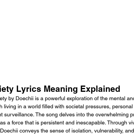
iety Lyrics Meaning Explained 
ty by Doechii is a powerful exploration of the mental an
h living in a world filled with societal pressures, personal
nt surveillance. The song delves into the overwhelming p
t as a force that is persistent and inescapable. Through v
Doechii conveys the sense of isolation, vulnerability, an