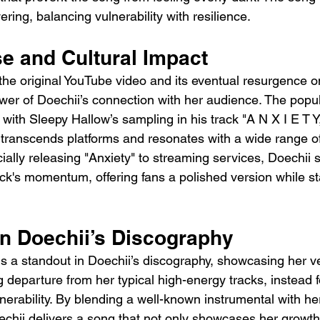
ing, balancing vulnerability with resilience.
se and Cultural Impact
 the original YouTube video and its eventual resurgence o
er of Doechii’s connection with her audience. The popula
with Sleepy Hallow’s sampling in his track "A N X I E T Y,
transcends platforms and resonates with a wide range of 
cially releasing "Anxiety" to streaming services, Doechii 
ack's momentum, offering fans a polished version while sta
in Doechii’s Discography
 is a standout in Doechii’s discography, showcasing her ver
hing departure from her typical high-energy tracks, instead 
nerability. By blending a well-known instrumental with her
echii delivers a song that not only showcases her growth