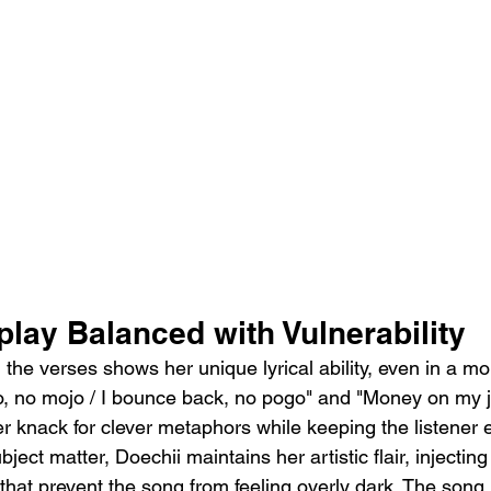
lay Balanced with Vulnerability
 the verses shows her unique lyrical ability, even in a m
lo, no mojo / I bounce back, no pogo" and "Money on my j
r knack for clever metaphors while keeping the listener 
ject matter, Doechii maintains her artistic flair, injecti
hat prevent the song from feeling overly dark. The song 