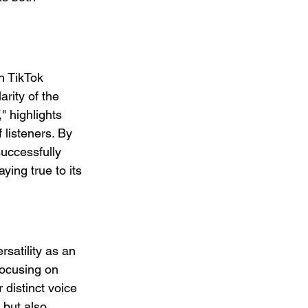
n TikTok 
rity of the 
" highlights 
listeners. By 
successfully 
ying true to its 
satility as an 
focusing on 
 distinct voice 
 but also 