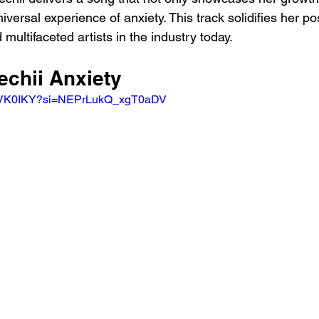
iversal experience of anxiety. This track solidifies her po
 multifaceted artists in the industry today.
echii Anxiety 
moVK0IKY?si=NEPrLukQ_xgT0aDV 