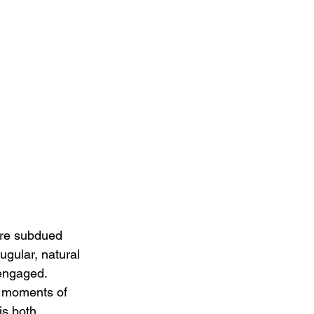
ore subdued 
ugular, natural 
engaged. 
ng moments of 
is both 