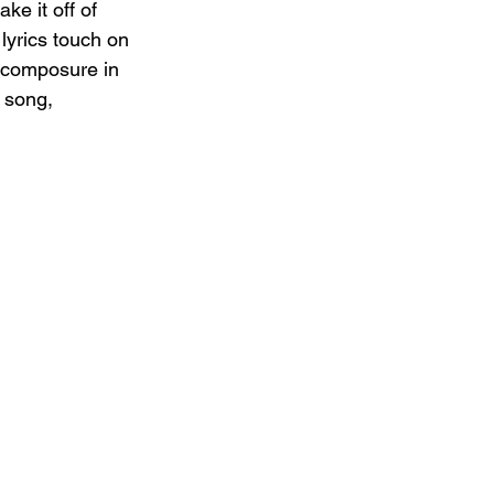
ke it off of 
lyrics touch on 
n composure in 
 song, 