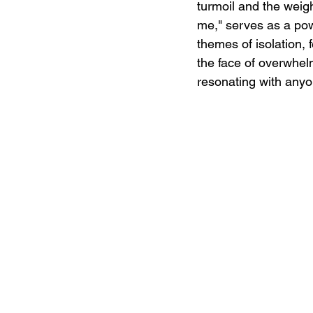
turmoil and the weight
me," serves as a pow
themes of isolation, 
the face of overwhel
resonating with anyo