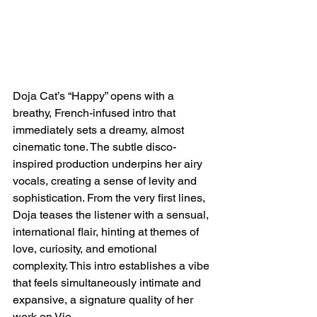
Doja Cat’s “Happy” opens with a 
breathy, French-infused intro that 
immediately sets a dreamy, almost 
cinematic tone. The subtle disco-
inspired production underpins her airy 
vocals, creating a sense of levity and 
sophistication. From the very first lines, 
Doja teases the listener with a sensual, 
international flair, hinting at themes of 
love, curiosity, and emotional 
complexity. This intro establishes a vibe 
that feels simultaneously intimate and 
expansive, a signature quality of her 
work on Vie.