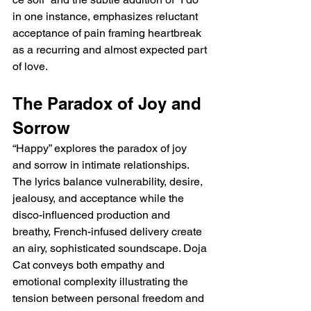
in one instance, emphasizes reluctant 
acceptance of pain framing heartbreak 
as a recurring and almost expected part 
of love.
The Paradox of Joy and 
Sorrow
“Happy” explores the paradox of joy 
and sorrow in intimate relationships. 
The lyrics balance vulnerability, desire, 
jealousy, and acceptance while the 
disco-influenced production and 
breathy, French-infused delivery create 
an airy, sophisticated soundscape. Doja 
Cat conveys both empathy and 
emotional complexity illustrating the 
tension between personal freedom and 