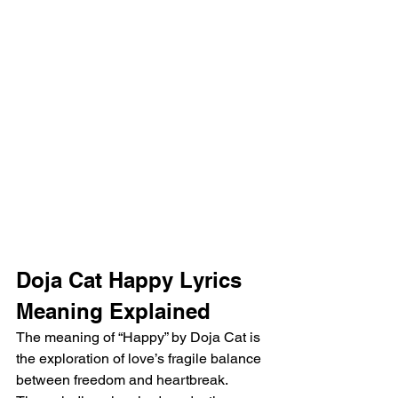
Doja Cat Happy Lyrics 
Meaning Explained
The meaning of “Happy” by Doja Cat is 
the exploration of love’s fragile balance 
between freedom and heartbreak. 