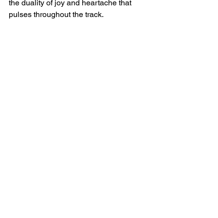
the duality of joy and heartache that 
pulses throughout the track.