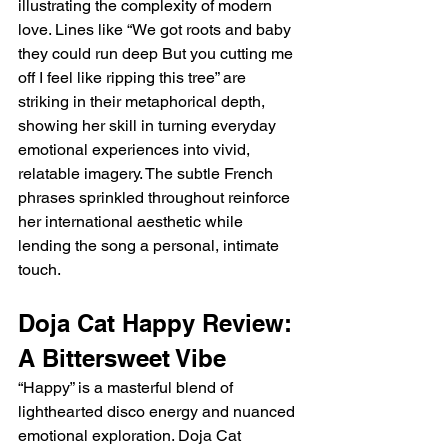
illustrating the complexity of modern 
love. Lines like “We got roots and baby 
they could run deep But you cutting me 
off I feel like ripping this tree” are 
striking in their metaphorical depth, 
showing her skill in turning everyday 
emotional experiences into vivid, 
relatable imagery. The subtle French 
phrases sprinkled throughout reinforce 
her international aesthetic while 
lending the song a personal, intimate 
touch.
Doja Cat Happy Review: 
A Bittersweet Vibe
“Happy” is a masterful blend of 
lighthearted disco energy and nuanced 
emotional exploration. Doja Cat 