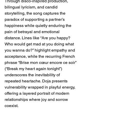
Through disco-inspired production, 
bilingual lyricism, and candid 
storytelling, the song captures the 
paradox of supporting a partner’s 
happiness while quietly enduring the 
pain of betrayal and emotional 
distance. Lines like “Are you happy? 
Who would get mad at you doing what 
you wanna do?” highlight empathy and 
acceptance, while the recurring French 
phrase “Brise mon cœur encore ce soir” 
(“Break my heart again tonight”) 
underscores the inevitability of 
repeated heartache. Doja presents 
vulnerability wrapped in playful energy, 
offering a layered portrait of modern 
relationships where joy and sorrow 
coexist.