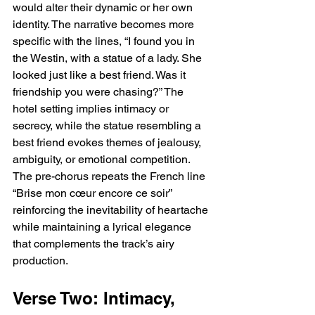
would alter their dynamic or her own 
identity. The narrative becomes more 
specific with the lines, “I found you in 
the Westin, with a statue of a lady. She 
looked just like a best friend. Was it 
friendship you were chasing?” The 
hotel setting implies intimacy or 
secrecy, while the statue resembling a 
best friend evokes themes of jealousy, 
ambiguity, or emotional competition. 
The pre-chorus repeats the French line 
“Brise mon cœur encore ce soir” 
reinforcing the inevitability of heartache 
while maintaining a lyrical elegance 
that complements the track’s airy 
production.
Verse Two: Intimacy, 