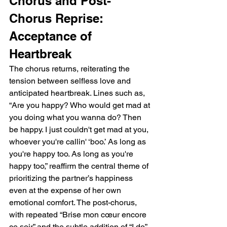
Chorus and Post-
Chorus Reprise: 
Acceptance of 
Heartbreak
The chorus returns, reiterating the 
tension between selfless love and 
anticipated heartbreak. Lines such as, 
“Are you happy? Who would get mad at 
you doing what you wanna do? Then 
be happy. I just couldn't get mad at you, 
whoever you're callin' ‘boo.’ As long as 
you're happy too. As long as you're 
happy too,” reaffirm the central theme of 
prioritizing the partner’s happiness 
even at the expense of her own 
emotional comfort. The post-chorus, 
with repeated “Brise mon cœur encore 
ce soir” and the subtle addition of “I do” 