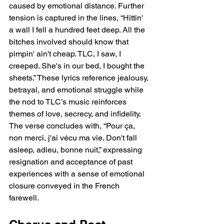
caused by emotional distance. Further 
tension is captured in the lines, “Hittin' 
a wall I fell a hundred feet deep. All the 
bitches involved should know that 
pimpin' ain't cheap. TLC, I saw, I 
creeped. She's in our bed, I bought the 
sheets.” These lyrics reference jealousy, 
betrayal, and emotional struggle while 
the nod to TLC’s music reinforces 
themes of love, secrecy, and infidelity. 
The verse concludes with, “Pour ça, 
non merci, j'ai vécu ma vie. Don't fall 
asleep, adieu, bonne nuit,” expressing 
resignation and acceptance of past 
experiences with a sense of emotional 
closure conveyed in the French 
farewell.