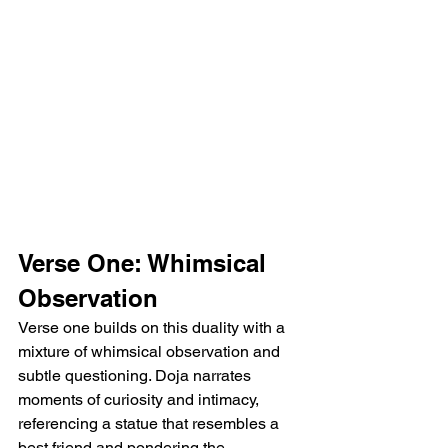
Verse One: Whimsical 
Observation
Verse one builds on this duality with a 
mixture of whimsical observation and 
subtle questioning. Doja narrates 
moments of curiosity and intimacy, 
referencing a statue that resembles a 
best friend and pondering the 