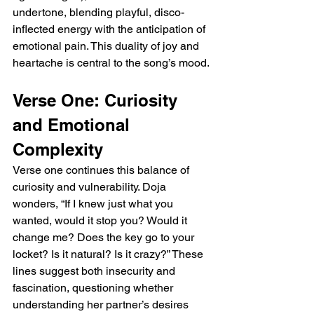
undertone, blending playful, disco-
inflected energy with the anticipation of 
emotional pain. This duality of joy and 
heartache is central to the song’s mood.
Verse One: Curiosity 
and Emotional 
Complexity
Verse one continues this balance of 
curiosity and vulnerability. Doja 
wonders, “If I knew just what you 
wanted, would it stop you? Would it 
change me? Does the key go to your 
locket? Is it natural? Is it crazy?” These 
lines suggest both insecurity and 
fascination, questioning whether 
understanding her partner’s desires 