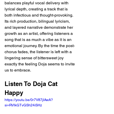
balances playful vocal delivery with 
lyrical depth, creating a track that is 
both infectious and thought-provoking. 
Its rich production, bilingual lyricism, 
and layered narrative demonstrate her 
growth as an artist, offering listeners a 
song that is as much a vibe as it is an 
emotional journey. By the time the post-
chorus fades, the listener is left with a 
lingering sense of bittersweet joy 
exactly the feeling Doja seems to invite 
us to embrace.
Listen To Doja Cat 
Happy 
https://youtu.be/0r7V87jIAwA?
si=RVIkGTvGSh24iSHz 