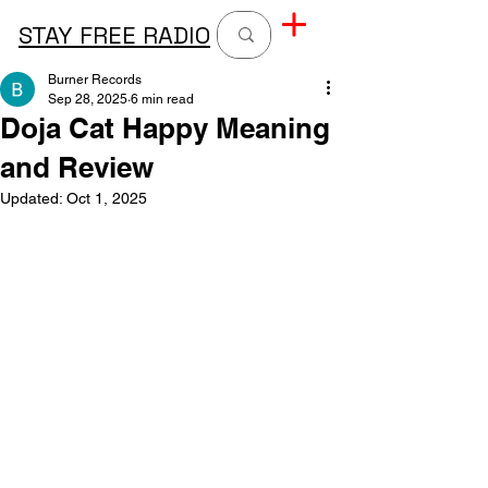
STAY FREE RADIO
Burner Records
Sep 28, 2025
6 min read
Doja Cat Happy Meaning
and Review
Updated:
Oct 1, 2025