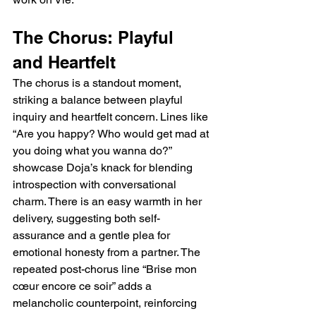
The Chorus: Playful 
and Heartfelt
The chorus is a standout moment, 
striking a balance between playful 
inquiry and heartfelt concern. Lines like 
“Are you happy? Who would get mad at 
you doing what you wanna do?” 
showcase Doja’s knack for blending 
introspection with conversational 
charm. There is an easy warmth in her 
delivery, suggesting both self-
assurance and a gentle plea for 
emotional honesty from a partner. The 
repeated post-chorus line “Brise mon 
cœur encore ce soir” adds a 
melancholic counterpoint, reinforcing 