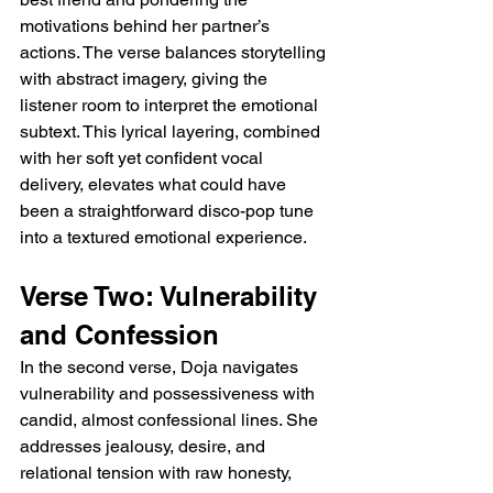
motivations behind her partner’s 
actions. The verse balances storytelling 
with abstract imagery, giving the 
listener room to interpret the emotional 
subtext. This lyrical layering, combined 
with her soft yet confident vocal 
delivery, elevates what could have 
been a straightforward disco-pop tune 
into a textured emotional experience.
Verse Two: Vulnerability 
and Confession
In the second verse, Doja navigates 
vulnerability and possessiveness with 
candid, almost confessional lines. She 
addresses jealousy, desire, and 
relational tension with raw honesty, 