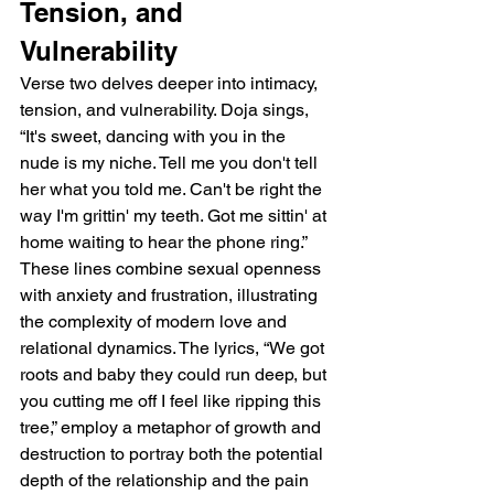
Tension, and 
Vulnerability
Verse two delves deeper into intimacy, 
tension, and vulnerability. Doja sings, 
“It's sweet, dancing with you in the 
nude is my niche. Tell me you don't tell 
her what you told me. Can't be right the 
way I'm grittin' my teeth. Got me sittin' at 
home waiting to hear the phone ring.” 
These lines combine sexual openness 
with anxiety and frustration, illustrating 
the complexity of modern love and 
relational dynamics. The lyrics, “We got 
roots and baby they could run deep, but 
you cutting me off I feel like ripping this 
tree,” employ a metaphor of growth and 
destruction to portray both the potential 
depth of the relationship and the pain 