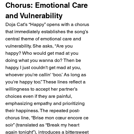
Chorus: Emotional Care 
and Vulnerability
Doja Cat’s “Happy” opens with a chorus 
that immediately establishes the song’s 
central theme of emotional care and 
vulnerability. She asks, “Are you 
happy? Who would get mad at you 
doing what you wanna do? Then be 
happy. I just couldn't get mad at you, 
whoever you're callin' ‘boo.’ As long as 
you're happy too.” These lines reflect a 
willingness to accept her partner’s 
choices even if they are painful, 
emphasizing empathy and prioritizing 
their happiness. The repeated post-
chorus line, “Brise mon cœur encore ce 
soir” (translated as “Break my heart 
again tonight”), introduces a bittersweet 