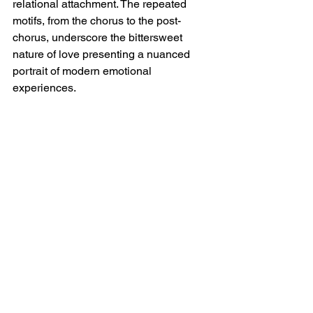
relational attachment. The repeated 
motifs, from the chorus to the post-
chorus, underscore the bittersweet 
nature of love presenting a nuanced 
portrait of modern emotional 
experiences.