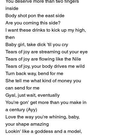
You deserve more than two fingers 
inside
Body shot pon the east side
Are you coming this side?
I want these drinks to kick up my high, 
then
Baby girl, take dick 'til you cry
Tears of joy are streaming out your eye
Tears of joy are flowing like the Nile
Tears of joy, your body drives me wild
Turn back way, bend for me
She tell me what kind of money you 
can send for me
Gyal, just wait, eventually
You're gon' get more than you make in 
a century (Ayy)
Love the way you're whining, baby, 
your shape amazing
Lookin' like a goddess and a model, 