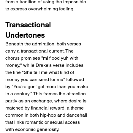
from a tradition of using the impossible 
to express overwhelming feeling.
Transactional 
Undertones
Beneath the admiration, both verses 
carry a transactional current. The 
chorus promises "mi flood yuh with 
money," while Drake's verse includes 
the line "She tell me what kind of 
money you can send for me" followed 
by "You're gon' get more than you make 
in a century." This frames the attraction 
partly as an exchange, where desire is 
matched by financial reward, a theme 
common in both hip-hop and dancehall 
that links romantic or sexual access 
with economic generosity.