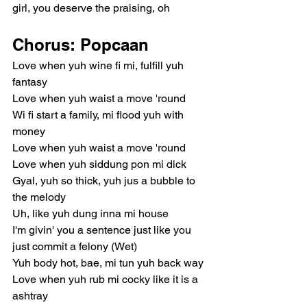
girl, you deserve the praising, oh
Chorus: Popcaan
Love when yuh wine fi mi, fulfill yuh 
fantasy
Love when yuh waist a move 'round
Wi fi start a family, mi flood yuh with 
money
Love when yuh waist a move 'round
Love when yuh siddung pon mi dick
Gyal, yuh so thick, yuh jus a bubble to 
the melody
Uh, like yuh dung inna mi house
I'm givin' you a sentence just like you 
just commit a felony (Wet)
Yuh body hot, bae, mi tun yuh back way
Love when yuh rub mi cocky like it is a 
ashtray