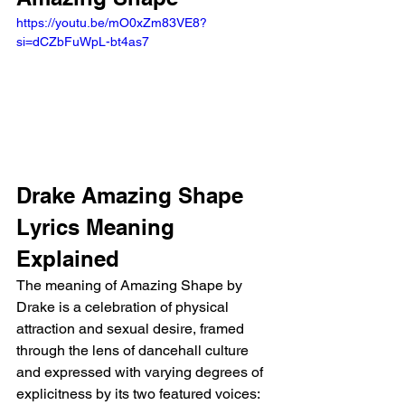
https://youtu.be/mO0xZm83VE8?
si=dCZbFuWpL-bt4as7
Drake Amazing Shape 
Lyrics Meaning 
Explained
The meaning of Amazing Shape by 
Drake is a celebration of physical 
attraction and sexual desire, framed 
through the lens of dancehall culture 
and expressed with varying degrees of 
explicitness by its two featured voices: 