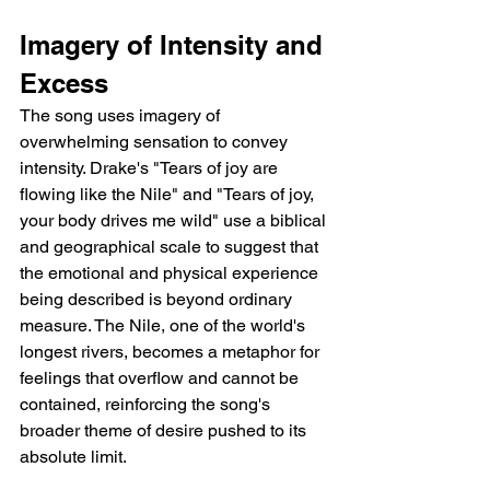
Imagery of Intensity and 
Excess
The song uses imagery of 
overwhelming sensation to convey 
intensity. Drake's "Tears of joy are 
flowing like the Nile" and "Tears of joy, 
your body drives me wild" use a biblical 
and geographical scale to suggest that 
the emotional and physical experience 
being described is beyond ordinary 
measure. The Nile, one of the world's 
longest rivers, becomes a metaphor for 
feelings that overflow and cannot be 
contained, reinforcing the song's 
broader theme of desire pushed to its 
absolute limit.