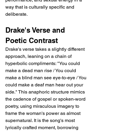
way that is culturally specific and 
deliberate.
Drake's Verse and 
Poetic Contrast
Drake's verse takes a slightly different 
approach, leaning on a chain of 
hyperbolic compliments: "You could 
make a dead man rise / You could 
make a blind man see eye-to-eye / You 
could make a deaf man hear out your 
side." This anaphoric structure mimics 
the cadence of gospel or spoken-word 
poetry, using miraculous imagery to 
frame the woman's power as almost 
supernatural. It is the song's most 
lyrically crafted moment, borrowing 