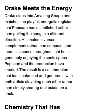
Drake Meets the Energy
Drake steps into Amazing Shape and 
matches the playful, energetic register 
that Popcaan has established rather 
than pulling the song in a different 
direction. His melodic verses 
complement rather than compete, and 
there is a sense throughout that he is 
genuinely enjoying the sonic space 
Popcaan and the production have 
created. The result is a collaboration 
that feels balanced and generous, with 
both artists elevating each other rather 
than simply sharing real estate on a 
track.
Chemistry That Has 