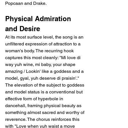
Popcaan and Drake.
Physical Admiration 
and Desire
At its most surface level, the song is an 
unfiltered expression of attraction to a 
woman's body. The recurring hook 
captures this most cleanly: "Mi love di 
way yuh wine, mi baby, your shape 
amazing / Lookin' like a goddess and a 
model, gyal, yuh deserve di praisin'." 
The elevation of the subject to goddess 
and model status is a conventional but 
effective form of hyperbole in 
dancehall, framing physical beauty as 
something almost sacred and worthy of 
reverence. The chorus reinforces this 
with "Love when yuh waist a move 