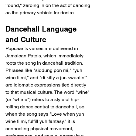
'round," zeroing in on the act of dancing 
as the primary vehicle for desire.
Dancehall Language 
and Culture
Popcaan's verses are delivered in 
Jamaican Patois, which immediately 
roots the song in dancehall tradition. 
Phrases like "siddung pon mi," "yuh 
wine fi mi," and "di killy a jus sweatin'" 
are idiomatic expressions tied directly 
to that musical culture. The word "wine" 
(or "whine") refers to a style of hip-
rolling dance central to dancehall, so 
when the song says "Love when yuh 
wine fi mi, fulfill yuh fantasy," it is 
connecting physical movement, 
performance, and sexual energy in a 