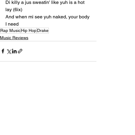
Di killy a jus sweatin' like yuh is a hot 
lay (6ix)
And when mi see yuh naked, your body 
I need
Rap Music
Hip Hop
Drake
Music Reviews
See All
Recent Posts