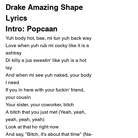
Drake Amazing Shape 
Lyrics
Intro: Popcaan
Yuh body hot, bae, mi tun yuh back way
Love when yuh rub mi cocky like it is a 
ashtray
Di killy a jus sweatin' like yuh is a hot 
lay
And when mi see yuh naked, your body 
I need
If you in here with your fuckin' friend, 
your cousin
Your sister, your coworker, bitch
A bitch that you just met (Yeah, yeah, 
yeah, yeah, yeah)
Look at that ho right now
And say, "Bitch, it's about that time" (Na-