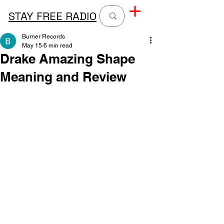
STAY FREE RADIO
Burner Records
May 15
6 min read
Drake Amazing Shape
Meaning and Review