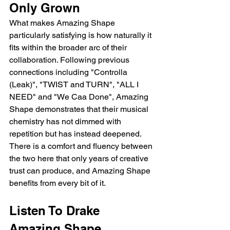
Only Grown
What makes Amazing Shape 
particularly satisfying is how naturally it 
fits within the broader arc of their 
collaboration. Following previous 
connections including "Controlla 
(Leak)", "TWIST and TURN", "ALL I 
NEED" and "We Caa Done", Amazing 
Shape demonstrates that their musical 
chemistry has not dimmed with 
repetition but has instead deepened. 
There is a comfort and fluency between 
the two here that only years of creative 
trust can produce, and Amazing Shape 
benefits from every bit of it.
Listen To Drake 
Amazing Shape