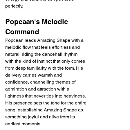
perfectly.
Popcaan's Melodic 
Command
Popcaan leads Amazing Shape with a 
melodic flow that feels effortless and 
natural, riding the dancehall rhythm 
with the kind of instinct that only comes 
from deep familiarity with the form. His 
delivery carries warmth and 
confidence, channelling themes of 
admiration and attraction with a 
lightness that never tips into heaviness. 
His presence sets the tone for the entire 
song, establishing Amazing Shape as 
something joyful and alive from its 
earliest moments.