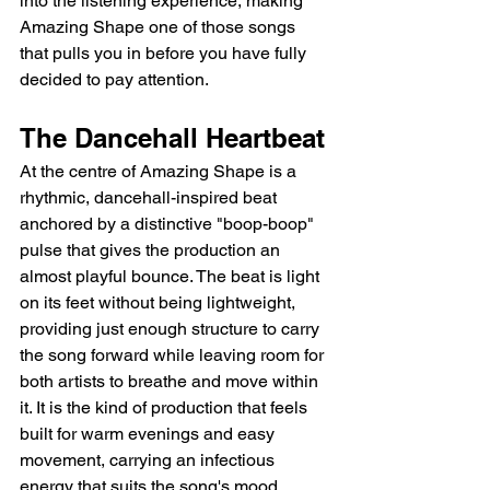
into the listening experience, making 
Amazing Shape one of those songs 
that pulls you in before you have fully 
decided to pay attention.
The Dancehall Heartbeat
At the centre of Amazing Shape is a 
rhythmic, dancehall-inspired beat 
anchored by a distinctive "boop-boop" 
pulse that gives the production an 
almost playful bounce. The beat is light 
on its feet without being lightweight, 
providing just enough structure to carry 
the song forward while leaving room for 
both artists to breathe and move within 
it. It is the kind of production that feels 
built for warm evenings and easy 
movement, carrying an infectious 
energy that suits the song's mood 