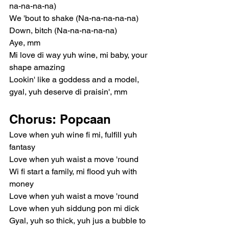
na-na-na-na)
We 'bout to shake (Na-na-na-na-na)
Down, bitch (Na-na-na-na-na)
Aye, mm
Mi love di way yuh wine, mi baby, your 
shape amazing
Lookin' like a goddess and a model, 
gyal, yuh deserve di praisin', mm
Chorus: Popcaan
Love when yuh wine fi mi, fulfill yuh 
fantasy
Love when yuh waist a move 'round
Wi fi start a family, mi flood yuh with 
money
Love when yuh waist a move 'round
Love when yuh siddung pon mi dick
Gyal, yuh so thick, yuh jus a bubble to 