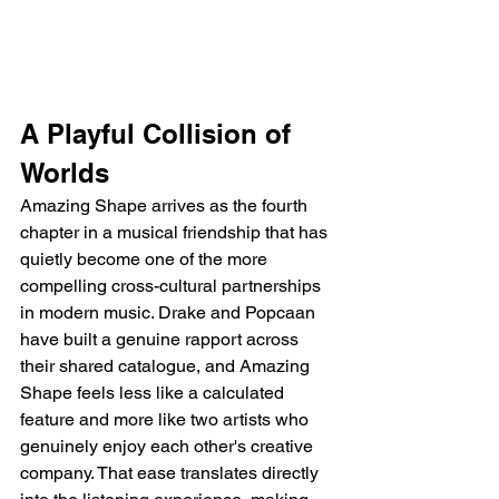
A Playful Collision of 
Worlds
Amazing Shape arrives as the fourth 
chapter in a musical friendship that has 
quietly become one of the more 
compelling cross-cultural partnerships 
in modern music. Drake and Popcaan 
have built a genuine rapport across 
their shared catalogue, and Amazing 
Shape feels less like a calculated 
feature and more like two artists who 
genuinely enjoy each other's creative 
company. That ease translates directly 