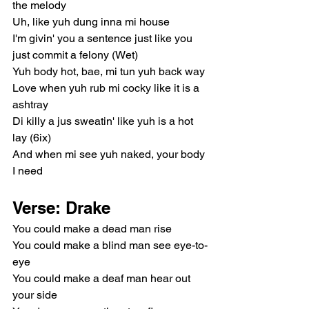
the melody
Uh, like yuh dung inna mi house
I'm givin' you a sentence just like you 
just commit a felony (Wet)
Yuh body hot, bae, mi tun yuh back way
Love when yuh rub mi cocky like it is a 
ashtray
Di killy a jus sweatin' like yuh is a hot 
lay (6ix)
And when mi see yuh naked, your body 
I need
Verse: Drake
You could make a dead man rise
You could make a blind man see eye-to-
eye
You could make a deaf man hear out 
your side