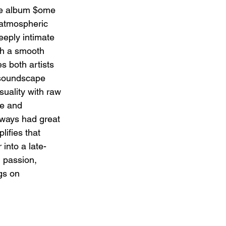
 album $ome 
 atmospheric 
eeply intimate 
th a smooth 
s both artists 
 soundscape 
uality with raw 
ke and 
ys had great 
lifies that 
 into a late-
h passion, 
gs on 