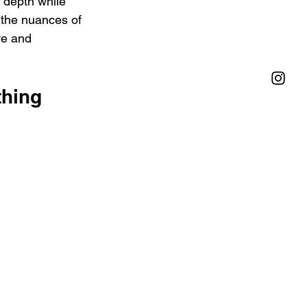
 depth while 
 the nuances of 
ve and 
hing 