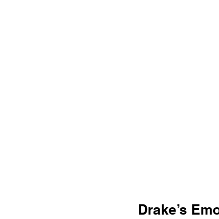
Drake’s Emot