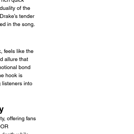
uality of the 
Drake’s tender 
ed in the song.
 feels like the 
 allure that 
motional bond 
e hook is 
listeners into 
y
y, offering fans 
OOR 