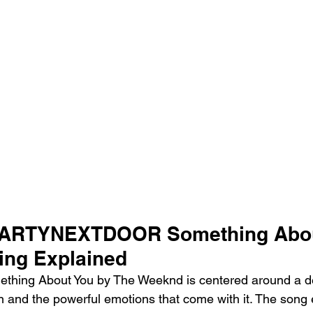
PARTYNEXTDOOR Something Abou
ing Explained
thing About You by The Weeknd is centered around a d
on and the powerful emotions that come with it. The song 