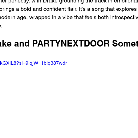
r perfectly, with Drake grounding the track in emotional
 a bold and confident flair. It’s a song that explores
modern age, wrapped in a vibe that feels both introspecti
.
Drake and PARTYNEXTDOOR Somet
RkGXiL8?si=9iqjW_1blq337wdr 