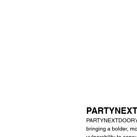
PARTYNEXTD
PARTYNEXTDOOR’s ver
bringing a bolder, mo
vulnerability to sensu