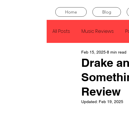
Home
Blog
All Posts
Music Reviews
P
Feb 15, 2025
8 min read
Drake
Kendrick Lamar
Drake 
Somethi
J Cole
SZA
Tyler Th
Review
King Krule
Yard Act
Updated:
Feb 19, 2025