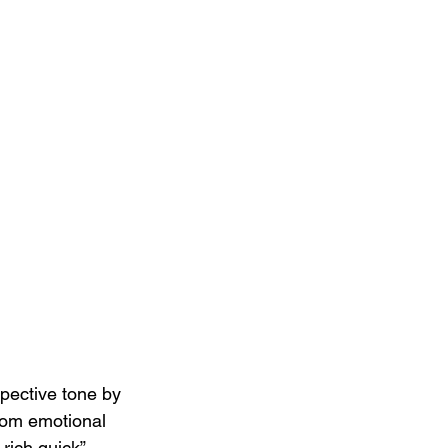
ective tone by 
from emotional 
 rich quick” 