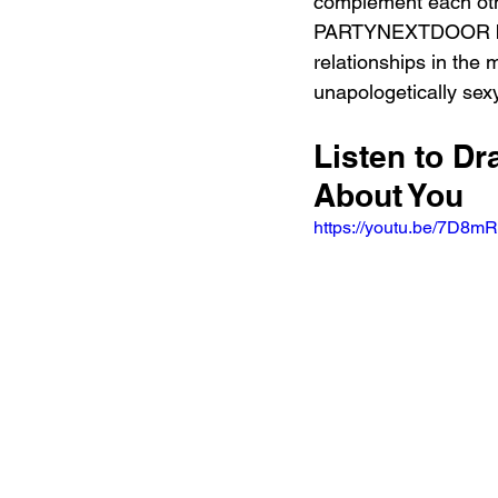
complement each othe
PARTYNEXTDOOR brings
relationships in the 
unapologetically sexy
Listen to 
About You 
https://youtu.be/7D8m