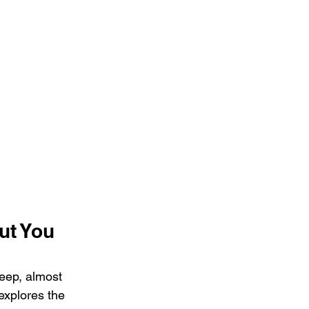
t You 
eep, almost 
explores the 