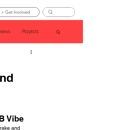
 + Get Involved
views
Playlists
Faye Webster
and
Asap Rocky
linson
B Vibe
rake and 