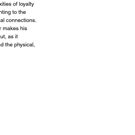
ies of loyalty 
ting to the 
nal connections. 
er makes his 
t, as it 
d the physical, 