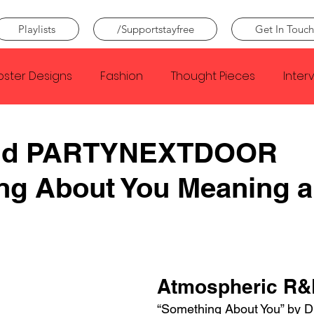
Playlists
/Supportstayfree
Get In Touch
oster Designs
Fashion
Thought Pieces
Inter
Taylor Swift
IDLES
Frank Ocean
Fugees
and PARTYNEXTDOOR
ng About You Meaning 
e Creator
Nothing
Citizen
Metro Boomin
Beyonce
Joy Division
Conan Gray
Louis Tom
Atmospheric R&
“Something About You” by D