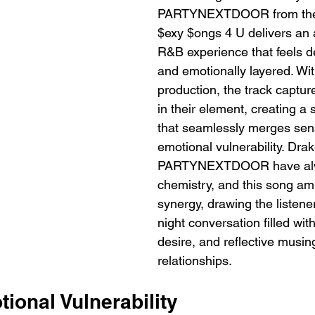
PARTYNEXTDOOR from the
$exy $ongs 4 U delivers an
R&B experience that feels d
and emotionally layered. Wi
production, the track capture
in their element, creating a
that seamlessly merges sens
emotional vulnerability. Dra
PARTYNEXTDOOR have alwa
chemistry, and this song amp
synergy, drawing the listener
night conversation filled wit
desire, and reflective musin
relationships.
ional Vulnerability