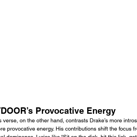
OOR’s Provocative Energy
se, on the other hand, contrasts Drake’s more introsp
re provocative energy. His contributions shift the focus 
al dominance. Lyrics like “Sit on the dick, hit this lick, get