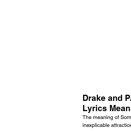
Drake and 
Lyrics Mean
The meaning of Some
inexplicable attracti