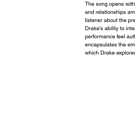
The song opens with 
and relationships ami
listener about the pr
Drake’s ability to int
performance feel auth
encapsulates the emo
which Drake explores