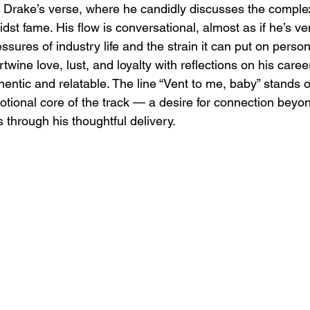
Drake’s verse, where he candidly discusses the complexit
dst fame. His flow is conversational, almost as if he’s ven
essures of industry life and the strain it can put on perso
ertwine love, lust, and loyalty with reflections on his care
entic and relatable. The line “Vent to me, baby” stands ou
tional core of the track — a desire for connection beyon
 through his thoughtful delivery.