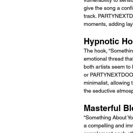
give the song a conf
track. PARTYNEXTDOO
moments, adding laye
Hypnotic Ho
The hook, “Somethin' 
emotional thread that
both artists seem to
or PARTYNEXTDOOR rev
minimalist, allowing 
the seductive atmosp
Masterful Bl
“Something About You”
a compelling and i