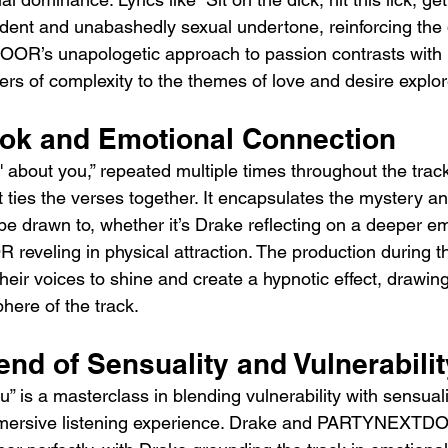
ident and unabashedly sexual undertone, reinforcing the d
R’s unapologetic approach to passion contrasts with 
rs of complexity to the themes of love and desire explor
ok and Emotional Connection
about you,” repeated multiple times throughout the track,
 ties the verses together. It encapsulates the mystery and
 be drawn to, whether it’s Drake reflecting on a deeper e
eling in physical attraction. The production during th
their voices to shine and create a hypnotic effect, drawing 
here of the track.
end of Sensuality and Vulnerabilit
 is a masterclass in blending vulnerability with sensualit
mmersive listening experience. Drake and PARTYNEXTD