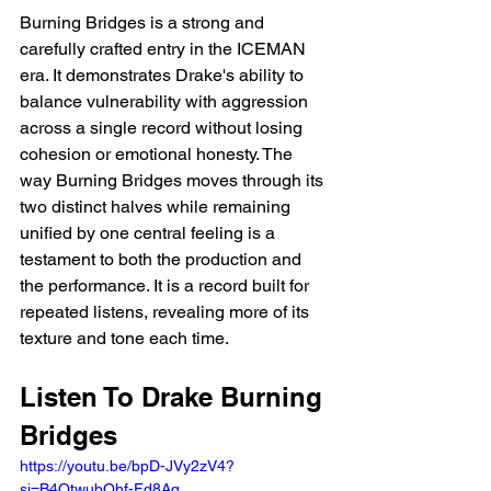
Burning Bridges is a strong and 
carefully crafted entry in the ICEMAN 
era. It demonstrates Drake's ability to 
balance vulnerability with aggression 
across a single record without losing 
cohesion or emotional honesty. The 
way Burning Bridges moves through its 
two distinct halves while remaining 
unified by one central feeling is a 
testament to both the production and 
the performance. It is a record built for 
repeated listens, revealing more of its 
texture and tone each time.
Listen To Drake Burning 
Bridges
https://youtu.be/bpD-JVy2zV4?
si=B4QtwubOhf-Fd8Aq