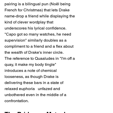
pairing is a bilingual pun (Noël being 
French for Christmas) that lets Drake 
name-drop a friend while displaying the 
kind of clever wordplay that 
underscores his lyrical confidence. 
"Capo got so many watches, he need 
supervision" similarly doubles as a 
compliment to a friend and a flex about 
the wealth of Drake's inner circle.
The reference to Quaaludes in "I'm off a 
quay, it make my body tingle" 
introduces a note of chemical 
looseness, as though Drake is 
delivering these bars in a state of 
relaxed euphoria   unfazed and 
unbothered even in the middle of a 
confrontation.