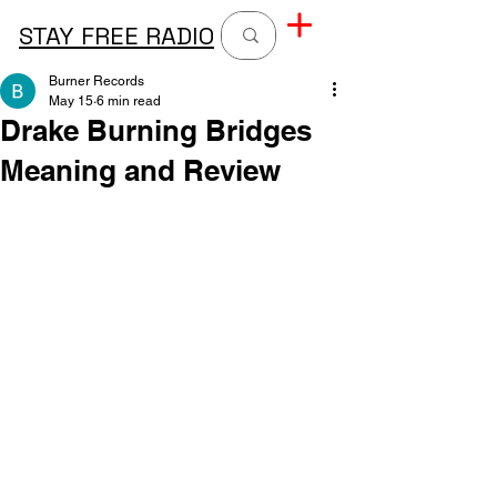
STAY FREE RADIO
Burner Records
May 15
6 min read
Drake Burning Bridges
Meaning and Review