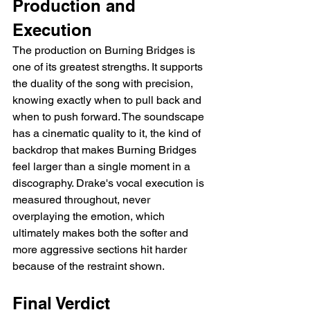
Production and 
Execution
The production on Burning Bridges is 
one of its greatest strengths. It supports 
the duality of the song with precision, 
knowing exactly when to pull back and 
when to push forward. The soundscape 
has a cinematic quality to it, the kind of 
backdrop that makes Burning Bridges 
feel larger than a single moment in a 
discography. Drake's vocal execution is 
measured throughout, never 
overplaying the emotion, which 
ultimately makes both the softer and 
more aggressive sections hit harder 
because of the restraint shown.
Final Verdict