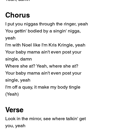
Chorus
I put you niggas through the ringer, yeah
You gettin' bodied by a singin' nigga, 
yeah
I'm with Noel like I'm Kris Kringle, yeah
Your baby mama ain't even post your 
single, damn
Where she at? Yeah, where she at?
Your baby mama ain't even post your 
single, yeah
I'm off a quay, it make my body tingle 
(Yeah)
Verse
Look in the mirror, see where talkin' get 
you, yeah