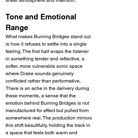
sheer atmosphere and intention.
Tone and Emotional 
Range
What makes Burning Bridges stand out 
is how it refuses to settle into a single 
feeling. The first half wraps the listener 
in something tender and reflective, a 
softer, more vulnerable sonic space 
where Drake sounds genuinely 
conflicted rather than performative. 
There is an ache in the delivery during 
these moments, a sense that the 
emotion behind Burning Bridges is not 
manufactured for effect but pulled from 
somewhere real. The production mirrors 
this shift beautifully, holding the track in 
a space that feels both warm and 