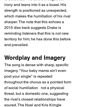
irony and leans into it as a boast. His 
strength is positioned as unexpected, 
which makes the humiliation of his rival 
sharper. The note that this echoes a 
2015 diss track suggests Drake is 
reminding listeners that this is not new 
territory for him; he has done this before 
and prevailed.
Wordplay and Imagery
The song is dense with sharp, specific 
imagery. "Your baby mama ain't even 
post your single" is repeated 
throughout the chorus as a pointed form 
of social humiliation   not a physical 
threat, but a domestic one, suggesting 
the rival's closest relationships have 
soured. The Noel and Kris Kringle 