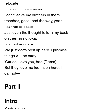
relocate
I just can't move away
I can't leave my brothers in them 
trenches, gotta lead the way, yeah
I cannot relocate
Just even the thought to turn my back 
on them is not okay
I cannot relocate
We just gotta post up here, I promise 
things will be okay
'Cause I love you, bae (Damn)
But they love me too much here, I 
cannot—
Part II
Intro
Yeah, damn