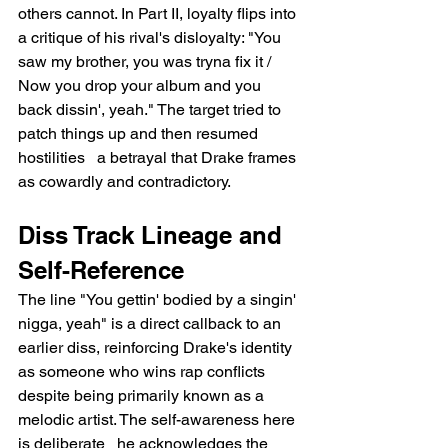
others cannot. In Part II, loyalty flips into 
a critique of his rival's disloyalty: "You 
saw my brother, you was tryna fix it / 
Now you drop your album and you 
back dissin', yeah." The target tried to 
patch things up and then resumed 
hostilities   a betrayal that Drake frames 
as cowardly and contradictory.
Diss Track Lineage and 
Self-Reference
The line "You gettin' bodied by a singin' 
nigga, yeah" is a direct callback to an 
earlier diss, reinforcing Drake's identity 
as someone who wins rap conflicts 
despite being primarily known as a 
melodic artist. The self-awareness here 
is deliberate   he acknowledges the 