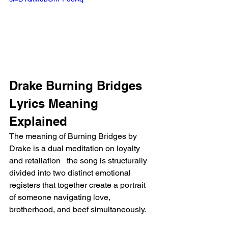
Drake Burning Bridges 
Lyrics Meaning 
Explained
The meaning of Burning Bridges by 
Drake is a dual meditation on loyalty 
and retaliation   the song is structurally 
divided into two distinct emotional 
registers that together create a portrait 
of someone navigating love, 
brotherhood, and beef simultaneously.