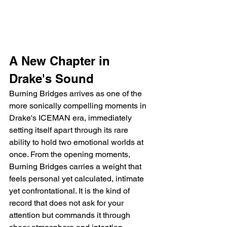
A New Chapter in 
Drake's Sound
Burning Bridges arrives as one of the 
more sonically compelling moments in 
Drake's ICEMAN era, immediately 
setting itself apart through its rare 
ability to hold two emotional worlds at 
once. From the opening moments, 
Burning Bridges carries a weight that 
feels personal yet calculated, intimate 
yet confrontational. It is the kind of 
record that does not ask for your 
attention but commands it through 