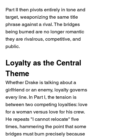
Part II then pivots entirely in tone and 
target, weaponizing the same title 
phrase against a rival. The bridges 
being burned are no longer romantic   
they are rivalrous, competitive, and 
public.
Loyalty as the Central 
Theme
Whether Drake is talking about a 
girlfriend or an enemy, loyalty governs 
every line. In Part I, the tension is 
between two competing loyalties: love 
for a woman versus love for his crew. 
He repeats "I cannot relocate" five 
times, hammering the point that some 
bridges must burn precisely because 