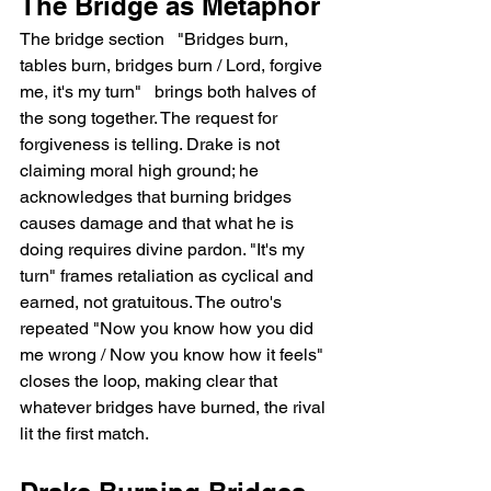
The Bridge as Metaphor
The bridge section   "Bridges burn, 
tables burn, bridges burn / Lord, forgive 
me, it's my turn"   brings both halves of 
the song together. The request for 
forgiveness is telling. Drake is not 
claiming moral high ground; he 
acknowledges that burning bridges 
causes damage and that what he is 
doing requires divine pardon. "It's my 
turn" frames retaliation as cyclical and 
earned, not gratuitous. The outro's 
repeated "Now you know how you did 
me wrong / Now you know how it feels" 
closes the loop, making clear that 
whatever bridges have burned, the rival 
lit the first match.