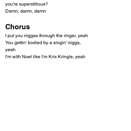
you're superstitious?
Damn, damn, damn
Chorus
I put you niggas through the ringer, yeah
You gettin' bodied by a singin' nigga, 
yeah
I'm with Noel like I'm Kris Kringle, yeah
Your baby mama ain't even post your 
single, damn
Where she at? Yeah, where she at?
Your baby mama ain't even post your 
single, yeah
I'm off a quay, it make my body tingle
Bridge
(Yeah, yeah)
Bridges burn, tables burn, bridges burn, 