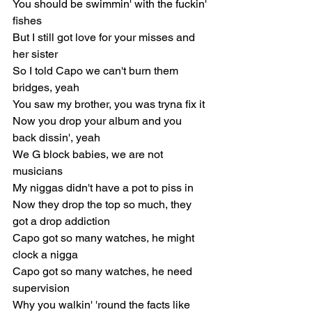
You should be swimmin' with the fuckin' 
fishes
But I still got love for your misses and 
her sister
So I told Capo we can't burn them 
bridges, yeah
You saw my brother, you was tryna fix it
Now you drop your album and you 
back dissin', yeah
We G block babies, we are not 
musicians
My niggas didn't have a pot to piss in
Now they drop the top so much, they 
got a drop addiction
Capo got so many watches, he might 
clock a nigga
Capo got so many watches, he need 
supervision
Why you walkin' 'round the facts like 