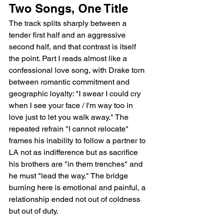
Two Songs, One Title
The track splits sharply between a 
tender first half and an aggressive 
second half, and that contrast is itself 
the point. Part I reads almost like a 
confessional love song, with Drake torn 
between romantic commitment and 
geographic loyalty: "I swear I could cry 
when I see your face / I'm way too in 
love just to let you walk away." The 
repeated refrain "I cannot relocate" 
frames his inability to follow a partner to 
LA not as indifference but as sacrifice   
his brothers are "in them trenches" and 
he must "lead the way." The bridge 
burning here is emotional and painful, a 
relationship ended not out of coldness 
but out of duty.