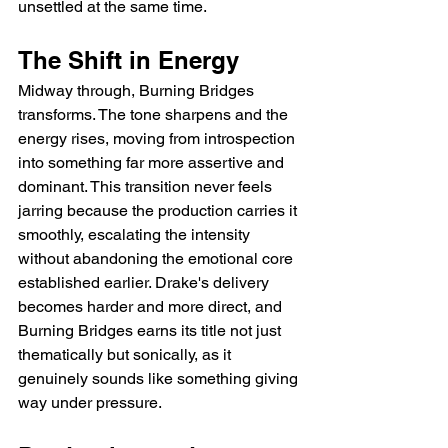
unsettled at the same time.
The Shift in Energy
Midway through, Burning Bridges 
transforms. The tone sharpens and the 
energy rises, moving from introspection 
into something far more assertive and 
dominant. This transition never feels 
jarring because the production carries it 
smoothly, escalating the intensity 
without abandoning the emotional core 
established earlier. Drake's delivery 
becomes harder and more direct, and 
Burning Bridges earns its title not just 
thematically but sonically, as it 
genuinely sounds like something giving 
way under pressure.