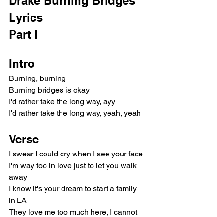
Drake Burning Bridges 
Lyrics
Part I
Intro
Burning, burning
Burning bridges is okay
I'd rather take the long way, ayy
I'd rather take the long way, yeah, yeah
Verse
I swear I could cry when I see your face
I'm way too in love just to let you walk 
away
I know it's your dream to start a family 
in LA
They love me too much here, I cannot 